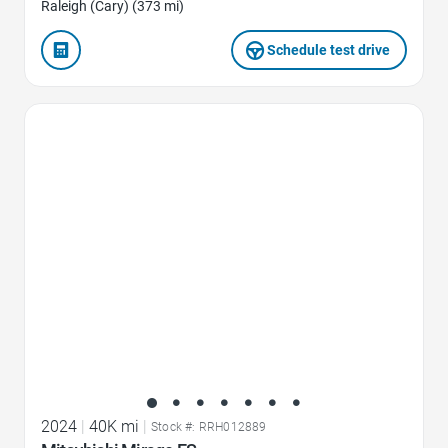
Raleigh (Cary) (373 mi)
Schedule test drive
Favorite Icon
2024
|
40K mi
|
Stock #: RRH012889