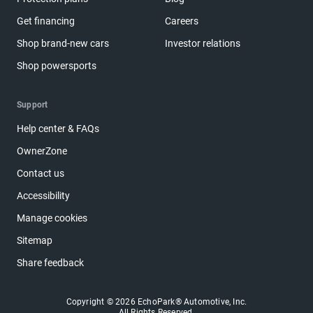
Get financing
Careers
Shop brand-new cars
Investor relations
Shop powersports
Support
Help center & FAQs
OwnerZone
Contact us
Accessibility
Manage cookies
Sitemap
Share feedback
Copyright © 2026 EchoPark® Automotive, Inc.
All Rights Reserved.