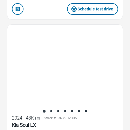
Schedule test drive
Favorite Icon
2024
|
43K mi
|
Stock #: RR7902305
Kia Soul LX