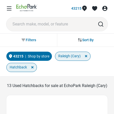
43215
Sort By
Filters
×
Raleigh (Cary)
43215
|
Shop by store
×
Hatchback
13
Used Hatchbacks for sale at EchoPark Raleigh (Cary)
Favorite Icon