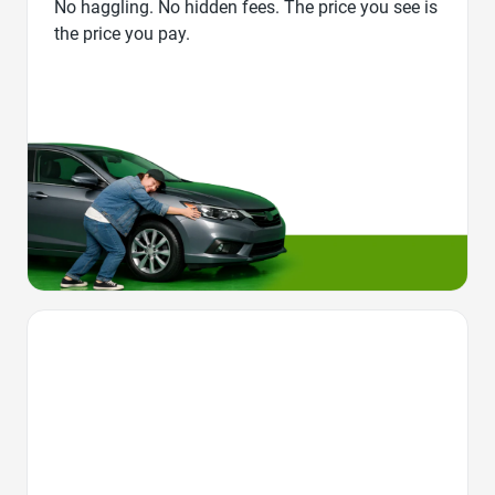
No haggling. No hidden fees. The price you see is
the price you pay.
Favorite Icon