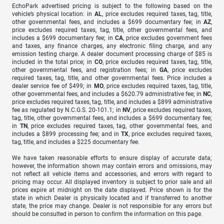
EchoPark advertised pricing is subject to the following based on the
vehicle’s physical location: in
AL
, price excludes required taxes, tag, title,
other governmental fees, and includes a $699 documentary fee; in
AZ
,
price excludes required taxes, tag, title, other governmental fees, and
includes a $699 documentary fee; in
CA
, price excludes government fees
and taxes, any finance charges, any electronic filing charge, and any
emission testing charge. A dealer document processing charge of $85 is
included in the total price; in
CO
, price excludes required taxes, tag, title,
other governmental fees, and registration fees; in
GA
, price excludes
required taxes, tag, title, and other governmental fees. Price includes a
dealer service fee of $499; in
MO
, price excludes required taxes, tag, title,
other governmental fees, and includes a $620.79 administrative fee; in
NC
,
price excludes required taxes, tag, title, and includes a $899 administrative
fee as regulated by N.C.G.S. 20-101.1; in
NV
, price excludes required taxes,
tag, title, other governmental fees, and includes a $699 documentary fee;
in
TN
, price excludes required taxes, tag, other governmental fees, and
includes a $899 processing fee; and in
TX
, price excludes required taxes,
tag, title, and includes a $225 documentary fee.
We have taken reasonable efforts to ensure display of accurate data;
however, the information shown may contain errors and omissions, may
not reflect all vehicle items and accessories, and errors with regard to
pricing may occur. All displayed inventory is subject to prior sale and all
prices expire at midnight on the date displayed. Price shown is for the
state in which Dealer is physically located and if transferred to another
state, the price may change. Dealer is not responsible for any errors but
should be consulted in person to confirm the information on this page.