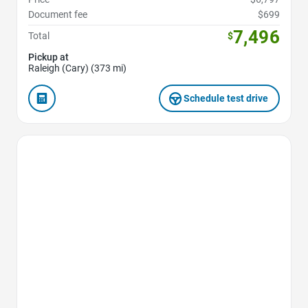
Document fee
$699
7,496
Total
$
Pickup at
Raleigh (Cary) (373 mi)
Schedule test drive
Favorite Icon