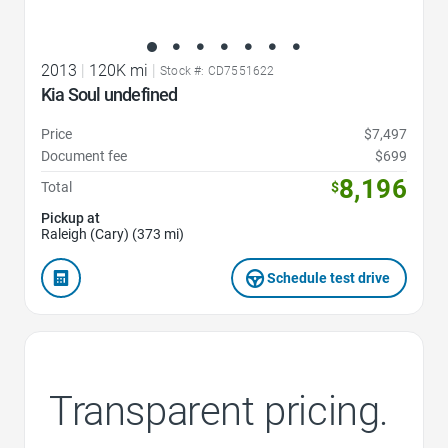
2013
|
120K mi
|
Stock #: CD7551622
Kia Soul undefined
Price
$7,497
Document fee
$699
8,196
Total
$
Pickup at
Raleigh (Cary) (373 mi)
Schedule test drive
Transparent pricing.