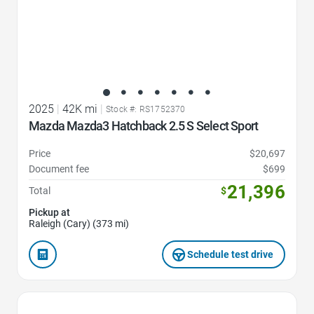
2025
|
42K mi
|
Stock #: RS1752370
Mazda Mazda3 Hatchback 2.5 S Select Sport
Price
$20,697
Document fee
$699
21,396
Total
$
Pickup at
Raleigh (Cary) (373 mi)
Schedule test drive