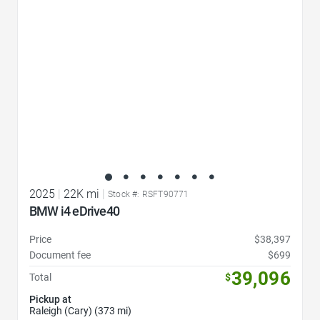
2025
|
22K mi
|
Stock #: RSFT90771
BMW i4 eDrive40
Price
$38,397
Document fee
$699
39,096
Total
$
Pickup at
Raleigh (Cary) (373 mi)