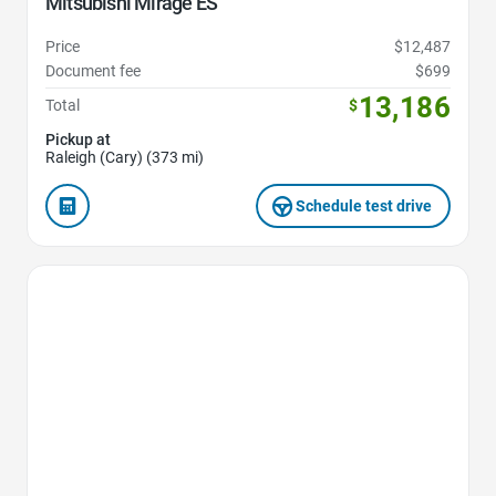
Mitsubishi Mirage ES
Price
$12,487
Document fee
$699
13,186
Total
$
Pickup at
Raleigh (Cary) (373 mi)
Schedule test drive
Favorite Icon