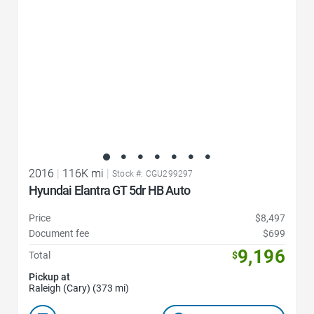
2016
|
116K mi
|
Stock #: CGU299297
Hyundai Elantra GT 5dr HB Auto
Price
$8,497
Document fee
$699
9,196
Total
$
Pickup at
Raleigh (Cary) (373 mi)