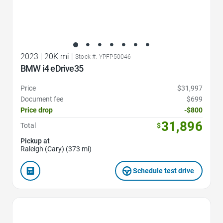
2023
|
20K mi
|
Stock #: YPFP50046
BMW i4 eDrive35
Price
$31,997
Document fee
$699
Price drop
-$800
31,896
Total
$
Pickup at
Raleigh (Cary) (373 mi)
Schedule test drive
Favorite Icon