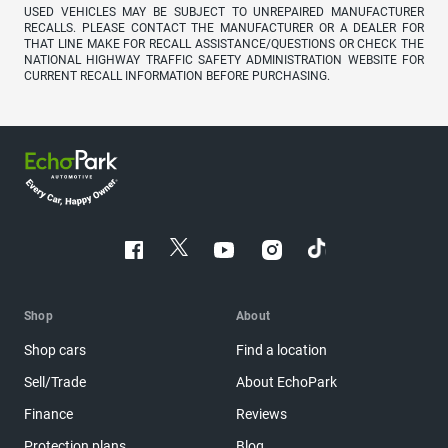
USED VEHICLES MAY BE SUBJECT TO UNREPAIRED MANUFACTURER
RECALLS. PLEASE CONTACT THE MANUFACTURER OR A DEALER FOR
THAT LINE MAKE FOR RECALL ASSISTANCE/QUESTIONS OR CHECK THE
NATIONAL HIGHWAY TRAFFIC SAFETY ADMINISTRATION WEBSITE FOR
CURRENT RECALL INFORMATION BEFORE PURCHASING.
Shop
About
Shop cars
Find a location
Sell/Trade
About EchoPark
Finance
Reviews
Protection plans
Blog