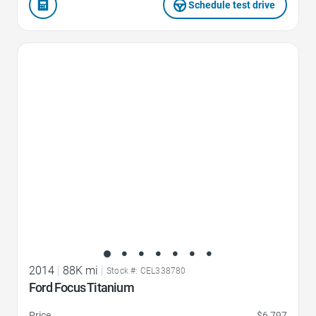
Schedule test drive
Favorite Icon
2014
|
88K mi
|
Stock #: CEL338780
Ford Focus Titanium
Price
$6,797