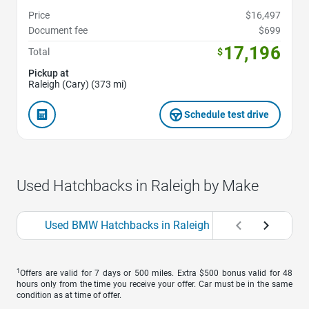
Price
$16,497
Document fee
$699
17,196
Total
$
Pickup at
Raleigh (Cary) (373 mi)
Schedule test drive
Used Hatchbacks in Raleigh by Make
Used BMW Hatchbacks in Raleigh
Used Ford Ha
1
Offers are valid for 7 days or 500 miles. Extra $500 bonus valid for 48
hours only from the time you receive your offer. Car must be in the same
condition as at time of offer.