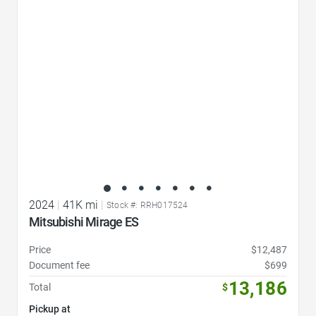
Favorite Icon
2024
|
41K mi
|
Stock #: RRH017524
Mitsubishi Mirage ES
Price
$12,487
Document fee
$699
13,186
Total
$
Pickup at