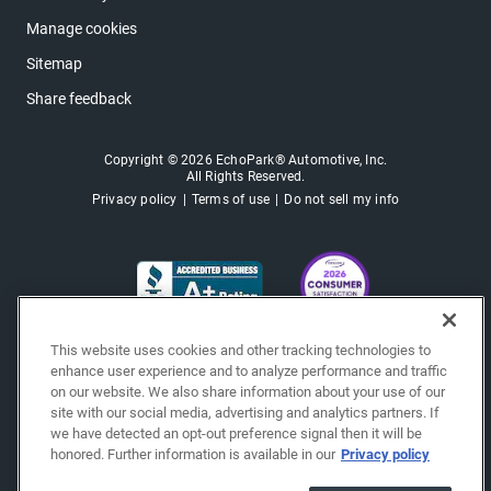
Manage cookies
Sitemap
Share feedback
Copyright © 2026 EchoPark® Automotive, Inc.
All Rights Reserved.
Privacy policy
Terms of use
Do not sell my info
This website uses cookies and other tracking technologies to
enhance user experience and to analyze performance and traffic
on our website. We also share information about your use of our
site with our social media, advertising and analytics partners. If
we have detected an opt-out preference signal then it will be
honored. Further information is available in our
Privacy policy