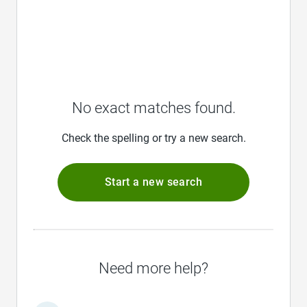
No exact matches found.
Check the spelling or try a new search.
Start a new search
Need more help?