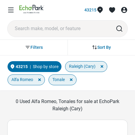
43215
Sort By
Filters
×
Raleigh (Cary)
43215
|
Shop by store
×
×
Alfa Romeo
Tonale
0
Used Alfa Romeo, Tonales for sale at EchoPark
Raleigh (Cary)