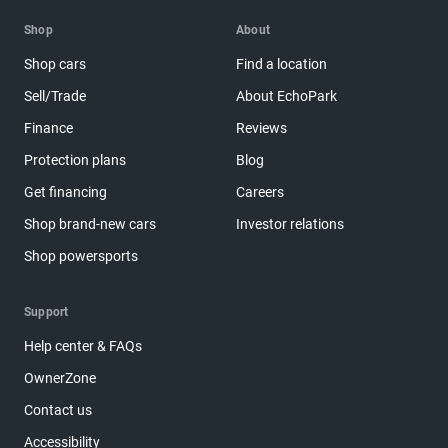
Shop
About
Shop cars
Find a location
Sell/Trade
About EchoPark
Finance
Reviews
Protection plans
Blog
Get financing
Careers
Shop brand-new cars
Investor relations
Shop powersports
Support
Help center & FAQs
OwnerZone
Contact us
Accessibility