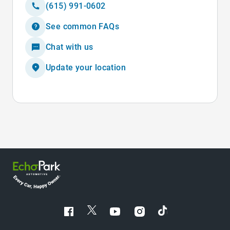
(615) 991-0602
See common FAQs
Chat with us
Update your location