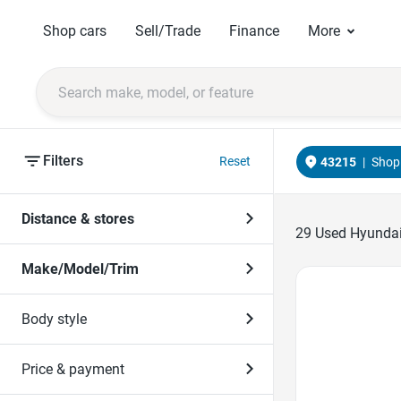
Shop cars
Sell/Trade
Finance
More
Filters
Reset
43215
|
Shop 
Distance & stores
29
Used Hyundais
Make/Model/Trim
Favorite Icon
Body style
Price & payment