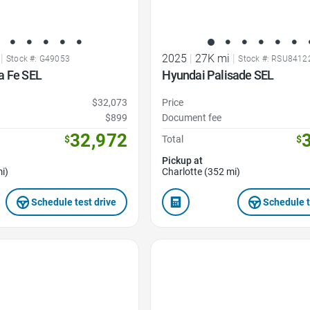
|
2025
|
27K mi
|
Stock #: G49053
Stock #: RSU8412
a Fe SEL
Hyundai Palisade SEL
$32,073
Price
$899
Document fee
32,972
$
Total
$
Pickup at
i)
Charlotte (352 mi)
Schedule test drive
Schedule t
Favorite Icon