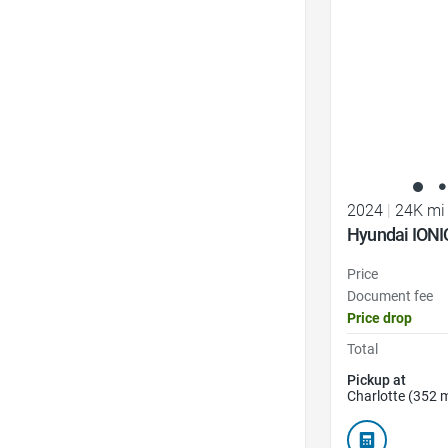
2024
|
24K mi
Hyundai IONI
Price
Document fee
Price drop
Total
Pickup at
Charlotte (352 m