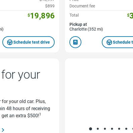
$899
Document fee
19,896
$
Total
$
Pickup at
i)
Charlotte (352 mi)
Schedule test drive
Schedule t
Favorite Icon
for your
 for your old car. Plus,
thin 48 hours of receiving
1
d get an extra $500!