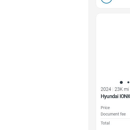
Favorite Icon
2024
|
23K mi
Hyundai IONI
Price
Document fee
Total