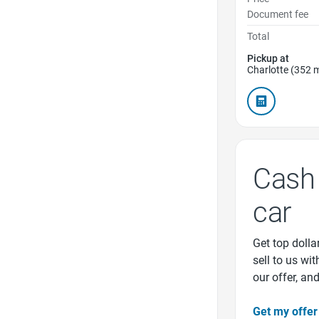
Document fee
Total
Pickup at
Charlotte (352 m
Cash 
car
Get top dollar
sell to us wi
our offer, an
Get my offer