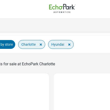
×
×
Charlotte
Hyundai
by store
 for sale at EchoPark Charlotte
Favorite Icon