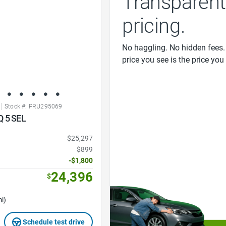
Transparent
pricing.
No haggling. No hidden fees.
price you see is the price you
|
Stock #: PRU295069
Q 5 SEL
$25,297
$899
-$1,800
24,396
$
i)
Schedule test drive