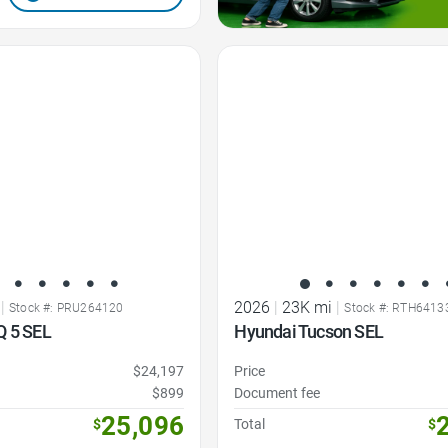
Favorite Icon
|
2026
|
23K mi
|
Stock #: PRU264120
Stock #: RTH6413
Q 5 SEL
Hyundai Tucson SEL
$24,197
Price
$899
Document fee
25,096
$
Total
$