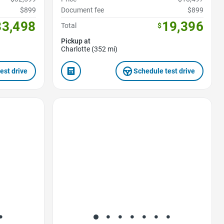
$899
Document fee
$899
33,498
19,396
Total
$
Pickup at
Charlotte (352 mi)
est drive
Schedule test drive
Favorite Icon