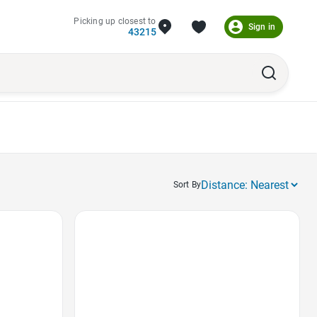
Picking up closest to
Sign in
43215
Sort By
Favorite Icon