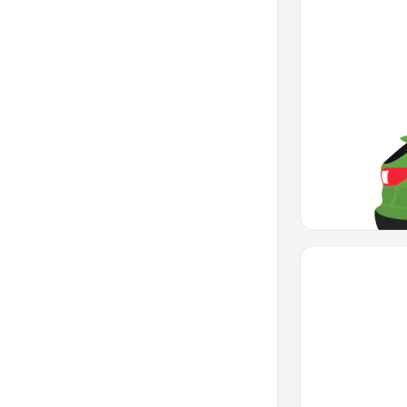
Favorite Icon