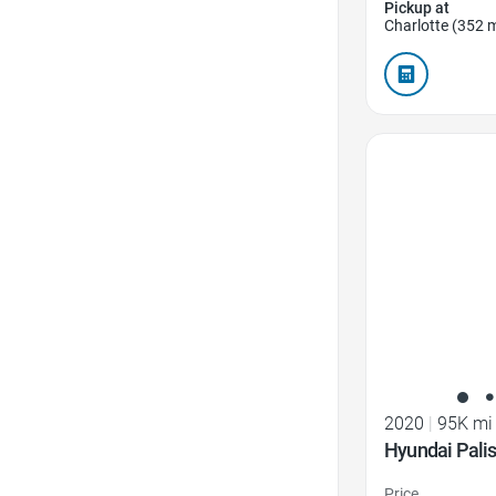
Pickup at
Charlotte (352 m
Favorite Icon
2020
|
95K mi
Hyundai Pali
Price