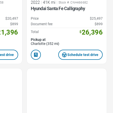
2022
|
41K mi
|
358
Stock #: CNH466682
Hyundai Santa Fe Calligraphy
$20,497
Price
$25,497
$899
Document fee
$899
21,396
26,396
Total
$
Pickup at
Charlotte (352 mi)
est drive
Schedule test drive
Favorite Icon