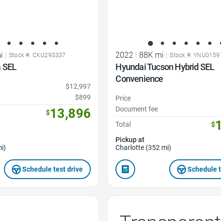
i
|
2022
|
88K mi
|
Stock #: CKU293337
Stock #: YNU0159
 SEL
Hyundai Tucson Hybrid SEL
Convenience
$12,997
$899
Price
Document fee
13,896
$
Total
$
Pickup at
i)
Charlotte (352 mi)
Schedule test drive
Schedule t