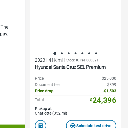
 The
 pay.
2023
|
41K mi
|
Stock #: YPH060091
Hyundai Santa Cruz SEL Premium
Price
$25,000
Document fee
$899
Price drop
-$1,503
24,396
Total
$
Pickup at
Charlotte (352 mi)
Schedule test drive