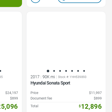
Favorite Icon
2017
|
90K mi
|
35
Stock #: YHH539893
Hyundai Sonata Sport
$24,197
Price
$11,997
$899
Document fee
$899
25,096
12,896
Total
$