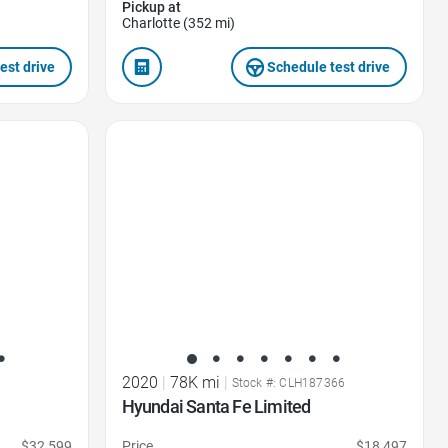
Pickup at
Charlotte (352 mi)
est drive
Schedule test drive
Favorite Icon
2020
|
78K mi
|
Stock #: CLH187366
Hyundai Santa Fe Limited
$32,599
Price
$18,497