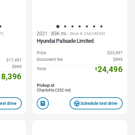
2021
|
83K mi
|
72
Stock #: CMU186535
Hyundai Palisade Limited
Price
$23,597
Document fee
$899
$17,497
$899
24,496
Total
$
18,396
Pickup at
Charlotte (352 mi)
est drive
Schedule test drive
Favorite Icon