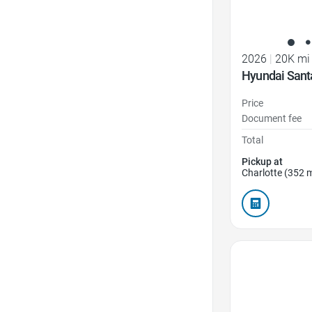
2026
|
20K mi
Hyundai Sant
Price
Document fee
Total
Pickup at
Charlotte (352 m
Favorite Icon