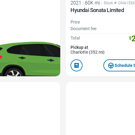
2021
|
60K mi
|
Stock #: CMA153
Hyundai Sonata Limited
Price
Document fee
Total
$
Pickup at
Charlotte (352 mi)
Schedule t
Favorite Icon