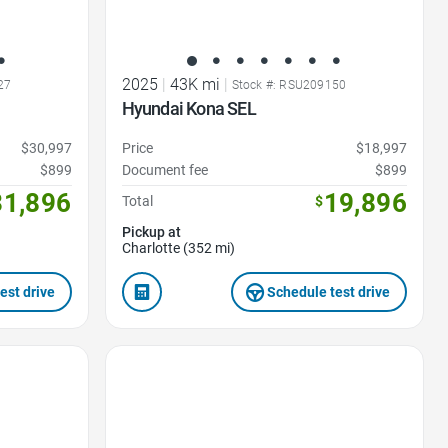
2025
|
43K mi
|
27
Stock #: RSU209150
Hyundai Kona SEL
$30,997
Price
$18,997
$899
Document fee
$899
31,896
19,896
Total
$
Pickup at
Charlotte (352 mi)
est drive
Schedule test drive
Favorite Icon