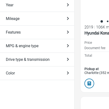
Year
Mileage
2019
|
106K m
Features
Hyundai Kona
Price
MPG & engine type
Document fee
Total
Drive type & transmission
Pickup at
Charlotte (352 m
Color
Favorite Icon