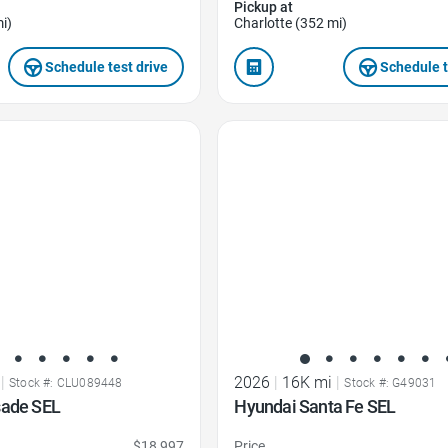
Pickup at
i)
Charlotte (352 mi)
Schedule test drive
Schedule t
Favorite Icon
|
2026
|
16K mi
|
Stock #: CLU089448
Stock #: G49031
sade SEL
Hyundai Santa Fe SEL
$18,997
Price