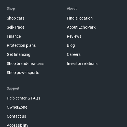
Shop
About
Shop cars
Find a location
Sell/Trade
About EchoPark
Finance
Reviews
Protection plans
Blog
Get financing
Careers
Shop brand-new cars
Investor relations
Shop powersports
Support
Help center & FAQs
OwnerZone
Contact us
Accessibility