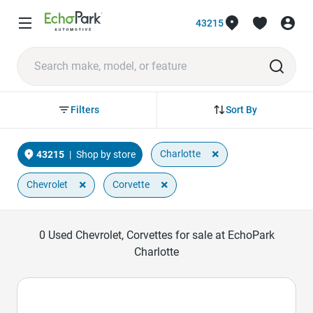
43215
Sort By
Filters
×
Charlotte
43215
|
Shop by store
×
×
Chevrolet
Corvette
0
Used Chevrolet, Corvettes for sale at EchoPark
Charlotte