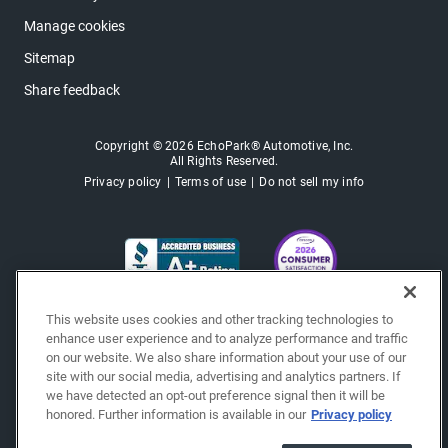
Manage cookies
Sitemap
Share feedback
Copyright © 2026 EchoPark® Automotive, Inc.
All Rights Reserved.
Privacy policy
Terms of use
Do not sell my info
This website uses cookies and other tracking technologies to
enhance user experience and to analyze performance and traffic
on our website. We also share information about your use of our
site with our social media, advertising and analytics partners. If
we have detected an opt-out preference signal then it will be
honored. Further information is available in our
Privacy policy