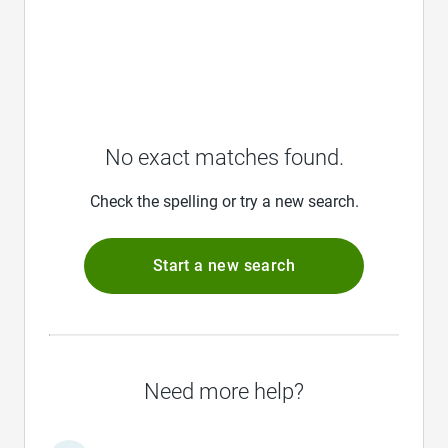
No exact matches found.
Check the spelling or try a new search.
Start a new search
Need more help?