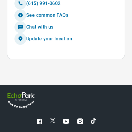
(615) 991-0602
See common FAQs
Chat with us
Update your location