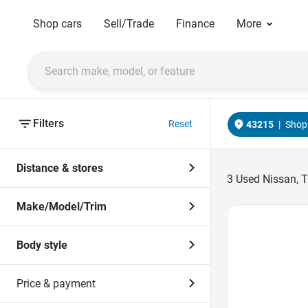
Shop cars
Sell/Trade
Finance
More
Filters
Reset
43215
|
Shop 
Distance & stores
3
Used Nissan, Tr
Make/Model/Trim
Favorite Icon
Body style
Price & payment