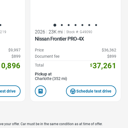
2026
|
23K mi
|
7219
Stock #: G49090
Nissan Frontier PRO-4X
$9,997
Price
$36,362
$899
Document fee
$899
10,896
37,261
Total
$
Pickup at
Charlotte (352 mi)
est drive
Schedule test drive
ve your offer. Car must be in the same condition as at time of offer.