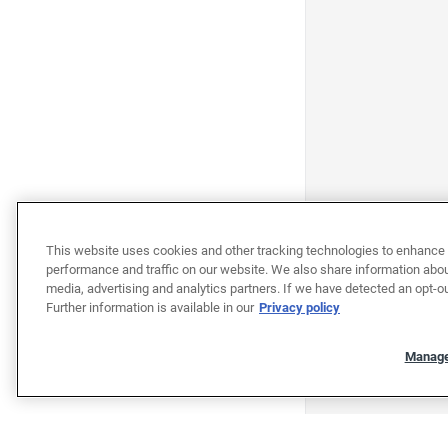
This website uses cookies and other tracking technologies to enhance 
performance and traffic on our website. We also share information about
media, advertising and analytics partners. If we have detected an opt-ou
Further information is available in our
Privacy policy
Manage
"""""""""""""""""""""""""""""""
"""""""""""""""""""""""""""""""