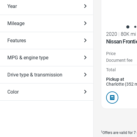
Year
Mileage
2020
|
80K mi
Features
Nissan Fronti
Price
MPG & engine type
Document fee
Total
Drive type & transmission
Pickup at
Charlotte (352 m
Color
1
Offers are valid for 