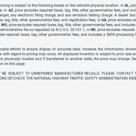
icing is subject to the following based on the vehicle’s physical location: in
AL
, pr
e; in
AZ
, price excludes required taxes, tag, title, other governmental fees, and 
arges, any electronic filing charge, and any emission testing charge. A dealer do
s, tag, title, other governmental fees, and registration fees; in
GA
, price excludes r
n
MO
, price excludes required taxes, tag, title, other governmental fees, and include
dministrative fee as regulated by N.C.G.S. 20-101.1; in
NV
, price excludes require
udes required taxes, tag, other governmental fees, and includes a $899 processing 
able efforts to ensure display of accurate data; however, the information shown
s with regard to pricing may occur. All displayed inventory is subject to prior sale a
 is physically located and if transferred to another state, the price may change. D
on on this page.
Y BE SUBJECT TO UNREPAIRED MANUFACTURER RECALLS. PLEASE CONTACT 
ONS OR CHECK THE NATIONAL HIGHWAY TRAFFIC SAFETY ADMINISTRATION WEB