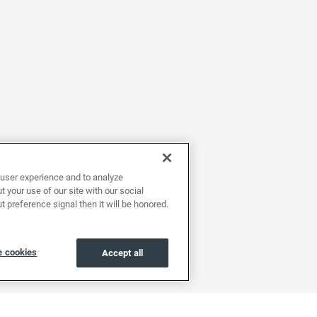
user experience and to analyze
 your use of our site with our social
t preference signal then it will be honored.
 cookies
Accept all