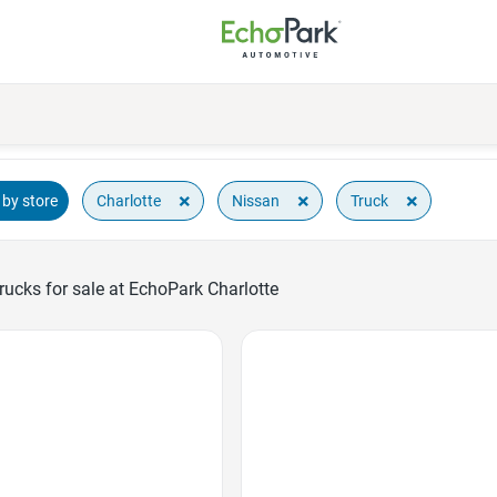
×
×
×
Charlotte
Nissan
Truck
by store
ucks for sale at EchoPark Charlotte
Favorite Icon