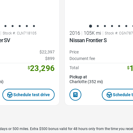
|
2016
|
105K mi
|
Stock #: CLN718105
Stock #: CGN78
er SV
Nissan Frontier S
$22,397
Price
$899
Document fee
23,296
$
Total
$
Pickup at
i)
Charlotte (352 mi)
Schedule test drive
Schedule t
7 days or 500 miles. Extra $500 bonus valid for 48 hours only from the time you recei