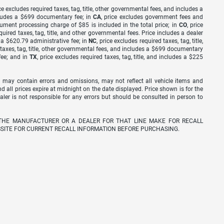
ice excludes required taxes, tag, title, other governmental fees, and includes a
includes a $699 documentary fee; in
CA
, price excludes government fees and
cument processing charge of $85 is included in the total price; in
CO
, price
equired taxes, tag, title, and other governmental fees. Price includes a dealer
s a $620.79 administrative fee; in
NC
, price excludes required taxes, tag, title,
d taxes, tag, title, other governmental fees, and includes a $699 documentary
fee; and in
TX
, price excludes required taxes, tag, title, and includes a $225
 may contain errors and omissions, may not reflect all vehicle items and
nd all prices expire at midnight on the date displayed. Price shown is for the
ealer is not responsible for any errors but should be consulted in person to
THE MANUFACTURER OR A DEALER FOR THAT LINE MAKE FOR RECALL
SITE FOR CURRENT RECALL INFORMATION BEFORE PURCHASING.