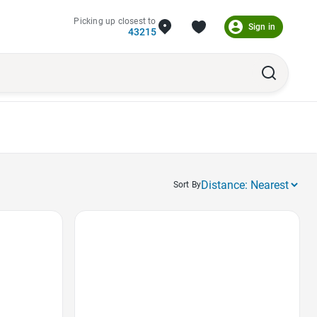
Picking up closest to
Sign in
43215
Sort By
Favorite Icon