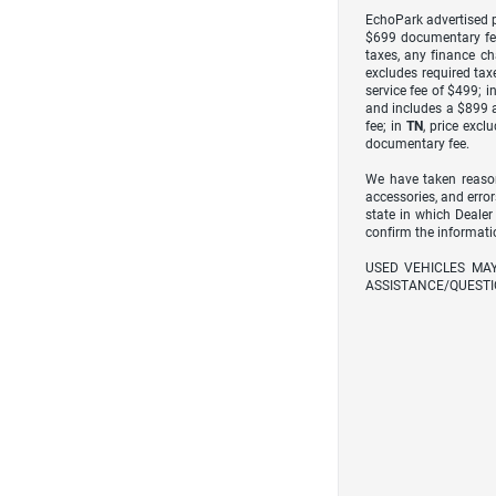
EchoPark advertised pr
$699 documentary fe
taxes, any finance ch
excludes required taxe
service fee of $499; i
and includes a $899 a
fee; in
TN
, price excl
documentary fee.
We have taken reason
accessories, and error
state in which Dealer
confirm the informati
USED VEHICLES MA
ASSISTANCE/QUESTI