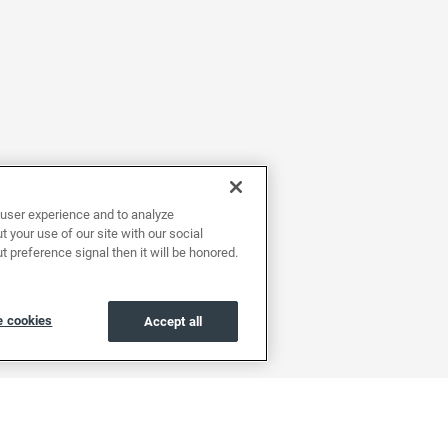
user experience and to analyze
 your use of our site with our social
t preference signal then it will be honored.
 cookies
Accept all