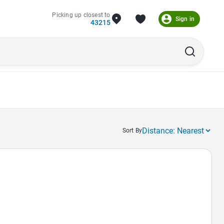
Picking up closest to
Sign in
43215
Sort By