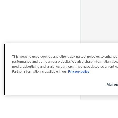
This website uses cookies and other tracking technologies to enhance 
performance and traffic on our website. We also share information about
media, advertising and analytics partners. If we have detected an opt-ou
Further information is available in our
Privacy policy
Manage
"""""""""""""""""""""""""""""""
"""""""""""""""""""""""""""""""