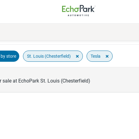
×
×
St. Louis (Chesterfield)
Tesla
by store
 sale at EchoPark St. Louis (Chesterfield)