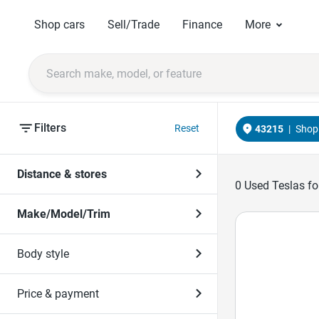
Shop cars
Sell/Trade
Finance
More
Filters
Reset
43215
|
Shop 
Distance & stores
0
Used Teslas for
Make/Model/Trim
Body style
Price & payment