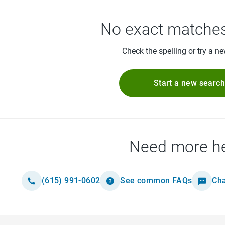
No exact matches
Check the spelling or try a n
Start a new searc
Need more h
(615) 991-0602
See common FAQs
Cha