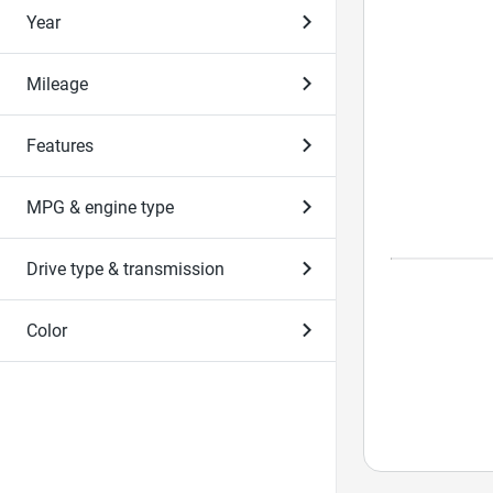
Year
Mileage
Features
MPG & engine type
Drive type & transmission
Color