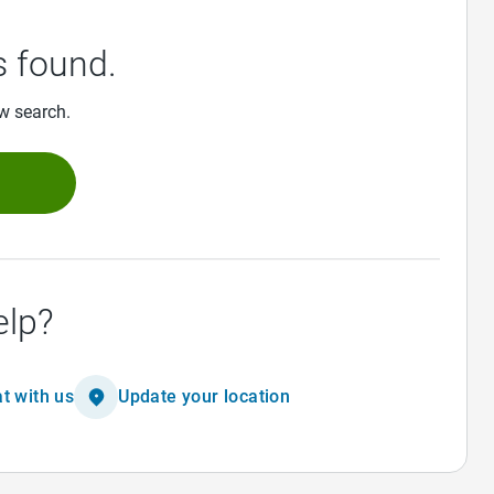
 found.
ew search.
h
elp?
t with us
Update your location