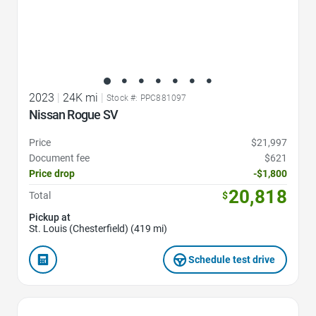
2023
|
24K mi
|
Stock #: PPC881097
Nissan Rogue SV
Price
$21,997
Document fee
$621
Price drop
-$1,800
20,818
Total
$
Pickup at
St. Louis (Chesterfield) (419 mi)
Schedule test drive