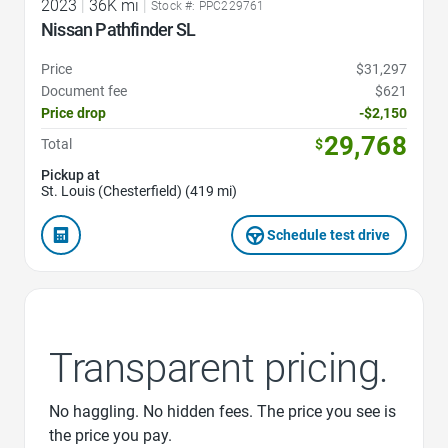
2023
|
36K mi
|
Stock #: PPC229761
Nissan Pathfinder SL
Price
$31,297
Document fee
$621
Price drop
-$2,150
29,768
Total
$
Pickup at
St. Louis (Chesterfield) (419 mi)
Schedule test drive
Transparent pricing.
No haggling. No hidden fees. The price you see is
the price you pay.