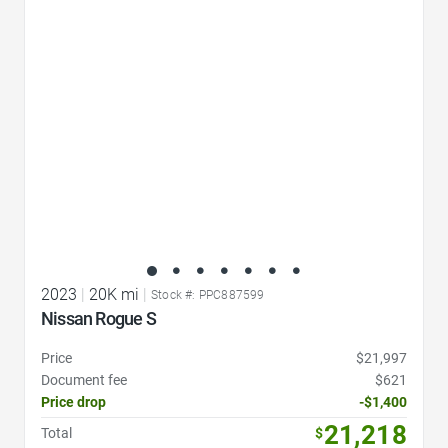
Favorite Icon
2023
|
20K mi
|
Stock #: PPC887599
Nissan Rogue S
Price
$21,997
Document fee
$621
Price drop
-$1,400
21,218
Total
$