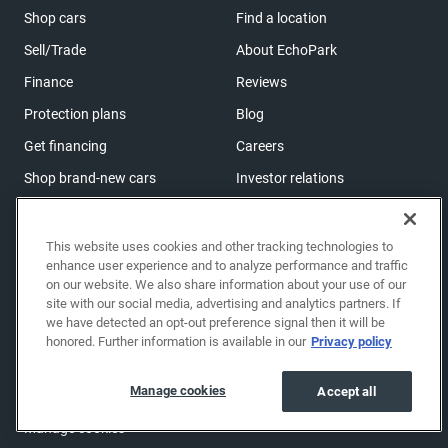
Shop cars
Find a location
Sell/Trade
About EchoPark
Finance
Reviews
Protection plans
Blog
Get financing
Careers
Shop brand-new cars
Investor relations
Shop powersports
This website uses cookies and other tracking technologies to
enhance user experience and to analyze performance and traffic
Support
on our website. We also share information about your use of our
Help center & FAQs
site with our social media, advertising and analytics partners. If
we have detected an opt-out preference signal then it will be
OwnerZone
honored. Further information is available in our
Privacy policy
Contact us
Manage cookies
Accept all
Accessibility
Manage cookies