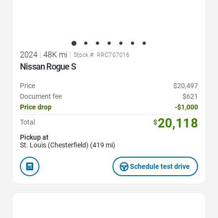
2024
|
48K mi
|
Stock #: RRC707016
Nissan Rogue S
Price
$20,497
Document fee
$621
Price drop
-$1,000
20,118
Total
$
Pickup at
St. Louis (Chesterfield) (419 mi)
Schedule test drive
Favorite Icon