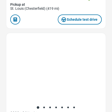
Pickup at
St. Louis (Chesterfield) (419 mi)
Schedule test drive
Favorite Icon