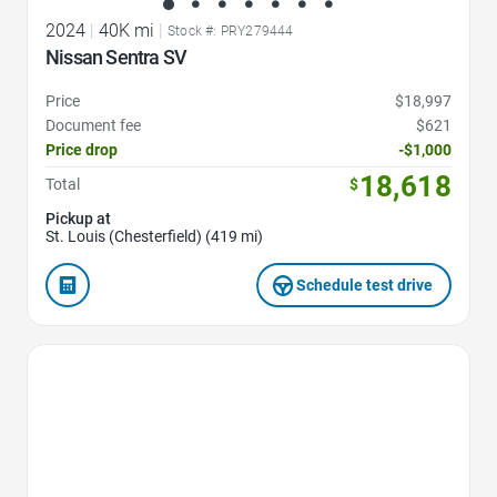
2024
|
40K mi
|
Stock #: PRY279444
Nissan Sentra SV
Price
$18,997
Document fee
$621
Price drop
-$1,000
18,618
Total
$
Pickup at
St. Louis (Chesterfield) (419 mi)
Schedule test drive
Favorite Icon