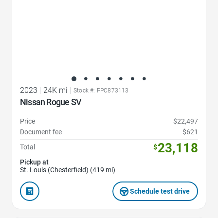
2023
|
24K mi
|
Stock #: PPC873113
Nissan Rogue SV
Price
$22,497
Document fee
$621
23,118
Total
$
Pickup at
St. Louis (Chesterfield) (419 mi)
Schedule test drive