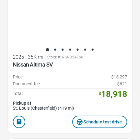
2025
|
35K mi
|
Stock #: RSN354766
Nissan Altima SV
Price
$18,297
Document fee
$621
18,918
Total
$
Pickup at
St. Louis (Chesterfield) (419 mi)
Schedule test drive