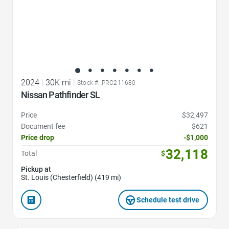
2024
|
30K mi
|
Stock #: PRC211680
Nissan Pathfinder SL
Price
$32,497
Document fee
$621
Price drop
-$1,000
32,118
Total
$
Pickup at
St. Louis (Chesterfield) (419 mi)
Schedule test drive