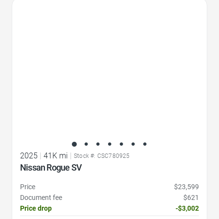
Favorite Icon
2025
|
41K mi
|
Stock #: CSC780925
Nissan Rogue SV
Price
$23,599
Document fee
$621
Price drop
-$3,002