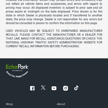
however, the information shown may contain errors and omissions, may
not reflect all vehicle items and accessories, and errors with regard to
pricing may occur. All displayed inventory is subject to prior sale and all
prices expire at midnight on the date displayed. Price shown is for the
state in which Dealer is physically located and if transferred to another
state, the price may change. Dealer is not responsible for any errors but
should be consulted in person to confirm the information on this page.
USED VEHICLES MAY BE SUBJECT TO UNREPAIRED MANUFACTURER
RECALLS. PLEASE CONTACT THE MANUFACTURER OR A DEALER FOR
THAT LINE MAKE FOR RECALL ASSISTANCE/QUESTIONS OR CHECK THE
NATIONAL HIGHWAY TRAFFIC SAFETY ADMINISTRATION WEBSITE FOR
CURRENT RECALL INFORMATION BEFORE PURCHASING.
Shop
About