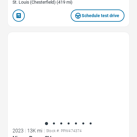
St. Louis (Chesterfield) (419 mi)
Schedule test drive
Favorite Icon
2023
|
13K mi
|
Stock #: PPW474374