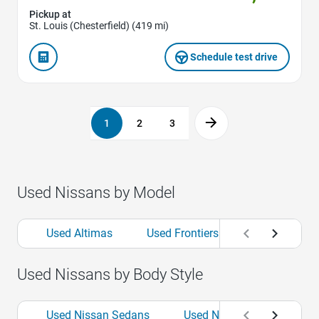
Pickup at
St. Louis (Chesterfield) (419 mi)
Schedule test drive
1
2
3
Used Nissans by Model
Used Altimas
Used Frontiers
Used Kickss
Used Nissans by Body Style
Used Nissan Sedans
Used Nissan SUVs
U