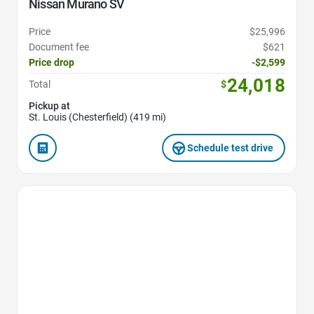
Nissan Murano SV
Price
$25,996
Document fee
$621
Price drop
-$2,599
24,018
Total
$
Pickup at
St. Louis (Chesterfield) (419 mi)
Schedule test drive
Favorite Icon