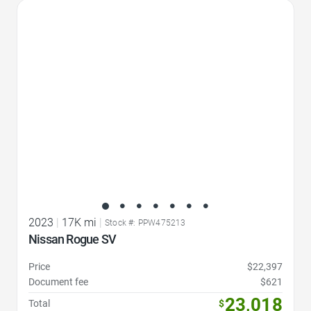
Favorite Icon
2023
|
17K mi
|
Stock #: PPW475213
Nissan Rogue SV
Price
$22,397
Document fee
$621
23,018
Total
$