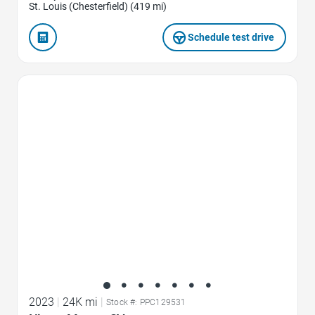
St. Louis (Chesterfield) (419 mi)
Schedule test drive
Favorite Icon
2023
|
24K mi
|
Stock #: PPC129531