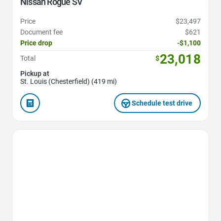
Nissan Rogue SV
Price
$23,497
Document fee
$621
Price drop
-$1,100
23,018
Total
$
Pickup at
St. Louis (Chesterfield) (419 mi)
Schedule test drive
Favorite Icon