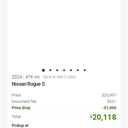
2024
|
47K mi
|
Stock #: RRC712962
Nissan Rogue S
Price
$20,497
Document fee
$621
Price drop
-$1,000
20,118
Total
$
Pickup at