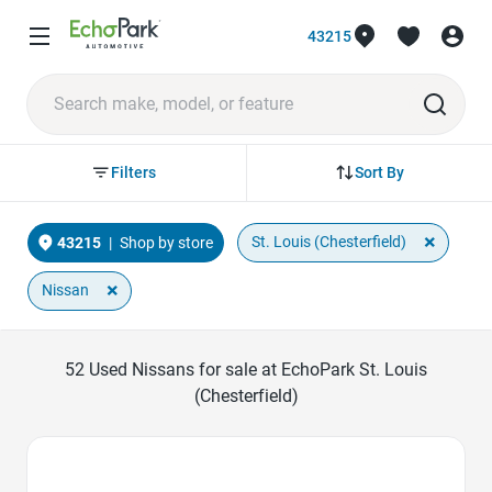
43215
Sort By
Filters
×
St. Louis (Chesterfield)
43215
|
Shop by store
×
Nissan
52
Used Nissans for sale at EchoPark St. Louis
(Chesterfield)
Favorite Icon