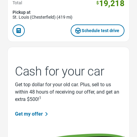
19,218
Total
$
Pickup at
St. Louis (Chesterfield) (419 mi)
Schedule test drive
Cash for your car
Get top dollar for your old car. Plus, sell to us
within 48 hours of receiving our offer, and get an
1
extra $500!
Get my offer