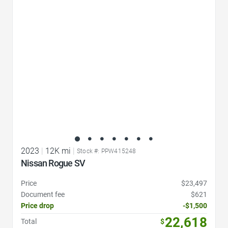
Favorite Icon
2023
|
12K mi
|
Stock #: PPW415248
Nissan Rogue SV
Price
$23,497
Document fee
$621
Price drop
-$1,500
22,618
Total
$