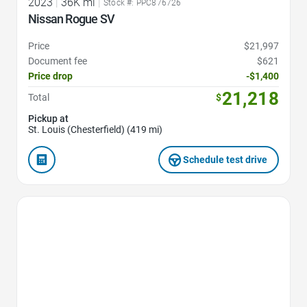
2023
|
36K mi
|
Stock #: PPC876726
Nissan Rogue SV
Price
$21,997
Document fee
$621
Price drop
-$1,400
21,218
Total
$
Pickup at
St. Louis (Chesterfield) (419 mi)
Schedule test drive
Favorite Icon