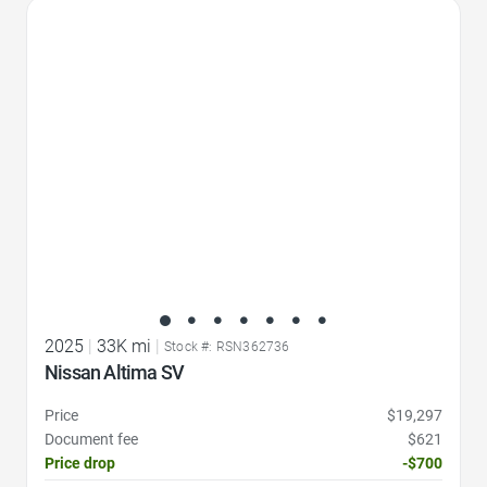
Favorite Icon
2025
|
33K mi
|
Stock #: RSN362736
Nissan Altima SV
Price
$19,297
Document fee
$621
Price drop
-$700