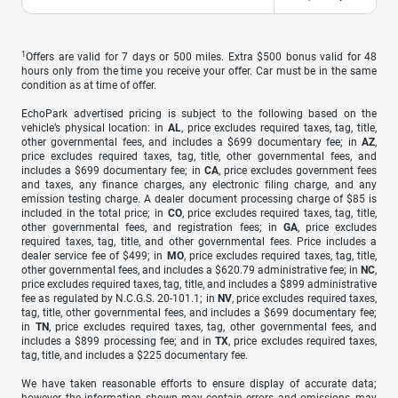
1
Offers are valid for 7 days or 500 miles. Extra $500 bonus valid for 48
hours only from the time you receive your offer. Car must be in the same
condition as at time of offer.
EchoPark advertised pricing is subject to the following based on the
vehicle’s physical location: in
AL
, price excludes required taxes, tag, title,
other governmental fees, and includes a $699 documentary fee; in
AZ
,
price excludes required taxes, tag, title, other governmental fees, and
includes a $699 documentary fee; in
CA
, price excludes government fees
and taxes, any finance charges, any electronic filing charge, and any
emission testing charge. A dealer document processing charge of $85 is
included in the total price; in
CO
, price excludes required taxes, tag, title,
other governmental fees, and registration fees; in
GA
, price excludes
required taxes, tag, title, and other governmental fees. Price includes a
dealer service fee of $499; in
MO
, price excludes required taxes, tag, title,
other governmental fees, and includes a $620.79 administrative fee; in
NC
,
price excludes required taxes, tag, title, and includes a $899 administrative
fee as regulated by N.C.G.S. 20-101.1; in
NV
, price excludes required taxes,
tag, title, other governmental fees, and includes a $699 documentary fee;
in
TN
, price excludes required taxes, tag, other governmental fees, and
includes a $899 processing fee; and in
TX
, price excludes required taxes,
tag, title, and includes a $225 documentary fee.
We have taken reasonable efforts to ensure display of accurate data;