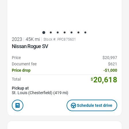
2023
|
45K mi
|
Stock #: PPC875601
Nissan Rogue SV
Price
$20,997
Document fee
$621
Price drop
-$1,000
20,618
Total
$
Pickup at
St. Louis (Chesterfield) (419 mi)
Schedule test drive