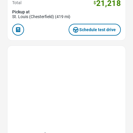
21,218
Total
$
Pickup at
St. Louis (Chesterfield) (419 mi)
Schedule test drive
Favorite Icon