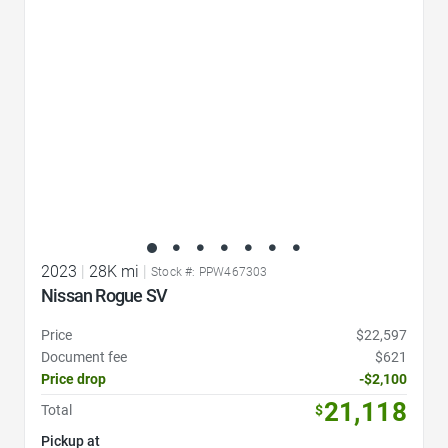
2023
|
28K mi
|
Stock #: PPW467303
Nissan Rogue SV
Price
$22,597
Document fee
$621
Price drop
-$2,100
21,118
Total
$
Pickup at