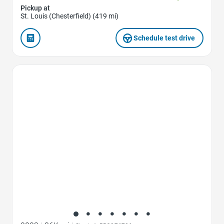
Pickup at
St. Louis (Chesterfield) (419 mi)
Schedule test drive
Favorite Icon