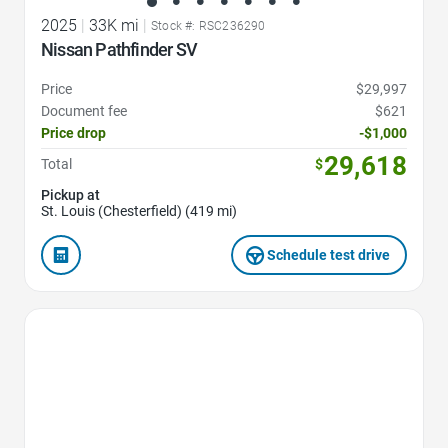
2025
|
33K mi
|
Stock #: RSC236290
Nissan Pathfinder SV
Price
$29,997
Document fee
$621
Price drop
-$1,000
29,618
Total
$
Pickup at
St. Louis (Chesterfield) (419 mi)
Schedule test drive
Favorite Icon