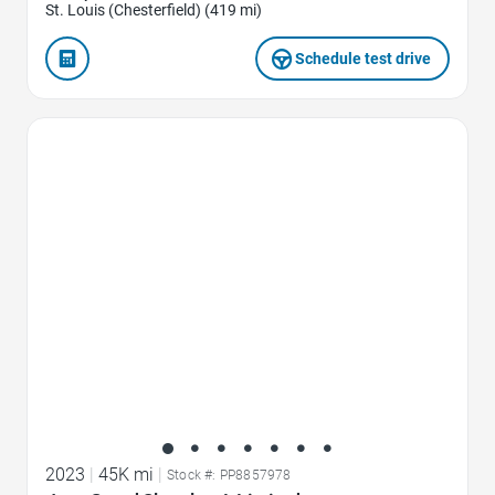
St. Louis (Chesterfield) (419 mi)
Schedule test drive
Favorite Icon
2023
|
45K mi
|
Stock #: PP8857978