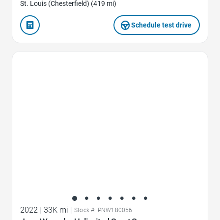
St. Louis (Chesterfield) (419 mi)
Schedule test drive
Favorite Icon
2022
|
33K mi
|
Stock #: PNW180056