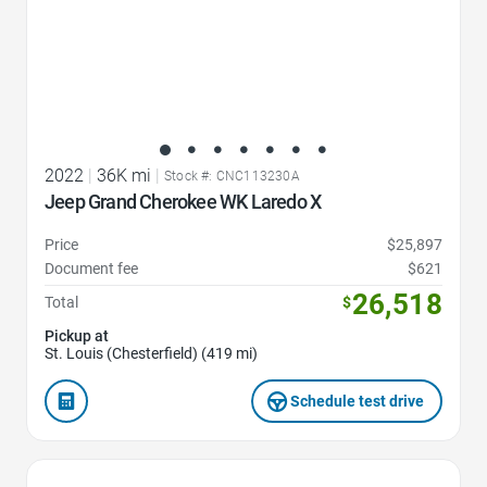
2022
|
36K mi
|
Stock #: CNC113230A
Jeep Grand Cherokee WK Laredo X
Price
$25,897
Document fee
$621
26,518
Total
$
Pickup at
St. Louis (Chesterfield) (419 mi)
Schedule test drive