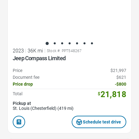
2023
|
36K mi
|
Stock #: PPT548267
Jeep Compass Limited
Price
$21,997
Document fee
$621
Price drop
-$800
21,818
Total
$
Pickup at
St. Louis (Chesterfield) (419 mi)
Schedule test drive