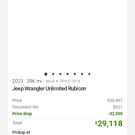
2023
|
39K mi
|
Stock #: PPW513518
Jeep Wrangler Unlimited Rubicon
Price
$30,997
Document fee
$621
Price drop
-$2,500
29,118
Total
$
Pickup at