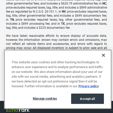
other governmental fees, and includes a $620.79 administrative fee; in
NC
,
price excludes required taxes, tag, title, and includes a $899 administrative
fee as regulated by N.C.G.S. 20-101.1; in
NV
, price excludes required taxes,
tag, title, other governmental fees, and includes a $699 documentary fee;
in
TN
, price excludes required taxes, tag, other governmental fees, and
includes a $899 processing fee; and in
TX
, price excludes required taxes,
tag, title, and includes a $225 documentary fee.
We have taken reasonable efforts to ensure display of accurate data;
however, the information shown may contain errors and omissions, may
not reflect all vehicle items and accessories, and errors with regard to
pricing may occur. All displayed inventory is subject to prior sale and all
prices expire at midnight on the date displayed. Price shown is for the
state in which Dealer is physically located and if transferred to another
state, the price may change. Dealer is not responsible for any errors but
This website uses cookies and other tracking technologies to
should be consulted in person to confirm the information on this page.
enhance user experience and to analyze performance and traffic
on our website. We also share information about your use of our
USED VEHICLES MAY BE SUBJECT TO UNREPAIRED MANUFACTURER
RECALLS. PLEASE CONTACT THE MANUFACTURER OR A DEALER FOR
site with our social media, advertising and analytics partners. If
THAT LINE MAKE FOR RECALL ASSISTANCE/QUESTIONS OR CHECK THE
we have detected an opt-out preference signal then it will be
NATIONAL HIGHWAY TRAFFIC SAFETY ADMINISTRATION WEBSITE FOR
honored. Further information is available in our
Privacy policy
CURRENT RECALL INFORMATION BEFORE PURCHASING.
Manage cookies
Accept all