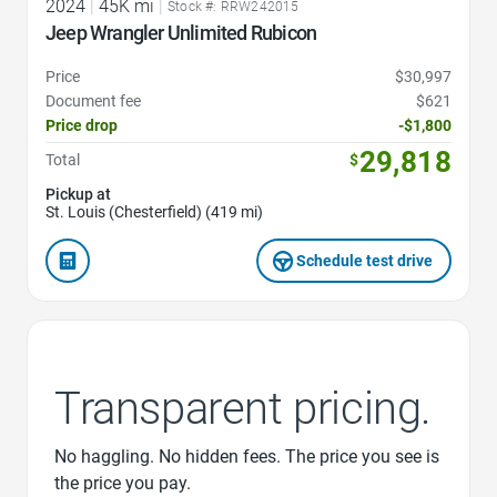
2024
|
45K mi
|
Stock #: RRW242015
Jeep Wrangler Unlimited Rubicon
Price
$30,997
Document fee
$621
Price drop
-$1,800
29,818
Total
$
Pickup at
St. Louis (Chesterfield) (419 mi)
Schedule test drive
Transparent pricing.
No haggling. No hidden fees. The price you see is
the price you pay.