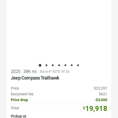
2025
|
38K mi
|
Stock #: RST519126
Jeep Compass Trailhawk
Price
$22,297
Document fee
$621
Price drop
-$3,000
19,918
Total
$
Pickup at