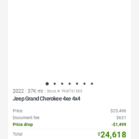
Favorite Icon
2022
|
37K mi
|
Stock #: PN8761565
Jeep Grand Cherokee 4xe 4x4
Price
$25,496
Document fee
$621
Price drop
-$1,499
24,618
Total
$