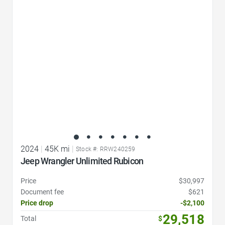
Favorite Icon
2024
|
45K mi
|
Stock #: RRW240259
Jeep Wrangler Unlimited Rubicon
Price
$30,997
Document fee
$621
Price drop
-$2,100
29,518
Total
$