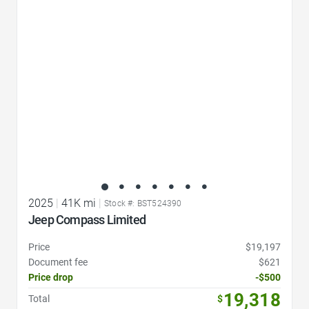
Favorite Icon
2025
|
41K mi
|
Stock #: BST524390
Jeep Compass Limited
Price
$19,197
Document fee
$621
Price drop
-$500
19,318
Total
$