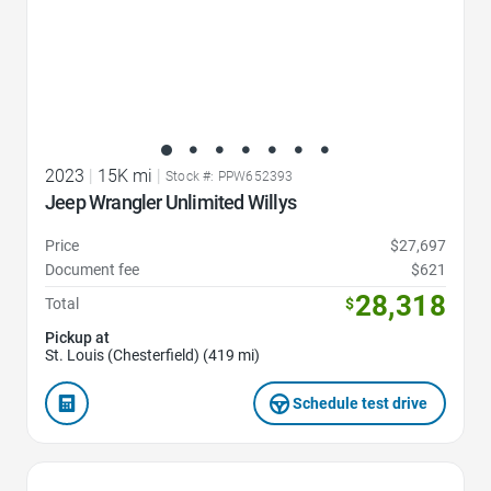
2023
|
15K mi
|
Stock #: PPW652393
Jeep Wrangler Unlimited Willys
Price
$27,697
Document fee
$621
28,318
Total
$
Pickup at
St. Louis (Chesterfield) (419 mi)
Schedule test drive