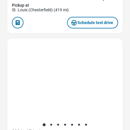
Pickup at
St. Louis (Chesterfield) (419 mi)
Schedule test drive
Favorite Icon