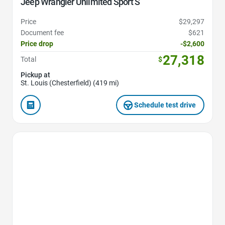
Jeep Wrangler Unlimited Sport S
Price
$29,297
Document fee
$621
Price drop
-$2,600
27,318
Total
$
Pickup at
St. Louis (Chesterfield) (419 mi)
Schedule test drive
Favorite Icon