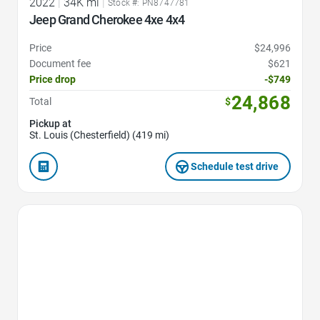
2022
|
34K mi
|
Stock #: PN8747781
Jeep Grand Cherokee 4xe 4x4
Price
$24,996
Document fee
$621
Price drop
-$749
24,868
Total
$
Pickup at
St. Louis (Chesterfield) (419 mi)
Schedule test drive
Favorite Icon