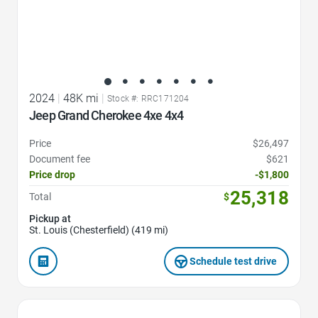
2024
|
48K mi
|
Stock #: RRC171204
Jeep Grand Cherokee 4xe 4x4
Price
$26,497
Document fee
$621
Price drop
-$1,800
25,318
Total
$
Pickup at
St. Louis (Chesterfield) (419 mi)
Schedule test drive