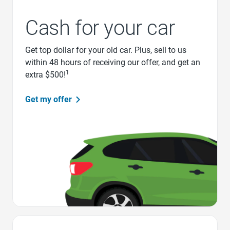
Cash for your car
Get top dollar for your old car. Plus, sell to us
within 48 hours of receiving our offer, and get an
1
extra $500!
Get my offer