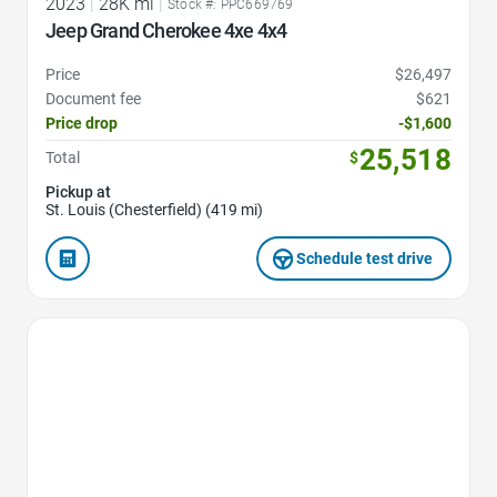
2023
|
28K mi
|
Stock #: PPC669769
Jeep Grand Cherokee 4xe 4x4
Price
$26,497
Document fee
$621
Price drop
-$1,600
25,518
Total
$
Pickup at
St. Louis (Chesterfield) (419 mi)
Schedule test drive
Favorite Icon