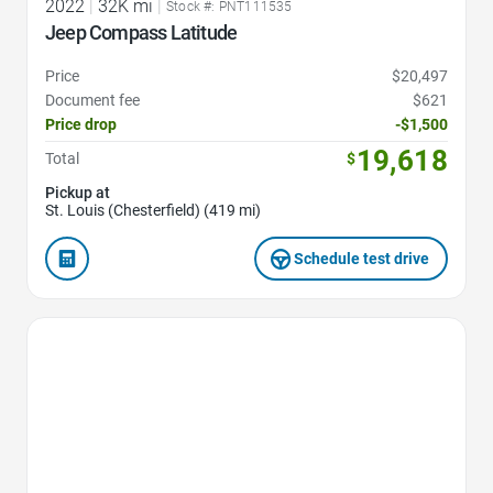
2022
|
32K mi
|
Stock #: PNT111535
Jeep Compass Latitude
Price
$20,497
Document fee
$621
Price drop
-$1,500
19,618
Total
$
Pickup at
St. Louis (Chesterfield) (419 mi)
Schedule test drive
Favorite Icon