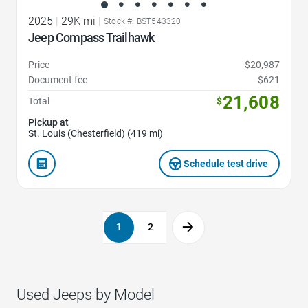
2025
|
29K mi
|
Stock #: BST543320
Jeep Compass Trailhawk
Price
$20,987
Document fee
$621
21,608
Total
$
Pickup at
St. Louis (Chesterfield) (419 mi)
Schedule test drive
1
2
Used Jeeps by Model