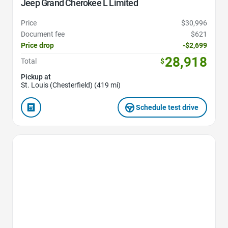
Jeep Grand Cherokee L Limited
Price
$30,996
Document fee
$621
Price drop
-$2,699
28,918
Total
$
Pickup at
St. Louis (Chesterfield) (419 mi)
Schedule test drive
Favorite Icon