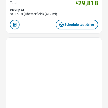
29,818
Total
$
Pickup at
St. Louis (Chesterfield) (419 mi)
Schedule test drive
Favorite Icon