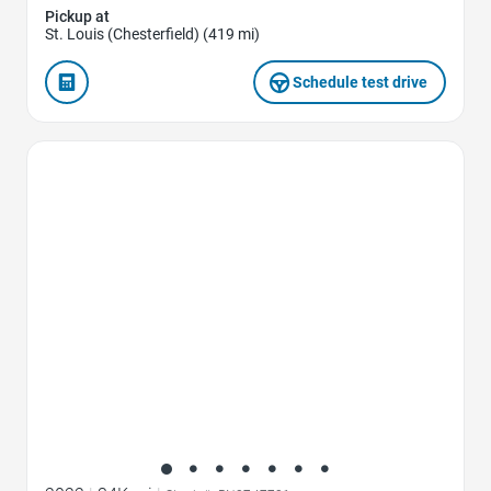
Pickup at
St. Louis (Chesterfield) (419 mi)
Schedule test drive
Favorite Icon