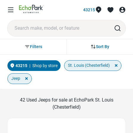
43215
Sort By
Filters
×
St. Louis (Chesterfield)
43215
|
Shop by store
×
Jeep
42
Used Jeeps for sale at EchoPark St. Louis
(Chesterfield)
Favorite Icon