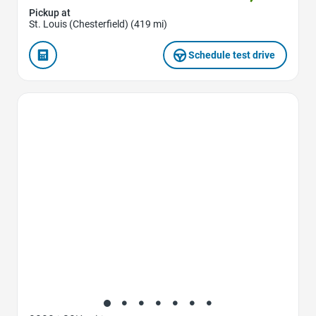
Pickup at
St. Louis (Chesterfield) (419 mi)
Schedule test drive
Favorite Icon