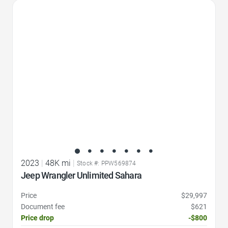
Favorite Icon
2023
|
48K mi
|
Stock #: PPW569874
Jeep Wrangler Unlimited Sahara
Price
$29,997
Document fee
$621
Price drop
-$800