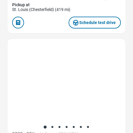
Pickup at
St. Louis (Chesterfield) (419 mi)
Schedule test drive
Favorite Icon