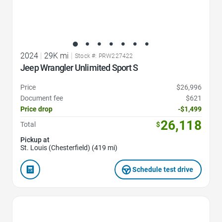
2024
|
29K mi
|
Stock #: PRW227422
Jeep Wrangler Unlimited Sport S
Price
$26,996
Document fee
$621
Price drop
-$1,499
26,118
Total
$
Pickup at
St. Louis (Chesterfield) (419 mi)
Schedule test drive
Favorite Icon