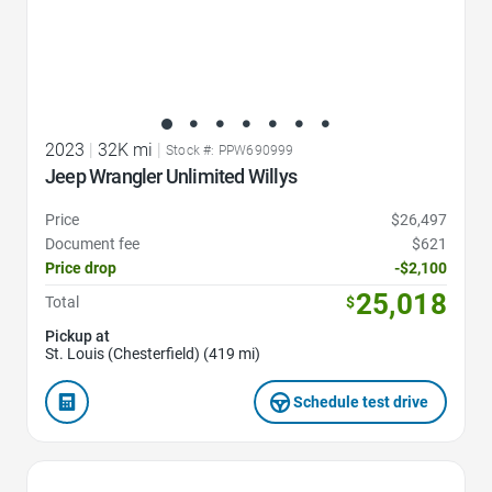
2023
|
32K mi
|
Stock #: PPW690999
Jeep Wrangler Unlimited Willys
Price
$26,497
Document fee
$621
Price drop
-$2,100
25,018
Total
$
Pickup at
St. Louis (Chesterfield) (419 mi)
Schedule test drive