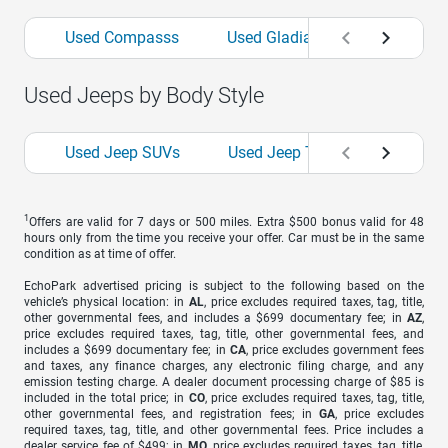
Used Compasss
Used Gladiators
Used Gr
Used Jeeps by Body Style
Used Jeep SUVs
Used Jeep Trucks
1
Offers are valid for 7 days or 500 miles. Extra $500 bonus valid for 48
hours only from the time you receive your offer. Car must be in the same
condition as at time of offer.
EchoPark advertised pricing is subject to the following based on the
vehicle’s physical location: in
AL
, price excludes required taxes, tag, title,
other governmental fees, and includes a $699 documentary fee; in
AZ
,
price excludes required taxes, tag, title, other governmental fees, and
includes a $699 documentary fee; in
CA
, price excludes government fees
and taxes, any finance charges, any electronic filing charge, and any
emission testing charge. A dealer document processing charge of $85 is
included in the total price; in
CO
, price excludes required taxes, tag, title,
other governmental fees, and registration fees; in
GA
, price excludes
required taxes, tag, title, and other governmental fees. Price includes a
dealer service fee of $499; in
MO
, price excludes required taxes, tag, title,