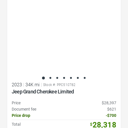
Favorite Icon
2023
|
34K mi
|
Stock #: PPC510782
Jeep Grand Cherokee Limited
Price
$28,397
Document fee
$621
Price drop
-$700
28,318
Total
$