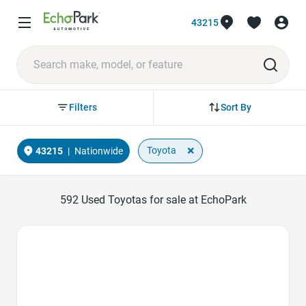
43215
Sort By
Filters
×
Toyota
43215
|
Nationwide
592
Used Toyotas for sale at EchoPark
Favorite Icon