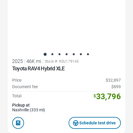
2025
|
46K mi
|
Stock #: RSU179145
Toyota RAV4 Hybrid XLE
Price
$32,897
Document fee
$899
33,796
Total
$
Pickup at
Nashville (333 mi)
Schedule test drive