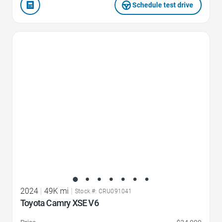
Schedule test drive
Favorite Icon
2024
|
49K mi
|
Stock #: CRU091041
Toyota Camry XSE V6