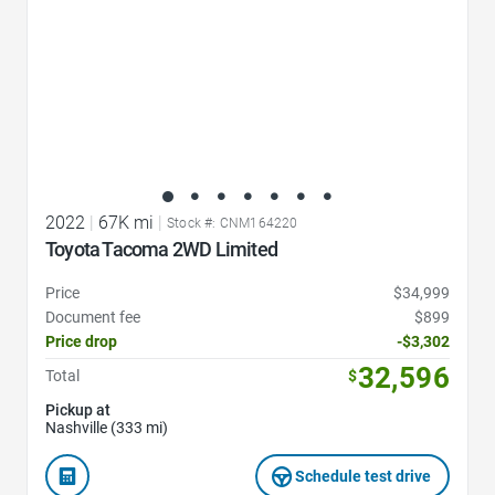
2022
|
67K mi
|
Stock #: CNM164220
Toyota Tacoma 2WD Limited
Price
$34,999
Document fee
$899
Price drop
-$3,302
32,596
Total
$
Pickup at
Nashville (333 mi)
Schedule test drive