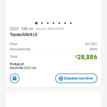
2025
|
34K mi
|
Stock #: RSW529253
Toyota RAV4 LE
Price
$27,987
Document fee
$899
28,886
Total
$
Pickup at
Nashville (333 mi)
Schedule test drive
Favorite Icon