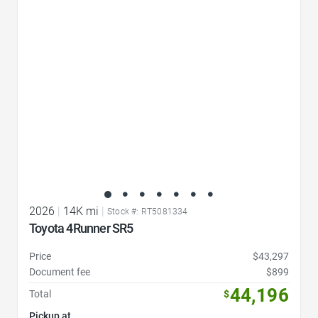
Favorite Icon
2026
|
14K mi
|
Stock #: RT5081334
Toyota 4Runner SR5
Price
$43,297
Document fee
$899
44,196
Total
$
Pickup at