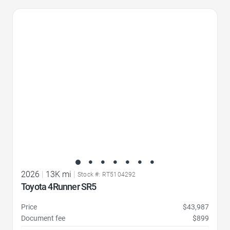
Favorite Icon
2026
|
13K mi
|
Stock #: RT5104292
Toyota 4Runner SR5
Price
$43,987
Document fee
$899