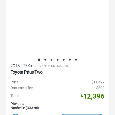
2013
|
77K mi
|
Stock #: CD1622936
Toyota Prius Two
Price
$11,497
Document fee
$899
12,396
Total
$
Pickup at
Nashville (333 mi)