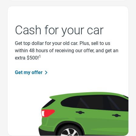
Cash for your car
Get top dollar for your old car. Plus, sell to us
within 48 hours of receiving our offer, and get an
1
extra $500!
Get my offer