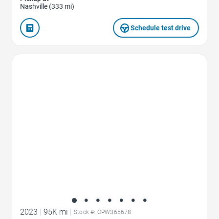
Nashville (333 mi)
Schedule test drive
Favorite Icon
2023
|
95K mi
|
Stock #: CPW365678