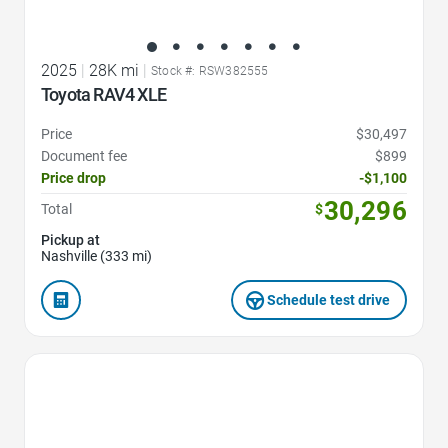
2025
|
28K mi
|
Stock #: RSW382555
Toyota RAV4 XLE
Price
$30,497
Document fee
$899
Price drop
-$1,100
30,296
Total
$
Pickup at
Nashville (333 mi)
Schedule test drive
Favorite Icon