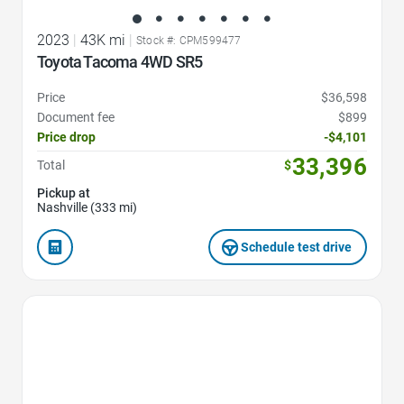
2023
|
43K mi
|
Stock #: CPM599477
Toyota Tacoma 4WD SR5
Price
$36,598
Document fee
$899
Price drop
-$4,101
33,396
Total
$
Pickup at
Nashville (333 mi)
Schedule test drive
Favorite Icon