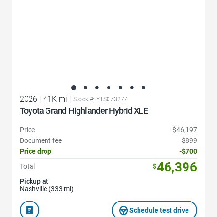
2026
|
41K mi
|
Stock #: YTS073277
Toyota Grand Highlander Hybrid XLE
Price
$46,197
Document fee
$899
Price drop
-$700
46,396
Total
$
Pickup at
Nashville (333 mi)
Schedule test drive