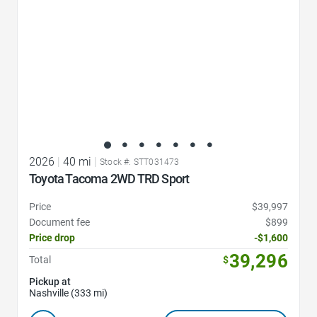
2026
|
40 mi
|
Stock #: STT031473
Toyota Tacoma 2WD TRD Sport
Price
$39,997
Document fee
$899
Price drop
-$1,600
39,296
Total
$
Pickup at
Nashville (333 mi)