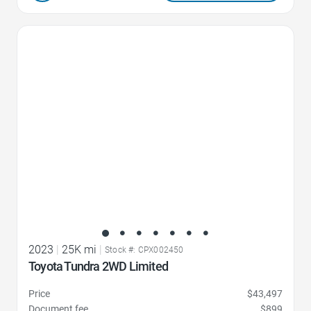
Favorite Icon
2023
|
25K mi
|
Stock #: CPX002450
Toyota Tundra 2WD Limited
Price
$43,497
Document fee
$899