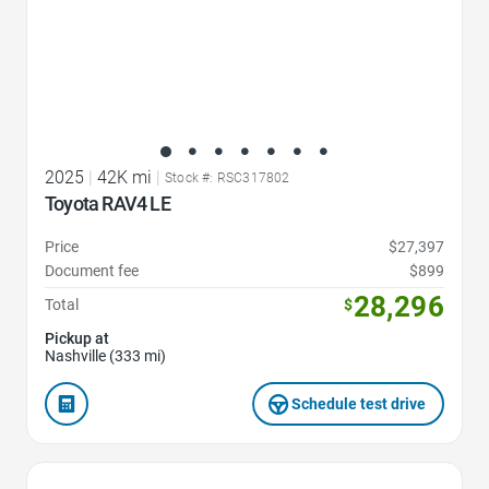
2025
|
42K mi
|
Stock #: RSC317802
Toyota RAV4 LE
Price
$27,397
Document fee
$899
28,296
Total
$
Pickup at
Nashville (333 mi)
Schedule test drive