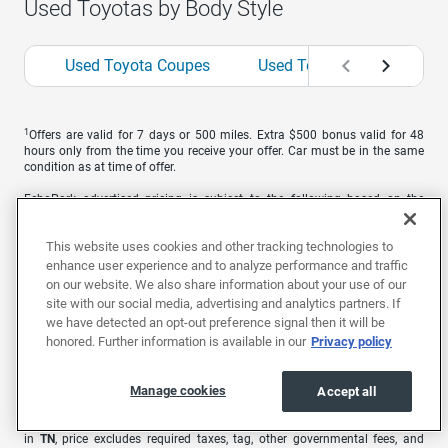
Used Toyotas by Body Style
Used Toyota Coupes
Used Toyota Hatchbacks
1
Offers are valid for 7 days or 500 miles. Extra $500 bonus valid for 48
hours only from the time you receive your offer. Car must be in the same
condition as at time of offer.
EchoPark advertised pricing is subject to the following based on the
vehicle’s physical location: in
AL
, price excludes required taxes, tag, title,
other governmental fees, and includes a $699 documentary fee; in
AZ
,
This website uses cookies and other tracking technologies to
price excludes required taxes, tag, title, other governmental fees, and
includes a $699 documentary fee; in
CA
, price excludes government fees
enhance user experience and to analyze performance and traffic
and taxes, any finance charges, any electronic filing charge, and any
on our website. We also share information about your use of our
emission testing charge. A dealer document processing charge of $85 is
site with our social media, advertising and analytics partners. If
included in the total price; in
CO
, price excludes required taxes, tag, title,
we have detected an opt-out preference signal then it will be
other governmental fees, and registration fees; in
GA
, price excludes
honored. Further information is available in our
Privacy policy
required taxes, tag, title, and other governmental fees. Price includes a
dealer service fee of $499; in
MO
, price excludes required taxes, tag, title,
other governmental fees, and includes a $620.79 administrative fee; in
NC
,
Manage cookies
Accept all
price excludes required taxes, tag, title, and includes a $899 administrative
fee as regulated by N.C.G.S. 20-101.1; in
NV
, price excludes required taxes,
tag, title, other governmental fees, and includes a $699 documentary fee;
in
TN
, price excludes required taxes, tag, other governmental fees, and