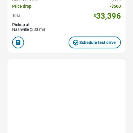
Price drop
-$500
33,396
Total
$
Pickup at
Nashville (333 mi)
Schedule test drive
Favorite Icon