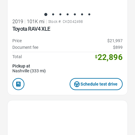
2019
|
101K mi
|
Stock #: CKD042498
Toyota RAV4 XLE
Price
$21,997
Document fee
$899
22,896
Total
$
Pickup at
Nashville (333 mi)
Schedule test drive
Favorite Icon