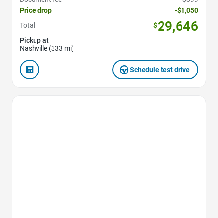
Price drop
-$1,050
29,646
Total
$
Pickup at
Nashville (333 mi)
Schedule test drive
Favorite Icon