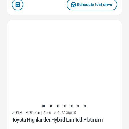
Schedule test drive
Favorite Icon
2018
|
89K mi
|
Stock #: CJS038045
Toyota Highlander Hybrid Limited Platinum