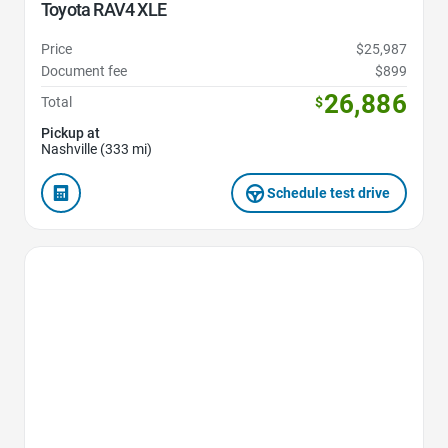
Toyota RAV4 XLE
Price
$25,987
Document fee
$899
26,886
Total
$
Pickup at
Nashville (333 mi)
Schedule test drive
Favorite Icon