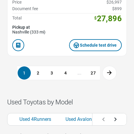
Price
$26,997
Document fee
$899
27,896
Total
$
Pickup at
Nashville (333 mi)
Schedule test drive
1
2
3
4
...
27
Used Toyotas by Model
Used 4Runners
Used Avalons
Used bZs