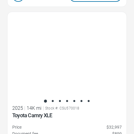
Favorite Icon
2025
|
14K mi
|
Stock #: CSU570018
Toyota Camry XLE
Price
$32,997
Document fee
$899