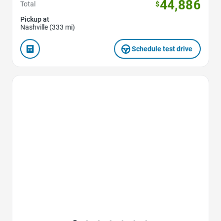
44,886
Total
$
Pickup at
Nashville (333 mi)
Schedule test drive
Favorite Icon