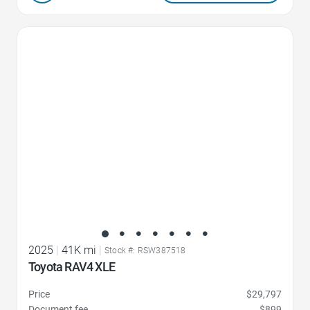
Favorite Icon
2025
|
41K mi
|
Stock #: RSW387518
Toyota RAV4 XLE
Price
$29,797
Document fee
$899