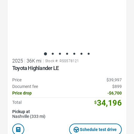
2025
|
36K mi
|
Stock #: RSS578121
Toyota Highlander LE
Price
$39,997
Document fee
$899
Price drop
-$6,700
34,196
Total
$
Pickup at
Nashville (333 mi)
Schedule test drive