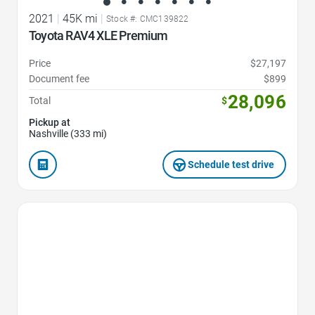
2021
|
45K mi
|
Stock #: CMC139822
Toyota RAV4 XLE Premium
Price
$27,197
Document fee
$899
28,096
Total
$
Pickup at
Nashville (333 mi)
Schedule test drive
Favorite Icon