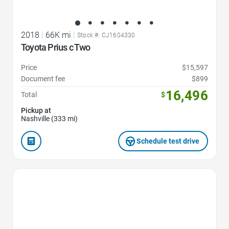
2018
|
66K mi
|
Stock #: CJ1604330
Toyota Prius c Two
Price
$15,597
Document fee
$899
16,496
Total
$
Pickup at
Nashville (333 mi)
Schedule test drive
Favorite Icon