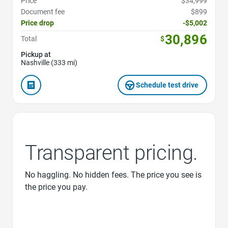
Price
$34,999
Document fee
$899
Price drop
-$5,002
30,896
Total
$
Pickup at
Nashville (333 mi)
Schedule test drive
Transparent pricing.
No haggling. No hidden fees. The price you see is
the price you pay.