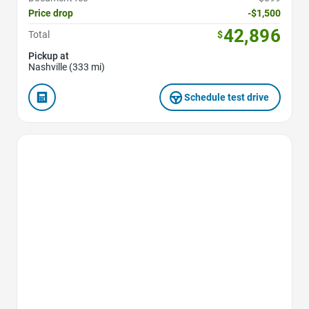
Price drop
-$1,500
42,896
Total
$
Pickup at
Nashville (333 mi)
Schedule test drive
Favorite Icon