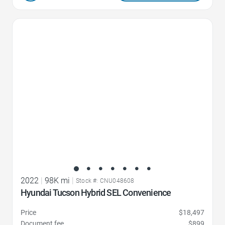
Favorite Icon
2022
|
98K mi
|
Stock #: CNU048608
Hyundai Tucson Hybrid SEL Convenience
Price
$18,497
Document fee
$899