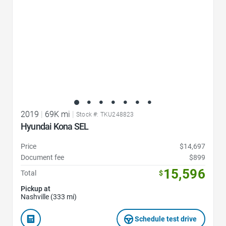
2019
|
69K mi
|
Stock #: TKU248823
Hyundai Kona SEL
Price
$14,697
Document fee
$899
15,596
Total
$
Pickup at
Nashville (333 mi)
Schedule test drive