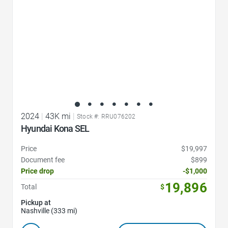
2024
|
43K mi
|
Stock #: RRU076202
Hyundai Kona SEL
Price
$19,997
Document fee
$899
Price drop
-$1,000
19,896
Total
$
Pickup at
Nashville (333 mi)