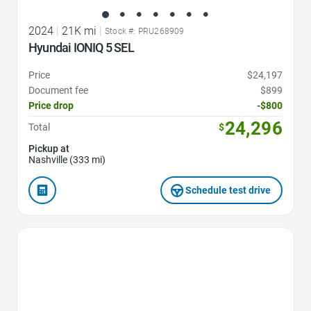
2024
|
21K mi
|
Stock #: PRU268909
Hyundai IONIQ 5 SEL
Price
$24,197
Document fee
$899
Price drop
-$800
24,296
Total
$
Pickup at
Nashville (333 mi)
Schedule test drive
Favorite Icon