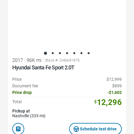
2017
|
96K mi
|
Stock #: CHG491975
Hyundai Santa Fe Sport 2.0T
Price
$12,999
Document fee
$899
Price drop
-$1,602
12,296
Total
$
Pickup at
Nashville (333 mi)
Schedule test drive