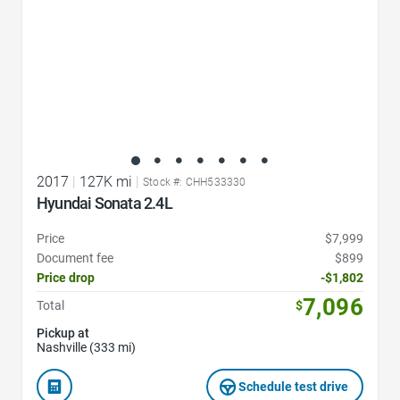
2017
|
127K mi
|
Stock #: CHH533330
Hyundai Sonata 2.4L
Price
$7,999
Document fee
$899
Price drop
-$1,802
7,096
Total
$
Pickup at
Nashville (333 mi)
Schedule test drive