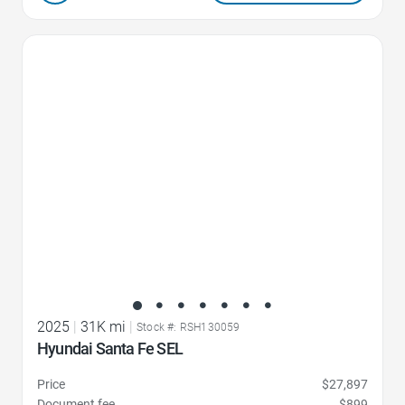
Favorite Icon
2025
|
31K mi
|
Stock #: RSH130059
Hyundai Santa Fe SEL
Price
$27,897
Document fee
$899