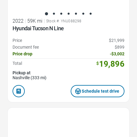
2022
|
59K mi
|
Stock #: YNU088298
Hyundai Tucson N Line
Price
$21,999
Document fee
$899
Price drop
-$3,002
19,896
Total
$
Pickup at
Nashville (333 mi)
Schedule test drive
Favorite Icon