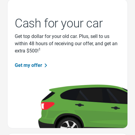
Cash for your car
Get top dollar for your old car. Plus, sell to us
within 48 hours of receiving our offer, and get an
1
extra $500!
Get my offer