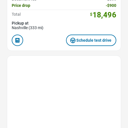
Price drop
-$900
18,496
Total
$
Pickup at
Nashville (333 mi)
Schedule test drive
Favorite Icon