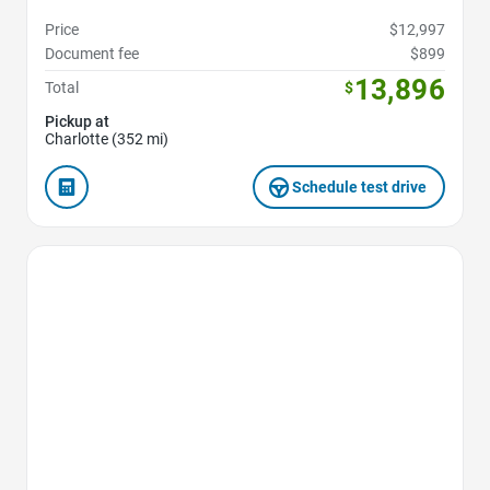
Price
$12,997
Document fee
$899
13,896
Total
$
Pickup at
Charlotte (352 mi)
Schedule test drive
Favorite Icon