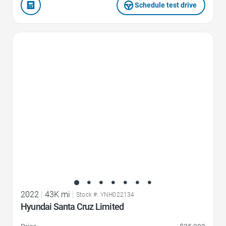
Schedule test drive
Favorite Icon
2022
|
43K mi
|
Stock #: YNH022134
Hyundai Santa Cruz Limited