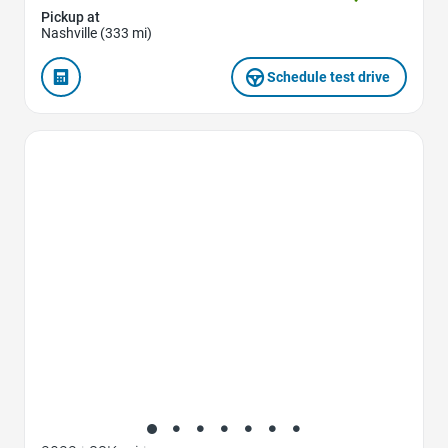
Pickup at
Nashville (333 mi)
Schedule test drive
Favorite Icon