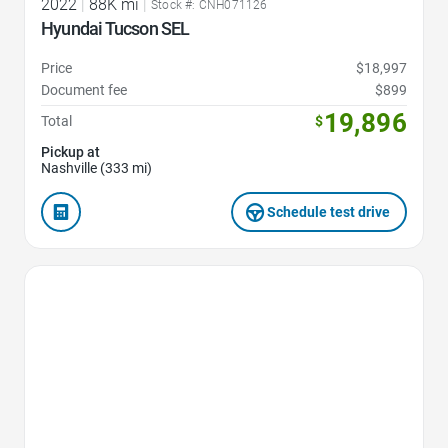
2022
|
88K mi
|
Stock #: CNH071126
Hyundai Tucson SEL
Price
$18,997
Document fee
$899
19,896
Total
$
Pickup at
Nashville (333 mi)
Schedule test drive
Favorite Icon