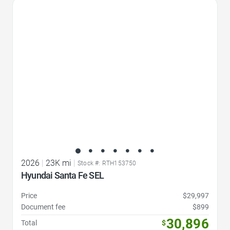
Favorite Icon
2026
|
23K mi
|
Stock #: RTH153750
Hyundai Santa Fe SEL
Price
$29,997
Document fee
$899
30,896
Total
$