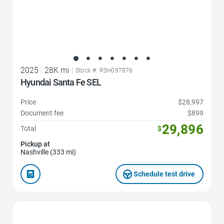
2025
|
28K mi
|
Stock #: RSH097876
Hyundai Santa Fe SEL
Price
$28,997
Document fee
$899
29,896
Total
$
Pickup at
Nashville (333 mi)
Schedule test drive
Favorite Icon