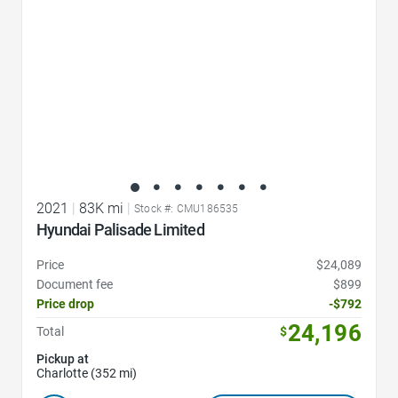
2021
|
83K mi
|
Stock #: CMU186535
Hyundai Palisade Limited
Price
$24,089
Document fee
$899
Price drop
-$792
24,196
Total
$
Pickup at
Charlotte (352 mi)