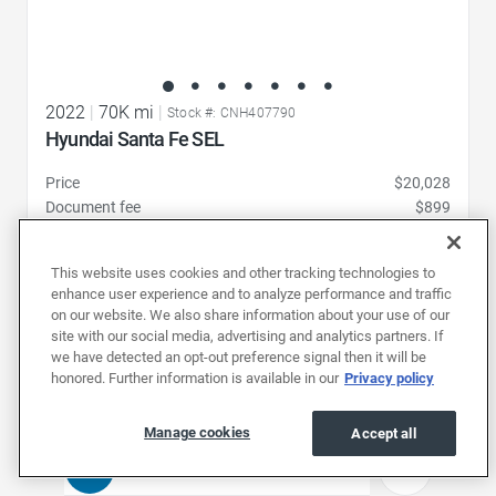
2022
|
70K mi
|
Stock #: CNH407790
Hyundai Santa Fe SEL
Price
$20,028
Document fee
$899
Price drop
-$1,031
19,896
Total
$
This website uses cookies and other tracking technologies to
enhance user experience and to analyze performance and traffic
Pickup at
on our website. We also share information about your use of our
Charlotte (352 mi)
site with our social media, advertising and analytics partners. If
we have detected an opt-out preference signal then it will be
Schedule test drive
honored. Further information is available in our
Privacy policy
Manage cookies
Accept all
1
2
3
4
...
21