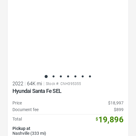
2022
|
64K mi
|
Stock #: CNH395355
Hyundai Santa Fe SEL
Price
$18,997
Document fee
$899
19,896
Total
$
Pickup at
Nashville (333 mi)