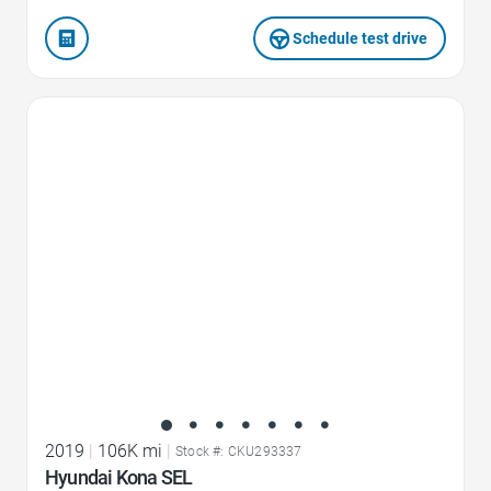
Schedule test drive
Favorite Icon
2019
|
106K mi
|
Stock #: CKU293337
Hyundai Kona SEL