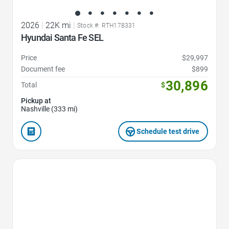
2026
|
22K mi
|
Stock #: RTH178331
Hyundai Santa Fe SEL
Price
$29,997
Document fee
$899
30,896
Total
$
Pickup at
Nashville (333 mi)
Schedule test drive
Favorite Icon