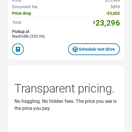
Price
$25,999
Document fee
$899
Price drop
-$3,602
23,296
Total
$
Pickup at
Nashville (333 mi)
Schedule test drive
Transparent pricing.
No haggling. No hidden fees. The price you see is
the price you pay.