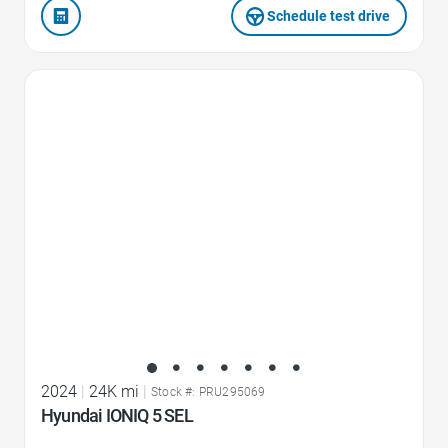
Schedule test drive
Favorite Icon
2024
|
24K mi
|
Stock #: PRU295069
Hyundai IONIQ 5 SEL