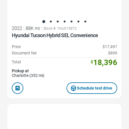
2022
|
88K mi
|
Stock #: YNU015972
Hyundai Tucson Hybrid SEL Convenience
Price
$17,497
Document fee
$899
18,396
Total
$
Pickup at
Charlotte (352 mi)
Schedule test drive
Favorite Icon