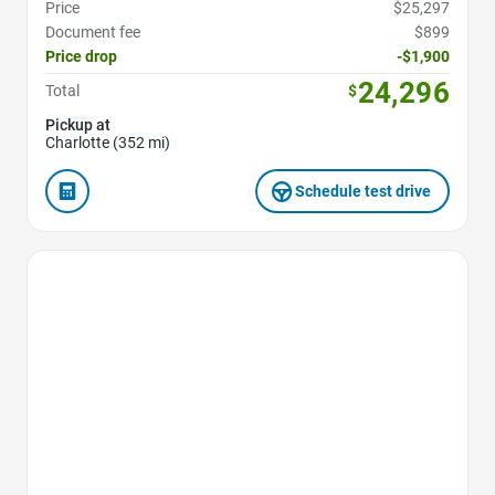
Price
$25,297
Document fee
$899
Price drop
-$1,900
24,296
Total
$
Pickup at
Charlotte (352 mi)
Schedule test drive
Favorite Icon