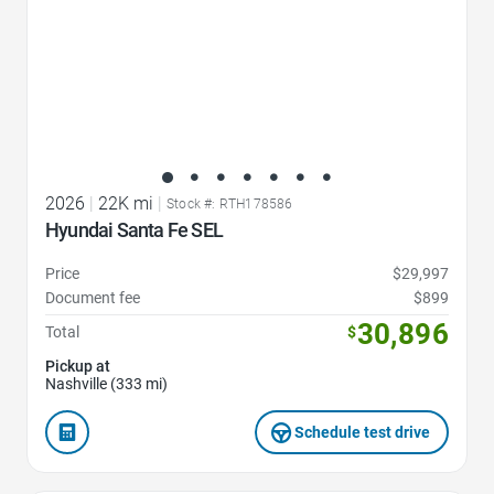
2026
|
22K mi
|
Stock #: RTH178586
Hyundai Santa Fe SEL
Price
$29,997
Document fee
$899
30,896
Total
$
Pickup at
Nashville (333 mi)
Schedule test drive