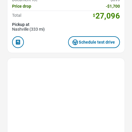
Price drop
-$1,700
27,096
Total
$
Pickup at
Nashville (333 mi)
Schedule test drive
Favorite Icon