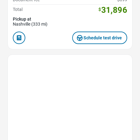
31,896
Total
$
Pickup at
Nashville (333 mi)
Schedule test drive
Favorite Icon