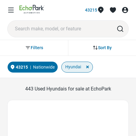
43215
Sort By
Filters
×
Hyundai
43215
|
Nationwide
443
Used Hyundais for sale at EchoPark
Favorite Icon