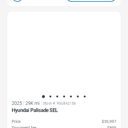
Favorite Icon
2025
|
29K mi
|
Stock #: RSU842158
Hyundai Palisade SEL
Price
$30,997
Document fee
$899