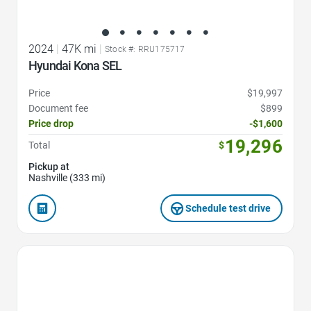
2024
|
47K mi
|
Stock #: RRU175717
Hyundai Kona SEL
Price
$19,997
Document fee
$899
Price drop
-$1,600
19,296
Total
$
Pickup at
Nashville (333 mi)
Schedule test drive
Favorite Icon