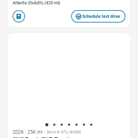
Atlanta (Duluth) (420 mi)
Schedule test drive
Favorite Icon
2026
|
25K mi
|
Stock #: RTL184380