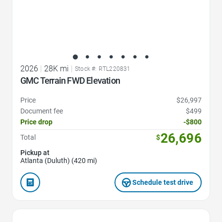
2026
|
28K mi
|
Stock #: RTL220831
GMC Terrain FWD Elevation
Price
$26,997
Document fee
$499
Price drop
-$800
26,696
Total
$
Pickup at
Atlanta (Duluth) (420 mi)
Schedule test drive