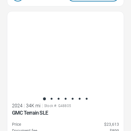
Favorite Icon
2024
|
34K mi
|
Stock #: G48805
GMC Terrain SLE
Price
$23,613
Document fee
$899