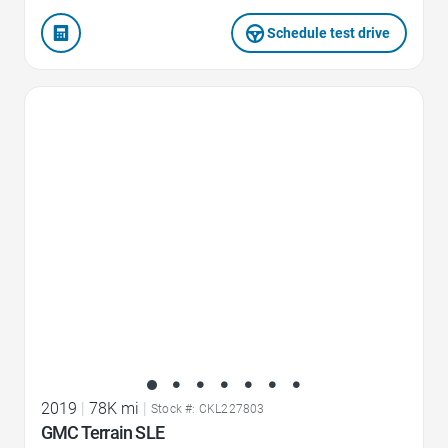
Schedule test drive
Favorite Icon
2019
|
78K mi
|
Stock #: CKL227803
GMC Terrain SLE