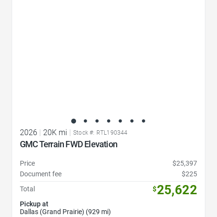
2026
|
20K mi
|
Stock #: RTL190344
GMC Terrain FWD Elevation
Price
$25,397
Document fee
$225
25,622
Total
$
Pickup at
Dallas (Grand Prairie) (929 mi)