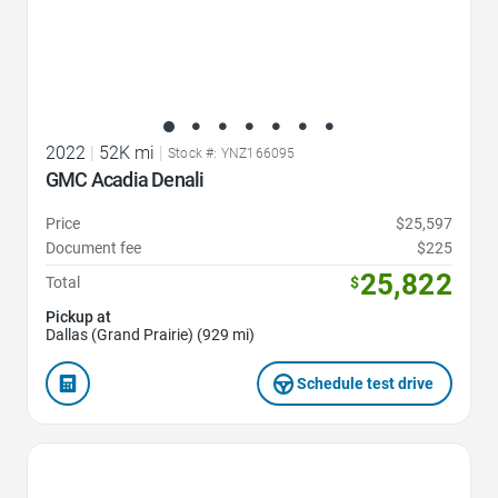
2022
|
52K mi
|
Stock #: YNZ166095
GMC Acadia Denali
Price
$25,597
Document fee
$225
25,822
Total
$
Pickup at
Dallas (Grand Prairie) (929 mi)
Schedule test drive
Favorite Icon