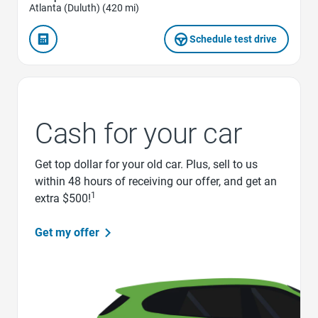
Atlanta (Duluth) (420 mi)
Schedule test drive
Cash for your car
Get top dollar for your old car. Plus, sell to us
within 48 hours of receiving our offer, and get an
1
extra $500!
Get my offer