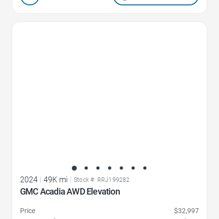
Favorite Icon
2024
|
49K mi
|
Stock #: RRJ199282
GMC Acadia AWD Elevation
Price
$32,997