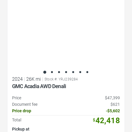
2024
|
26K mi
|
Stock #: YRJ239284
GMC Acadia AWD Denali
Price
$47,399
Document fee
$621
Price drop
-$5,602
42,418
Total
$
Pickup at