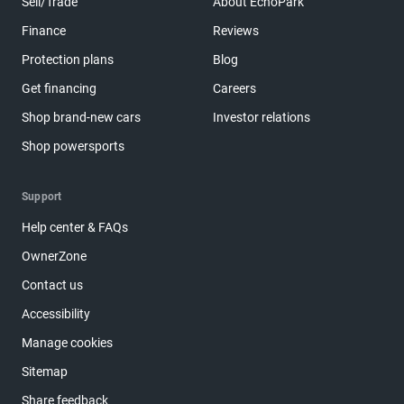
Sell/Trade
About EchoPark
Finance
Reviews
Protection plans
Blog
Get financing
Careers
Shop brand-new cars
Investor relations
Shop powersports
Support
Help center & FAQs
OwnerZone
Contact us
Accessibility
Manage cookies
Sitemap
Share feedback