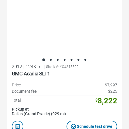
2012
|
124K mi
|
Stock #: YCJ218800
GMC Acadia SLT1
Price
$7,997
Document fee
$225
8,222
Total
$
Pickup at
Dallas (Grand Prairie) (929 mi)
Schedule test drive