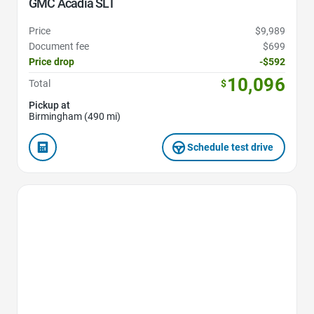
GMC Acadia SLT
Price
$9,989
Document fee
$699
Price drop
-$592
10,096
Total
$
Pickup at
Birmingham (490 mi)
Schedule test drive
Favorite Icon