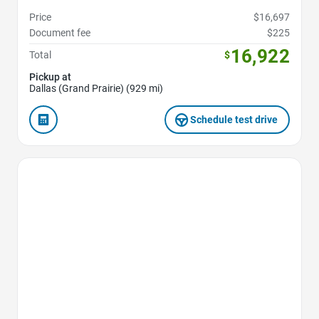
Price
$16,697
Document fee
$225
16,922
Total
$
Pickup at
Dallas (Grand Prairie) (929 mi)
Schedule test drive
Favorite Icon