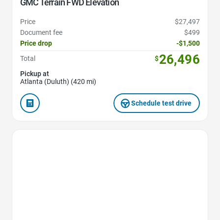
GMC Terrain FWD Elevation
Price
$27,497
Document fee
$499
Price drop
-$1,500
26,496
Total
$
Pickup at
Atlanta (Duluth) (420 mi)
Schedule test drive
Favorite Icon