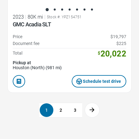
2023
|
80K mi
|
Stock #: YPZ154751
GMC Acadia SLT
Price
$19,797
Document fee
$225
20,022
Total
$
Pickup at
Houston (North) (981 mi)
Schedule test drive
1
2
3