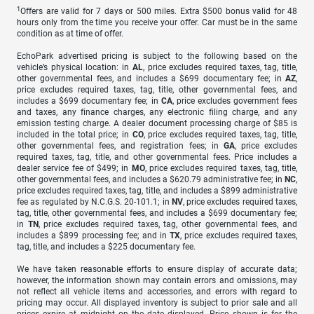
1
Offers are valid for 7 days or 500 miles. Extra $500 bonus valid for 48
hours only from the time you receive your offer. Car must be in the same
condition as at time of offer.
EchoPark advertised pricing is subject to the following based on the
vehicle’s physical location: in
AL
, price excludes required taxes, tag, title,
other governmental fees, and includes a $699 documentary fee; in
AZ
,
price excludes required taxes, tag, title, other governmental fees, and
includes a $699 documentary fee; in
CA
, price excludes government fees
and taxes, any finance charges, any electronic filing charge, and any
emission testing charge. A dealer document processing charge of $85 is
included in the total price; in
CO
, price excludes required taxes, tag, title,
other governmental fees, and registration fees; in
GA
, price excludes
required taxes, tag, title, and other governmental fees. Price includes a
dealer service fee of $499; in
MO
, price excludes required taxes, tag, title,
other governmental fees, and includes a $620.79 administrative fee; in
NC
,
price excludes required taxes, tag, title, and includes a $899 administrative
fee as regulated by N.C.G.S. 20-101.1; in
NV
, price excludes required taxes,
tag, title, other governmental fees, and includes a $699 documentary fee;
in
TN
, price excludes required taxes, tag, other governmental fees, and
includes a $899 processing fee; and in
TX
, price excludes required taxes,
tag, title, and includes a $225 documentary fee.
We have taken reasonable efforts to ensure display of accurate data;
however, the information shown may contain errors and omissions, may
not reflect all vehicle items and accessories, and errors with regard to
pricing may occur. All displayed inventory is subject to prior sale and all