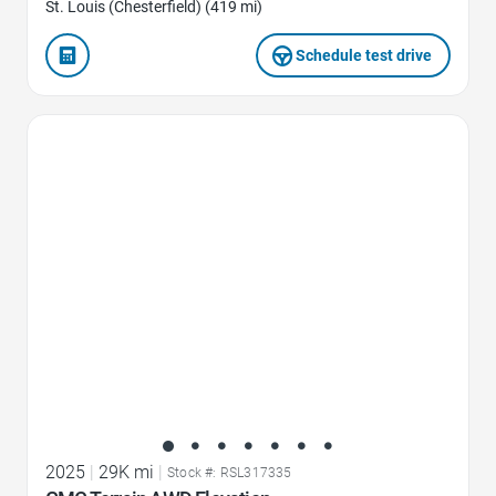
St. Louis (Chesterfield) (419 mi)
Schedule test drive
Favorite Icon
2025
|
29K mi
|
Stock #: RSL317335