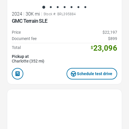
2024
|
30K mi
|
Stock #: BRL395884
GMC Terrain SLE
Price
$22,197
Document fee
$899
23,096
Total
$
Pickup at
Charlotte (352 mi)
Schedule test drive
Favorite Icon