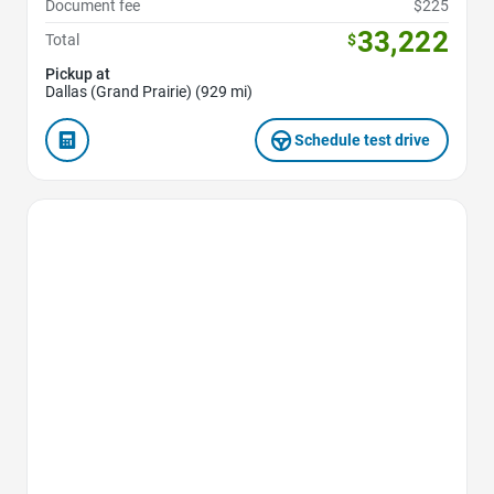
Document fee
$225
33,222
Total
$
Pickup at
Dallas (Grand Prairie) (929 mi)
Schedule test drive
Favorite Icon