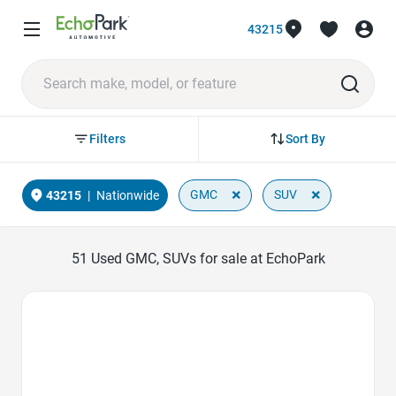
43215
Sort By
Filters
×
×
GMC
SUV
43215
|
Nationwide
51
Used GMC, SUVs for sale at EchoPark
Favorite Icon