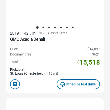
2019
|
142K mi
|
Stock #: CKZ154764
GMC Acadia Denali
Price
$14,897
Document fee
$621
15,518
Total
$
Pickup at
St. Louis (Chesterfield) (419 mi)
Schedule test drive
Favorite Icon