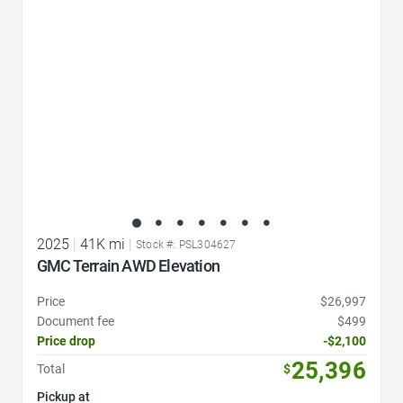
2025
|
41K mi
|
Stock #: PSL304627
GMC Terrain AWD Elevation
Price
$26,997
Document fee
$499
Price drop
-$2,100
25,396
Total
$
Pickup at