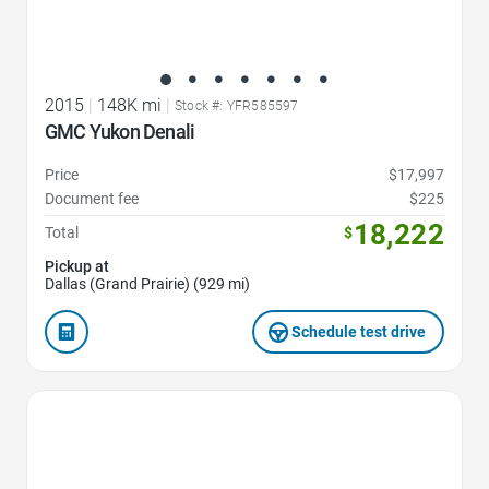
2015
|
148K mi
|
Stock #: YFR585597
GMC Yukon Denali
Price
$17,997
Document fee
$225
18,222
Total
$
Pickup at
Dallas (Grand Prairie) (929 mi)
Schedule test drive
Favorite Icon