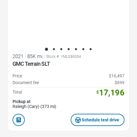
2021
|
85K mi
|
Stock #: YML386304
GMC Terrain SLT
Price
$16,497
Document fee
$699
17,196
Total
$
Pickup at
Raleigh (Cary) (373 mi)
Schedule test drive