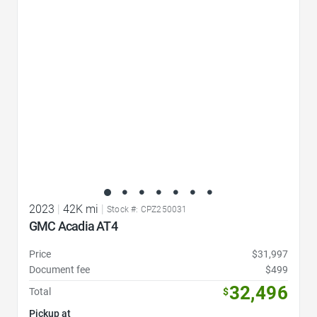
Favorite Icon
2023
|
42K mi
|
Stock #: CPZ250031
GMC Acadia AT4
Price
$31,997
Document fee
$499
32,496
Total
$
Pickup at