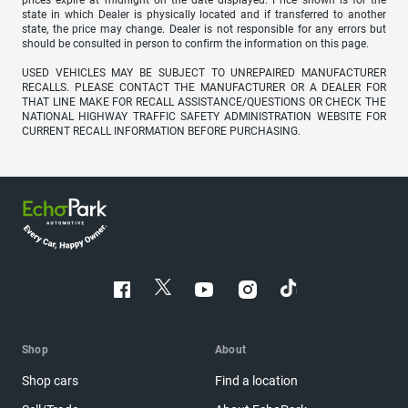
prices expire at midnight on the date displayed. Price shown is for the
state in which Dealer is physically located and if transferred to another
state, the price may change. Dealer is not responsible for any errors but
should be consulted in person to confirm the information on this page.
USED VEHICLES MAY BE SUBJECT TO UNREPAIRED MANUFACTURER
RECALLS. PLEASE CONTACT THE MANUFACTURER OR A DEALER FOR
THAT LINE MAKE FOR RECALL ASSISTANCE/QUESTIONS OR CHECK THE
NATIONAL HIGHWAY TRAFFIC SAFETY ADMINISTRATION WEBSITE FOR
CURRENT RECALL INFORMATION BEFORE PURCHASING.
Shop
About
Shop cars
Find a location