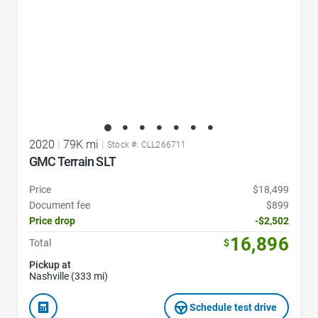
2020
|
79K mi
|
Stock #: CLL266711
GMC Terrain SLT
Price
$18,499
Document fee
$899
Price drop
-$2,502
16,896
Total
$
Pickup at
Nashville (333 mi)
Schedule test drive