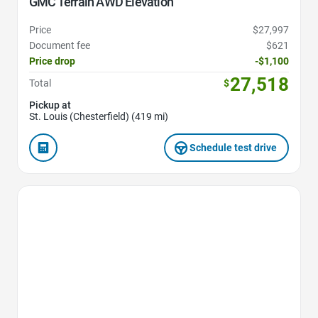
GMC Terrain AWD Elevation
Price
$27,997
Document fee
$621
Price drop
-$1,100
27,518
Total
$
Pickup at
St. Louis (Chesterfield) (419 mi)
Schedule test drive
Favorite Icon