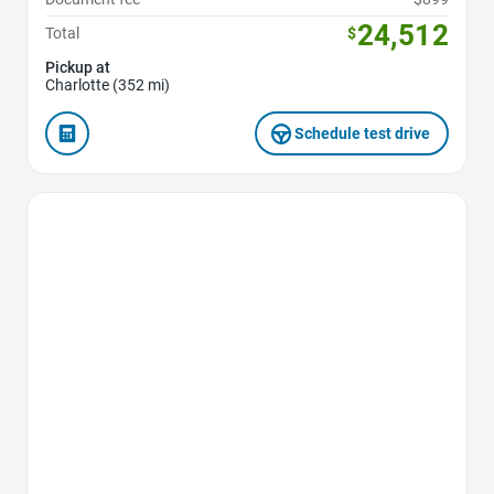
24,512
Total
$
Pickup at
Charlotte (352 mi)
Schedule test drive
Favorite Icon