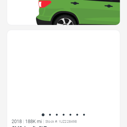
Favorite Icon
2018
|
188K mi
|
Stock #: YJZ228498