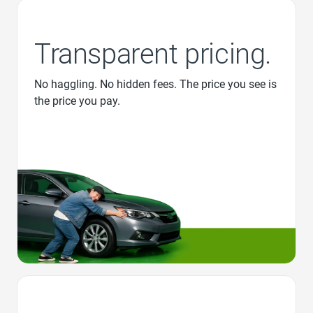
Transparent pricing.
No haggling. No hidden fees. The price you see is
the price you pay.
Favorite Icon