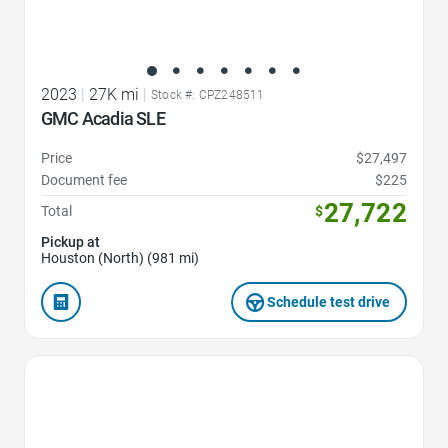
2023
|
27K mi
|
Stock #: CPZ248511
GMC Acadia SLE
Price
$27,497
Document fee
$225
27,722
Total
$
Pickup at
Houston (North) (981 mi)
Schedule test drive
Favorite Icon