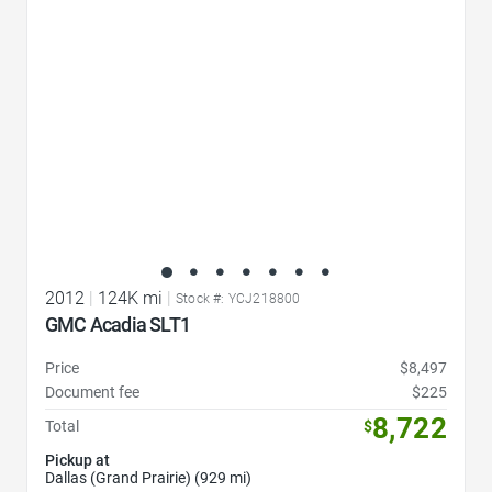
2012
|
124K mi
|
Stock #: YCJ218800
GMC Acadia SLT1
Price
$8,497
Document fee
$225
8,722
Total
$
Pickup at
Dallas (Grand Prairie) (929 mi)