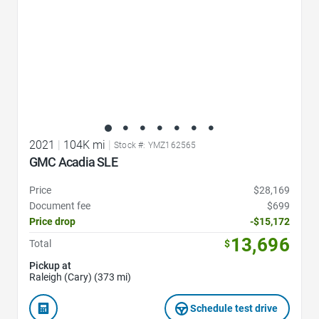
2021
|
104K mi
|
Stock #: YMZ162565
GMC Acadia SLE
Price
$28,169
Document fee
$699
Price drop
-$15,172
13,696
Total
$
Pickup at
Raleigh (Cary) (373 mi)
Schedule test drive