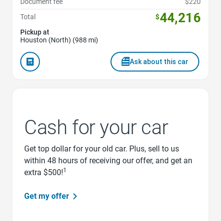
Document fee
$220
44,216
Total
$
Pickup at
Houston (North) (988 mi)
Ask about this car
Cash for your car
Get top dollar for your old car. Plus, sell to us
within 48 hours of receiving our offer, and get an
1
extra $500!
Get my offer