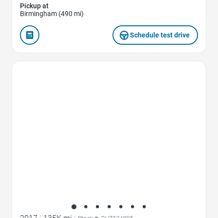
Pickup at
Birmingham (490 mi)
Schedule test drive
Favorite Icon