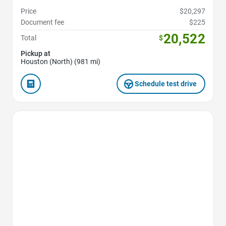
Price
$20,297
Document fee
$225
20,522
Total
$
Pickup at
Houston (North) (981 mi)
Schedule test drive
Favorite Icon