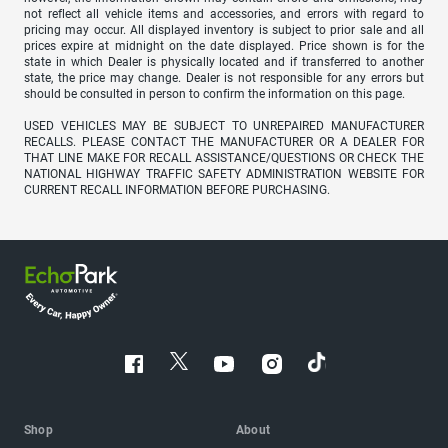
not reflect all vehicle items and accessories, and errors with regard to
pricing may occur. All displayed inventory is subject to prior sale and all
prices expire at midnight on the date displayed. Price shown is for the
state in which Dealer is physically located and if transferred to another
state, the price may change. Dealer is not responsible for any errors but
should be consulted in person to confirm the information on this page.
USED VEHICLES MAY BE SUBJECT TO UNREPAIRED MANUFACTURER
RECALLS. PLEASE CONTACT THE MANUFACTURER OR A DEALER FOR
THAT LINE MAKE FOR RECALL ASSISTANCE/QUESTIONS OR CHECK THE
NATIONAL HIGHWAY TRAFFIC SAFETY ADMINISTRATION WEBSITE FOR
CURRENT RECALL INFORMATION BEFORE PURCHASING.
Shop
About