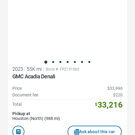
2023
|
55K mi
|
Stock #: FPZ151565
GMC Acadia Denali
Price
$32,996
Document fee
$220
33,216
Total
$
Pickup at
Houston (North) (988 mi)
Ask about this car