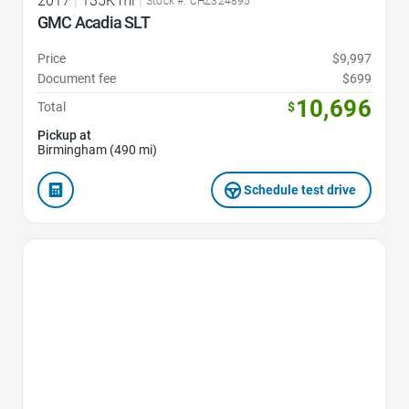
2017
|
135K mi
|
Stock #: CHZ324895
GMC Acadia SLT
Price
$9,997
Document fee
$699
10,696
Total
$
Pickup at
Birmingham (490 mi)
Schedule test drive
Favorite Icon