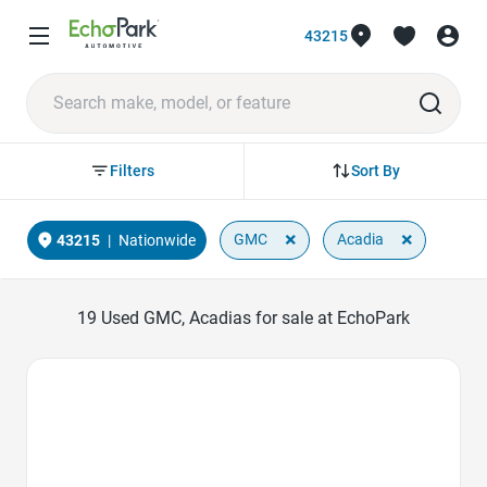
43215
Sort By
Filters
×
×
GMC
Acadia
43215
|
Nationwide
19
Used GMC, Acadias for sale at EchoPark
Favorite Icon