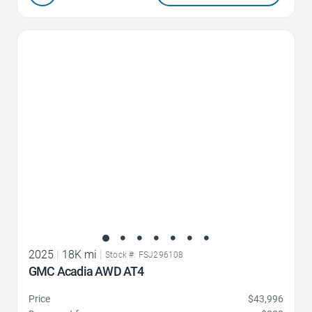
Favorite Icon
2025
|
18K mi
|
Stock #: FSJ296108
GMC Acadia AWD AT4
Price
$43,996