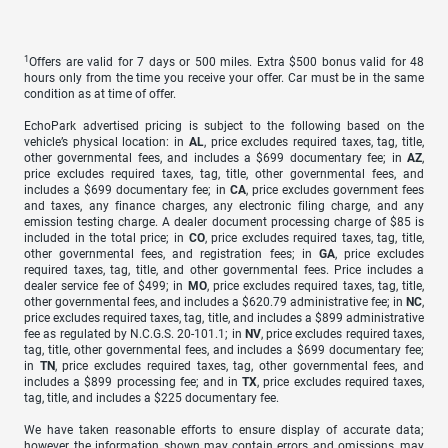
1
Offers are valid for 7 days or 500 miles. Extra $500 bonus valid for 48
hours only from the time you receive your offer. Car must be in the same
condition as at time of offer.
EchoPark advertised pricing is subject to the following based on the
vehicle’s physical location: in
AL
, price excludes required taxes, tag, title,
other governmental fees, and includes a $699 documentary fee; in
AZ
,
price excludes required taxes, tag, title, other governmental fees, and
includes a $699 documentary fee; in
CA
, price excludes government fees
and taxes, any finance charges, any electronic filing charge, and any
emission testing charge. A dealer document processing charge of $85 is
included in the total price; in
CO
, price excludes required taxes, tag, title,
other governmental fees, and registration fees; in
GA
, price excludes
required taxes, tag, title, and other governmental fees. Price includes a
dealer service fee of $499; in
MO
, price excludes required taxes, tag, title,
other governmental fees, and includes a $620.79 administrative fee; in
NC
,
price excludes required taxes, tag, title, and includes a $899 administrative
fee as regulated by N.C.G.S. 20-101.1; in
NV
, price excludes required taxes,
tag, title, other governmental fees, and includes a $699 documentary fee;
in
TN
, price excludes required taxes, tag, other governmental fees, and
includes a $899 processing fee; and in
TX
, price excludes required taxes,
tag, title, and includes a $225 documentary fee.
We have taken reasonable efforts to ensure display of accurate data;
however, the information shown may contain errors and omissions, may