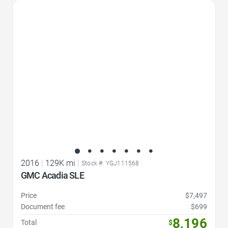
Favorite Icon
2016
|
129K mi
|
Stock #: YGJ111568
GMC Acadia SLE
Price
$7,497
Document fee
$699
8,196
Total
$