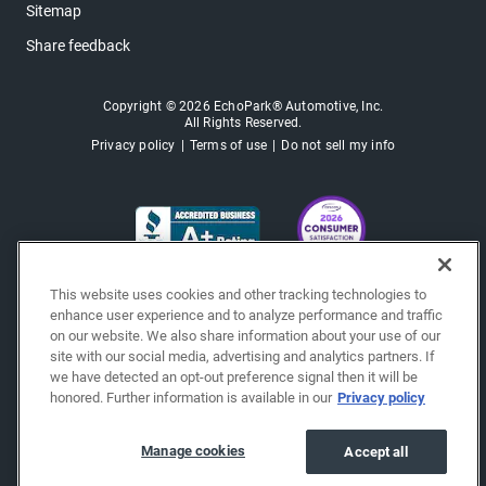
Sitemap
Share feedback
Copyright © 2026 EchoPark® Automotive, Inc.
All Rights Reserved.
Privacy policy
Terms of use
Do not sell my info
This website uses cookies and other tracking technologies to
enhance user experience and to analyze performance and traffic
on our website. We also share information about your use of our
site with our social media, advertising and analytics partners. If
we have detected an opt-out preference signal then it will be
honored. Further information is available in our
Privacy policy
Manage cookies
Accept all