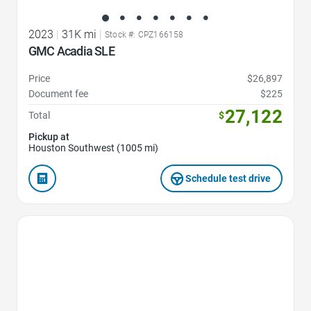
2023
|
31K mi
|
Stock #: CPZ166158
GMC Acadia SLE
Price
$26,897
Document fee
$225
27,122
Total
$
Pickup at
Houston Southwest (1005 mi)
Schedule test drive
Favorite Icon