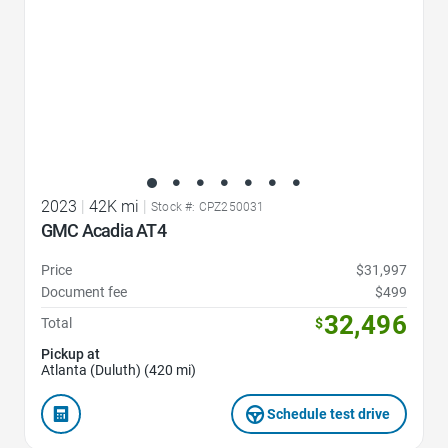
2023
|
42K mi
|
Stock #: CPZ250031
GMC Acadia AT4
Price
$31,997
Document fee
$499
32,496
Total
$
Pickup at
Atlanta (Duluth) (420 mi)
Schedule test drive