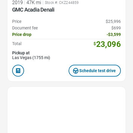
2019
|
47K mi
|
Stock #: CKZ244859
GMC Acadia Denali
Price
$25,996
Document fee
$699
Price drop
-$3,599
23,096
Total
$
Pickup at
Las Vegas (1755 mi)
Schedule test drive
Favorite Icon