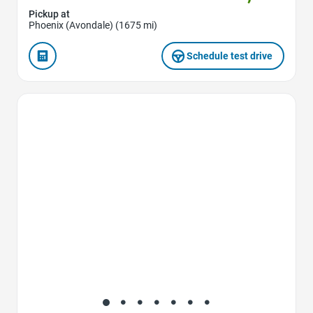
Pickup at
Phoenix (Avondale) (1675 mi)
Schedule test drive
Favorite Icon