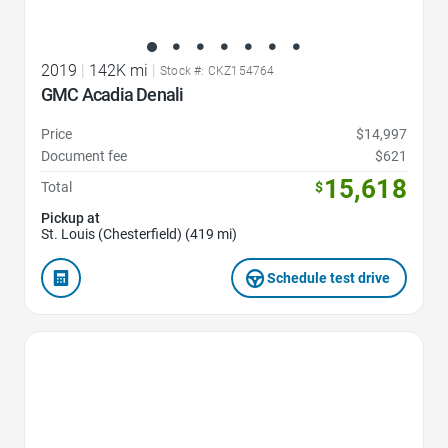
2019
|
142K mi
|
Stock #: CKZ154764
GMC Acadia Denali
Price
$14,997
Document fee
$621
15,618
Total
$
Pickup at
St. Louis (Chesterfield) (419 mi)
Schedule test drive
Favorite Icon