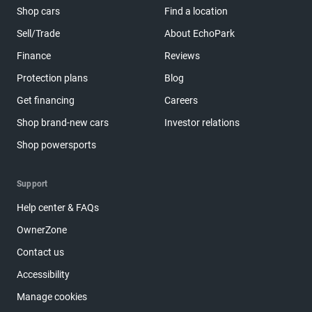
Shop cars
Find a location
Sell/Trade
About EchoPark
Finance
Reviews
Protection plans
Blog
Get financing
Careers
Shop brand-new cars
Investor relations
Shop powersports
Support
Help center & FAQs
OwnerZone
Contact us
Accessibility
Manage cookies