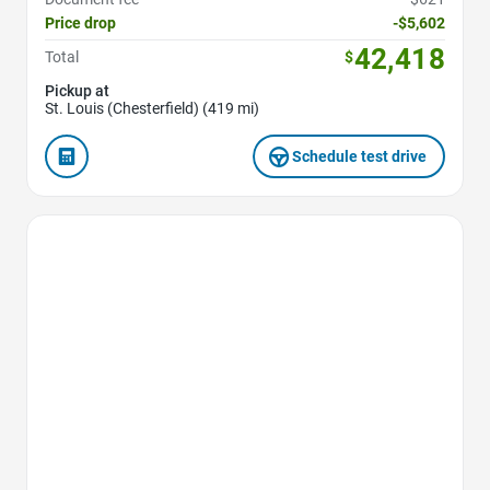
Price drop
-$5,602
42,418
Total
$
Pickup at
St. Louis (Chesterfield) (419 mi)
Schedule test drive
Favorite Icon