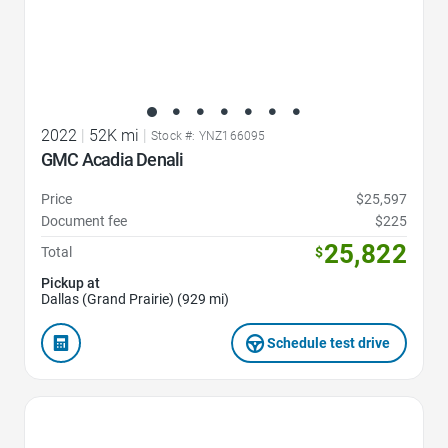
2022
|
52K mi
|
Stock #: YNZ166095
GMC Acadia Denali
Price
$25,597
Document fee
$225
25,822
Total
$
Pickup at
Dallas (Grand Prairie) (929 mi)
Schedule test drive
Favorite Icon