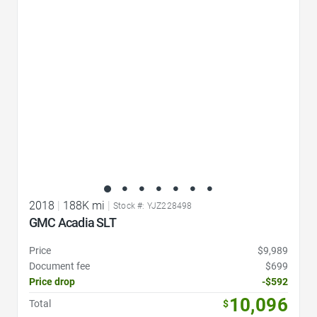
Favorite Icon
2018
|
188K mi
|
Stock #: YJZ228498
GMC Acadia SLT
Price
$9,989
Document fee
$699
Price drop
-$592
10,096
Total
$