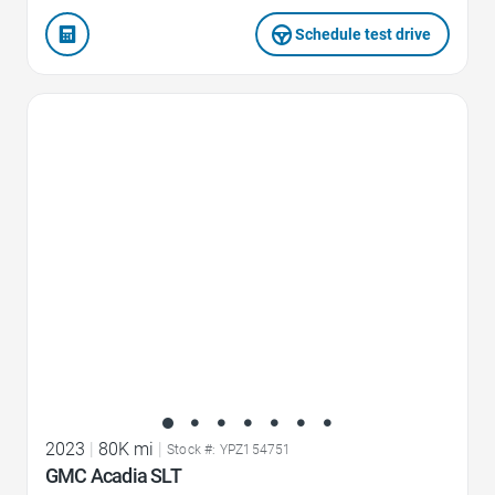
Schedule test drive
Favorite Icon
2023
|
80K mi
|
Stock #: YPZ154751
GMC Acadia SLT