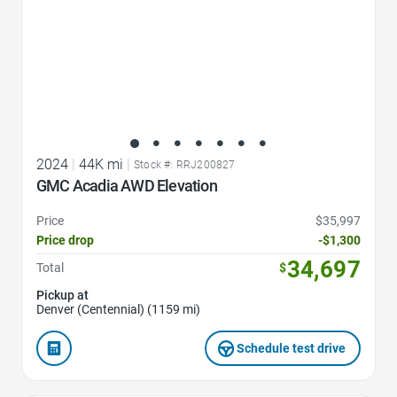
2024
|
44K mi
|
Stock #: RRJ200827
GMC Acadia AWD Elevation
Price
$35,997
Price drop
-$1,300
34,697
Total
$
Pickup at
Denver (Centennial) (1159 mi)
Schedule test drive