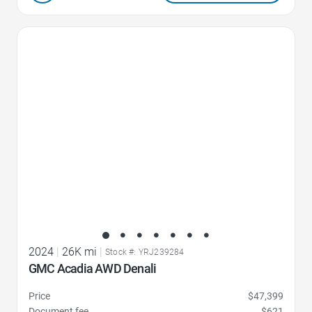
Favorite Icon
2024
|
26K mi
|
Stock #: YRJ239284
GMC Acadia AWD Denali
Price
$47,399
Document fee
$621