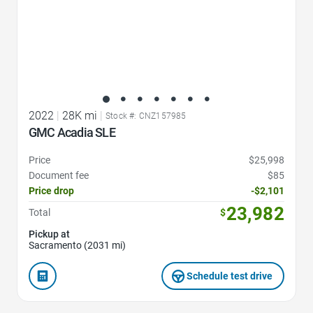
2022
|
28K mi
|
Stock #: CNZ157985
GMC Acadia SLE
Price
$25,998
Document fee
$85
Price drop
-$2,101
23,982
Total
$
Pickup at
Sacramento (2031 mi)
Schedule test drive