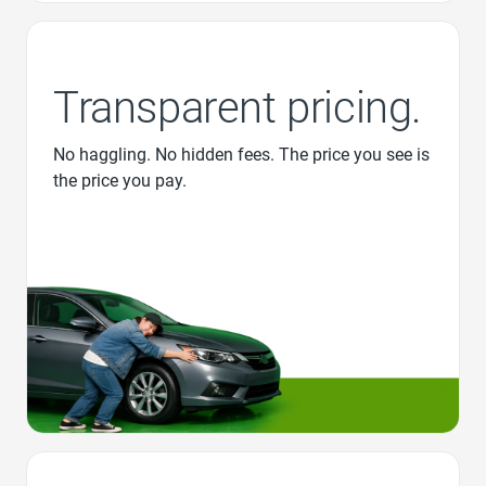
Transparent pricing.
No haggling. No hidden fees. The price you see is
the price you pay.