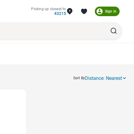
Picking up closest to
Sign in
43215
Sort By