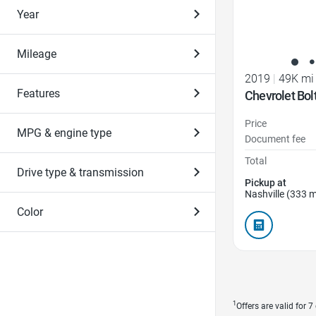
Year
Mileage
2019
|
49K mi
Features
Chevrolet Bol
Price
MPG & engine type
Document fee
Total
Drive type & transmission
Pickup at
Nashville (333 m
Color
1
Offers are valid for 