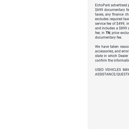
EchoPark advertised pr
$699 documentary fe
taxes, any finance ch
excludes required taxe
service fee of $499; i
and includes a $899 a
fee; in
TN
, price excl
documentary fee.
We have taken reason
accessories, and error
state in which Dealer
confirm the informati
USED VEHICLES MA
ASSISTANCE/QUESTI