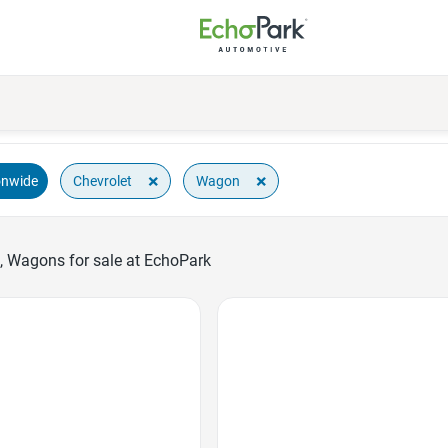
×
×
Chevrolet
Wagon
onwide
, Wagons for sale at EchoPark
Favorite Icon