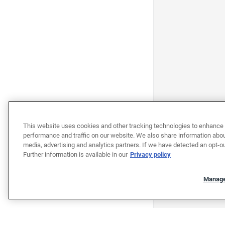
This website uses cookies and other tracking technologies to enhance 
performance and traffic on our website. We also share information about
media, advertising and analytics partners. If we have detected an opt-ou
Further information is available in our
Privacy policy
Manage
"""""""""""""""""""""""""""""""
"""""""""""""""""""""""""""""""