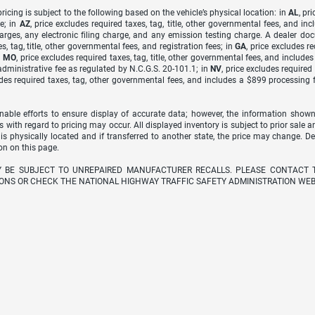
icing is subject to the following based on the vehicle’s physical location: in
AL
, pr
e; in
AZ
, price excludes required taxes, tag, title, other governmental fees, and 
arges, any electronic filing charge, and any emission testing charge. A dealer do
s, tag, title, other governmental fees, and registration fees; in
GA
, price excludes r
n
MO
, price excludes required taxes, tag, title, other governmental fees, and include
dministrative fee as regulated by N.C.G.S. 20-101.1; in
NV
, price excludes require
udes required taxes, tag, other governmental fees, and includes a $899 processing 
able efforts to ensure display of accurate data; however, the information shown
s with regard to pricing may occur. All displayed inventory is subject to prior sale a
 is physically located and if transferred to another state, the price may change. D
on on this page.
Y BE SUBJECT TO UNREPAIRED MANUFACTURER RECALLS. PLEASE CONTACT 
ONS OR CHECK THE NATIONAL HIGHWAY TRAFFIC SAFETY ADMINISTRATION WEB