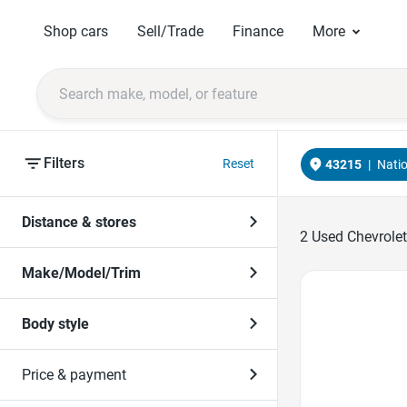
Shop cars
Sell/Trade
Finance
More
Filters
Reset
43215
|
Nati
Distance & stores
2
Used Chevrolet
Make/Model/Trim
Favorite Icon
Body style
Price & payment