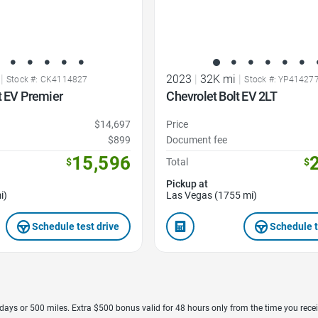
|
2023
|
32K mi
|
Stock #: CK4114827
Stock #: YP41427
t EV Premier
Chevrolet Bolt EV 2LT
$14,697
Price
$899
Document fee
15,596
$
Total
$
Pickup at
i)
Las Vegas (1755 mi)
Schedule test drive
Schedule t
7 days or 500 miles. Extra $500 bonus valid for 48 hours only from the time you recei