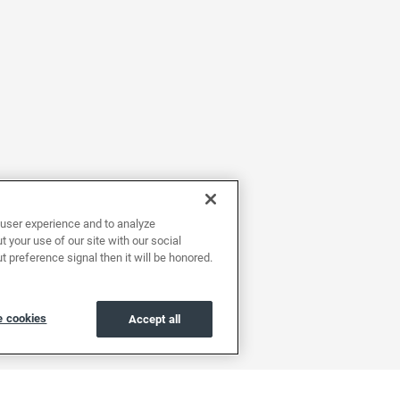
user experience and to analyze
 your use of our site with our social
t preference signal then it will be honored.
 cookies
Accept all