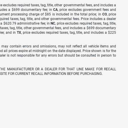
ice excludes required taxes, tag, title, other governmental fees, and includes a
includes a $699 documentary fee; in
CA
, price excludes government fees and
cument processing charge of $85 is included in the total price; in
CO
, price
equired taxes, tag, title, and other governmental fees. Price includes a dealer
s a $620.79 administrative fee; in
NC
, price excludes required taxes, tag, title,
d taxes, tag, title, other governmental fees, and includes a $699 documentary
fee; and in
TX
, price excludes required taxes, tag, title, and includes a $225
 may contain errors and omissions, may not reflect all vehicle items and
nd all prices expire at midnight on the date displayed. Price shown is for the
ealer is not responsible for any errors but should be consulted in person to
THE MANUFACTURER OR A DEALER FOR THAT LINE MAKE FOR RECALL
SITE FOR CURRENT RECALL INFORMATION BEFORE PURCHASING.