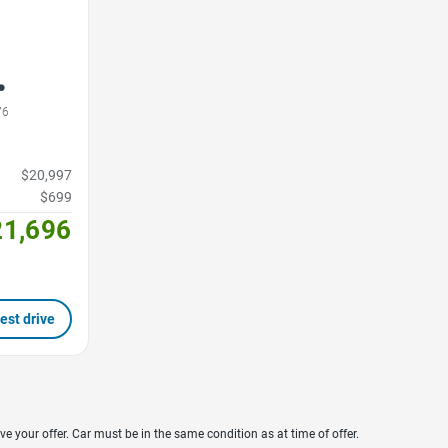
76
$20,997
$699
21,696
est drive
ve your offer. Car must be in the same condition as at time of offer.