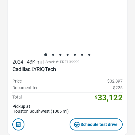
2024
|
43K mi
|
Stock #: PRZ139999
Cadillac LYRIQ Tech
Price
$32,897
Document fee
$225
33,122
Total
$
Pickup at
Houston Southwest (1005 mi)
Schedule test drive