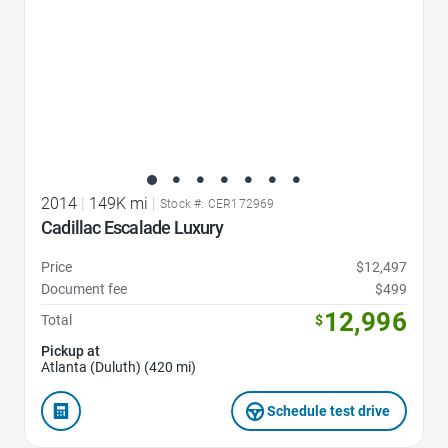
2014
|
149K mi
|
Stock #: CER172969
Cadillac Escalade Luxury
Price
$12,497
Document fee
$499
12,996
Total
$
Pickup at
Atlanta (Duluth) (420 mi)
Schedule test drive