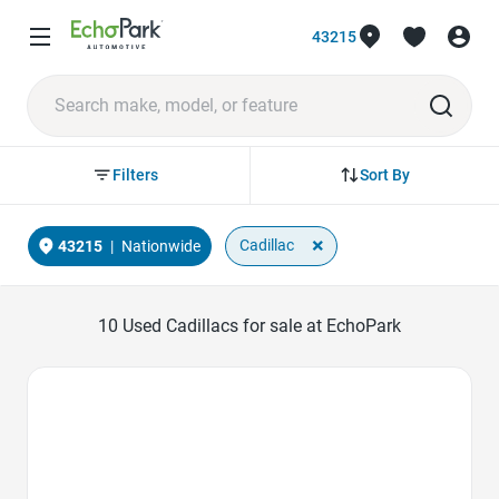
43215
Sort By
Filters
×
Cadillac
43215
|
Nationwide
10
Used Cadillacs for sale at EchoPark
Favorite Icon