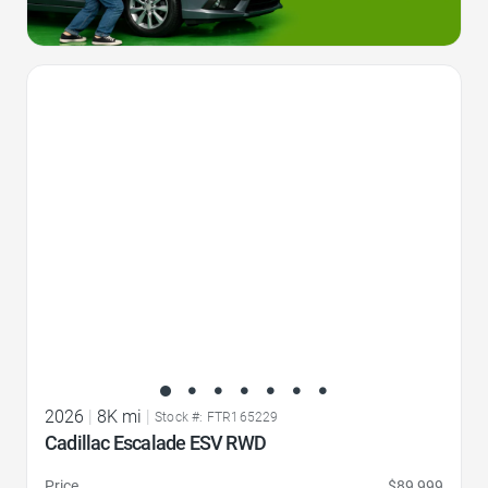
Favorite Icon
2026
|
8K mi
|
Stock #: FTR165229
Cadillac Escalade ESV RWD
Price
$89,999