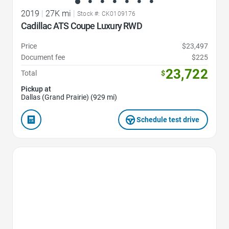
2019
|
27K mi
|
Stock #: CK0109176
Cadillac ATS Coupe Luxury RWD
Price
$23,497
Document fee
$225
23,722
Total
$
Pickup at
Dallas (Grand Prairie) (929 mi)
Schedule test drive
Favorite Icon