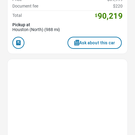
Document fee
$220
90,219
Total
$
Pickup at
Houston (North) (988 mi)
Ask about this car
Favorite Icon