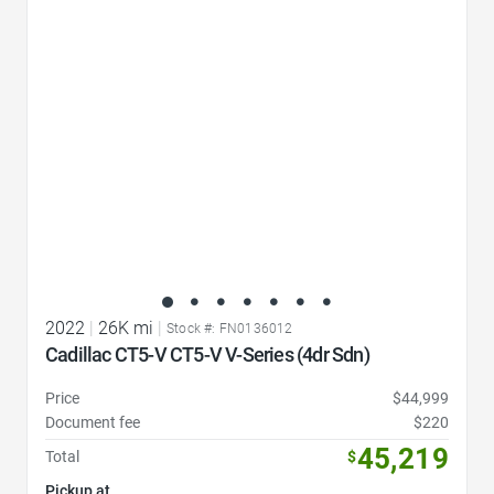
Favorite Icon
2022
|
26K mi
|
Stock #: FN0136012
Cadillac CT5-V CT5-V V-Series (4dr Sdn)
Price
$44,999
Document fee
$220
45,219
Total
$
Pickup at