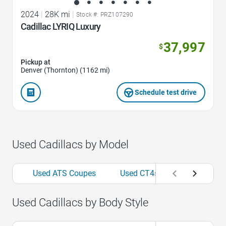
2024
|
28K mi
|
Stock #: PRZ107290
Cadillac LYRIQ Luxury
37,997
$
Pickup at
Denver (Thornton) (1162 mi)
Schedule test drive
Used Cadillacs by Model
Used ATS Coupes
Used CT4s
Used CT5-V
Used Cadillacs by Body Style