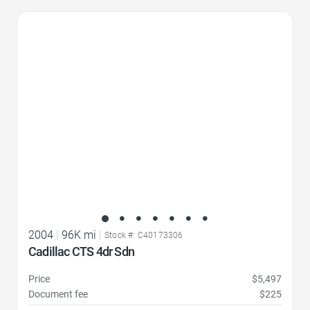
Favorite Icon
2004
|
96K mi
|
Stock #: C40173306
Cadillac CTS 4dr Sdn
Price
$5,497
Document fee
$225