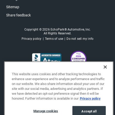
Sitemap
Share feedback
Copyright © 2026 EchoPark® Automotive, Inc.
All Rights Reserved.
Privacy policy
Terms of use
Do not sell my info
This website uses cookies and other tracking technologies to
enhance user experience and to analyze performance and traffic
on our website. We also share information about your use of our
site with our social media, advertising and analytics partners. If
we have detected an opt-out preference signal then it will be
honored. Further information is available in our
Privacy policy
Manage cookies
Accept all