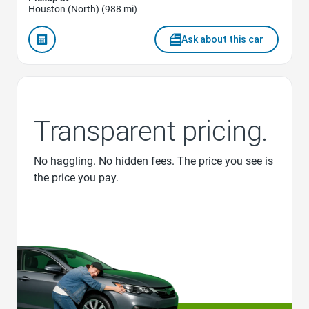
Houston (North) (988 mi)
Ask about this car
Transparent pricing.
No haggling. No hidden fees. The price you see is
the price you pay.