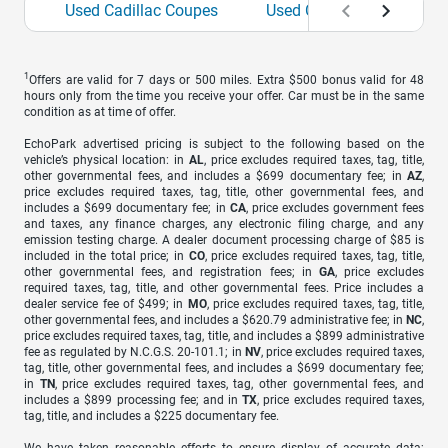
Used Cadillac Coupes
Used Cadillac Sedans
1
Offers are valid for 7 days or 500 miles. Extra $500 bonus valid for 48
hours only from the time you receive your offer. Car must be in the same
condition as at time of offer.
EchoPark advertised pricing is subject to the following based on the
vehicle’s physical location: in
AL
, price excludes required taxes, tag, title,
other governmental fees, and includes a $699 documentary fee; in
AZ
,
price excludes required taxes, tag, title, other governmental fees, and
includes a $699 documentary fee; in
CA
, price excludes government fees
and taxes, any finance charges, any electronic filing charge, and any
emission testing charge. A dealer document processing charge of $85 is
included in the total price; in
CO
, price excludes required taxes, tag, title,
other governmental fees, and registration fees; in
GA
, price excludes
required taxes, tag, title, and other governmental fees. Price includes a
dealer service fee of $499; in
MO
, price excludes required taxes, tag, title,
other governmental fees, and includes a $620.79 administrative fee; in
NC
,
price excludes required taxes, tag, title, and includes a $899 administrative
fee as regulated by N.C.G.S. 20-101.1; in
NV
, price excludes required taxes,
tag, title, other governmental fees, and includes a $699 documentary fee;
in
TN
, price excludes required taxes, tag, other governmental fees, and
includes a $899 processing fee; and in
TX
, price excludes required taxes,
tag, title, and includes a $225 documentary fee.
We have taken reasonable efforts to ensure display of accurate data;