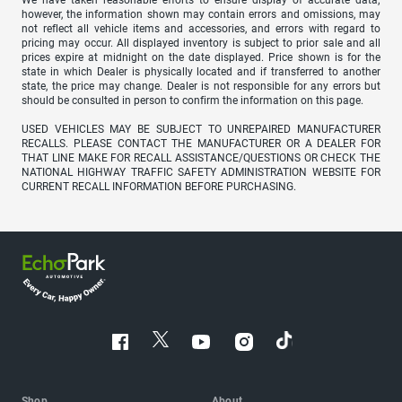
however, the information shown may contain errors and omissions, may
not reflect all vehicle items and accessories, and errors with regard to
pricing may occur. All displayed inventory is subject to prior sale and all
prices expire at midnight on the date displayed. Price shown is for the
state in which Dealer is physically located and if transferred to another
state, the price may change. Dealer is not responsible for any errors but
should be consulted in person to confirm the information on this page.
USED VEHICLES MAY BE SUBJECT TO UNREPAIRED MANUFACTURER
RECALLS. PLEASE CONTACT THE MANUFACTURER OR A DEALER FOR
THAT LINE MAKE FOR RECALL ASSISTANCE/QUESTIONS OR CHECK THE
NATIONAL HIGHWAY TRAFFIC SAFETY ADMINISTRATION WEBSITE FOR
CURRENT RECALL INFORMATION BEFORE PURCHASING.
Shop
About