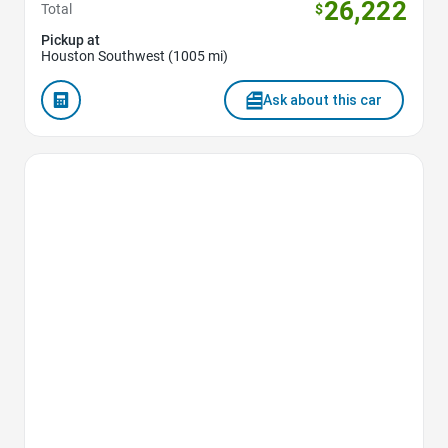
26,222
Total
$
Pickup at
Houston Southwest (1005 mi)
Ask about this car
Favorite Icon