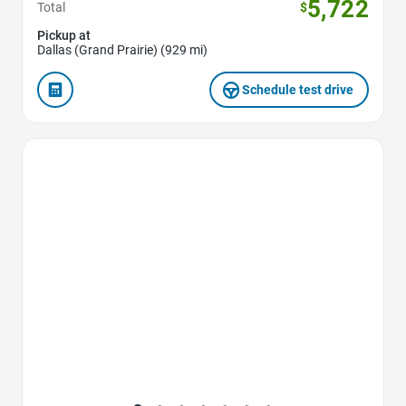
5,722
Total
$
Pickup at
Dallas (Grand Prairie) (929 mi)
Schedule test drive
Favorite Icon