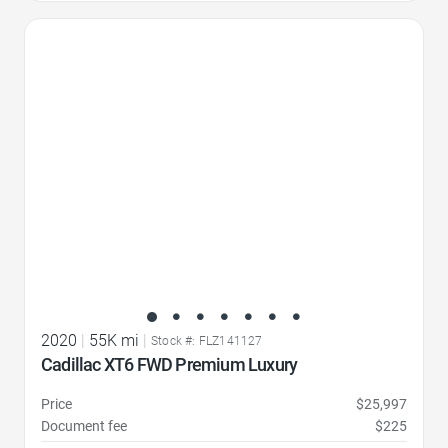
Favorite Icon
2020
|
55K mi
|
Stock #: FLZ141127
Cadillac XT6 FWD Premium Luxury
Price
$25,997
Document fee
$225