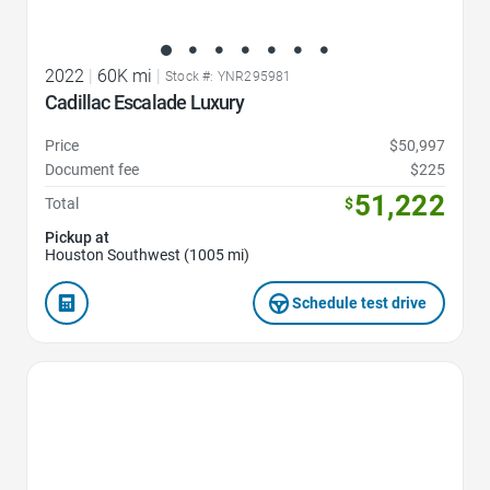
2022
|
60K mi
|
Stock #: YNR295981
Cadillac Escalade Luxury
Price
$50,997
Document fee
$225
51,222
Total
$
Pickup at
Houston Southwest (1005 mi)
Schedule test drive
Favorite Icon