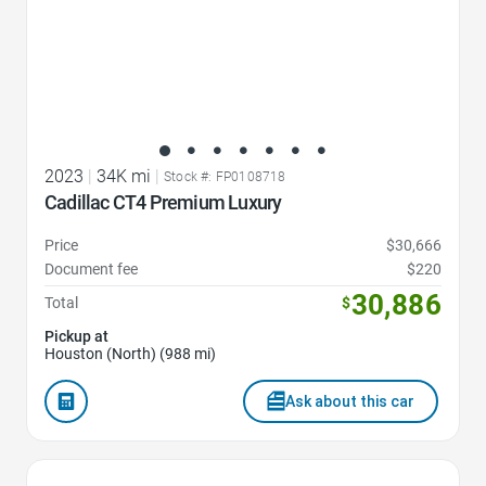
2023
|
34K mi
|
Stock #: FP0108718
Cadillac CT4 Premium Luxury
Price
$30,666
Document fee
$220
30,886
Total
$
Pickup at
Houston (North) (988 mi)
Ask about this car