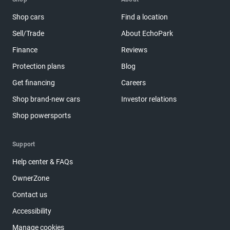
Shop cars
Find a location
Sell/Trade
About EchoPark
Finance
Reviews
Protection plans
Blog
Get financing
Careers
Shop brand-new cars
Investor relations
Shop powersports
Support
Help center & FAQs
OwnerZone
Contact us
Accessibility
Manage cookies