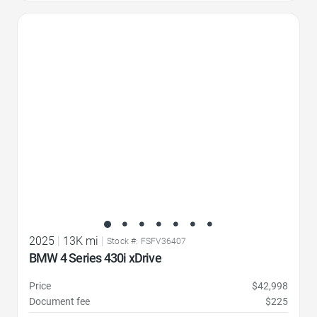
Favorite Icon
2025
|
13K mi
|
Stock #: FSFV36407
BMW 4 Series 430i xDrive
Price
$42,998
Document fee
$225