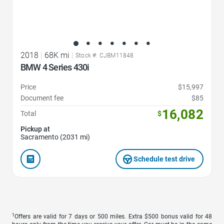
2018
|
68K mi
|
Stock #: CJBM11848
BMW 4 Series 430i
Price
$15,997
Document fee
$85
16,082
Total
$
Pickup at
Sacramento (2031 mi)
Schedule test drive
1
Offers are valid for 7 days or 500 miles. Extra $500 bonus valid for 48