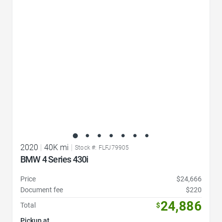
Favorite Icon
2020
|
40K mi
|
Stock #: FLFJ79905
BMW 4 Series 430i
Price
$24,666
Document fee
$220
24,886
Total
$
Pickup at