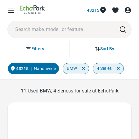
43215
Sort By
Filters
×
×
BMW
4 Series
43215
|
Nationwide
11
Used BMW, 4 Seriess for sale at EchoPark
Favorite Icon