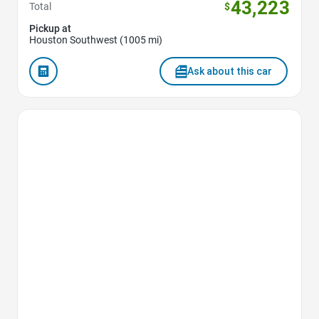
43,223
Total
$
Pickup at
Houston Southwest (1005 mi)
Ask about this car
Favorite Icon