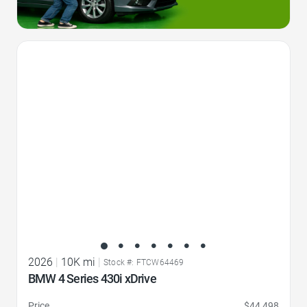
Favorite Icon
2026
|
10K mi
|
Stock #: FTCW64469
BMW 4 Series 430i xDrive
Price
$44,498