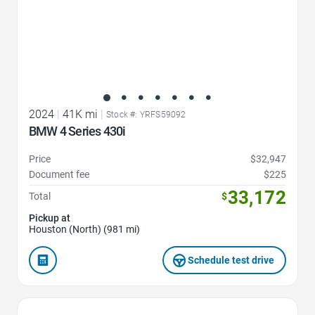
2024
|
41K mi
|
Stock #: YRFS59092
BMW 4 Series 430i
Price
$32,947
Document fee
$225
33,172
Total
$
Pickup at
Houston (North) (981 mi)
Schedule test drive