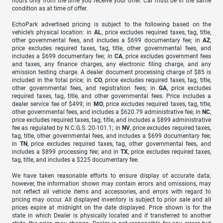
hours only from the time you receive your offer. Car must be in the same
condition as at time of offer.
EchoPark advertised pricing is subject to the following based on the
vehicle’s physical location: in
AL
, price excludes required taxes, tag, title,
other governmental fees, and includes a $699 documentary fee; in
AZ
,
price excludes required taxes, tag, title, other governmental fees, and
includes a $699 documentary fee; in
CA
, price excludes government fees
and taxes, any finance charges, any electronic filing charge, and any
emission testing charge. A dealer document processing charge of $85 is
included in the total price; in
CO
, price excludes required taxes, tag, title,
other governmental fees, and registration fees; in
GA
, price excludes
required taxes, tag, title, and other governmental fees. Price includes a
dealer service fee of $499; in
MO
, price excludes required taxes, tag, title,
other governmental fees, and includes a $620.79 administrative fee; in
NC
,
price excludes required taxes, tag, title, and includes a $899 administrative
fee as regulated by N.C.G.S. 20-101.1; in
NV
, price excludes required taxes,
tag, title, other governmental fees, and includes a $699 documentary fee;
in
TN
, price excludes required taxes, tag, other governmental fees, and
includes a $899 processing fee; and in
TX
, price excludes required taxes,
tag, title, and includes a $225 documentary fee.
We have taken reasonable efforts to ensure display of accurate data;
however, the information shown may contain errors and omissions, may
not reflect all vehicle items and accessories, and errors with regard to
pricing may occur. All displayed inventory is subject to prior sale and all
prices expire at midnight on the date displayed. Price shown is for the
state in which Dealer is physically located and if transferred to another