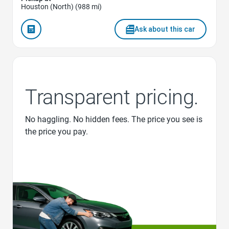
Houston (North) (988 mi)
Ask about this car
Transparent pricing.
No haggling. No hidden fees. The price you see is
the price you pay.