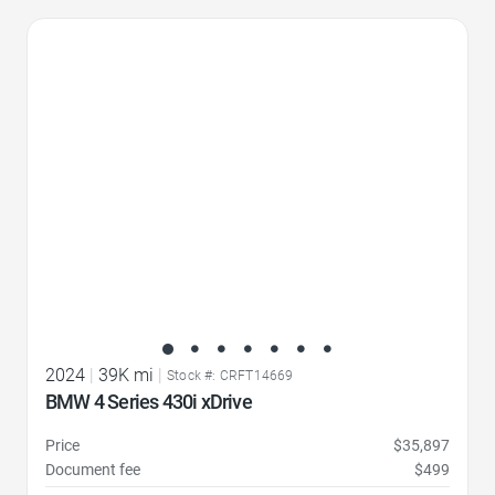
Favorite Icon
2024
|
39K mi
|
Stock #: CRFT14669
BMW 4 Series 430i xDrive
Price
$35,897
Document fee
$499