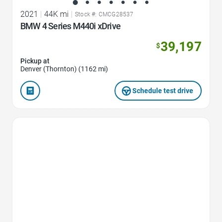
2021
|
44K mi
|
Stock #: CMCG28537
BMW 4 Series M440i xDrive
39,197
$
Pickup at
Denver (Thornton) (1162 mi)
Schedule test drive
Favorite Icon