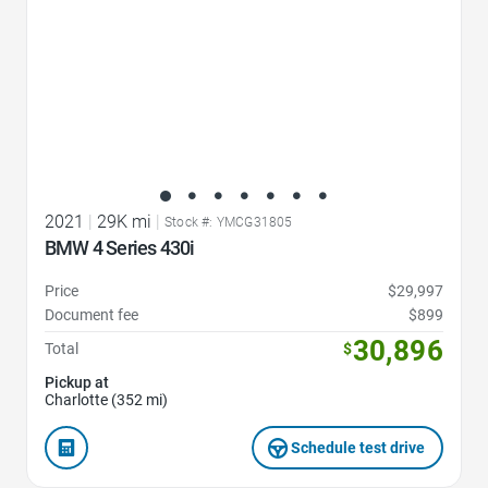
2021
|
29K mi
|
Stock #: YMCG31805
BMW 4 Series 430i
Price
$29,997
Document fee
$899
30,896
Total
$
Pickup at
Charlotte (352 mi)
Schedule test drive