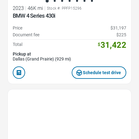
2023
|
46K mi
|
Stock #: PPFP15296
BMW 4 Series 430i
Price
$31,197
Document fee
$225
31,422
Total
$
Pickup at
Dallas (Grand Prairie) (929 mi)
Schedule test drive
Favorite Icon