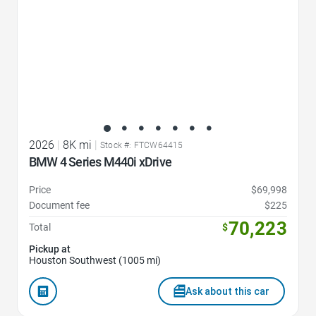
2026
|
8K mi
|
Stock #: FTCW64415
BMW 4 Series M440i xDrive
Price
$69,998
Document fee
$225
70,223
Total
$
Pickup at
Houston Southwest (1005 mi)
Ask about this car