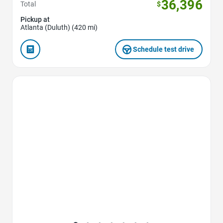
36,396
Total
$
Pickup at
Atlanta (Duluth) (420 mi)
Schedule test drive
Favorite Icon