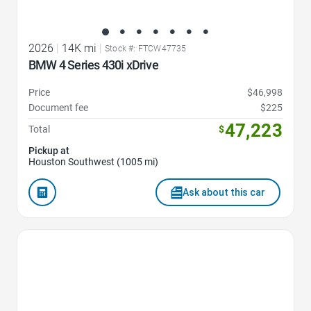
2026
|
14K mi
|
Stock #: FTCW47735
BMW 4 Series 430i xDrive
Price
$46,998
Document fee
$225
47,223
Total
$
Pickup at
Houston Southwest (1005 mi)
Ask about this car
Favorite Icon