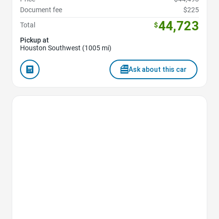
Document fee
$225
44,723
Total
$
Pickup at
Houston Southwest (1005 mi)
Ask about this car
Favorite Icon