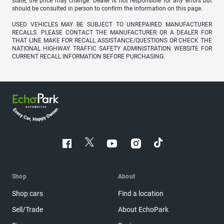
state, the price may change. Dealer is not responsible for any errors but
should be consulted in person to confirm the information on this page.
USED VEHICLES MAY BE SUBJECT TO UNREPAIRED MANUFACTURER
RECALLS. PLEASE CONTACT THE MANUFACTURER OR A DEALER FOR
THAT LINE MAKE FOR RECALL ASSISTANCE/QUESTIONS OR CHECK THE
NATIONAL HIGHWAY TRAFFIC SAFETY ADMINISTRATION WEBSITE FOR
CURRENT RECALL INFORMATION BEFORE PURCHASING.
Shop
About
Shop cars
Find a location
Sell/Trade
About EchoPark