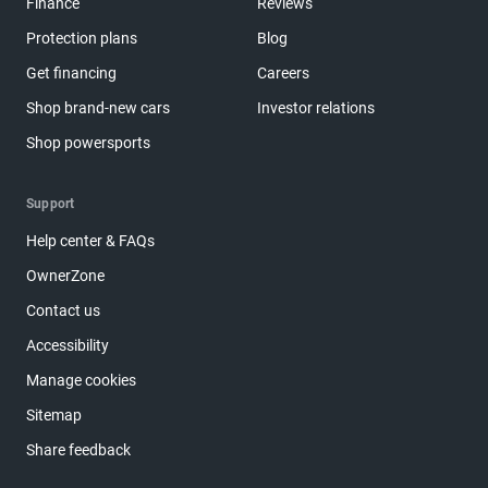
Finance
Reviews
Protection plans
Blog
Get financing
Careers
Shop brand-new cars
Investor relations
Shop powersports
Support
Help center & FAQs
OwnerZone
Contact us
Accessibility
Manage cookies
Sitemap
Share feedback