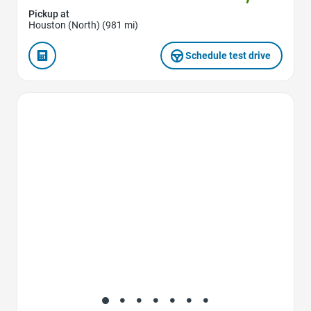
Pickup at
Houston (North) (981 mi)
Schedule test drive
Favorite Icon