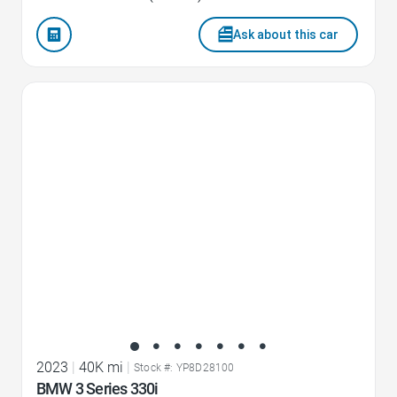
Ask about this car
Favorite Icon
2023
|
40K mi
|
Stock #: YP8D28100
BMW 3 Series 330i