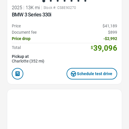
2025
|
13K mi
|
Stock #: CS8E90270
BMW 3 Series 330i
Price
$41,189
Document fee
$899
Price drop
-$2,992
39,096
Total
$
Pickup at
Charlotte (352 mi)
Schedule test drive
Favorite Icon