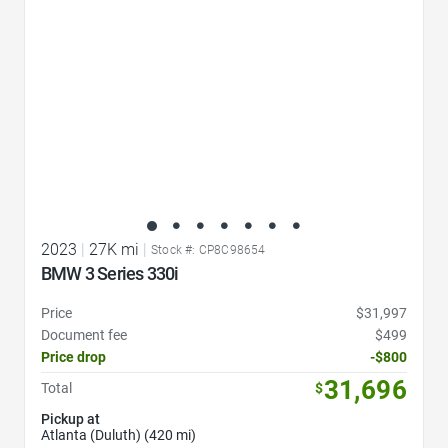
2023
|
27K mi
|
Stock #: CP8C98654
BMW 3 Series 330i
Price
$31,997
Document fee
$499
Price drop
-$800
31,696
Total
$
Pickup at
Atlanta (Duluth) (420 mi)