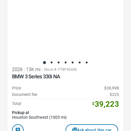
2026
|
13K mi
|
Stock #: FT8F90456
BMW 3 Series 330i NA
Price
$38,998
Document fee
$225
39,223
Total
$
Pickup at
Houston Southwest (1005 mi)
Ask about this car