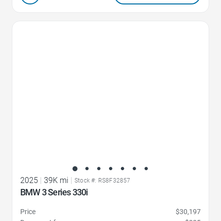
Favorite Icon
2025
|
39K mi
|
Stock #: RS8F32857
BMW 3 Series 330i
Price
$30,197