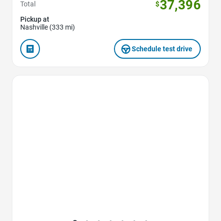
37,396
Total
$
Pickup at
Nashville (333 mi)
Schedule test drive
Favorite Icon