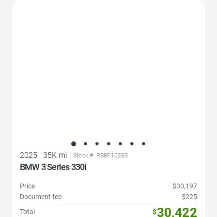
Favorite Icon
2025
|
35K mi
|
Stock #: RS8F10283
BMW 3 Series 330i
Price
$30,197
Document fee
$225
30,422
Total
$