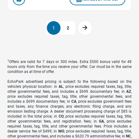
1
2
1
Offers are valid for 7 days or 500 miles. Extra $500 bonus valid for 48
hours only from the time you receive your offer. Car must be in the same
condition as at time of offer.
EchoPark advertised pricing is subject to the following based on the
vehicle’s physical location: in
AL
, price excludes required taxes, tag, title,
other governmental fees, and includes a $699 documentary fee; in
AZ
,
price excludes required taxes, tag, title, other governmental fees, and
includes a $699 documentary fee; in
CA
, price excludes government fees
and taxes, any finance charges, any electronic filing charge, and any
emission testing charge. A dealer document processing charge of $85 is
included in the total price; in
CO
, price excludes required taxes, tag, title,
other governmental fees, and registration fees; in
GA
, price excludes
required taxes, tag, title, and other governmental fees. Price includes a
dealer service fee of $499; in
MO
, price excludes required taxes, tag, title,
other governmental fees, and includes a $620.79 administrative fee; in
NC
,