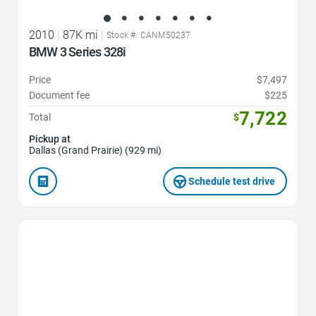
2010
|
87K mi
|
Stock #: CANM50237
BMW 3 Series 328i
Price
$7,497
Document fee
$225
7,722
Total
$
Pickup at
Dallas (Grand Prairie) (929 mi)
Schedule test drive
Favorite Icon