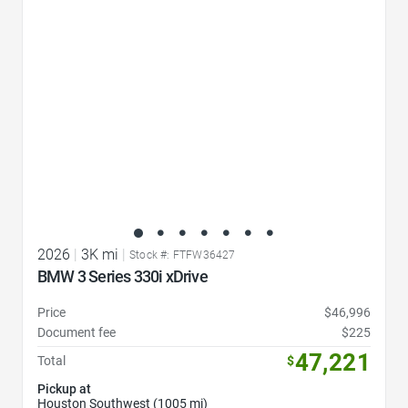
2026
|
3K mi
|
Stock #: FTFW36427
BMW 3 Series 330i xDrive
Price
$46,996
Document fee
$225
47,221
Total
$
Pickup at
Houston Southwest (1005 mi)