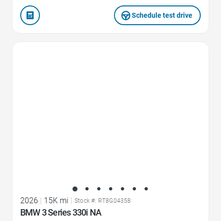
Schedule test drive
Favorite Icon
2026
|
15K mi
|
Stock #: RT8G04358
BMW 3 Series 330i NA