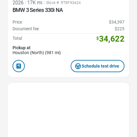
2026
|
17K mi
|
Stock #: RT8F93424
BMW 3 Series 330i NA
Price
$34,397
Document fee
$225
34,622
Total
$
Pickup at
Houston (North) (981 mi)
Schedule test drive
Favorite Icon