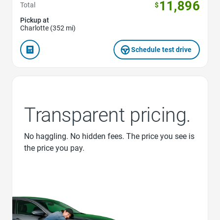
11,896
Total
$
Pickup at
Charlotte (352 mi)
Schedule test drive
Transparent pricing.
No haggling. No hidden fees. The price you see is
the price you pay.