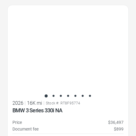
Favorite Icon
2026
|
16K mi
|
Stock #: RT8F95774
BMW 3 Series 330i NA
Price
$36,497
Document fee
$899