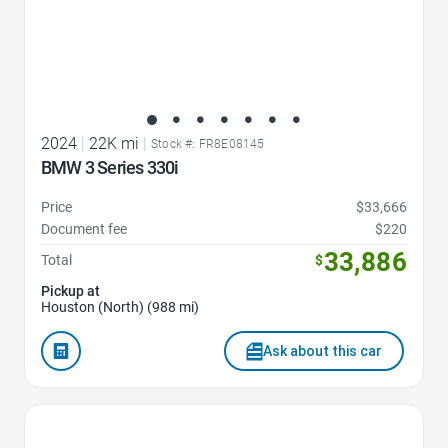
2024
|
22K mi
|
Stock #: FR8E08145
BMW 3 Series 330i
Price
$33,666
Document fee
$220
33,886
Total
$
Pickup at
Houston (North) (988 mi)
Ask about this car
Favorite Icon