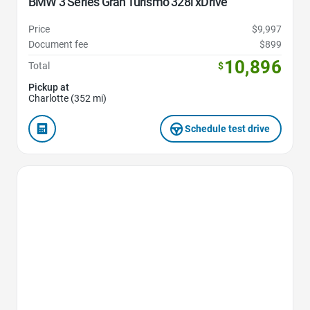
BMW 3 Series Gran Turismo 328i xDrive
Price
$9,997
Document fee
$899
10,896
Total
$
Pickup at
Charlotte (352 mi)
Schedule test drive
Favorite Icon