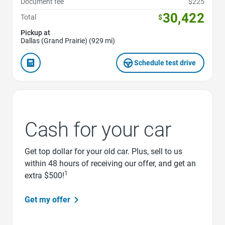
Document fee
$225
30,422
Total
$
Pickup at
Dallas (Grand Prairie) (929 mi)
Schedule test drive
Cash for your car
Get top dollar for your old car. Plus, sell to us
within 48 hours of receiving our offer, and get an
1
extra $500!
Get my offer