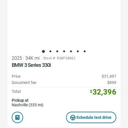
2025
|
34K mi
|
Stock #: RS8F08862
BMW 3 Series 330i
Price
$31,497
Document fee
$899
32,396
Total
$
Pickup at
Nashville (333 mi)
Schedule test drive