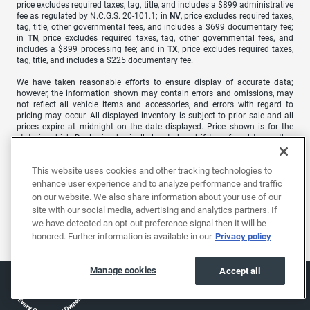
price excludes required taxes, tag, title, and includes a $899 administrative
fee as regulated by N.C.G.S. 20-101.1; in
NV
, price excludes required taxes,
tag, title, other governmental fees, and includes a $699 documentary fee;
in
TN
, price excludes required taxes, tag, other governmental fees, and
includes a $899 processing fee; and in
TX
, price excludes required taxes,
tag, title, and includes a $225 documentary fee.
We have taken reasonable efforts to ensure display of accurate data;
however, the information shown may contain errors and omissions, may
not reflect all vehicle items and accessories, and errors with regard to
pricing may occur. All displayed inventory is subject to prior sale and all
prices expire at midnight on the date displayed. Price shown is for the
state in which Dealer is physically located and if transferred to another
state, the price may change. Dealer is not responsible for any errors but
should be consulted in person to confirm the information on this page.
This website uses cookies and other tracking technologies to
USED VEHICLES MAY BE SUBJECT TO UNREPAIRED MANUFACTURER
enhance user experience and to analyze performance and traffic
RECALLS. PLEASE CONTACT THE MANUFACTURER OR A DEALER FOR
on our website. We also share information about your use of our
THAT LINE MAKE FOR RECALL ASSISTANCE/QUESTIONS OR CHECK THE
site with our social media, advertising and analytics partners. If
NATIONAL HIGHWAY TRAFFIC SAFETY ADMINISTRATION WEBSITE FOR
we have detected an opt-out preference signal then it will be
CURRENT RECALL INFORMATION BEFORE PURCHASING.
honored. Further information is available in our
Privacy policy
Manage cookies
Accept all