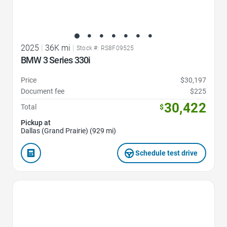
2025
|
36K mi
|
Stock #: RS8F09525
BMW 3 Series 330i
Price
$30,197
Document fee
$225
30,422
Total
$
Pickup at
Dallas (Grand Prairie) (929 mi)
Schedule test drive
Favorite Icon