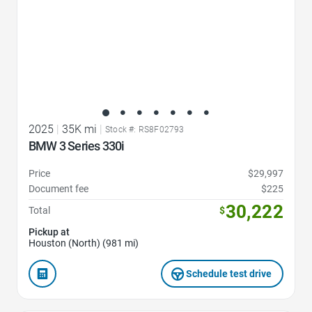
2025
|
35K mi
|
Stock #: RS8F02793
BMW 3 Series 330i
Price
$29,997
Document fee
$225
30,222
Total
$
Pickup at
Houston (North) (981 mi)
Schedule test drive