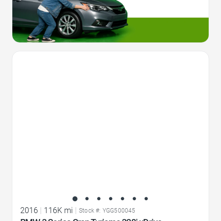
Favorite Icon
2016
|
116K mi
|
Stock #: YGG500045