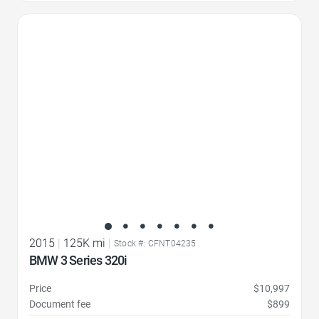
Favorite Icon
2015
|
125K mi
|
Stock #: CFNT04235
BMW 3 Series 320i
Price
$10,997
Document fee
$899