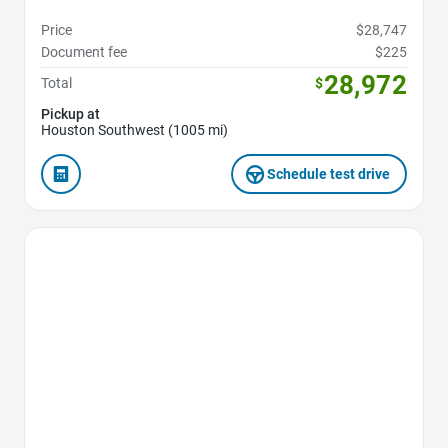
Price
$28,747
Document fee
$225
28,972
Total
$
Pickup at
Houston Southwest (1005 mi)
Schedule test drive
Favorite Icon