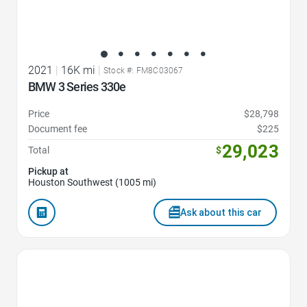
2021
|
16K mi
|
Stock #: FM8C03067
BMW 3 Series 330e
Price
$28,798
Document fee
$225
29,023
Total
$
Pickup at
Houston Southwest (1005 mi)
Ask about this car
Favorite Icon