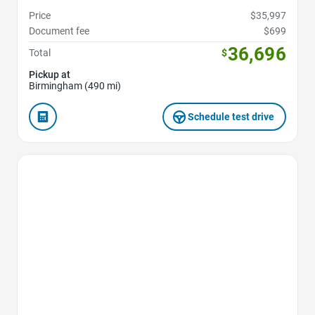
Price
$35,997
Document fee
$699
36,696
Total
$
Pickup at
Birmingham (490 mi)
Schedule test drive
Favorite Icon