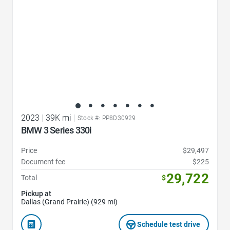
2023
|
39K mi
|
Stock #: PP8D30929
BMW 3 Series 330i
Price
$29,497
Document fee
$225
29,722
Total
$
Pickup at
Dallas (Grand Prairie) (929 mi)
Schedule test drive