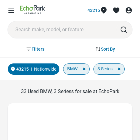
43215
Sort By
Filters
×
×
BMW
3 Series
43215
|
Nationwide
33
Used BMW, 3 Seriess for sale at EchoPark
Favorite Icon