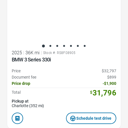
2025
|
36K mi
|
Stock #: RS8F08905
BMW 3 Series 330i
Price
$32,797
Document fee
$899
Price drop
-$1,900
31,796
Total
$
Pickup at
Charlotte (352 mi)
Schedule test drive