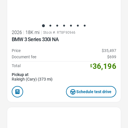
2026
|
18K mi
|
Stock #: RT8F90946
BMW 3 Series 330i NA
Price
$35,497
Document fee
$699
36,196
Total
$
Pickup at
Raleigh (Cary) (373 mi)
Schedule test drive
Favorite Icon