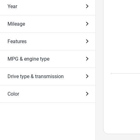
Year
Mileage
Features
MPG & engine type
Drive type & transmission
Color