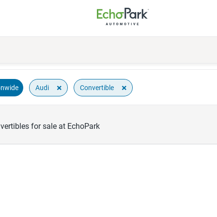
×
×
Audi
Convertible
onwide
ertibles for sale at EchoPark