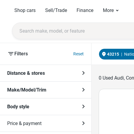
Shop cars
Sell/Trade
Finance
More
Filters
Reset
43215
|
Nati
Distance & stores
0
Used Audi, Conv
Make/Model/Trim
Body style
Price & payment