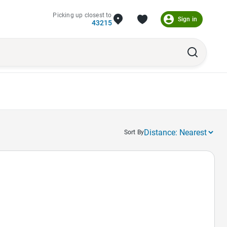
Picking up closest to
Sign in
43215
Sort By