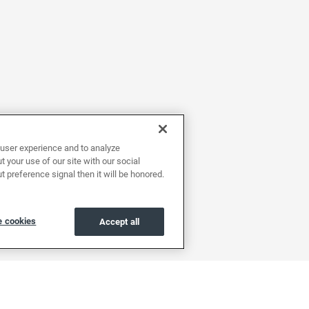
user experience and to analyze
 your use of our site with our social
t preference signal then it will be honored.
 cookies
Accept all