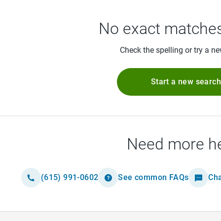
No exact matches
Check the spelling or try a n
Start a new searc
Need more h
(615) 991-0602
See common FAQs
Cha