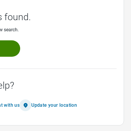
 found.
ew search.
h
elp?
t with us
Update your location