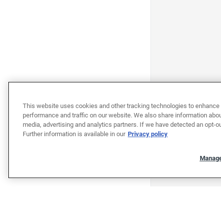
This website uses cookies and other tracking technologies to enhance 
performance and traffic on our website. We also share information about
media, advertising and analytics partners. If we have detected an opt-ou
Further information is available in our
Privacy policy
Manage
"""""""""""""""""""""""""""""""
"""""""""""""""""""""""""""""""