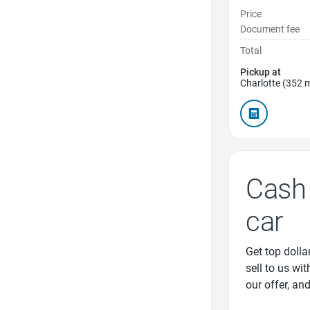
Price
Document fee
Total
Pickup at
Charlotte (352 m
Cash 
car
Get top dollar
sell to us wi
our offer, an