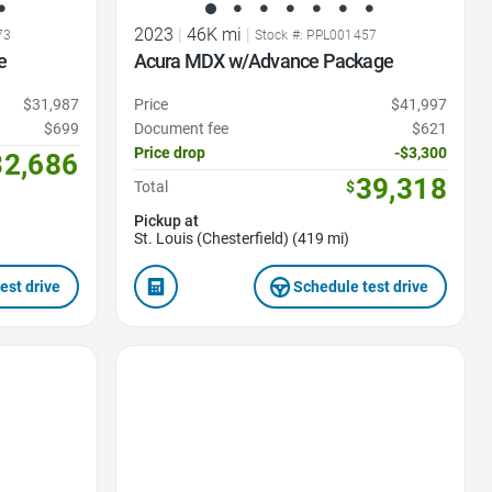
2023
|
46K mi
|
73
Stock #: PPL001457
e
Acura MDX w/Advance Package
$31,987
Price
$41,997
$699
Document fee
$621
Price drop
-$3,300
32,686
39,318
Total
$
Pickup at
St. Louis (Chesterfield) (419 mi)
est drive
Schedule test drive
Favorite Icon