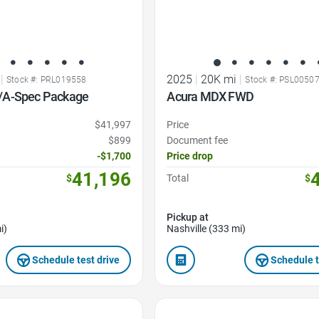
|
2025
|
20K mi
|
Stock #: PRL019558
Stock #: PSL0050
/A-Spec Package
Acura MDX FWD
$41,997
Price
$899
Document fee
-$1,700
Price drop
41,196
$
Total
$
Pickup at
i)
Nashville (333 mi)
Schedule test drive
Schedule t