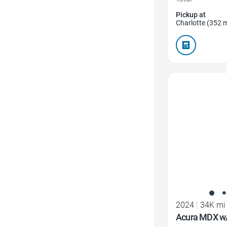
Pickup at
Charlotte (352 m
Favorite Icon
2024
|
34K mi
Acura MDX w