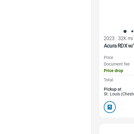
2023
|
32K mi
Acura RDX w/
Price
Document fee
Price drop
Total
Pickup at
St. Louis (Cheste