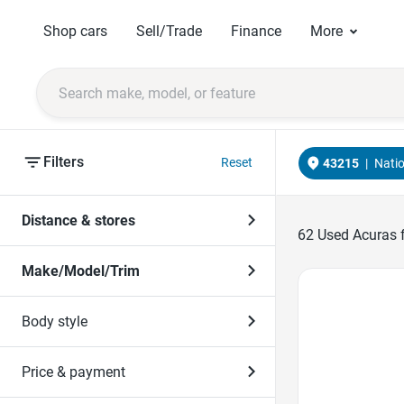
Shop cars
Sell/Trade
Finance
More
Filters
Reset
43215
|
Nati
Distance & stores
62
Used Acuras f
Make/Model/Trim
Favorite Icon
Body style
Price & payment