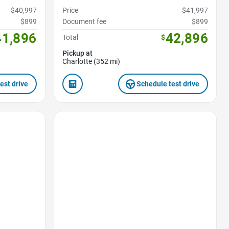
$40,997
Price
$41,997
$899
Document fee
$899
41,896
42,896
Total
$
Pickup at
Charlotte (352 mi)
est drive
Schedule test drive
Favorite Icon