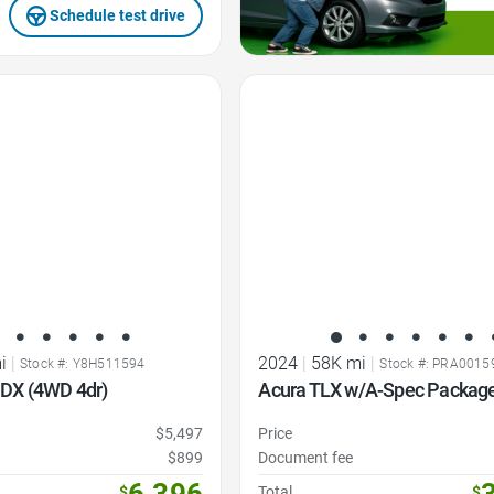
Schedule test drive
Favorite Icon
i
|
2024
|
58K mi
|
Stock #: Y8H511594
Stock #: PRA0015
DX (4WD 4dr)
Acura TLX w/A-Spec Packag
$5,497
Price
$899
Document fee
6,396
$
Total
$