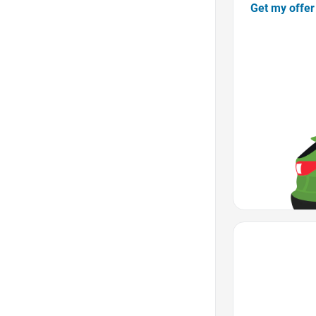
Get my offer
Favorite Icon