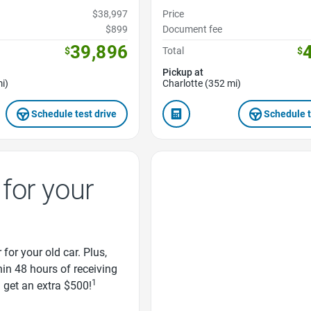
$38,997
Price
$899
Document fee
39,896
$
Total
$
Pickup at
i)
Charlotte (352 mi)
Schedule test drive
Schedule t
Favorite Icon
for your
 for your old car. Plus,
thin 48 hours of receiving
1
d get an extra $500!