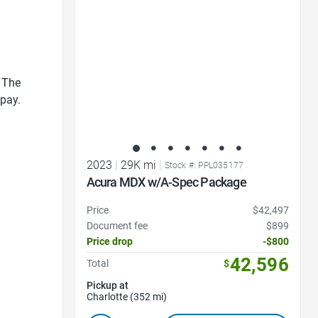
Favorite Icon
 The
 pay.
2023
|
29K mi
|
Stock #: PPL035177
Acura MDX w/A-Spec Package
Price
$42,497
Document fee
$899
Price drop
-$800
42,596
Total
$
Pickup at
Charlotte (352 mi)