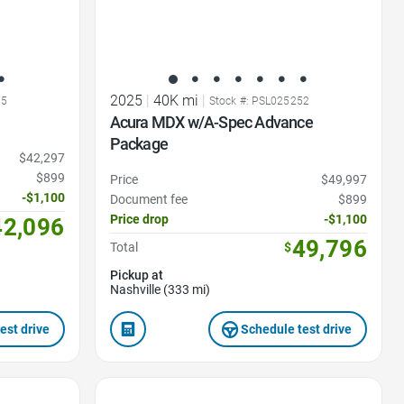
2025
|
40K mi
|
75
Stock #: PSL025252
Acura MDX w/A-Spec Advance
Package
$42,297
$899
Price
$49,997
-$1,100
Document fee
$899
Price drop
-$1,100
42,096
49,796
Total
$
Pickup at
Nashville (333 mi)
est drive
Schedule test drive