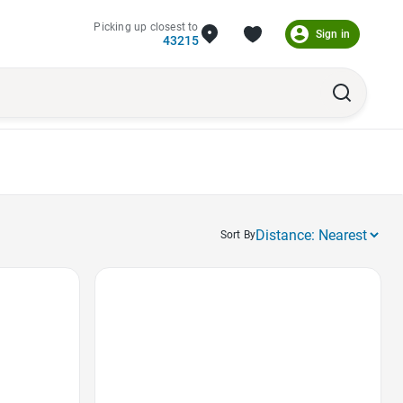
Picking up closest to
Sign in
43215
Sort By
Favorite Icon