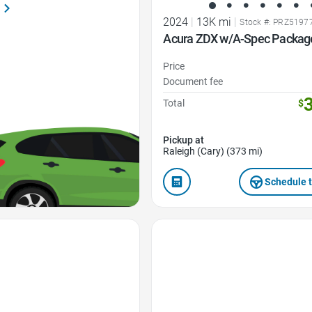
2024
|
13K mi
|
Stock #: PRZ5197
Acura ZDX w/A-Spec Packag
Price
Document fee
Total
$
Pickup at
Raleigh (Cary) (373 mi)
Schedule t
Favorite Icon