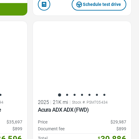
Schedule test drive
Favorite Icon
2025
|
21K mi
|
94
Stock #: PSM705434
e
Acura ADX ADX (FWD)
$35,697
Price
$29,987
$899
Document fee
$899
36,596
Total
$