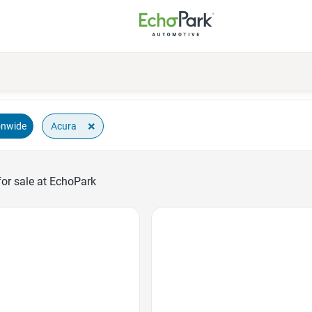
×
Acura
onwide
or sale at EchoPark
Favorite Icon