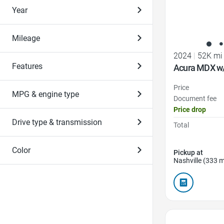
Year
Mileage
2024
|
52K mi
Features
Acura MDX w
Price
MPG & engine type
Document fee
Price drop
Drive type & transmission
Total
Color
Pickup at
Nashville (333 m