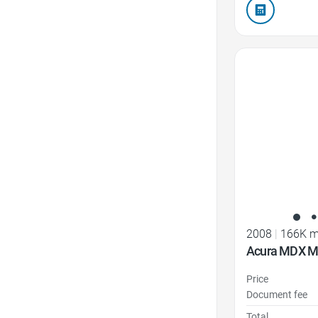
Favorite Icon
2008
|
166K m
Acura MDX M
Price
Document fee
Total