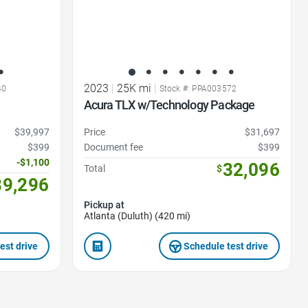
2023
|
25K mi
|
40
Stock #: PPA003572
Acura TLX w/Technology Package
$39,997
Price
$31,697
$399
Document fee
$399
-$1,100
32,096
Total
$
39,296
Pickup at
Atlanta (Duluth) (420 mi)
est drive
Schedule test drive