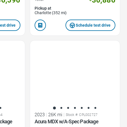
30,886
Pickup at
Charlotte (352 mi)
est drive
Schedule test drive
Favorite Icon
2023
|
26K mi
|
64
Stock #: CPL002727
ackage
Acura MDX w/A-Spec Package