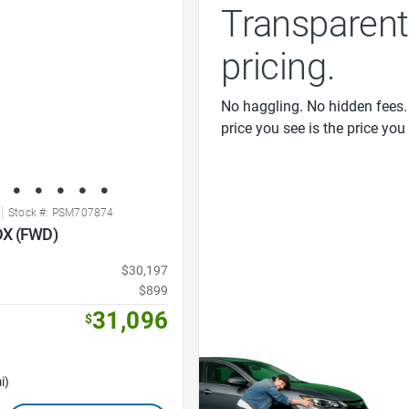
Transparent
pricing.
No haggling. No hidden fees.
price you see is the price you
|
Stock #: PSM707874
DX (FWD)
$30,197
$899
31,096
$
i)