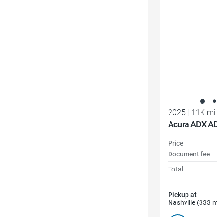
Favorite Icon
2025
|
11K mi
Acura ADX A
Price
Document fee
Total
Pickup at
Nashville (333 m