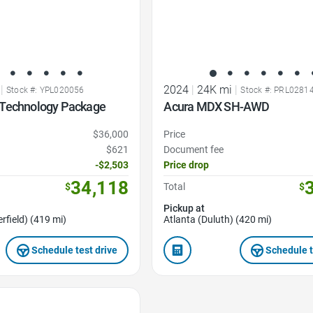
|
2024
|
24K mi
|
Stock #: YPL020056
Stock #: PRL0281
Technology Package
Acura MDX SH-AWD
$36,000
Price
$621
Document fee
-$2,503
Price drop
34,118
$
Total
$
Pickup at
rfield) (419 mi)
Atlanta (Duluth) (420 mi)
Schedule test drive
Schedule t