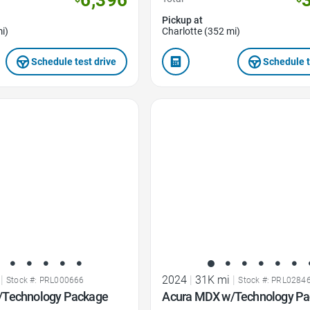
Pickup at
i)
Charlotte (352 mi)
Schedule test drive
Schedule t
Favorite Icon
|
2024
|
31K mi
|
Stock #: PRL000666
Stock #: PRL0284
/Technology Package
Acura MDX w/Technology P