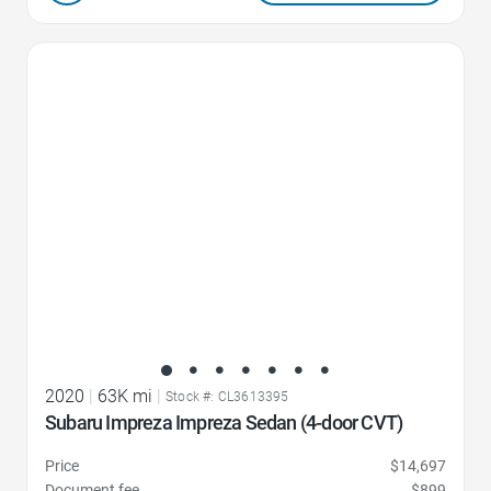
Favorite Icon
2020
|
63K mi
|
Stock #: CL3613395
Subaru Impreza Impreza Sedan (4-door CVT)
Price
$14,697
Document fee
$899