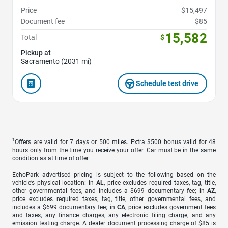
Price
$15,497
Document fee
$85
15,582
Total
$
Pickup at
Sacramento (2031 mi)
Schedule test drive
1
Offers are valid for 7 days or 500 miles. Extra $500 bonus valid for 48
hours only from the time you receive your offer. Car must be in the same
condition as at time of offer.
EchoPark advertised pricing is subject to the following based on the
vehicle’s physical location: in
AL
, price excludes required taxes, tag, title,
other governmental fees, and includes a $699 documentary fee; in
AZ
,
price excludes required taxes, tag, title, other governmental fees, and
includes a $699 documentary fee; in
CA
, price excludes government fees
and taxes, any finance charges, any electronic filing charge, and any
emission testing charge. A dealer document processing charge of $85 is