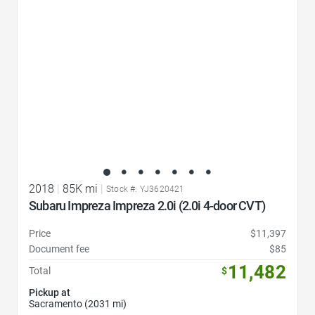
2018
|
85K mi
|
Stock #: YJ3620421
Subaru Impreza Impreza 2.0i (2.0i 4-door CVT)
Price
$11,397
Document fee
$85
11,482
Total
$
Pickup at
Sacramento (2031 mi)