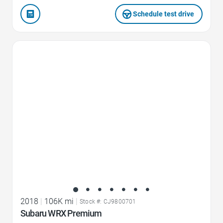
Schedule test drive
Favorite Icon
2018
|
106K mi
|
Stock #: CJ9800701
Subaru WRX Premium