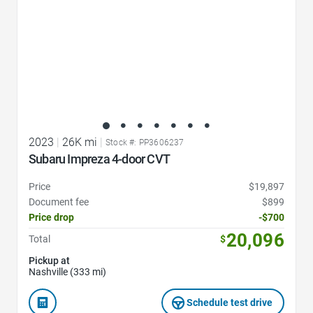
2023
|
26K mi
|
Stock #: PP3606237
Subaru Impreza 4-door CVT
Price
$19,897
Document fee
$899
Price drop
-$700
20,096
Total
$
Pickup at
Nashville (333 mi)
Schedule test drive