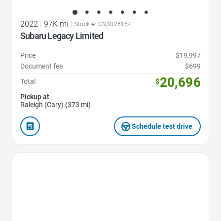
2022
|
97K mi
|
Stock #: CN3026154
Subaru Legacy Limited
Price
$19,997
Document fee
$699
20,696
Total
$
Pickup at
Raleigh (Cary) (373 mi)
Schedule test drive
Favorite Icon