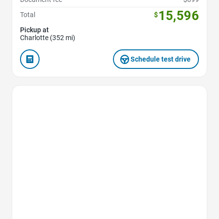
15,596
Total
$
Pickup at
Charlotte (352 mi)
Schedule test drive
Favorite Icon