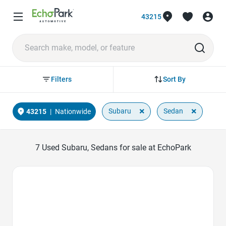
43215
Sort By
Filters
×
×
Subaru
Sedan
43215
|
Nationwide
7
Used Subaru, Sedans for sale at EchoPark
Favorite Icon