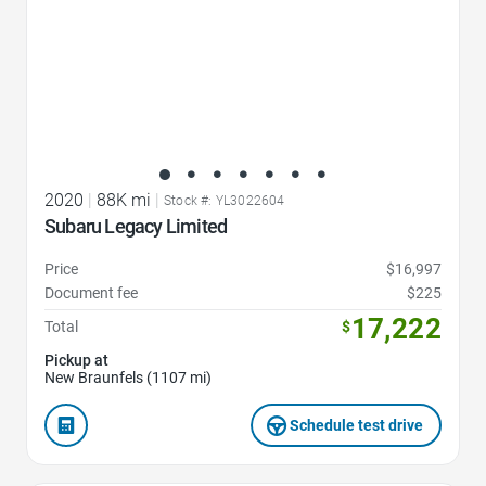
2020
|
88K mi
|
Stock #: YL3022604
Subaru Legacy Limited
Price
$16,997
Document fee
$225
17,222
Total
$
Pickup at
New Braunfels (1107 mi)
Schedule test drive