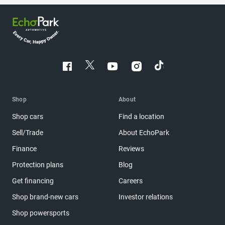
Shop
About
Shop cars
Find a location
Sell/Trade
About EchoPark
Finance
Reviews
Protection plans
Blog
Get financing
Careers
Shop brand-new cars
Investor relations
Shop powersports