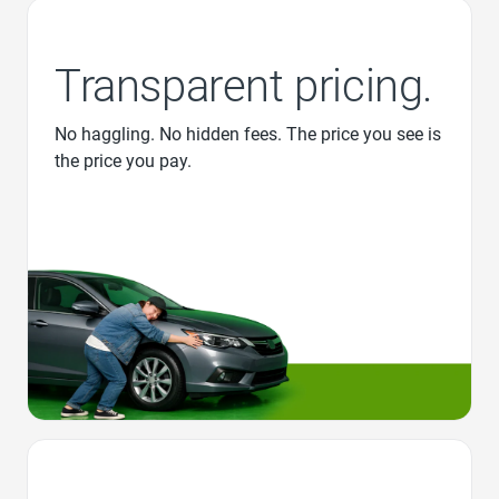
Transparent pricing.
No haggling. No hidden fees. The price you see is
the price you pay.
Favorite Icon