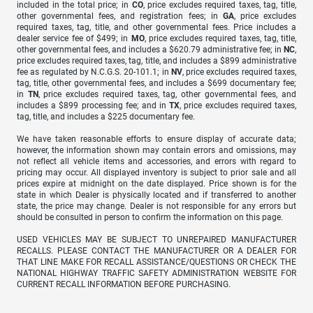
included in the total price; in
CO
, price excludes required taxes, tag, title,
other governmental fees, and registration fees; in
GA
, price excludes
required taxes, tag, title, and other governmental fees. Price includes a
dealer service fee of $499; in
MO
, price excludes required taxes, tag, title,
other governmental fees, and includes a $620.79 administrative fee; in
NC
,
price excludes required taxes, tag, title, and includes a $899 administrative
fee as regulated by N.C.G.S. 20-101.1; in
NV
, price excludes required taxes,
tag, title, other governmental fees, and includes a $699 documentary fee;
in
TN
, price excludes required taxes, tag, other governmental fees, and
includes a $899 processing fee; and in
TX
, price excludes required taxes,
tag, title, and includes a $225 documentary fee.
We have taken reasonable efforts to ensure display of accurate data;
however, the information shown may contain errors and omissions, may
not reflect all vehicle items and accessories, and errors with regard to
pricing may occur. All displayed inventory is subject to prior sale and all
prices expire at midnight on the date displayed. Price shown is for the
state in which Dealer is physically located and if transferred to another
state, the price may change. Dealer is not responsible for any errors but
should be consulted in person to confirm the information on this page.
USED VEHICLES MAY BE SUBJECT TO UNREPAIRED MANUFACTURER
RECALLS. PLEASE CONTACT THE MANUFACTURER OR A DEALER FOR
THAT LINE MAKE FOR RECALL ASSISTANCE/QUESTIONS OR CHECK THE
NATIONAL HIGHWAY TRAFFIC SAFETY ADMINISTRATION WEBSITE FOR
CURRENT RECALL INFORMATION BEFORE PURCHASING.