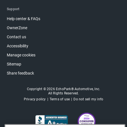
Support
Help center & FAQs
OwnerZone
Contact us
Accessibility
Manage cookies
Sitemap
Share feedback
Copyright © 2026 EchoPark® Automotive, Inc.
All Rights Reserved.
Privacy policy
Terms of use
Do not sell my info