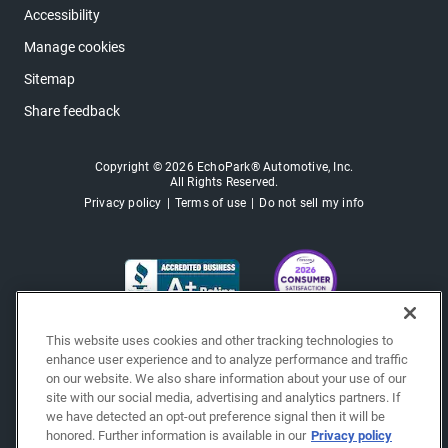
Accessibility
Manage cookies
Sitemap
Share feedback
Copyright © 2026 EchoPark® Automotive, Inc.
All Rights Reserved.
Privacy policy
Terms of use
Do not sell my info
This website uses cookies and other tracking technologies to
enhance user experience and to analyze performance and traffic
on our website. We also share information about your use of our
site with our social media, advertising and analytics partners. If
we have detected an opt-out preference signal then it will be
honored. Further information is available in our
Privacy policy