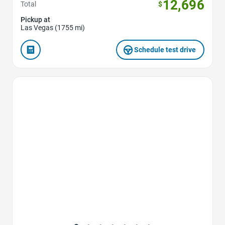
12,696
Total
$
Pickup at
Las Vegas (1755 mi)
Schedule test drive
Favorite Icon