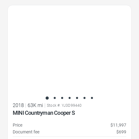
Favorite Icon
2018
|
63K mi
|
Stock #: YJ3D99440
MINI Countryman Cooper S
Price
$11,997
Document fee
$699