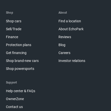
Shop
About
Shop cars
Find a location
Sell/Trade
About EchoPark
Finance
Reviews
Protection plans
Blog
Get financing
Careers
Shop brand-new cars
Investor relations
Shop powersports
Support
Help center & FAQs
OwnerZone
Contact us