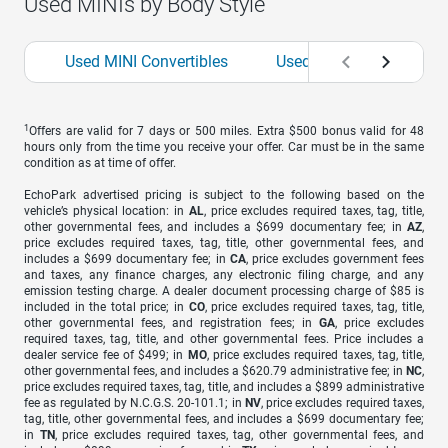
Used MINIs by Body Style
Used MINI Convertibles
Used MINI Sedans
1
Offers are valid for 7 days or 500 miles. Extra $500 bonus valid for 48
hours only from the time you receive your offer. Car must be in the same
condition as at time of offer.
EchoPark advertised pricing is subject to the following based on the
vehicle’s physical location: in
AL
, price excludes required taxes, tag, title,
other governmental fees, and includes a $699 documentary fee; in
AZ
,
price excludes required taxes, tag, title, other governmental fees, and
includes a $699 documentary fee; in
CA
, price excludes government fees
and taxes, any finance charges, any electronic filing charge, and any
emission testing charge. A dealer document processing charge of $85 is
included in the total price; in
CO
, price excludes required taxes, tag, title,
other governmental fees, and registration fees; in
GA
, price excludes
required taxes, tag, title, and other governmental fees. Price includes a
dealer service fee of $499; in
MO
, price excludes required taxes, tag, title,
other governmental fees, and includes a $620.79 administrative fee; in
NC
,
price excludes required taxes, tag, title, and includes a $899 administrative
fee as regulated by N.C.G.S. 20-101.1; in
NV
, price excludes required taxes,
tag, title, other governmental fees, and includes a $699 documentary fee;
in
TN
, price excludes required taxes, tag, other governmental fees, and