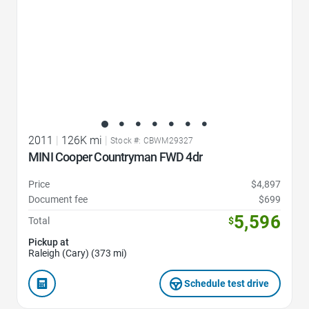
2011
|
126K mi
|
Stock #: CBWM29327
MINI Cooper Countryman FWD 4dr
Price
$4,897
Document fee
$699
5,596
Total
$
Pickup at
Raleigh (Cary) (373 mi)
Schedule test drive