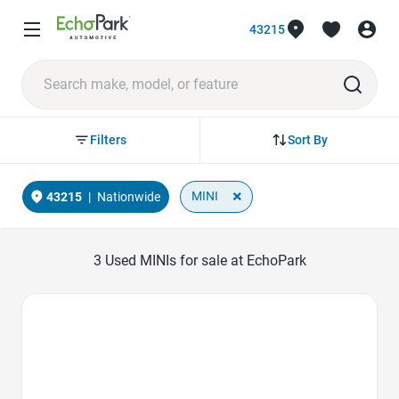
43215
Sort By
Filters
×
MINI
43215
|
Nationwide
3
Used MINIs for sale at EchoPark
Favorite Icon