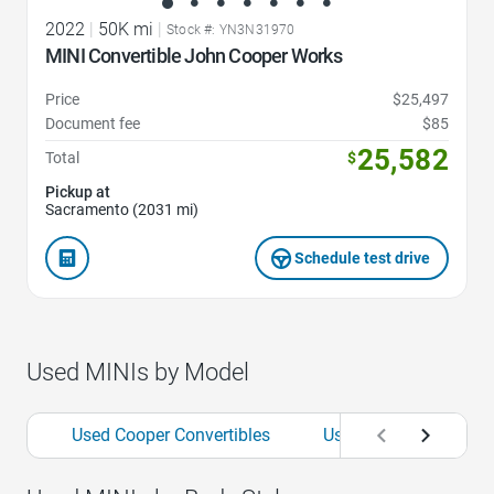
2022
|
50K mi
|
Stock #: YN3N31970
MINI Convertible John Cooper Works
Price
$25,497
Document fee
$85
25,582
Total
$
Pickup at
Sacramento (2031 mi)
Schedule test drive
Used MINIs by Model
Used Cooper Convertibles
Used Cooper Countr