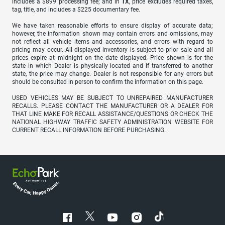
includes a $899 processing fee; and in
TX
, price excludes required taxes,
tag, title, and includes a $225 documentary fee.
We have taken reasonable efforts to ensure display of accurate data;
however, the information shown may contain errors and omissions, may
not reflect all vehicle items and accessories, and errors with regard to
pricing may occur. All displayed inventory is subject to prior sale and all
prices expire at midnight on the date displayed. Price shown is for the
state in which Dealer is physically located and if transferred to another
state, the price may change. Dealer is not responsible for any errors but
should be consulted in person to confirm the information on this page.
USED VEHICLES MAY BE SUBJECT TO UNREPAIRED MANUFACTURER
RECALLS. PLEASE CONTACT THE MANUFACTURER OR A DEALER FOR
THAT LINE MAKE FOR RECALL ASSISTANCE/QUESTIONS OR CHECK THE
NATIONAL HIGHWAY TRAFFIC SAFETY ADMINISTRATION WEBSITE FOR
CURRENT RECALL INFORMATION BEFORE PURCHASING.