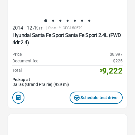
2014
|
127K mi
|
Stock #: CEG150579
Hyundai Santa Fe Sport Santa Fe Sport 2.4L (FWD
4dr 2.4)
Price
$8,997
Document fee
$225
9,222
Total
$
Pickup at
Dallas (Grand Prairie) (929 mi)
Schedule test drive
Favorite Icon