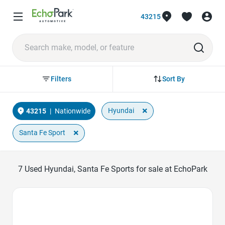
43215
Sort By
Filters
×
Hyundai
43215
|
Nationwide
×
Santa Fe Sport
7
Used Hyundai, Santa Fe Sports for sale at EchoPark
Favorite Icon