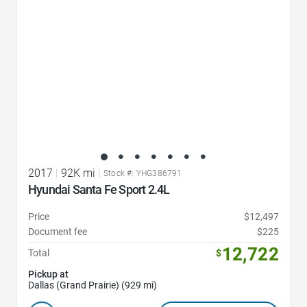
2017
|
92K mi
|
Stock #: YHG386791
Hyundai Santa Fe Sport 2.4L
Price
$12,497
Document fee
$225
12,722
Total
$
Pickup at
Dallas (Grand Prairie) (929 mi)