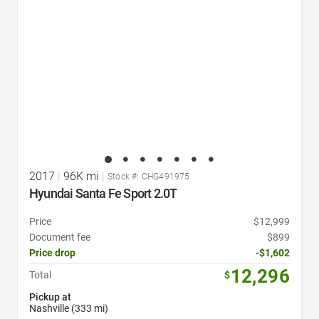
2017
|
96K mi
|
Stock #: CHG491975
Hyundai Santa Fe Sport 2.0T
Price
$12,999
Document fee
$899
Price drop
-$1,602
12,296
Total
$
Pickup at
Nashville (333 mi)