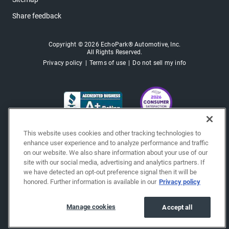
Share feedback
Copyright © 2026 EchoPark® Automotive, Inc.
All Rights Reserved.
Privacy policy
Terms of use
Do not sell my info
This website uses cookies and other tracking technologies to
enhance user experience and to analyze performance and traffic
on our website. We also share information about your use of our
site with our social media, advertising and analytics partners. If
we have detected an opt-out preference signal then it will be
honored. Further information is available in our
Privacy policy
Manage cookies
Accept all