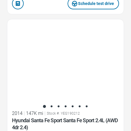
Schedule test drive
Favorite Icon
2014
|
147K mi
|
Stock #: YEG190212
Hyundai Santa Fe Sport Santa Fe Sport 2.4L (AWD
4dr 2.4)