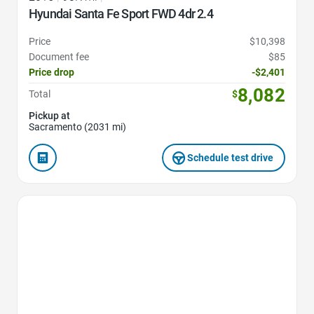
Hyundai Santa Fe Sport FWD 4dr 2.4
Price
$10,398
Document fee
$85
Price drop
-$2,401
8,082
Total
$
Pickup at
Sacramento (2031 mi)
Schedule test drive
Favorite Icon