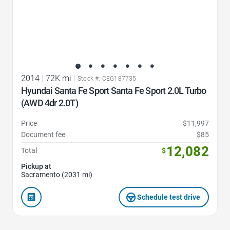
2014
|
72K mi
|
Stock #: CEG187735
Hyundai Santa Fe Sport Santa Fe Sport 2.0L Turbo
(AWD 4dr 2.0T)
Price
$11,997
Document fee
$85
12,082
Total
$
Pickup at
Sacramento (2031 mi)
Schedule test drive