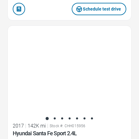
Schedule test drive
Favorite Icon
2017
|
142K mi
|
Stock #: CHH015956
Hyundai Santa Fe Sport 2.4L