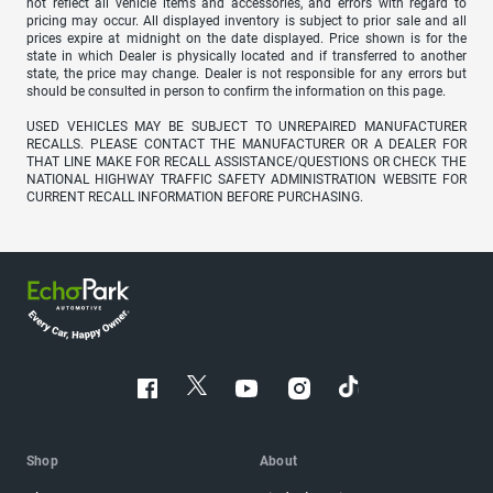
not reflect all vehicle items and accessories, and errors with regard to
pricing may occur. All displayed inventory is subject to prior sale and all
prices expire at midnight on the date displayed. Price shown is for the
state in which Dealer is physically located and if transferred to another
state, the price may change. Dealer is not responsible for any errors but
should be consulted in person to confirm the information on this page.
USED VEHICLES MAY BE SUBJECT TO UNREPAIRED MANUFACTURER
RECALLS. PLEASE CONTACT THE MANUFACTURER OR A DEALER FOR
THAT LINE MAKE FOR RECALL ASSISTANCE/QUESTIONS OR CHECK THE
NATIONAL HIGHWAY TRAFFIC SAFETY ADMINISTRATION WEBSITE FOR
CURRENT RECALL INFORMATION BEFORE PURCHASING.
Shop
About