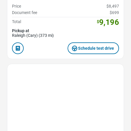
Price
$8,497
Document fee
$699
9,196
Total
$
Pickup at
Raleigh (Cary) (373 mi)
Schedule test drive
Favorite Icon