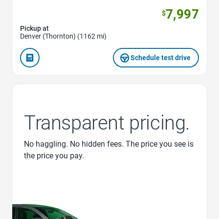
7,997
$
Pickup at
Denver (Thornton) (1162 mi)
Schedule test drive
Transparent pricing.
No haggling. No hidden fees. The price you see is
the price you pay.