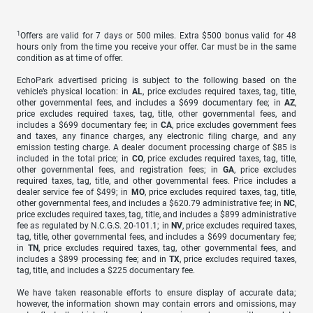
1
Offers are valid for 7 days or 500 miles. Extra $500 bonus valid for 48
hours only from the time you receive your offer. Car must be in the same
condition as at time of offer.
EchoPark advertised pricing is subject to the following based on the
vehicle’s physical location: in
AL
, price excludes required taxes, tag, title,
other governmental fees, and includes a $699 documentary fee; in
AZ
,
price excludes required taxes, tag, title, other governmental fees, and
includes a $699 documentary fee; in
CA
, price excludes government fees
and taxes, any finance charges, any electronic filing charge, and any
emission testing charge. A dealer document processing charge of $85 is
included in the total price; in
CO
, price excludes required taxes, tag, title,
other governmental fees, and registration fees; in
GA
, price excludes
required taxes, tag, title, and other governmental fees. Price includes a
dealer service fee of $499; in
MO
, price excludes required taxes, tag, title,
other governmental fees, and includes a $620.79 administrative fee; in
NC
,
price excludes required taxes, tag, title, and includes a $899 administrative
fee as regulated by N.C.G.S. 20-101.1; in
NV
, price excludes required taxes,
tag, title, other governmental fees, and includes a $699 documentary fee;
in
TN
, price excludes required taxes, tag, other governmental fees, and
includes a $899 processing fee; and in
TX
, price excludes required taxes,
tag, title, and includes a $225 documentary fee.
We have taken reasonable efforts to ensure display of accurate data;
however, the information shown may contain errors and omissions, may