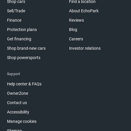
Shop cars
Find a location
Sell/Trade
About EchoPark
Finance
Reviews
Protection plans
Blog
Get financing
Careers
Shop brand-new cars
Investor relations
Shop powersports
Support
Help center & FAQs
OwnerZone
Contact us
Accessibility
Manage cookies
Sitemap