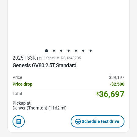
2025
|
33K mi
|
Stock #: RSU248705
Genesis GV80 2.5T Standard
Price
$39,197
Price drop
-$2,500
36,697
Total
$
Pickup at
Denver (Thornton) (1162 mi)
Schedule test drive