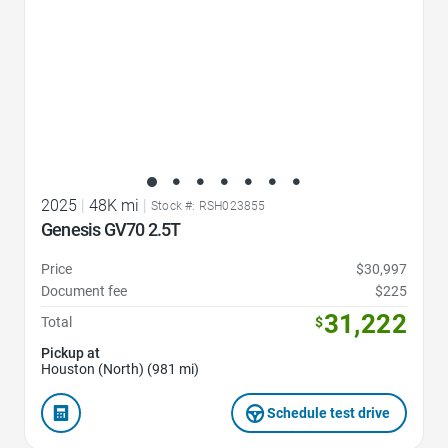
2025
|
48K mi
|
Stock #: RSH023855
Genesis GV70 2.5T
Price
$30,997
Document fee
$225
31,222
Total
$
Pickup at
Houston (North) (981 mi)
Schedule test drive