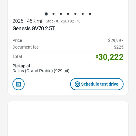
2025
|
45K mi
|
Stock #: RSU182178
Genesis GV70 2.5T
Price
$29,997
Document fee
$225
30,222
Total
$
Pickup at
Dallas (Grand Prairie) (929 mi)
Schedule test drive
Favorite Icon