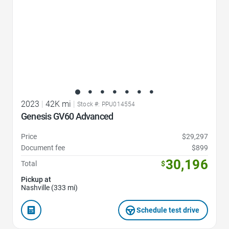
2023
|
42K mi
|
Stock #: PPU014554
Genesis GV60 Advanced
Price
$29,297
Document fee
$899
30,196
Total
$
Pickup at
Nashville (333 mi)
Schedule test drive