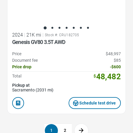
2024
|
21K mi
|
Stock #: CRU182705
Genesis GV80 3.5T AWD
Price
$48,997
Document fee
$85
Price drop
-$600
48,482
Total
$
Pickup at
Sacramento (2031 mi)
Schedule test drive
1
2