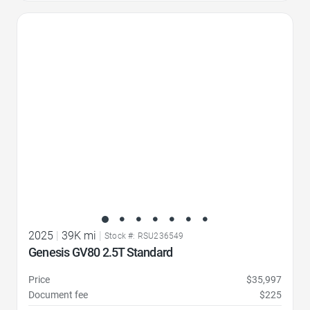
Favorite Icon
2025
|
39K mi
|
Stock #: RSU236549
Genesis GV80 2.5T Standard
Price
$35,997
Document fee
$225