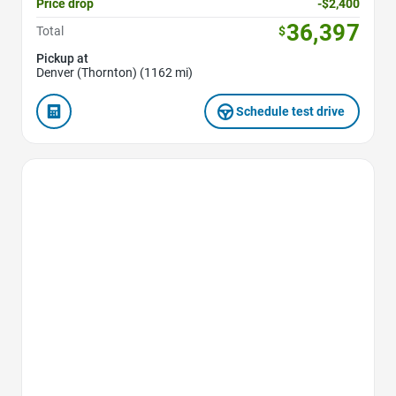
Price drop
-$2,400
36,397
Total
$
Pickup at
Denver (Thornton) (1162 mi)
Schedule test drive
Favorite Icon