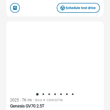
Schedule test drive
Favorite Icon
2025
|
7K mi
|
Stock #: CSH033796
Genesis GV70 2.5T