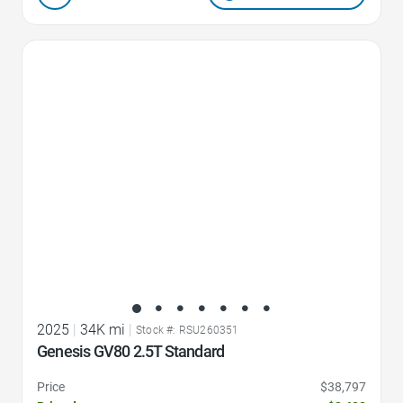
Favorite Icon
2025
|
34K mi
|
Stock #: RSU260351
Genesis GV80 2.5T Standard
Price
$38,797