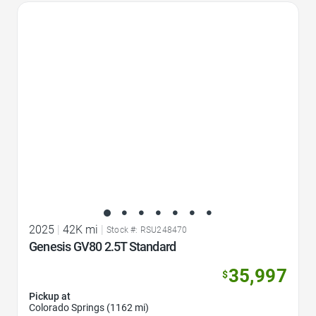
Favorite Icon
2025
|
42K mi
|
Stock #: RSU248470
Genesis GV80 2.5T Standard
35,997
$
Pickup at
Colorado Springs (1162 mi)