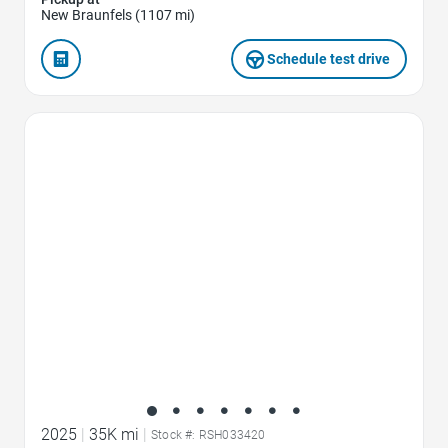
New Braunfels (1107 mi)
Schedule test drive
Favorite Icon
2025
|
35K mi
|
Stock #: RSH033420