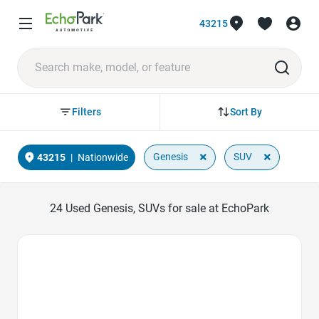
43215
Sort By
Filters
×
×
Genesis
SUV
43215
|
Nationwide
24
Used Genesis, SUVs for sale at EchoPark
Favorite Icon