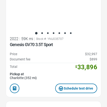
2022
|
59K mi
|
Stock #: YNU035707
Genesis GV70 3.5T Sport
Price
$32,997
Document fee
$899
33,896
Total
$
Pickup at
Charlotte (352 mi)
Schedule test drive