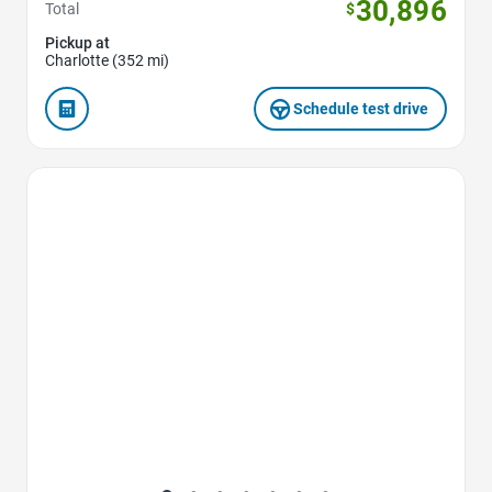
30,896
Total
$
Pickup at
Charlotte (352 mi)
Schedule test drive
Favorite Icon