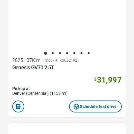
2025
|
37K mi
|
Stock #: RSU221921
Genesis GV70 2.5T
31,997
$
Pickup at
Denver (Centennial) (1159 mi)
Schedule test drive