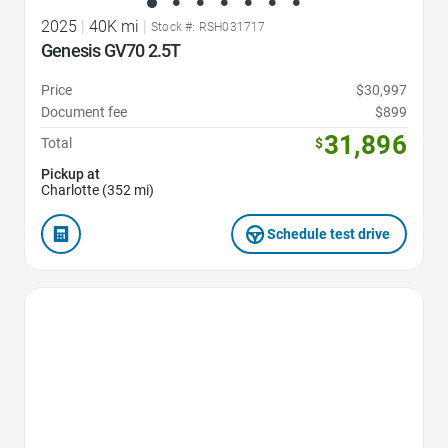
2025
|
40K mi
|
Stock #: RSH031717
Genesis GV70 2.5T
Price
$30,997
Document fee
$899
31,896
Total
$
Pickup at
Charlotte (352 mi)
Schedule test drive
Favorite Icon