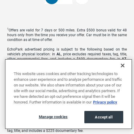
1
Offers are valid for 7 days or 500 miles. Extra $500 bonus valid for 48
hours only from the time you receive your offer. Car must be in the same
condition as at time of offer.
EchoPark advertised pricing is subject to the following based on the
vehicle’s physical location: in
AL
, price excludes required taxes, tag, title,
other governmental fees, and includes a $699 documentary fee; in
AZ
,
price excludes required taxes, tag, title, other governmental fees, and
includes a $699 documentary fee; in
CA
, price excludes government fees
and taxes, any finance charges, any electronic filing charge, and any
This website uses cookies and other tracking technologies to
emission testing charge. A dealer document processing charge of $85 is
enhance user experience and to analyze performance and traffic
included in the total price; in
CO
, price excludes required taxes, tag, title,
on our website. We also share information about your use of our
other governmental fees, and registration fees; in
GA
, price excludes
site with our social media, advertising and analytics partners. If
required taxes, tag, title, and other governmental fees. Price includes a
we have detected an opt-out preference signal then it will be
dealer service fee of $499; in
MO
, price excludes required taxes, tag, title,
other governmental fees, and includes a $620.79 administrative fee; in
NC
,
honored. Further information is available in our
Privacy policy
price excludes required taxes, tag, title, and includes a $899 administrative
fee as regulated by N.C.G.S. 20-101.1; in
NV
, price excludes required taxes,
tag, title, other governmental fees, and includes a $699 documentary fee;
Manage cookies
Accept all
in
TN
, price excludes required taxes, tag, other governmental fees, and
includes a $899 processing fee; and in
TX
, price excludes required taxes,
tag, title, and includes a $225 documentary fee.