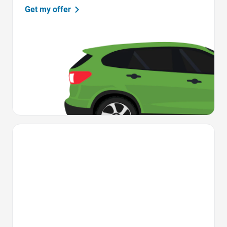
Get my offer
Favorite Icon