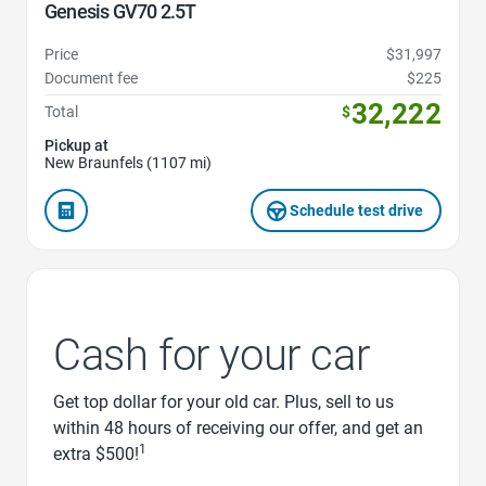
Genesis GV70 2.5T
Price
$31,997
Document fee
$225
32,222
Total
$
Pickup at
New Braunfels (1107 mi)
Schedule test drive
Cash for your car
Get top dollar for your old car. Plus, sell to us
within 48 hours of receiving our offer, and get an
1
extra $500!