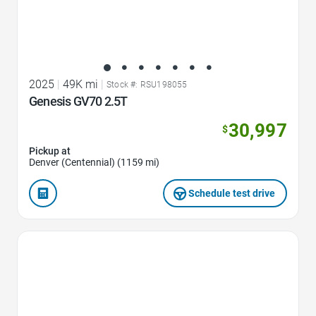
2025
|
49K mi
|
Stock #: RSU198055
Genesis GV70 2.5T
30,997
$
Pickup at
Denver (Centennial) (1159 mi)
Schedule test drive
Favorite Icon