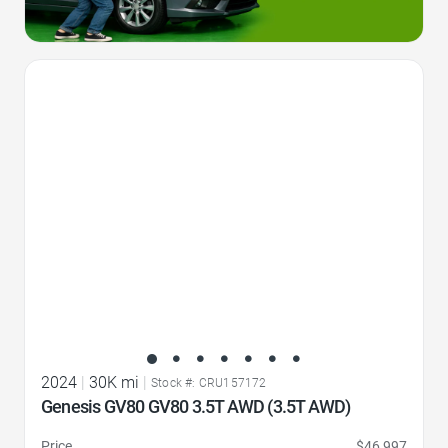
Favorite Icon
2024
|
30K mi
|
Stock #: CRU157172
Genesis GV80 GV80 3.5T AWD (3.5T AWD)
Price
$46,997