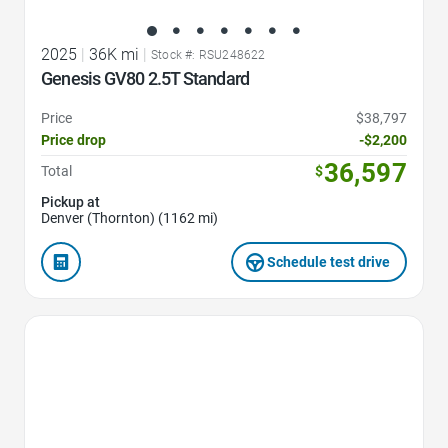
2025
|
36K mi
|
Stock #: RSU248622
Genesis GV80 2.5T Standard
Price
$38,797
Price drop
-$2,200
36,597
Total
$
Pickup at
Denver (Thornton) (1162 mi)
Schedule test drive
Favorite Icon