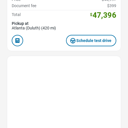
Document fee
$399
47,396
Total
$
Pickup at
Atlanta (Duluth) (420 mi)
Schedule test drive
Favorite Icon