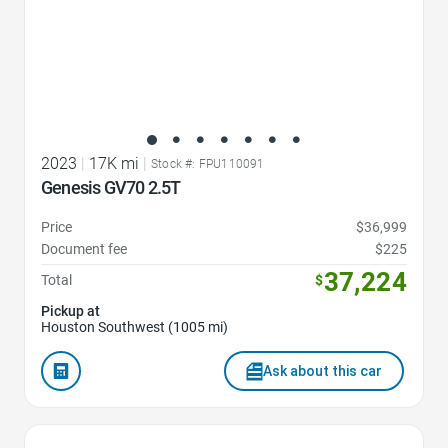
2023
|
17K mi
|
Stock #: FPU110091
Genesis GV70 2.5T
Price
$36,999
Document fee
$225
37,224
Total
$
Pickup at
Houston Southwest (1005 mi)
Ask about this car