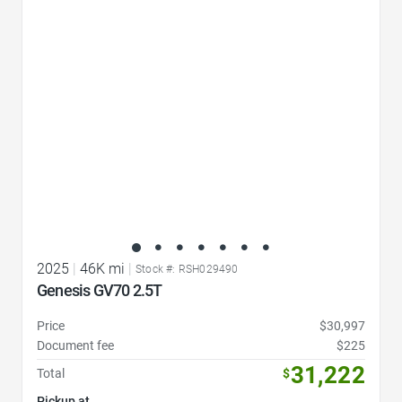
Favorite Icon
2025
|
46K mi
|
Stock #: RSH029490
Genesis GV70 2.5T
Price
$30,997
Document fee
$225
31,222
Total
$
Pickup at