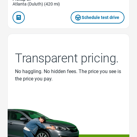
Atlanta (Duluth) (420 mi)
Schedule test drive
Transparent pricing.
No haggling. No hidden fees. The price you see is
the price you pay.