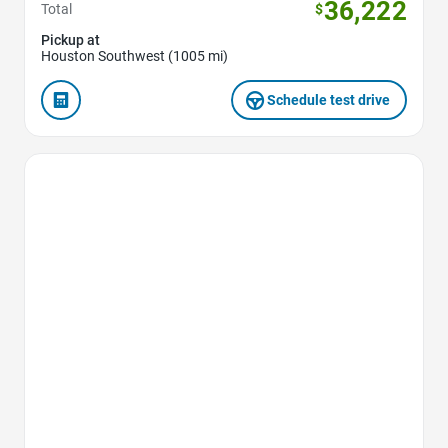
36,222
Total
$
Pickup at
Houston Southwest (1005 mi)
Schedule test drive
Favorite Icon