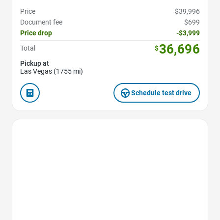
Price
$39,996
Document fee
$699
Price drop
-$3,999
36,696
Total
$
Pickup at
Las Vegas (1755 mi)
Schedule test drive
Favorite Icon