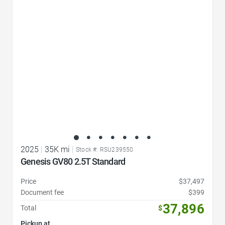
Favorite Icon
2025
|
35K mi
|
Stock #: RSU239550
Genesis GV80 2.5T Standard
Price
$37,497
Document fee
$399
37,896
Total
$
Pickup at