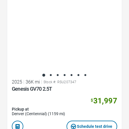
Favorite Icon
2025
|
36K mi
|
Stock #: RSU207347
Genesis GV70 2.5T
31,997
$
Pickup at
Denver (Centennial) (1159 mi)
Schedule test drive