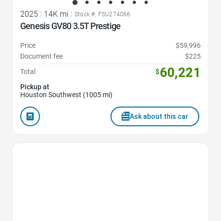
2025
|
14K mi
|
Stock #: FSU274066
Genesis GV80 3.5T Prestige
Price
$59,996
Document fee
$225
60,221
Total
$
Pickup at
Houston Southwest (1005 mi)
Ask about this car
Favorite Icon