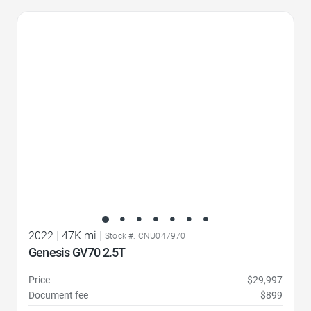
Favorite Icon
2022
|
47K mi
|
Stock #: CNU047970
Genesis GV70 2.5T
Price
$29,997
Document fee
$899