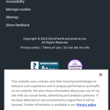
Accessibility
Manage cookies
Sitemap
Share feedback
Copyright © 2026 EchoPark® Automotive, Inc.
All Rights Reserved.
Privacy policy
Terms of use
Do not sell my info
This website uses cookies and other tracking technologies to
enhance user experience and to analyze performance and traffic
on our website. We also share information about your use of our
site with our social media, advertising and analytics partners. If
we have detected an opt-out preference signal then it will be
honored. Further information is available in our
Privacy policy