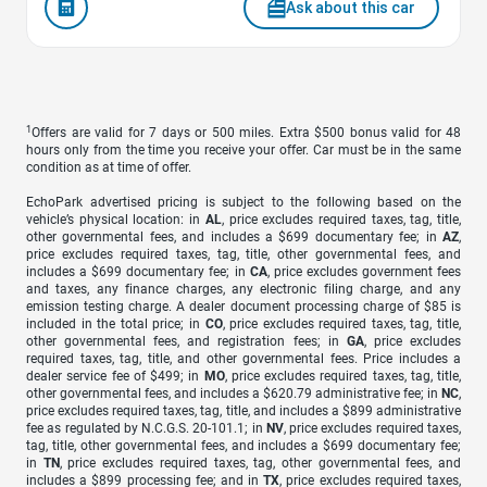
Ask about this car
1
Offers are valid for 7 days or 500 miles. Extra $500 bonus valid for 48
hours only from the time you receive your offer. Car must be in the same
condition as at time of offer.
EchoPark advertised pricing is subject to the following based on the
vehicle’s physical location: in
AL
, price excludes required taxes, tag, title,
other governmental fees, and includes a $699 documentary fee; in
AZ
,
price excludes required taxes, tag, title, other governmental fees, and
includes a $699 documentary fee; in
CA
, price excludes government fees
and taxes, any finance charges, any electronic filing charge, and any
emission testing charge. A dealer document processing charge of $85 is
included in the total price; in
CO
, price excludes required taxes, tag, title,
other governmental fees, and registration fees; in
GA
, price excludes
required taxes, tag, title, and other governmental fees. Price includes a
dealer service fee of $499; in
MO
, price excludes required taxes, tag, title,
other governmental fees, and includes a $620.79 administrative fee; in
NC
,
price excludes required taxes, tag, title, and includes a $899 administrative
fee as regulated by N.C.G.S. 20-101.1; in
NV
, price excludes required taxes,
tag, title, other governmental fees, and includes a $699 documentary fee;
in
TN
, price excludes required taxes, tag, other governmental fees, and
includes a $899 processing fee; and in
TX
, price excludes required taxes,