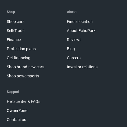
Shop
About
Shop cars
Find a location
Sell/Trade
About EchoPark
Finance
Reviews
Protection plans
Blog
Get financing
Careers
Shop brand-new cars
Investor relations
Shop powersports
Support
Help center & FAQs
OwnerZone
Contact us