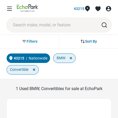
43215
Sort By
Filters
×
BMW
43215
|
Nationwide
×
Convertible
1
Used BMW, Convertibles for sale at EchoPark
Favorite Icon