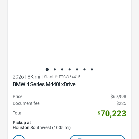
2026
|
8K mi
|
Stock #: FTCW64415
BMW 4 Series M440i xDrive
Price
$69,998
Document fee
$225
70,223
Total
$
Pickup at
Houston Southwest (1005 mi)