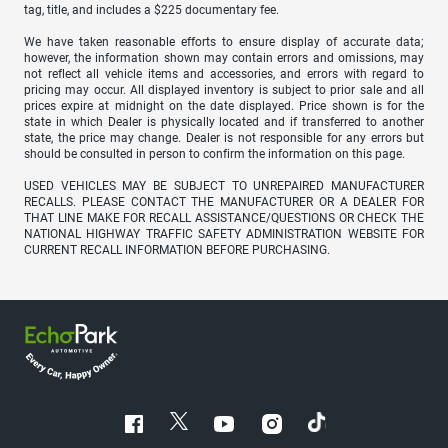
tag, title, and includes a $225 documentary fee.
We have taken reasonable efforts to ensure display of accurate data;
however, the information shown may contain errors and omissions, may
not reflect all vehicle items and accessories, and errors with regard to
pricing may occur. All displayed inventory is subject to prior sale and all
prices expire at midnight on the date displayed. Price shown is for the
state in which Dealer is physically located and if transferred to another
state, the price may change. Dealer is not responsible for any errors but
should be consulted in person to confirm the information on this page.
USED VEHICLES MAY BE SUBJECT TO UNREPAIRED MANUFACTURER
RECALLS. PLEASE CONTACT THE MANUFACTURER OR A DEALER FOR
THAT LINE MAKE FOR RECALL ASSISTANCE/QUESTIONS OR CHECK THE
NATIONAL HIGHWAY TRAFFIC SAFETY ADMINISTRATION WEBSITE FOR
CURRENT RECALL INFORMATION BEFORE PURCHASING.