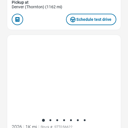
Pickup at
Denver (Thornton) (1162 mi)
Schedule test drive
Favorite Icon
2026
|
1K mi
|
Stock #: STT056622