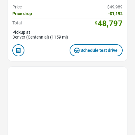
Price
$49,989
Price drop
-$1,192
48,797
Total
$
Pickup at
Denver (Centennial) (1159 mi)
Schedule test drive
Favorite Icon