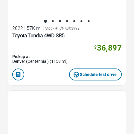
2022
|
57K mi
|
Stock #: CNX003992
Toyota Tundra 4WD SR5
36,897
$
Pickup at
Denver (Centennial) (1159 mi)
Schedule test drive
Favorite Icon