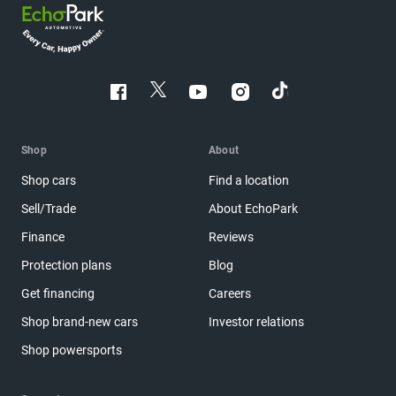
Shop
About
Shop cars
Find a location
Sell/Trade
About EchoPark
Finance
Reviews
Protection plans
Blog
Get financing
Careers
Shop brand-new cars
Investor relations
Shop powersports