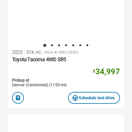
2025
|
31K mi
|
Stock #: PSM103363
Toyota Tacoma 4WD SR5
34,997
$
Pickup at
Denver (Centennial) (1159 mi)
Schedule test drive
Favorite Icon