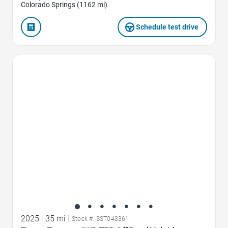
Colorado Springs (1162 mi)
Schedule test drive
Favorite Icon
2025
|
35 mi
|
Stock #: SST043361