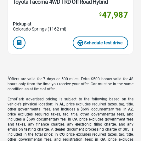
Toyota Tacoma 4WD TRD Off Road Hybrid
47,987
$
Pickup at
Colorado Springs (1162 mi)
Schedule test drive
1
Offers are valid for 7 days or 500 miles. Extra $500 bonus valid for 48
hours only from the time you receive your offer. Car must be in the same
condition as at time of offer.
EchoPark advertised pricing is subject to the following based on the
vehicle’s physical location: in
AL
, price excludes required taxes, tag, title,
other governmental fees, and includes a $699 documentary fee; in
AZ
,
price excludes required taxes, tag, title, other governmental fees, and
includes a $699 documentary fee; in
CA
, price excludes government fees
and taxes, any finance charges, any electronic filing charge, and any
emission testing charge. A dealer document processing charge of $85 is
included in the total price; in
CO
, price excludes required taxes, tag, title,
other governmental fees, and registration fees; in
GA
, price excludes