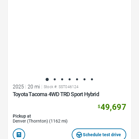
2025
|
20 mi
|
Stock #: SST046124
Toyota Tacoma 4WD TRD Sport Hybrid
49,697
$
Pickup at
Denver (Thornton) (1162 mi)
Schedule test drive