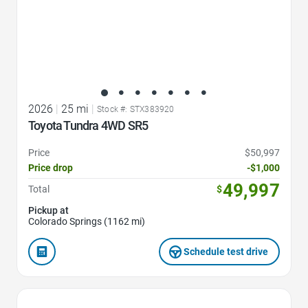
2026
|
25 mi
|
Stock #: STX383920
Toyota Tundra 4WD SR5
Price
$50,997
Price drop
-$1,000
49,997
Total
$
Pickup at
Colorado Springs (1162 mi)
Schedule test drive