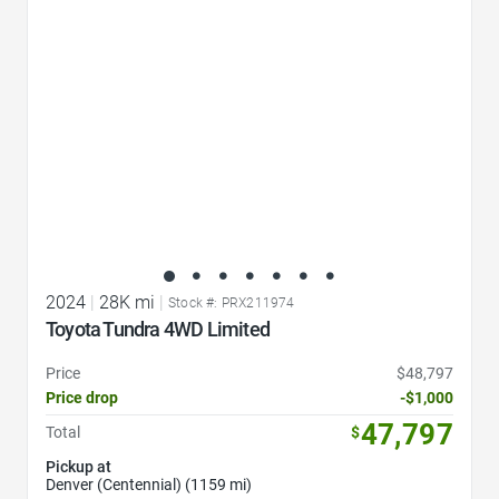
2024
|
28K mi
|
Stock #: PRX211974
Toyota Tundra 4WD Limited
Price
$48,797
Price drop
-$1,000
47,797
Total
$
Pickup at
Denver (Centennial) (1159 mi)