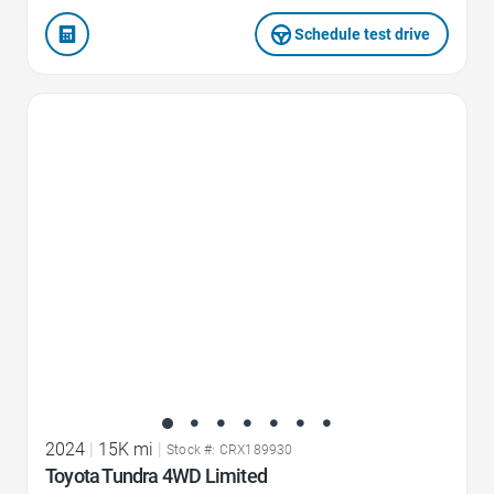
Schedule test drive
Favorite Icon
2024
|
15K mi
|
Stock #: CRX189930
Toyota Tundra 4WD Limited