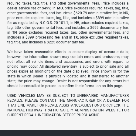
required taxes, tag, title, and other governmental fees. Price includes a
dealer service fee of $499; in
MO
, price excludes required taxes, tag, title,
other governmental fees, and includes a $620.79 administrative fee; in
NC
,
price excludes required taxes, tag, title, and includes a $899 administrative
fee as regulated by N.C.G.S. 20-101.1; in
NV
, price excludes required taxes,
tag, title, other governmental fees, and includes a $699 documentary fee;
in
TN
, price excludes required taxes, tag, other governmental fees, and
includes a $899 processing fee; and in
TX
, price excludes required taxes,
tag, title, and includes a $225 documentary fee.
We have taken reasonable efforts to ensure display of accurate data;
however, the information shown may contain errors and omissions, may
not reflect all vehicle items and accessories, and errors with regard to
pricing may occur. All displayed inventory is subject to prior sale and all
prices expire at midnight on the date displayed. Price shown is for the
state in which Dealer is physically located and if transferred to another
state, the price may change. Dealer is not responsible for any errors but
should be consulted in person to confirm the information on this page.
USED VEHICLES MAY BE SUBJECT TO UNREPAIRED MANUFACTURER
RECALLS. PLEASE CONTACT THE MANUFACTURER OR A DEALER FOR
THAT LINE MAKE FOR RECALL ASSISTANCE/QUESTIONS OR CHECK THE
NATIONAL HIGHWAY TRAFFIC SAFETY ADMINISTRATION WEBSITE FOR
CURRENT RECALL INFORMATION BEFORE PURCHASING.