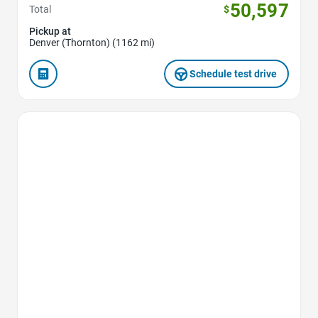
50,597
Total
$
Pickup at
Denver (Thornton) (1162 mi)
Schedule test drive
Favorite Icon