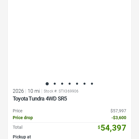
Favorite Icon
2026
|
10 mi
|
Stock #: STX369906
Toyota Tundra 4WD SR5
Price
$57,997
Price drop
-$3,600
54,397
Total
$
Pickup at