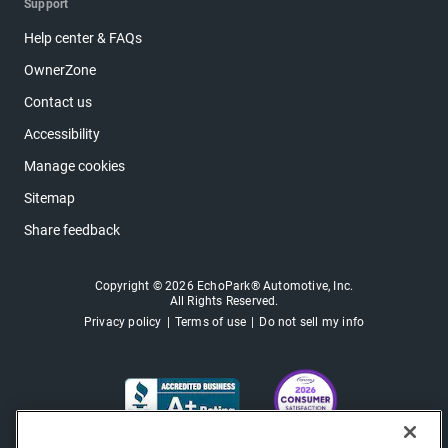
Support
Help center & FAQs
OwnerZone
Contact us
Accessibility
Manage cookies
Sitemap
Share feedback
Copyright © 2026 EchoPark® Automotive, Inc.
All Rights Reserved.
Privacy policy
Terms of use
Do not sell my info