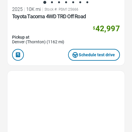
2025
|
10K mi
|
Stock #: PSM125666
Toyota Tacoma 4WD TRD Off Road
42,997
$
Pickup at
Denver (Thornton) (1162 mi)
Schedule test drive
Favorite Icon