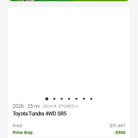
Favorite Icon
2026
|
25 mi
|
Stock #: STX380514
Toyota Tundra 4WD SR5
Price
$51,497
Price drop
-$900