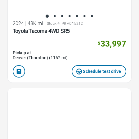
2024
|
48K mi
|
Stock #: PRM015212
Toyota Tacoma 4WD SR5
33,997
$
Pickup at
Denver (Thornton) (1162 mi)
Schedule test drive
Favorite Icon