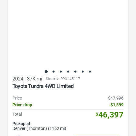
2024
|
37K mi
|
Stock #: PRX145117
Toyota Tundra 4WD Limited
Price
$47,996
Price drop
-$1,599
46,397
Total
$
Pickup at
Denver (Thornton) (1162 mi)