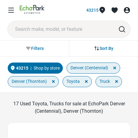
43215
Sort By
Filters
×
Denver (Centennial)
43215
|
Shop by store
×
×
×
Denver (Thornton)
Toyota
Truck
17
Used Toyota, Trucks for sale at EchoPark Denver
(Centennial), Denver (Thornton)
Favorite Icon