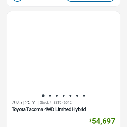
Favorite Icon
2025
|
25 mi
|
Stock #: SST046012
Toyota Tacoma 4WD Limited Hybrid
54,697
$