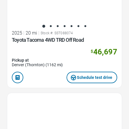
2025
|
20 mi
|
Stock #: SST088074
Toyota Tacoma 4WD TRD Off Road
46,697
$
Pickup at
Denver (Thornton) (1162 mi)
Schedule test drive
Favorite Icon