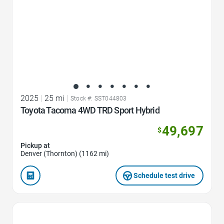
2025
|
25 mi
|
Stock #: SST044803
Toyota Tacoma 4WD TRD Sport Hybrid
49,697
$
Pickup at
Denver (Thornton) (1162 mi)
Schedule test drive
Favorite Icon