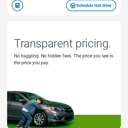
Schedule test drive
Transparent pricing.
No haggling. No hidden fees. The price you see is
the price you pay.