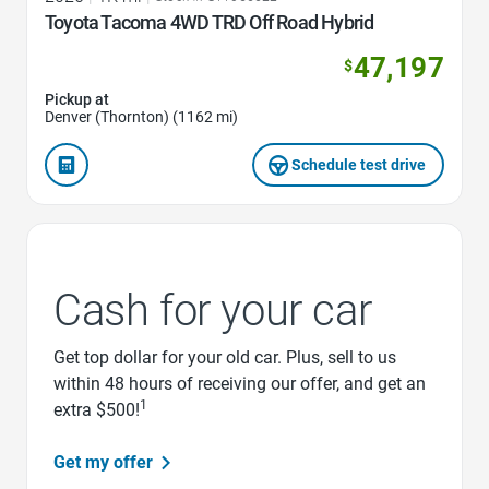
Toyota Tacoma 4WD TRD Off Road Hybrid
47,197
$
Pickup at
Denver (Thornton) (1162 mi)
Schedule test drive
Cash for your car
Get top dollar for your old car. Plus, sell to us
within 48 hours of receiving our offer, and get an
1
extra $500!
Get my offer