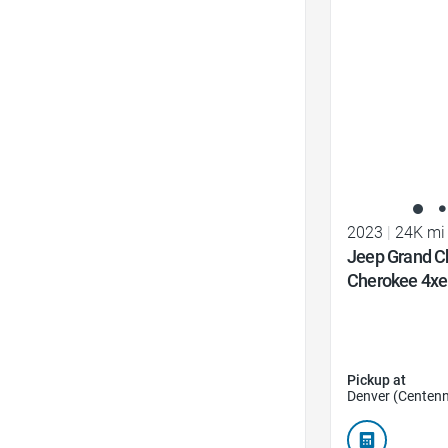
Favorite Icon
2023
|
24K mi
Jeep Grand C
Cherokee 4xe
Pickup at
Denver (Centenn