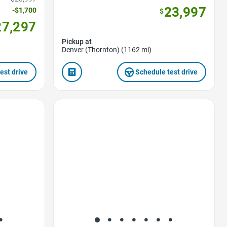
23,997
-$1,700
$
27,297
Pickup at
Denver (Thornton) (1162 mi)
est drive
Schedule test drive
Favorite Icon