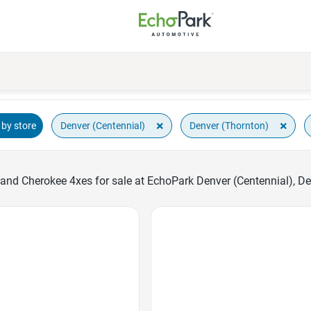
×
×
Denver (Centennial)
Denver (Thornton)
by store
and Cherokee 4xes for sale at EchoPark Denver (Centennial), D
Favorite Icon