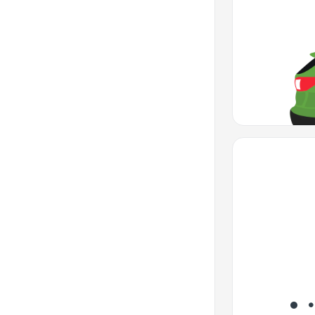
Favorite Icon