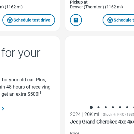
Pickup at
n) (1162 mi)
Denver (Thornton) (1162 mi)
Schedule test drive
Schedule t
Favorite Icon
for your
 for your old car. Plus,
thin 48 hours of receiving
1
d get an extra $500!
2024
|
20K mi
|
Stock #: PRC7193
Jeep Grand Cherokee 4xe 4x
Price