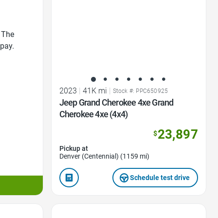
 The
 pay.
2023
|
41K mi
|
Stock #: PPC650925
Jeep Grand Cherokee 4xe Grand
Cherokee 4xe (4x4)
23,897
$
Pickup at
Denver (Centennial) (1159 mi)
Schedule test drive