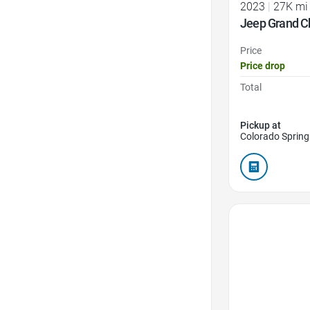
2023
|
27K mi
Jeep Grand C
Price
Price drop
Total
Pickup at
Colorado Spring
Favorite Icon