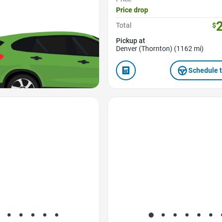
Price drop
Total
$
Pickup at
Denver (Thornton) (1162 mi)
Schedule t
Favorite Icon