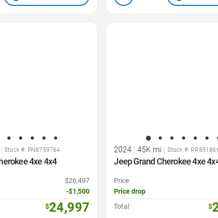
Favorite Icon
|
2024
|
45K mi
|
Stock #: PN8759764
Stock #: RR85186
herokee 4xe 4x4
Jeep Grand Cherokee 4xe 4x
$26,497
Price
-$1,500
Price drop
24,997
$
Total
$