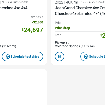
|
2022
|
48K mi
|
Stock #: PPC665490
Stock #: PN87574
herokee 4xe 4x4
Jeep Grand Cherokee 4xe Gr
Cherokee 4xe Limited 4x4 (4
$27,497
-$2,800
Price
Price drop
24,697
$
Total
$
Pickup at
s (1162 mi)
Colorado Springs (1162 mi)
Schedule test drive
Schedule t