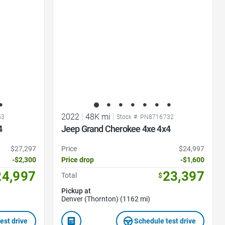
Favorite Icon
2022
|
48K mi
|
53
Stock #: PN8716732
4
Jeep Grand Cherokee 4xe 4x4
$27,297
Price
$24,997
-$2,300
Price drop
-$1,600
24,997
23,397
Total
$
Pickup at
Denver (Thornton) (1162 mi)
est drive
Schedule test drive