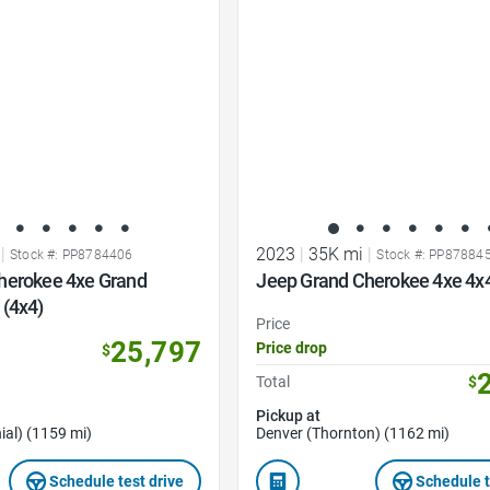
Favorite Icon
|
2023
|
35K mi
|
Stock #: PP8784406
Stock #: PP87884
herokee 4xe Grand
Jeep Grand Cherokee 4xe 4x
 (4x4)
Price
25,797
Price drop
$
Total
$
Pickup at
ial) (1159 mi)
Denver (Thornton) (1162 mi)
Schedule test drive
Schedule t