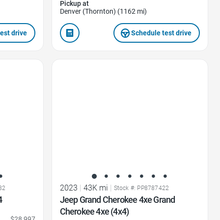
Pickup at
Denver (Thornton) (1162 mi)
est drive
Schedule test drive
Favorite Icon
2023
|
43K mi
|
82
Stock #: PP8787422
4
Jeep Grand Cherokee 4xe Grand
Cherokee 4xe (4x4)
$28,997