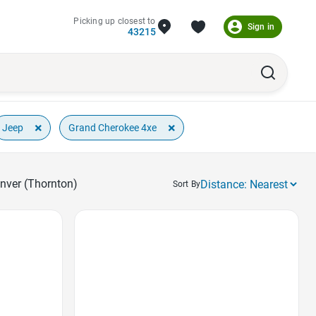
Picking up closest to
Sign in
43215
×
×
Jeep
Grand Cherokee 4xe
enver (Thornton)
Sort By
Favorite Icon