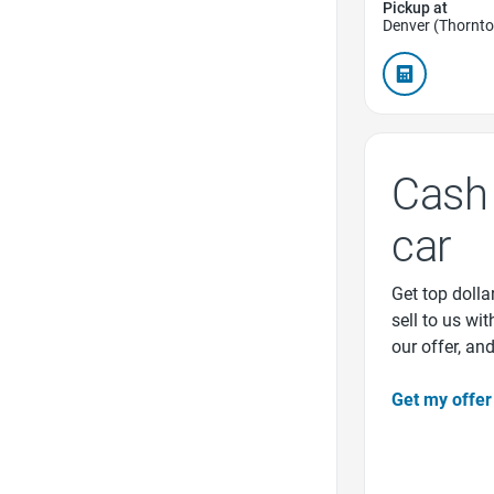
Pickup at
Denver (Thornto
Cash 
car
Get top dollar
sell to us wi
our offer, an
Get my offer