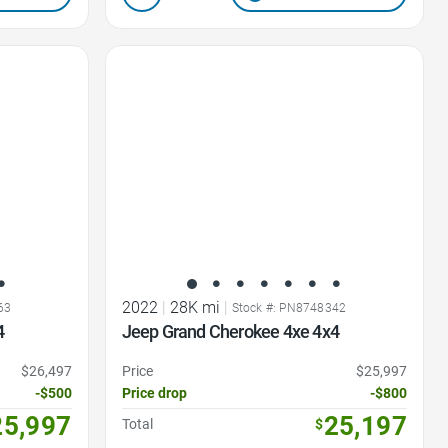
Favorite Icon
2022
|
28K mi
|
63
Stock #: PN8748342
4
Jeep Grand Cherokee 4xe 4x4
$26,497
Price
$25,997
-$500
Price drop
-$800
25,997
25,197
Total
$