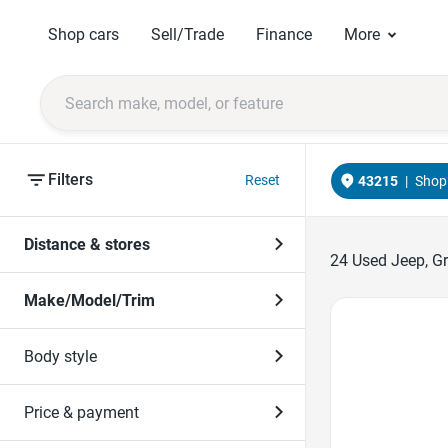
Shop cars
Sell/Trade
Finance
More
Filters
Reset
43215
|
Shop 
Distance & stores
24
Used Jeep, Gr
Make/Model/Trim
Favorite Icon
Body style
Price & payment