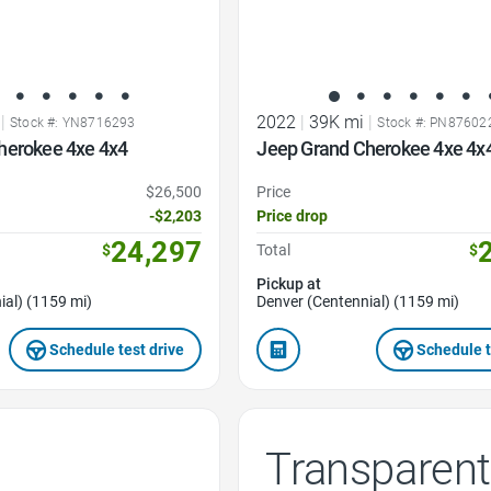
|
2022
|
39K mi
|
Stock #: YN8716293
Stock #: PN87602
herokee 4xe 4x4
Jeep Grand Cherokee 4xe 4x
$26,500
Price
-$2,203
Price drop
24,297
$
Total
$
Pickup at
ial) (1159 mi)
Denver (Centennial) (1159 mi)
Schedule test drive
Schedule t
Transparent