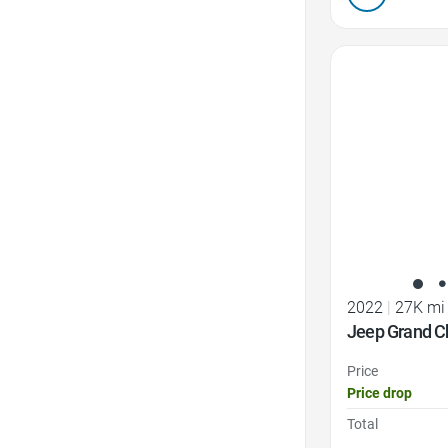
Favorite Icon
2022
|
27K mi
Jeep Grand C
Price
Price drop
Total