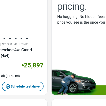
pricing.
No haggling. No hidden fees.
price you see is the price you
|
Stock #: PP8773901
herokee 4xe Grand
 (4x4)
25,897
$
ial) (1159 mi)
Schedule test drive