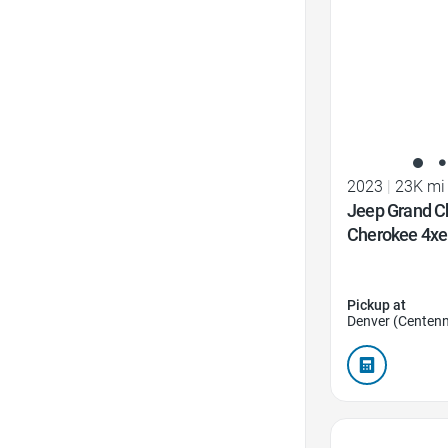
2023
|
23K mi
Jeep Grand C
Cherokee 4xe
Pickup at
Denver (Centenn