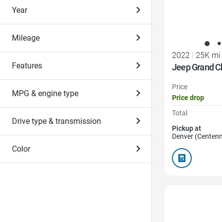
Year
Mileage
2022
|
25K mi
Features
Jeep Grand C
Price
MPG & engine type
Price drop
Total
Drive type & transmission
Pickup at
Denver (Centenn
Color
Favorite Icon