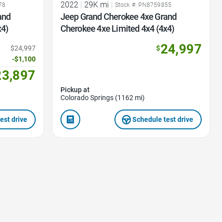
2022
|
29K mi
|
78
Stock #: PN8759855
and
Jeep Grand Cherokee 4xe Grand
x4)
Cherokee 4xe Limited 4x4 (4x4)
24,997
$24,997
$
-$1,100
23,897
Pickup at
Colorado Springs (1162 mi)
est drive
Schedule test drive