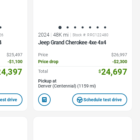
2024
|
48K mi
|
26
Stock #: RRC122480
4
Jeep Grand Cherokee 4xe 4x4
$25,497
Price
$26,997
-$1,100
Price drop
-$2,300
24,397
24,697
Total
$
Pickup at
Denver (Centennial) (1159 mi)
est drive
Schedule test drive
Favorite Icon