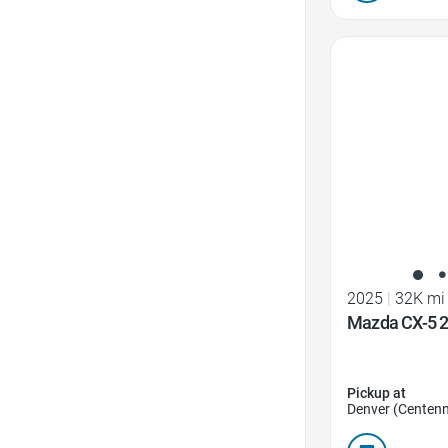
Favorite Icon
2025
|
32K mi
Mazda CX-5 2.
Pickup at
Denver (Centenn