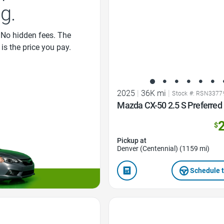
ng.
 No hidden fees. The
 is the price you pay.
2025
|
36K mi
|
Stock #: RSN3377
Mazda CX-50 2.5 S Preferre
$
Pickup at
Denver (Centennial) (1159 mi)
Schedule t
Favorite Icon