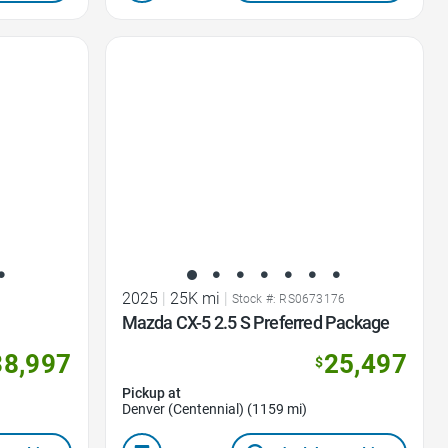
Favorite Icon
2025
|
25K mi
|
9
Stock #: RS0673176
Mazda CX-5 2.5 S Preferred Package
38,997
25,497
$
Pickup at
Denver (Centennial) (1159 mi)