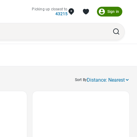
Picking up closest to
Sign in
43215
Sort By
Favorite Icon