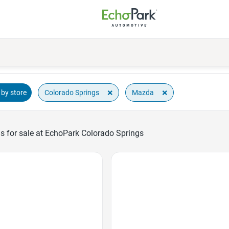
×
×
Colorado Springs
Mazda
by store
 for sale at EchoPark Colorado Springs
Favorite Icon