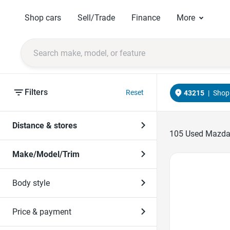
Shop cars
Sell/Trade
Finance
More
Filters
Reset
43215
|
Shop 
Distance & stores
105
Used Mazdas
Make/Model/Trim
Favorite Icon
Body style
Price & payment