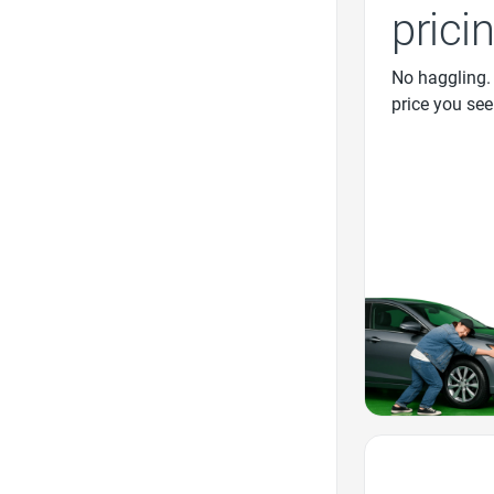
prici
No haggling.
price you see
Favorite Icon