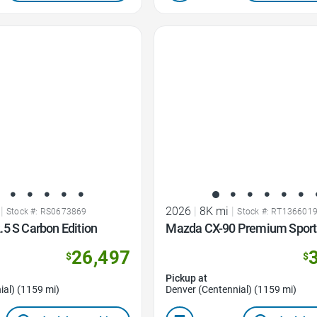
Favorite Icon
|
2026
|
8K mi
|
Stock #: RS0673869
Stock #: RT136601
5 S Carbon Edition
Mazda CX-90 Premium Sport
26,497
$
$
Pickup at
ial) (1159 mi)
Denver (Centennial) (1159 mi)