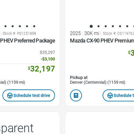
|
2025
|
30K mi
|
Stock #: PS1251898
Stock #: CS11976
PHEV Preferred Package
Mazda CX-90 PHEV Premium
$35,297
$
-$3,100
32,197
$
Pickup at
ial) (1159 mi)
Denver (Centennial) (1159 mi)
Schedule test drive
Schedule t
Favorite Icon
sparent