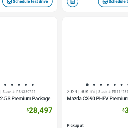
Schedule test drive
Schedule t
Favorite Icon
|
2024
|
30K mi
|
Stock #: RSN380725
Stock #: PR11478
2.5 S Premium Package
Mazda CX-90 PHEV Premium
28,497
$
$
Pickup at