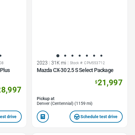
2023
|
31K mi
|
08
Stock #: CPM553712
Plus
Mazda CX-30 2.5 S Select Package
21,997
$
28,997
Pickup at
Denver (Centennial) (1159 mi)
est drive
Schedule test drive