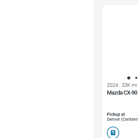
Favorite Icon
2024
|
33K mi
Mazda CX-90 3
Pickup at
Denver (Centenn