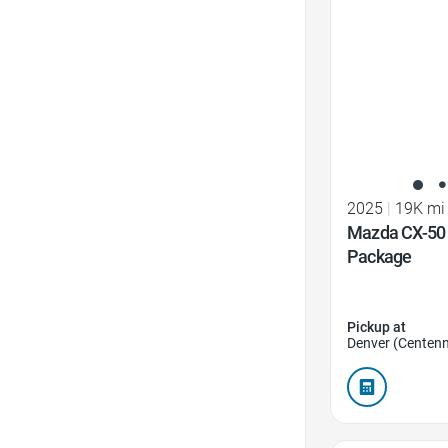
2025
|
19K mi
Mazda CX-50 
Package
Pickup at
Denver (Centenn