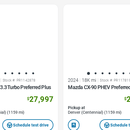
Favorite Icon
|
2024
|
18K mi
|
Stock #: PR1142878
Stock #: PR11781
.3 Turbo Preferred Plus
Mazda CX-90 PHEV Preferre
27,997
$
$
Pickup at
ial) (1159 mi)
Denver (Centennial) (1159 mi)
Schedule test drive
Schedule t