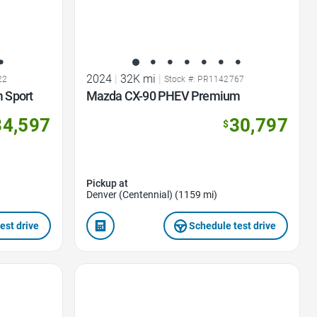
2024
|
32K mi
|
22
Stock #: PR1142767
 Sport
Mazda CX-90 PHEV Premium
34,597
30,797
$
Pickup at
Denver (Centennial) (1159 mi)
est drive
Schedule test drive
Favorite Icon