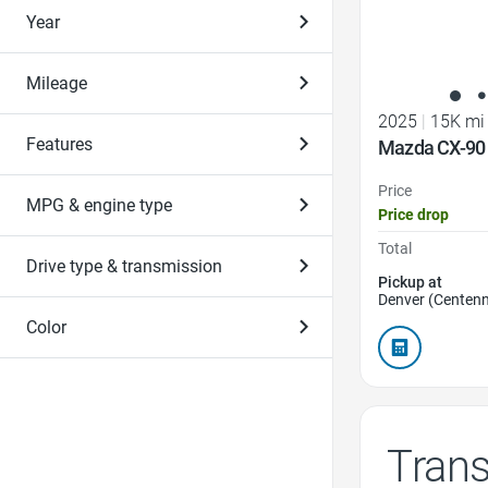
Year
Mileage
2025
|
15K mi
Features
Mazda CX-90 
Price
MPG & engine type
Price drop
Total
Drive type & transmission
Pickup at
Denver (Centenn
Color
Tran