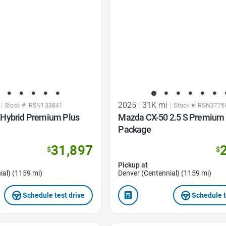
|
2025
|
31K mi
|
Stock #: RSN133841
Stock #: RSN3775
Hybrid Premium Plus
Mazda CX-50 2.5 S Premium 
Package
31,897
$
$
Pickup at
ial) (1159 mi)
Denver (Centennial) (1159 mi)
Schedule test drive
Schedule t