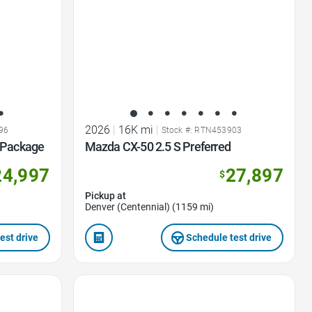
2026
|
16K mi
|
96
Stock #: RTN453903
d Package
Mazda CX-50 2.5 S Preferred
24,997
27,897
$
Pickup at
Denver (Centennial) (1159 mi)
est drive
Schedule test drive
Favorite Icon