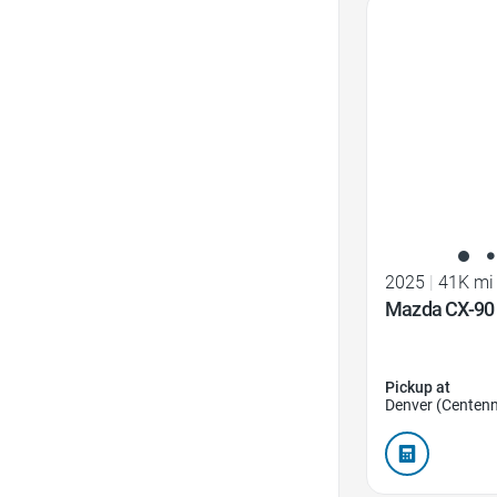
Favorite Icon
2025
|
41K mi
Mazda CX-90 
Pickup at
Denver (Centenn