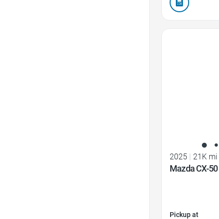
Favorite Icon
2025
|
21K mi
Mazda CX-50 
Pickup at