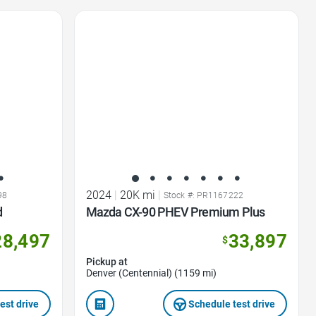
Favorite Icon
2024
|
20K mi
|
98
Stock #: PR1167222
d
Mazda CX-90 PHEV Premium Plus
28,497
33,897
$
Pickup at
Denver (Centennial) (1159 mi)
est drive
Schedule test drive