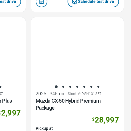
est drive
Schedule test drive
Favorite Icon
2025
|
34K mi
|
57
Stock #: RSN131357
 Plus
Mazda CX-50 Hybrid Premium
Package
32,997
28,997
$
Pickup at