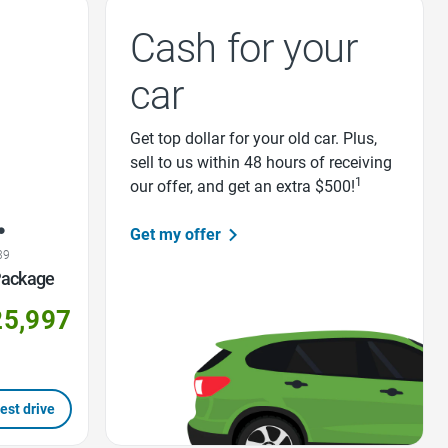
Cash for your
car
Get top dollar for your old car. Plus,
sell to us within 48 hours of receiving
1
our offer, and get an extra $500!
Get my offer
39
Package
25,997
est drive