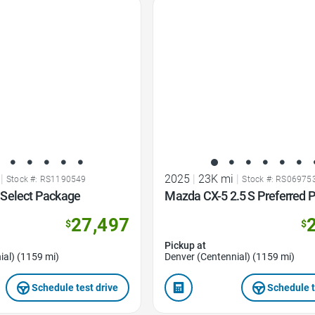
Favorite Icon
|
2025
|
23K mi
|
Stock #: RS1190549
Stock #: RS06975
Select Package
Mazda CX-5 2.5 S Preferred 
27,497
$
$
Pickup at
ial) (1159 mi)
Denver (Centennial) (1159 mi)
Schedule test drive
Schedule t