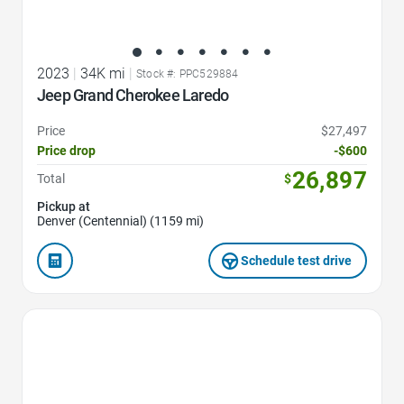
2023
|
34K mi
|
Stock #: PPC529884
Jeep Grand Cherokee Laredo
Price
$27,497
Price drop
-$600
26,897
Total
$
Pickup at
Denver (Centennial) (1159 mi)
Schedule test drive
Favorite Icon