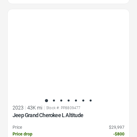
Favorite Icon
2023
|
43K mi
|
Stock #: PP8809477
Jeep Grand Cherokee L Altitude
Price
$29,997
Price drop
-$800