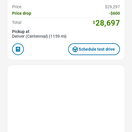
Price
$29,297
Price drop
-$600
28,697
Total
$
Pickup at
Denver (Centennial) (1159 mi)
Schedule test drive
Favorite Icon