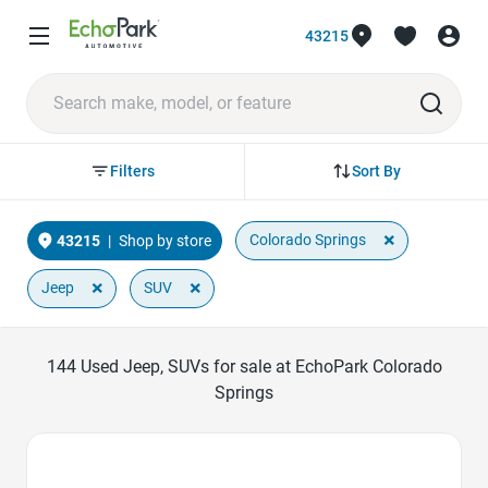
43215
Sort By
Filters
×
Colorado Springs
43215
|
Shop by store
×
×
Jeep
SUV
144
Used Jeep, SUVs for sale at EchoPark Colorado
Springs
Favorite Icon