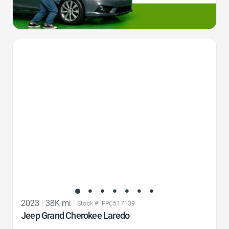
Favorite Icon
2023
|
38K mi
|
Stock #: PPC517139
Jeep Grand Cherokee Laredo