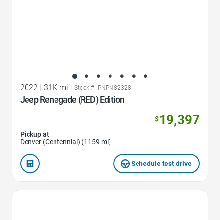
2022
|
31K mi
|
Stock #: PNPN82328
Jeep Renegade (RED) Edition
19,397
$
Pickup at
Denver (Centennial) (1159 mi)
Schedule test drive
Favorite Icon