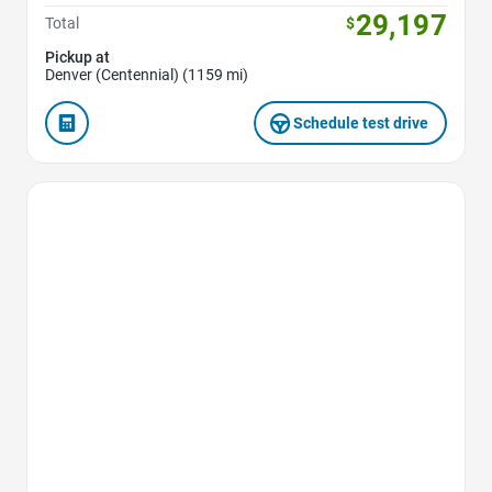
29,197
Total
$
Pickup at
Denver (Centennial) (1159 mi)
Schedule test drive
Favorite Icon