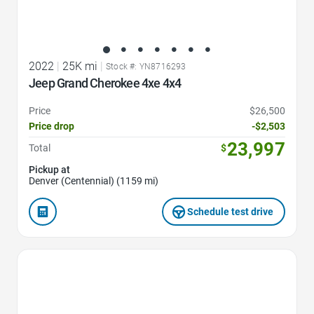
2022
|
25K mi
|
Stock #: YN8716293
Jeep Grand Cherokee 4xe 4x4
Price
$26,500
Price drop
-$2,503
23,997
Total
$
Pickup at
Denver (Centennial) (1159 mi)
Schedule test drive
Favorite Icon