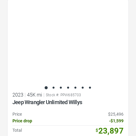
Favorite Icon
2023
|
45K mi
|
Stock #: PPW685703
Jeep Wrangler Unlimited Willys
Price
$25,496
Price drop
-$1,599
23,897
Total
$