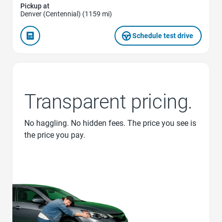
Pickup at
Denver (Centennial) (1159 mi)
Schedule test drive
Transparent pricing.
No haggling. No hidden fees. The price you see is
the price you pay.