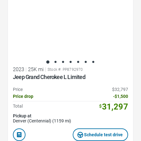
2023
|
25K mi
|
Stock #: PP8792970
Jeep Grand Cherokee L Limited
Price
$32,797
Price drop
-$1,500
31,297
Total
$
Pickup at
Denver (Centennial) (1159 mi)
Schedule test drive