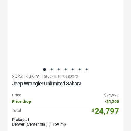
2023
|
43K mi
|
Stock #: PPW689373
Jeep Wrangler Unlimited Sahara
Price
$25,997
Price drop
-$1,200
24,797
Total
$
Pickup at
Denver (Centennial) (1159 mi)