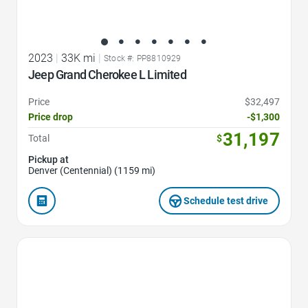
2023
|
33K mi
|
Stock #: PP8810929
Jeep Grand Cherokee L Limited
Price
$32,497
Price drop
-$1,300
31,197
Total
$
Pickup at
Denver (Centennial) (1159 mi)
Schedule test drive
Favorite Icon