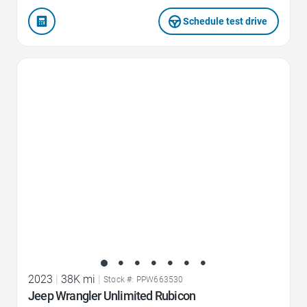
Schedule test drive
Favorite Icon
2023
|
38K mi
|
Stock #: PPW663530
Jeep Wrangler Unlimited Rubicon