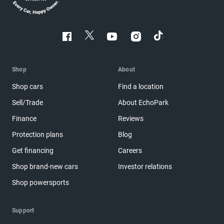
Shop
About
Shop cars
Find a location
Sell/Trade
About EchoPark
Finance
Reviews
Protection plans
Blog
Get financing
Careers
Shop brand-new cars
Investor relations
Shop powersports
Support