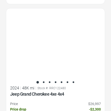
Favorite Icon
2024
|
48K mi
|
Stock #: RRC122480
Jeep Grand Cherokee 4xe 4x4
Price
$26,997
Price drop
-$2,300