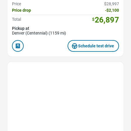
Price
$28,997
Price drop
-$2,100
26,897
Total
$
Pickup at
Denver (Centennial) (1159 mi)
Schedule test drive
Favorite Icon