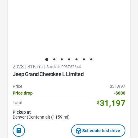
2023
|
31K mi
|
Stock #: PP8767644
Jeep Grand Cherokee L Limited
Price
$31,997
Price drop
-$800
31,197
Total
$
Pickup at
Denver (Centennial) (1159 mi)
Schedule test drive