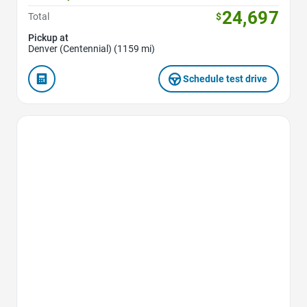
24,697
Total
$
Pickup at
Denver (Centennial) (1159 mi)
Schedule test drive
Favorite Icon