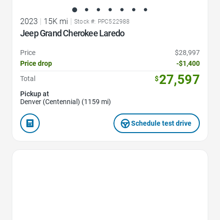
2023
|
15K mi
|
Stock #: PPC522988
Jeep Grand Cherokee Laredo
Price
$28,997
Price drop
-$1,400
27,597
Total
$
Pickup at
Denver (Centennial) (1159 mi)
Schedule test drive
Favorite Icon