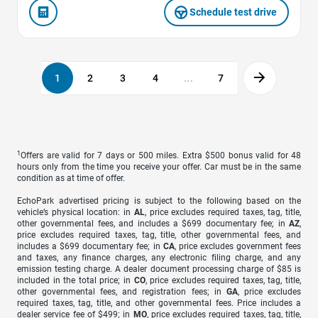
Schedule test drive
1
2
3
4
...
7
1
Offers are valid for 7 days or 500 miles. Extra $500 bonus valid for 48
hours only from the time you receive your offer. Car must be in the same
condition as at time of offer.
EchoPark advertised pricing is subject to the following based on the
vehicle’s physical location: in
AL
, price excludes required taxes, tag, title,
other governmental fees, and includes a $699 documentary fee; in
AZ
,
price excludes required taxes, tag, title, other governmental fees, and
includes a $699 documentary fee; in
CA
, price excludes government fees
and taxes, any finance charges, any electronic filing charge, and any
emission testing charge. A dealer document processing charge of $85 is
included in the total price; in
CO
, price excludes required taxes, tag, title,
other governmental fees, and registration fees; in
GA
, price excludes
required taxes, tag, title, and other governmental fees. Price includes a
dealer service fee of $499; in
MO
, price excludes required taxes, tag, title,