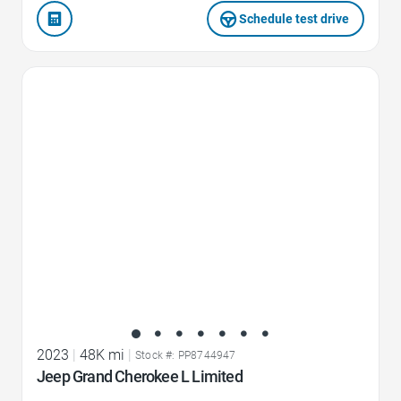
Schedule test drive
Favorite Icon
2023
|
48K mi
|
Stock #: PP8744947
Jeep Grand Cherokee L Limited