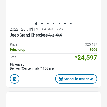
2022
|
28K mi
|
Stock #: PN8747569
Jeep Grand Cherokee 4xe 4x4
Price
$25,497
Price drop
-$900
24,597
Total
$
Pickup at
Denver (Centennial) (1159 mi)
Schedule test drive
Favorite Icon