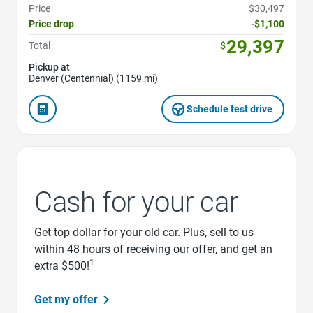
Price
$30,497
Price drop
-$1,100
29,397
Total
$
Pickup at
Denver (Centennial) (1159 mi)
Schedule test drive
Cash for your car
Get top dollar for your old car. Plus, sell to us
within 48 hours of receiving our offer, and get an
1
extra $500!
Get my offer