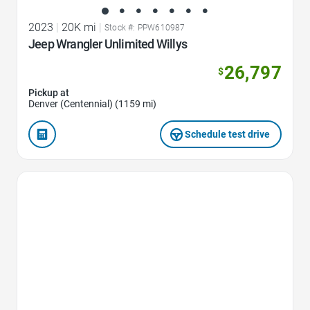
2023
|
20K mi
|
Stock #: PPW610987
Jeep Wrangler Unlimited Willys
26,797
$
Pickup at
Denver (Centennial) (1159 mi)
Schedule test drive
Favorite Icon