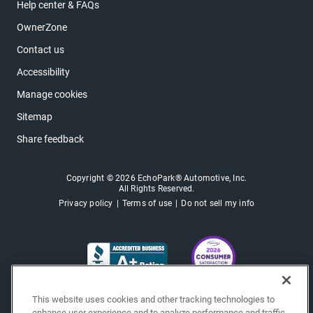
Help center & FAQs
OwnerZone
Contact us
Accessibility
Manage cookies
Sitemap
Share feedback
Copyright © 2026 EchoPark® Automotive, Inc.
All Rights Reserved.
Privacy policy
Terms of use
Do not sell my info
This website uses cookies and other tracking technologies to
enhance user experience and to analyze performance and traffic