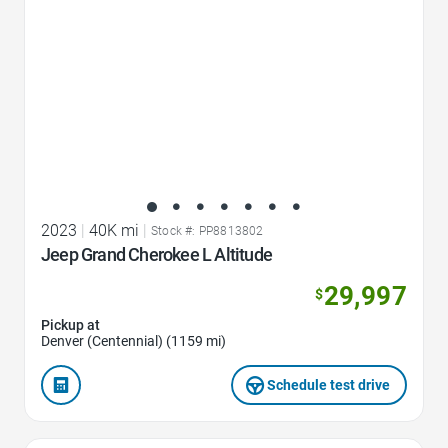
2023
|
40K mi
|
Stock #: PP8813802
Jeep Grand Cherokee L Altitude
29,997
$
Pickup at
Denver (Centennial) (1159 mi)
Schedule test drive