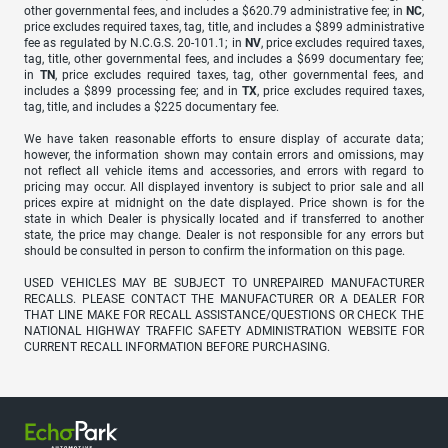
other governmental fees, and includes a $620.79 administrative fee; in
NC
,
price excludes required taxes, tag, title, and includes a $899 administrative
fee as regulated by N.C.G.S. 20-101.1; in
NV
, price excludes required taxes,
tag, title, other governmental fees, and includes a $699 documentary fee;
in
TN
, price excludes required taxes, tag, other governmental fees, and
includes a $899 processing fee; and in
TX
, price excludes required taxes,
tag, title, and includes a $225 documentary fee.
We have taken reasonable efforts to ensure display of accurate data;
however, the information shown may contain errors and omissions, may
not reflect all vehicle items and accessories, and errors with regard to
pricing may occur. All displayed inventory is subject to prior sale and all
prices expire at midnight on the date displayed. Price shown is for the
state in which Dealer is physically located and if transferred to another
state, the price may change. Dealer is not responsible for any errors but
should be consulted in person to confirm the information on this page.
USED VEHICLES MAY BE SUBJECT TO UNREPAIRED MANUFACTURER
RECALLS. PLEASE CONTACT THE MANUFACTURER OR A DEALER FOR
THAT LINE MAKE FOR RECALL ASSISTANCE/QUESTIONS OR CHECK THE
NATIONAL HIGHWAY TRAFFIC SAFETY ADMINISTRATION WEBSITE FOR
CURRENT RECALL INFORMATION BEFORE PURCHASING.