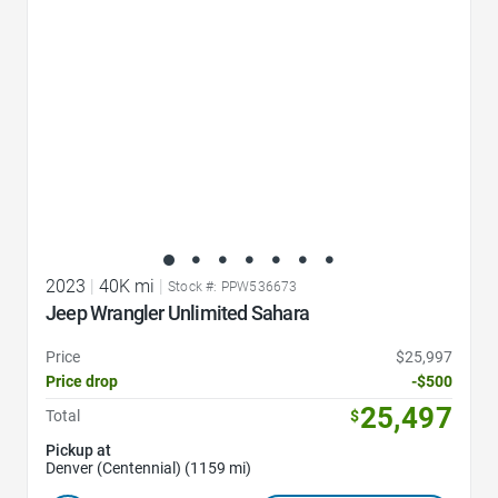
2023
|
40K mi
|
Stock #: PPW536673
Jeep Wrangler Unlimited Sahara
Price
$25,997
Price drop
-$500
25,497
Total
$
Pickup at
Denver (Centennial) (1159 mi)