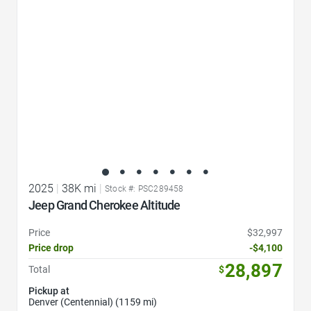
2025
|
38K mi
|
Stock #: PSC289458
Jeep Grand Cherokee Altitude
Price
$32,997
Price drop
-$4,100
28,897
Total
$
Pickup at
Denver (Centennial) (1159 mi)