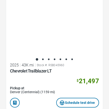
2025
|
43K mi
|
Stock #: RSB045960
Chevrolet Trailblazer LT
21,497
$
Pickup at
Denver (Centennial) (1159 mi)
Schedule test drive