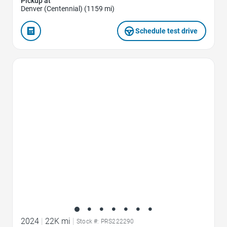
Pickup at
Denver (Centennial) (1159 mi)
Schedule test drive
Favorite Icon
2024
|
22K mi
|
Stock #: PRS222290