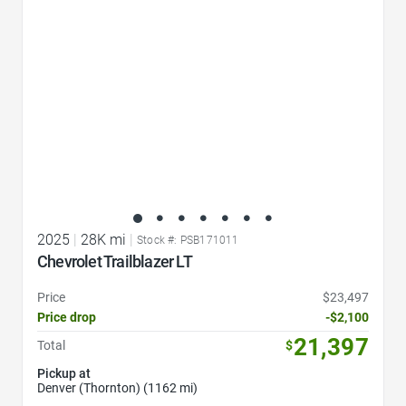
2025
|
28K mi
|
Stock #: PSB171011
Chevrolet Trailblazer LT
Price
$23,497
Price drop
-$2,100
21,397
Total
$
Pickup at
Denver (Thornton) (1162 mi)