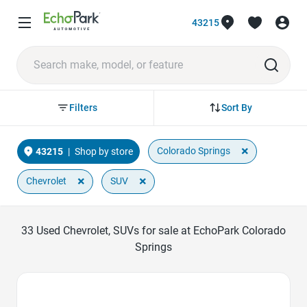
43215
Sort By
Filters
×
Colorado Springs
43215
|
Shop by store
×
×
Chevrolet
SUV
33
Used Chevrolet, SUVs for sale at EchoPark Colorado
Springs
Favorite Icon