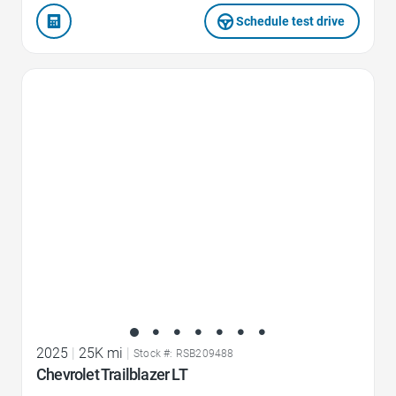
Schedule test drive
Favorite Icon
2025
|
25K mi
|
Stock #: RSB209488
Chevrolet Trailblazer LT