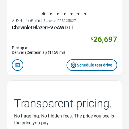
2024
|
16K mi
|
Stock #: PRS225827
Chevrolet Blazer EV eAWD LT
26,697
$
Pickup at
Denver (Centennial) (1159 mi)
Schedule test drive
Transparent pricing.
No haggling. No hidden fees. The price you see is
the price you pay.