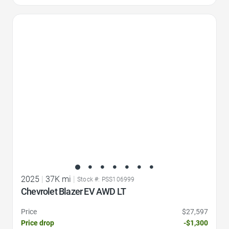
Favorite Icon
2025
|
37K mi
|
Stock #: PSS106999
Chevrolet Blazer EV AWD LT
Price
$27,597
Price drop
-$1,300