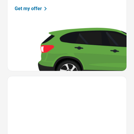
Get my offer
Favorite Icon