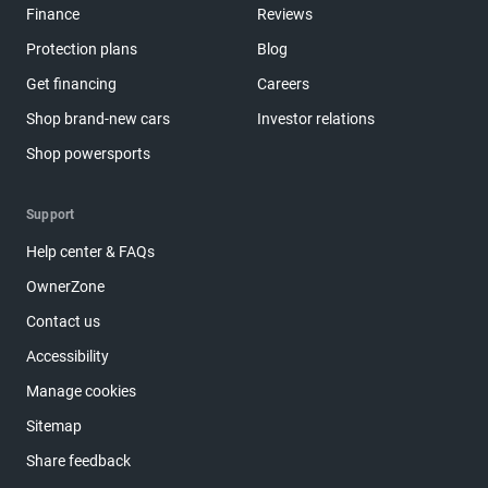
Finance
Reviews
Protection plans
Blog
Get financing
Careers
Shop brand-new cars
Investor relations
Shop powersports
Support
Help center & FAQs
OwnerZone
Contact us
Accessibility
Manage cookies
Sitemap
Share feedback