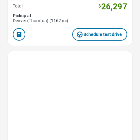
26,297
Total
$
Pickup at
Denver (Thornton) (1162 mi)
Schedule test drive
Favorite Icon