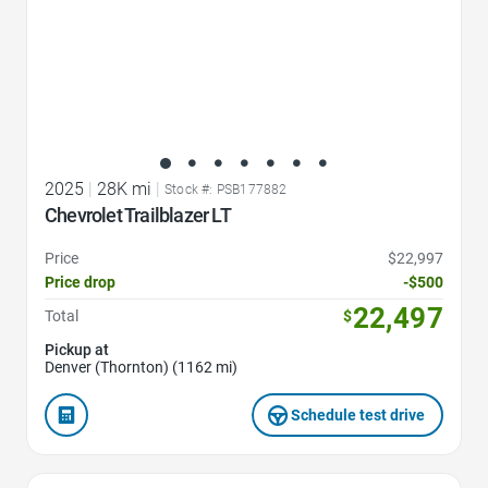
2025
|
28K mi
|
Stock #: PSB177882
Chevrolet Trailblazer LT
Price
$22,997
Price drop
-$500
22,497
Total
$
Pickup at
Denver (Thornton) (1162 mi)
Schedule test drive