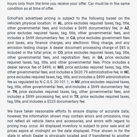
hours only from the time you receive your offer. Car must be in the same
condition as at time of offer.
EchoPark advertised pricing is subject to the following based on the
vehicle’s physical location: in
AL
, price excludes required taxes, tag, title,
other governmental fees, and includes a $699 documentary fee; in
AZ
,
price excludes required taxes, tag, title, other governmental fees, and
includes a $699 documentary fee; in
CA
, price excludes government fees
and taxes, any finance charges, any electronic filing charge, and any
emission testing charge. A dealer document processing charge of $85 is
included in the total price; in
CO
, price excludes required taxes, tag, title,
other governmental fees, and registration fees; in
GA
, price excludes
required taxes, tag, title, and other governmental fees. Price includes a
dealer service fee of $499; in
MO
, price excludes required taxes, tag, title,
other governmental fees, and includes a $620.79 administrative fee; in
NC
,
price excludes required taxes, tag, title, and includes a $899 administrative
fee as regulated by N.C.G.S. 20-101.1; in
NV
, price excludes required taxes,
tag, title, other governmental fees, and includes a $699 documentary fee;
in
TN
, price excludes required taxes, tag, other governmental fees, and
includes a $899 processing fee; and in
TX
, price excludes required taxes,
tag, title, and includes a $225 documentary fee.
We have taken reasonable efforts to ensure display of accurate data;
however, the information shown may contain errors and omissions, may
not reflect all vehicle items and accessories, and errors with regard to
pricing may occur. All displayed inventory is subject to prior sale and all
prices expire at midnight on the date displayed. Price shown is for the
state in which Dealer is physically located and if transferred to another