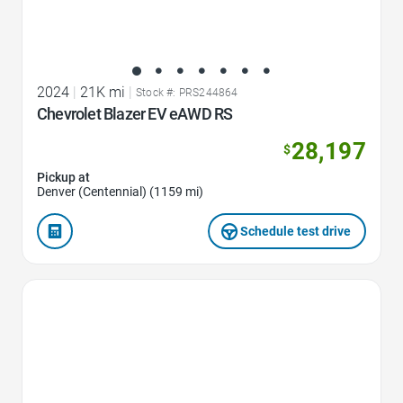
2024
|
21K mi
|
Stock #: PRS244864
Chevrolet Blazer EV eAWD RS
28,197
$
Pickup at
Denver (Centennial) (1159 mi)
Schedule test drive
Favorite Icon