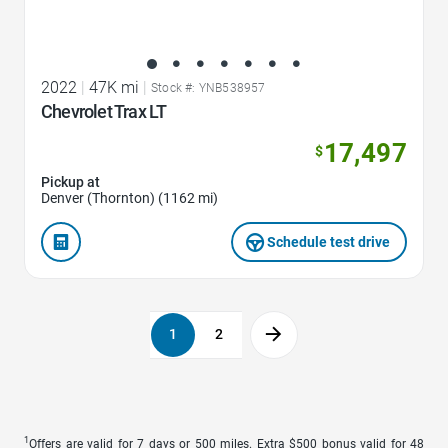
2022
|
47K mi
|
Stock #: YNB538957
Chevrolet Trax LT
17,497
$
Pickup at
Denver (Thornton) (1162 mi)
Schedule test drive
1
2
1
Offers are valid for 7 days or 500 miles. Extra $500 bonus valid for 48