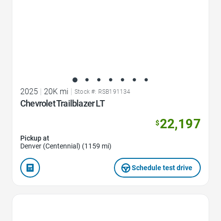
2025
|
20K mi
|
Stock #: RSB191134
Chevrolet Trailblazer LT
22,197
$
Pickup at
Denver (Centennial) (1159 mi)
Schedule test drive
Favorite Icon