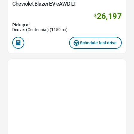
Chevrolet Blazer EV eAWD LT
26,197
$
Pickup at
Denver (Centennial) (1159 mi)
Schedule test drive
Favorite Icon