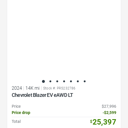
Favorite Icon
2024
|
14K mi
|
Stock #: PRS232786
Chevrolet Blazer EV eAWD LT
Price
$27,996
Price drop
-$2,599
25,397
Total
$