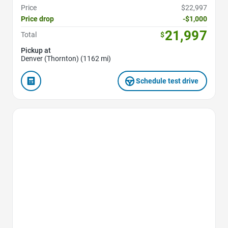
Price
$22,997
Price drop
-$1,000
21,997
Total
$
Pickup at
Denver (Thornton) (1162 mi)
Schedule test drive
Favorite Icon