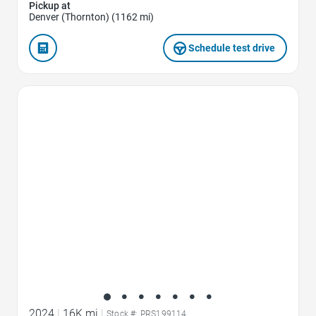
Pickup at
Denver (Thornton) (1162 mi)
Schedule test drive
Favorite Icon
2024
|
16K mi
|
Stock #: PRS199114