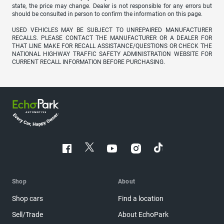
state, the price may change. Dealer is not responsible for any errors but
should be consulted in person to confirm the information on this page.
USED VEHICLES MAY BE SUBJECT TO UNREPAIRED MANUFACTURER
RECALLS. PLEASE CONTACT THE MANUFACTURER OR A DEALER FOR
THAT LINE MAKE FOR RECALL ASSISTANCE/QUESTIONS OR CHECK THE
NATIONAL HIGHWAY TRAFFIC SAFETY ADMINISTRATION WEBSITE FOR
CURRENT RECALL INFORMATION BEFORE PURCHASING.
Shop
About
Shop cars
Find a location
Sell/Trade
About EchoPark