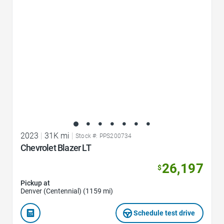
2023
|
31K mi
|
Stock #: PPS200734
Chevrolet Blazer LT
26,197
$
Pickup at
Denver (Centennial) (1159 mi)
Schedule test drive