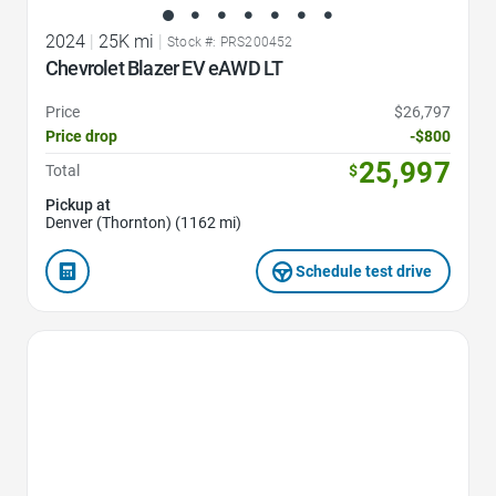
2024
|
25K mi
|
Stock #: PRS200452
Chevrolet Blazer EV eAWD LT
Price
$26,797
Price drop
-$800
25,997
Total
$
Pickup at
Denver (Thornton) (1162 mi)
Schedule test drive
Favorite Icon