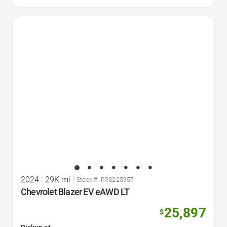
Favorite Icon
2024
|
29K mi
|
Stock #: PRS225957
Chevrolet Blazer EV eAWD LT
25,897
$