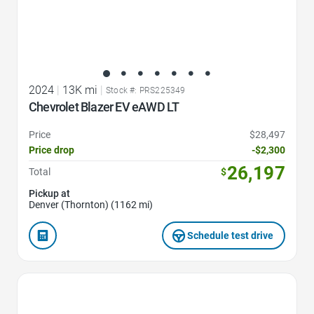
2024
|
13K mi
|
Stock #: PRS225349
Chevrolet Blazer EV eAWD LT
Price
$28,497
Price drop
-$2,300
26,197
Total
$
Pickup at
Denver (Thornton) (1162 mi)
Schedule test drive
Favorite Icon