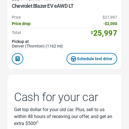
Chevrolet Blazer EV eAWD LT
Price
$27,997
Price drop
-$2,000
25,997
Total
$
Pickup at
Denver (Thornton) (1162 mi)
Schedule test drive
Cash for your car
Get top dollar for your old car. Plus, sell to us
within 48 hours of receiving our offer, and get an
1
extra $500!