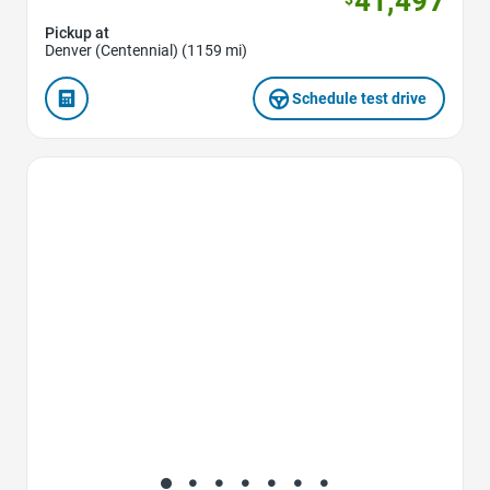
41,497
Pickup at
Denver (Centennial) (1159 mi)
Schedule test drive
Favorite Icon