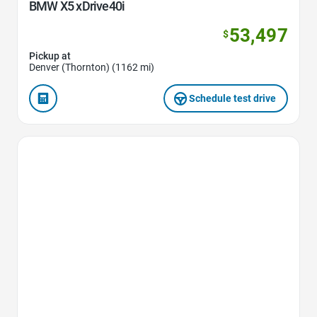
BMW X5 xDrive40i
53,497
$
Pickup at
Denver (Thornton) (1162 mi)
Schedule test drive
Favorite Icon