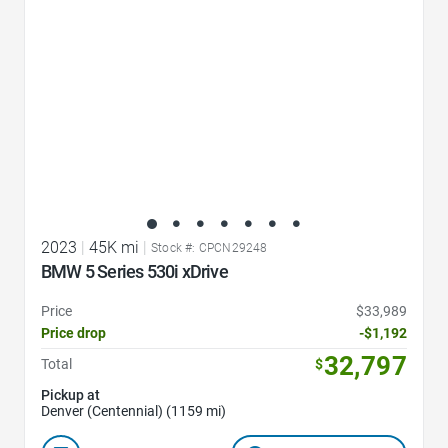
2023
|
45K mi
|
Stock #: CPCN29248
BMW 5 Series 530i xDrive
Price
$33,989
Price drop
-$1,192
32,797
Total
$
Pickup at
Denver (Centennial) (1159 mi)