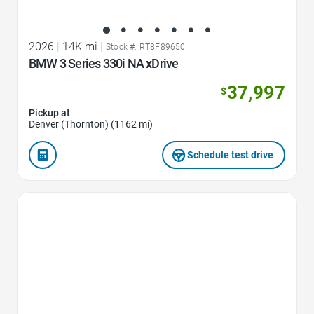
2026
|
14K mi
|
Stock #: RT8F89650
BMW 3 Series 330i NA xDrive
37,997
$
Pickup at
Denver (Thornton) (1162 mi)
Schedule test drive
Favorite Icon