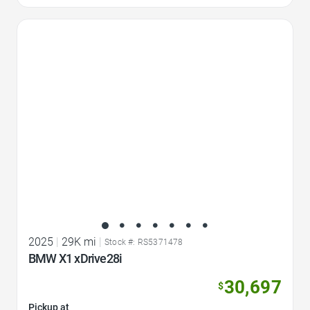
Favorite Icon
2025
|
29K mi
|
Stock #: RS5371478
BMW X1 xDrive28i
30,697
$
Pickup at