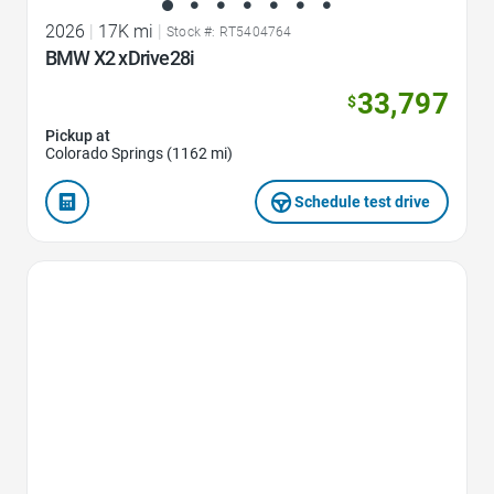
2026
|
17K mi
|
Stock #: RT5404764
BMW X2 xDrive28i
33,797
$
Pickup at
Colorado Springs (1162 mi)
Schedule test drive
Favorite Icon