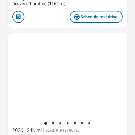
Denver (Thornton) (1162 mi)
Schedule test drive
Favorite Icon
2026
|
24K mi
|
Stock #: RT9106796