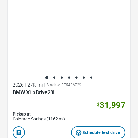
2026
|
27K mi
|
Stock #: RT5406729
BMW X1 xDrive28i
31,997
$
Pickup at
Colorado Springs (1162 mi)
Schedule test drive