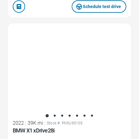
Schedule test drive
Favorite Icon
2022
|
39K mi
|
Stock #: PN5U95105
BMW X1 xDrive28i