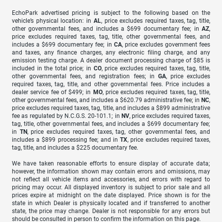
EchoPark advertised pricing is subject to the following based on the
vehicle’s physical location: in
AL
, price excludes required taxes, tag, title,
other governmental fees, and includes a $699 documentary fee; in
AZ
,
price excludes required taxes, tag, title, other governmental fees, and
includes a $699 documentary fee; in
CA
, price excludes government fees
and taxes, any finance charges, any electronic filing charge, and any
emission testing charge. A dealer document processing charge of $85 is
included in the total price; in
CO
, price excludes required taxes, tag, title,
other governmental fees, and registration fees; in
GA
, price excludes
required taxes, tag, title, and other governmental fees. Price includes a
dealer service fee of $499; in
MO
, price excludes required taxes, tag, title,
other governmental fees, and includes a $620.79 administrative fee; in
NC
,
price excludes required taxes, tag, title, and includes a $899 administrative
fee as regulated by N.C.G.S. 20-101.1; in
NV
, price excludes required taxes,
tag, title, other governmental fees, and includes a $699 documentary fee;
in
TN
, price excludes required taxes, tag, other governmental fees, and
includes a $899 processing fee; and in
TX
, price excludes required taxes,
tag, title, and includes a $225 documentary fee.
We have taken reasonable efforts to ensure display of accurate data;
however, the information shown may contain errors and omissions, may
not reflect all vehicle items and accessories, and errors with regard to
pricing may occur. All displayed inventory is subject to prior sale and all
prices expire at midnight on the date displayed. Price shown is for the
state in which Dealer is physically located and if transferred to another
state, the price may change. Dealer is not responsible for any errors but
should be consulted in person to confirm the information on this page.