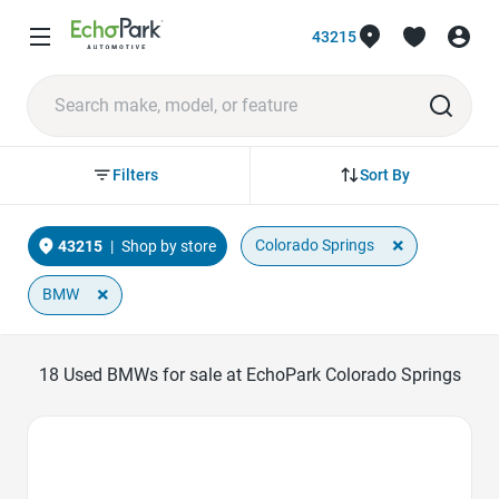
43215
Sort By
Filters
×
Colorado Springs
43215
|
Shop by store
×
BMW
18
Used BMWs for sale at EchoPark Colorado Springs
Favorite Icon