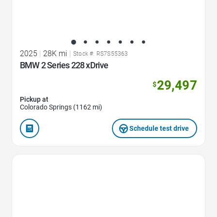
2025
|
28K mi
|
Stock #: RS7S55363
BMW 2 Series 228 xDrive
29,497
$
Pickup at
Colorado Springs (1162 mi)
Schedule test drive
Favorite Icon