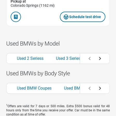
Pickup at
Colorado Springs (1162 mi)
Schedule test drive
Used BMWs by Model
Used 2 Seriess
Used 3 Seriess
Used 4 Seri
Used BMWs by Body Style
Used BMW Coupes
Used BMW Sedans
Us
1
Offers are valid for 7 days or 500 miles. Extra $500 bonus valid for 48
hours only from the time you receive your offer. Car must be in the same
condition as at time of offer.