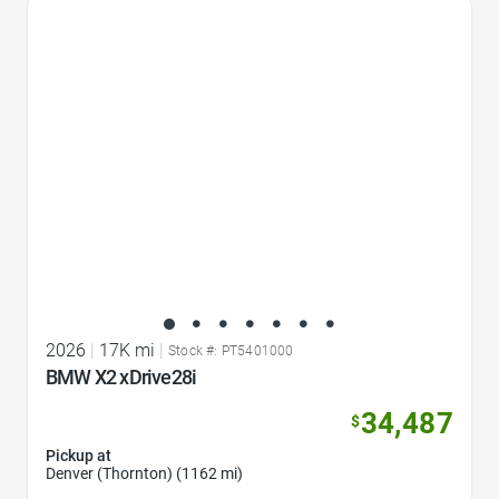
Favorite Icon
2026
|
17K mi
|
Stock #: PT5401000
BMW X2 xDrive28i
34,487
$
Pickup at
Denver (Thornton) (1162 mi)