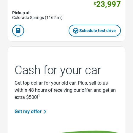
23,997
$
Pickup at
Colorado Springs (1162 mi)
Schedule test drive
Cash for your car
Get top dollar for your old car. Plus, sell to us
within 48 hours of receiving our offer, and get an
1
extra $500!
Get my offer