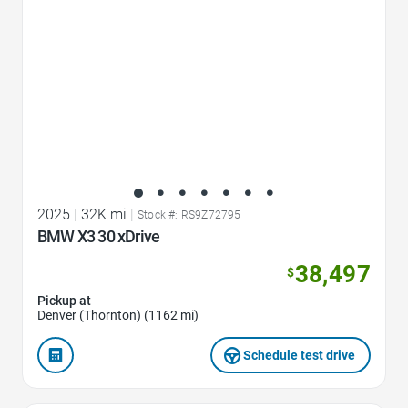
2025
|
32K mi
|
Stock #: RS9Z72795
BMW X3 30 xDrive
38,497
$
Pickup at
Denver (Thornton) (1162 mi)
Schedule test drive