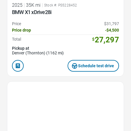
2025
|
35K mi
|
Stock #: PS5228452
BMW X1 xDrive28i
Price
$31,797
Price drop
-$4,500
27,297
Total
$
Pickup at
Denver (Thornton) (1162 mi)
Schedule test drive
Favorite Icon