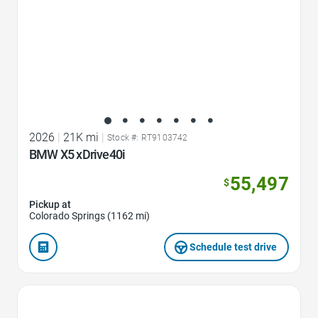
2026
|
21K mi
|
Stock #: RT9103742
BMW X5 xDrive40i
55,497
$
Pickup at
Colorado Springs (1162 mi)
Schedule test drive
Favorite Icon