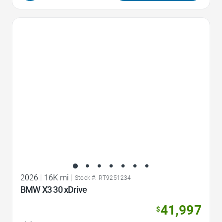
Favorite Icon
2026
|
16K mi
|
Stock #: RT9251234
BMW X3 30 xDrive
41,997
$