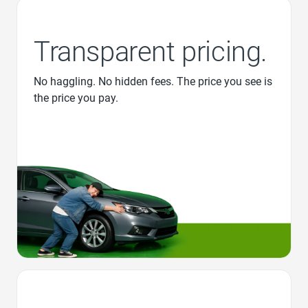
Transparent pricing.
No haggling. No hidden fees. The price you see is
the price you pay.
Favorite Icon