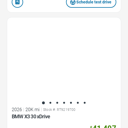
Schedule test drive
Favorite Icon
2026
|
20K mi
|
Stock #: RT9219700
BMW X3 30 xDrive
$