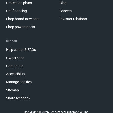
Protection plans
Blog
Get financing
Careers
Shop brand-new cars
Investor relations
Shop powersports
Support
Help center & FAQs
OwnerZone
Contact us
Accessibility
Manage cookies
Sitemap
Share feedback
Copyright © 2026 EchoPark® Automotive, Inc.