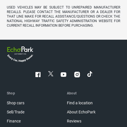
USED VEHICLES MAY BE SUBJECT TO UNREPAIRED MANUFACTURER
RECALLS. PLEASE CONTACT THE MANUFACTURER OR A DEALER FOR
THAT LINE MAKE FOR RECALL ASSISTANCE/QUESTIONS OR CHECK THE
NATIONAL HIGHWAY TRAFFIC SAFETY ADMINISTRATION WEBSITE FOR
CURRENT RECALL INFORMATION BEFORE PURCHASING.
Shop
About
Shop cars
Find a location
Sell/Trade
About EchoPark
Finance
Reviews