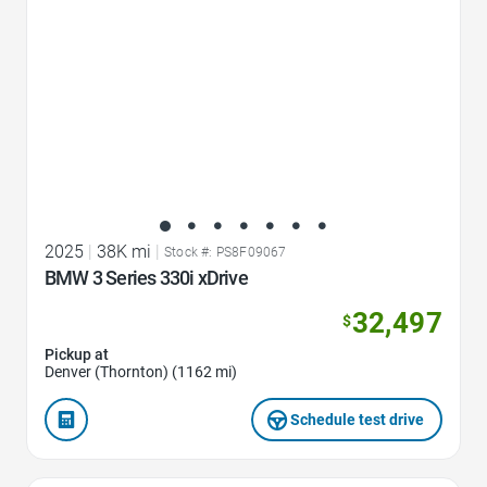
2025
|
38K mi
|
Stock #: PS8F09067
BMW 3 Series 330i xDrive
32,497
$
Pickup at
Denver (Thornton) (1162 mi)
Schedule test drive