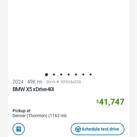
2024
|
49K mi
|
Stock #: RR9S84038
BMW X5 xDrive40i
41,747
$
Pickup at
Denver (Thornton) (1162 mi)
Schedule test drive