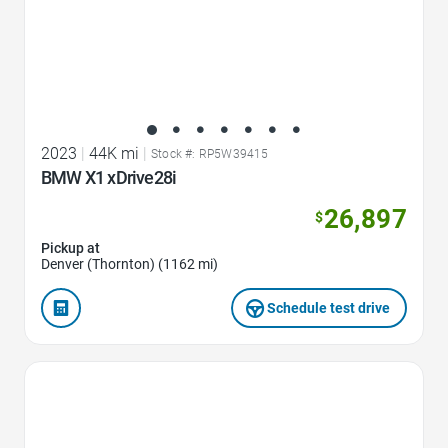
2023
|
44K mi
|
Stock #: RP5W39415
BMW X1 xDrive28i
26,897
$
Pickup at
Denver (Thornton) (1162 mi)
Schedule test drive
Favorite Icon