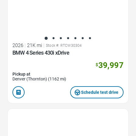
2026
|
21K mi
|
Stock #: RTCW30304
BMW 4 Series 430i xDrive
39,997
$
Pickup at
Denver (Thornton) (1162 mi)
Schedule test drive
Favorite Icon