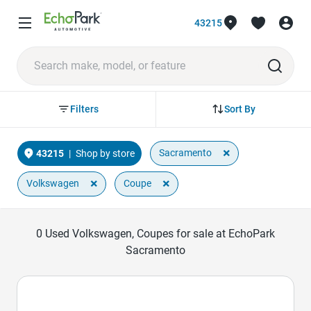
43215
Sort By
Filters
×
Sacramento
43215
|
Shop by store
×
×
Volkswagen
Coupe
0
Used Volkswagen, Coupes for sale at EchoPark
Sacramento