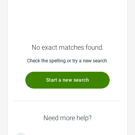
No exact matches found.
Check the spelling or try a new search.
Start a new search
Need more help?