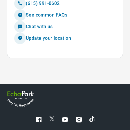
(615) 991-0602
See common FAQs
Chat with us
Update your location