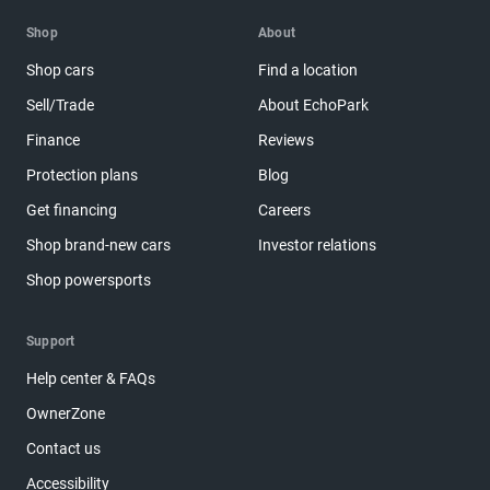
Shop
About
Shop cars
Find a location
Sell/Trade
About EchoPark
Finance
Reviews
Protection plans
Blog
Get financing
Careers
Shop brand-new cars
Investor relations
Shop powersports
Support
Help center & FAQs
OwnerZone
Contact us
Accessibility