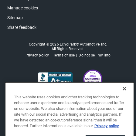
Manage cookies
Sitemap
Share feedback
Copyright © 2026 EchoPark® Automotive, Inc.
All Rights Reserved.
Privacy policy
Terms of use
Do not sell my info
This website uses cookies and other tracking technologies to
enhance user experience and to analyze performance and traffic
on our website. We also share information about your use of our
site with our social media, advertising and analytics partners. If
we have detected an opt-out preference signal then it will be
honored. Further information is available in our
Privacy policy