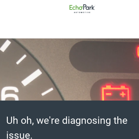
Uh oh, we're diagnosing the
issue.