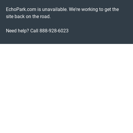
EchoPark.com is unavailable. We're working to get the
site back on the road.
Need help? Call 888-928-6023