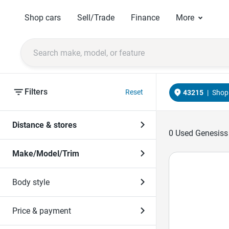
Shop cars
Sell/Trade
Finance
More
Filters
Reset
43215
|
Shop 
Distance & stores
0
Used Genesiss 
Make/Model/Trim
Body style
Price & payment