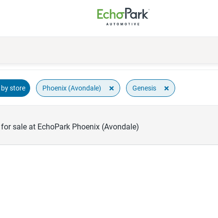
×
×
Phoenix (Avondale)
Genesis
by store
for sale at EchoPark Phoenix (Avondale)