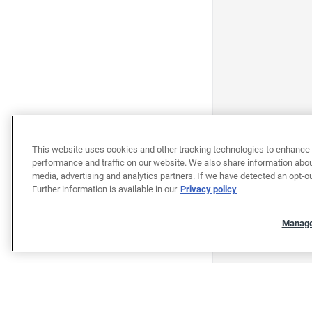
This website uses cookies and other tracking technologies to enhance 
performance and traffic on our website. We also share information about
media, advertising and analytics partners. If we have detected an opt-ou
Further information is available in our
Privacy policy
Manage
"""""""""""""""""""""""""""""""
"""""""""""""""""""""""""""""""