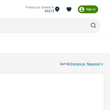
Picking up closest to
Sign in
43215
Sort By