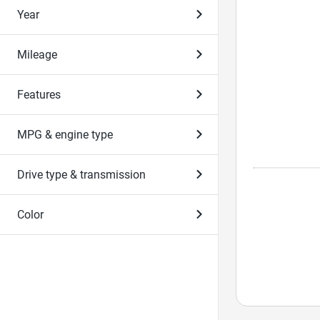
Year
Mileage
Features
MPG & engine type
Drive type & transmission
Color