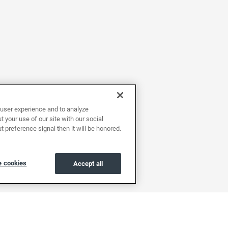
user experience and to analyze
 your use of our site with our social
t preference signal then it will be honored.
 cookies
Accept all