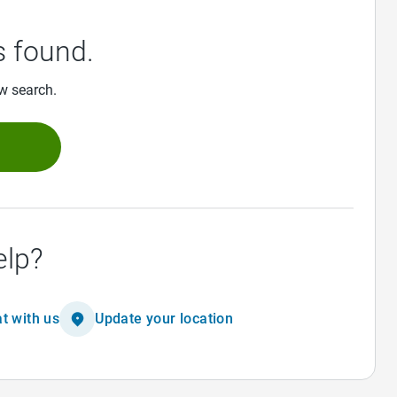
 found.
ew search.
h
elp?
t with us
Update your location