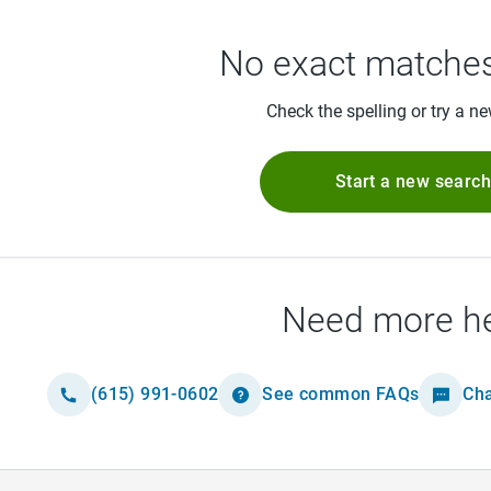
No exact matches
Check the spelling or try a n
Start a new searc
Need more h
(615) 991-0602
See common FAQs
Cha