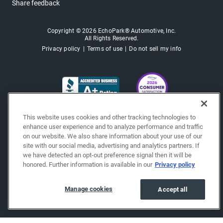
Share feedback
Copyright © 2026 EchoPark® Automotive, Inc.
All Rights Reserved.
Privacy policy
Terms of use
Do not sell my info
This website uses cookies and other tracking technologies to
enhance user experience and to analyze performance and traffic
on our website. We also share information about your use of our
site with our social media, advertising and analytics partners. If
we have detected an opt-out preference signal then it will be
honored. Further information is available in our
Privacy policy
Manage cookies
Accept all