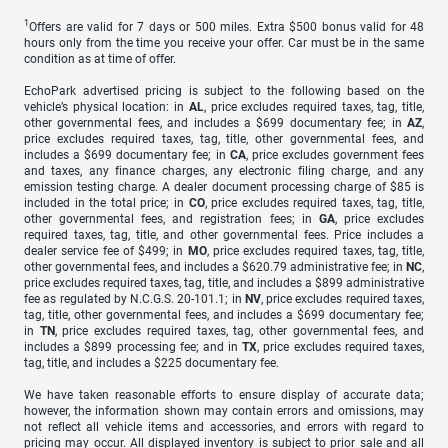
1
Offers are valid for 7 days or 500 miles. Extra $500 bonus valid for 48
hours only from the time you receive your offer. Car must be in the same
condition as at time of offer.
EchoPark advertised pricing is subject to the following based on the
vehicle’s physical location: in
AL
, price excludes required taxes, tag, title,
other governmental fees, and includes a $699 documentary fee; in
AZ
,
price excludes required taxes, tag, title, other governmental fees, and
includes a $699 documentary fee; in
CA
, price excludes government fees
and taxes, any finance charges, any electronic filing charge, and any
emission testing charge. A dealer document processing charge of $85 is
included in the total price; in
CO
, price excludes required taxes, tag, title,
other governmental fees, and registration fees; in
GA
, price excludes
required taxes, tag, title, and other governmental fees. Price includes a
dealer service fee of $499; in
MO
, price excludes required taxes, tag, title,
other governmental fees, and includes a $620.79 administrative fee; in
NC
,
price excludes required taxes, tag, title, and includes a $899 administrative
fee as regulated by N.C.G.S. 20-101.1; in
NV
, price excludes required taxes,
tag, title, other governmental fees, and includes a $699 documentary fee;
in
TN
, price excludes required taxes, tag, other governmental fees, and
includes a $899 processing fee; and in
TX
, price excludes required taxes,
tag, title, and includes a $225 documentary fee.
We have taken reasonable efforts to ensure display of accurate data;
however, the information shown may contain errors and omissions, may
not reflect all vehicle items and accessories, and errors with regard to
pricing may occur. All displayed inventory is subject to prior sale and all