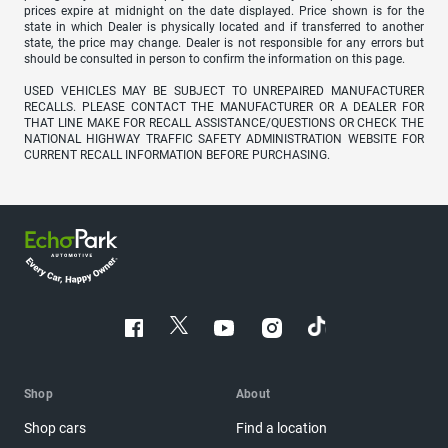
prices expire at midnight on the date displayed. Price shown is for the
state in which Dealer is physically located and if transferred to another
state, the price may change. Dealer is not responsible for any errors but
should be consulted in person to confirm the information on this page.
USED VEHICLES MAY BE SUBJECT TO UNREPAIRED MANUFACTURER
RECALLS. PLEASE CONTACT THE MANUFACTURER OR A DEALER FOR
THAT LINE MAKE FOR RECALL ASSISTANCE/QUESTIONS OR CHECK THE
NATIONAL HIGHWAY TRAFFIC SAFETY ADMINISTRATION WEBSITE FOR
CURRENT RECALL INFORMATION BEFORE PURCHASING.
Shop
About
Shop cars
Find a location