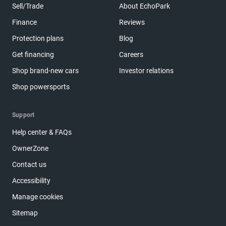
Sell/Trade
About EchoPark
Finance
Reviews
Protection plans
Blog
Get financing
Careers
Shop brand-new cars
Investor relations
Shop powersports
Support
Help center & FAQs
OwnerZone
Contact us
Accessibility
Manage cookies
Sitemap