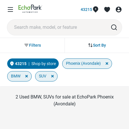
43215
Sort By
Filters
×
Phoenix (Avondale)
43215
|
Shop by store
×
×
BMW
SUV
2
Used BMW, SUVs for sale at EchoPark Phoenix
(Avondale)