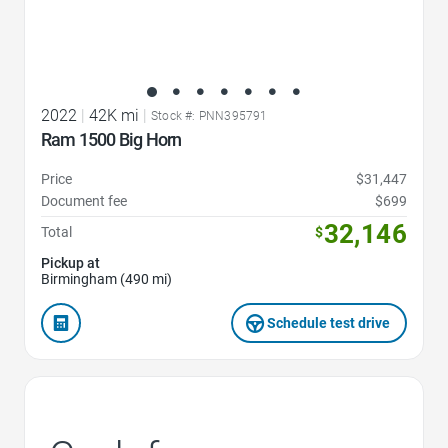
2022
|
42K mi
|
Stock #: PNN395791
Ram 1500 Big Horn
Price
$31,447
Document fee
$699
32,146
Total
$
Pickup at
Birmingham (490 mi)
Schedule test drive