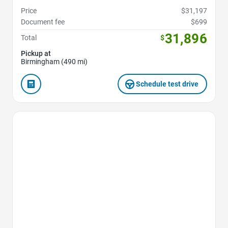
Price
$31,197
Document fee
$699
31,896
Total
$
Pickup at
Birmingham (490 mi)
Schedule test drive
Favorite Icon