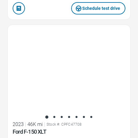
Schedule test drive
Favorite Icon
2023
|
46K mi
|
Stock #: CPFC47708
Ford F-150 XLT