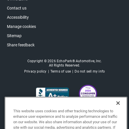
Contact us
Accessibility
Manage cookies
Sitemap
Share feedback
Copyright © 2026 EchoPark® Automotive, Inc.
All Rights Reserved.
Privacy policy
Terms of use
Do not sell my info
This website uses cookies and other tracking technologies to
enhance user experience and to analyze performance and traffic
on our website. We also share information about your use of our
site with our social media, advertising and analytics partners. If