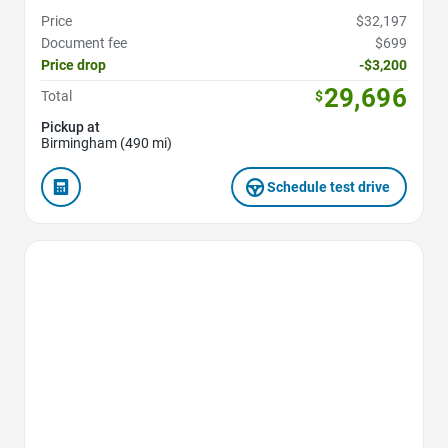
Price
$32,197
Document fee
$699
Price drop
-$3,200
29,696
Total
$
Pickup at
Birmingham (490 mi)
Schedule test drive
Favorite Icon