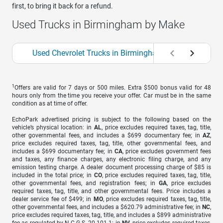
first, to bring it back for a refund.
Used Trucks in Birmingham by Make
Used Chevrolet Trucks in Birmingham
Used Ford
1
Offers are valid for 7 days or 500 miles. Extra $500 bonus valid for 48
hours only from the time you receive your offer. Car must be in the same
condition as at time of offer.
EchoPark advertised pricing is subject to the following based on the
vehicle’s physical location: in
AL
, price excludes required taxes, tag, title,
other governmental fees, and includes a $699 documentary fee; in
AZ
,
price excludes required taxes, tag, title, other governmental fees, and
includes a $699 documentary fee; in
CA
, price excludes government fees
and taxes, any finance charges, any electronic filing charge, and any
emission testing charge. A dealer document processing charge of $85 is
included in the total price; in
CO
, price excludes required taxes, tag, title,
other governmental fees, and registration fees; in
GA
, price excludes
required taxes, tag, title, and other governmental fees. Price includes a
dealer service fee of $499; in
MO
, price excludes required taxes, tag, title,
other governmental fees, and includes a $620.79 administrative fee; in
NC
,
price excludes required taxes, tag, title, and includes a $899 administrative