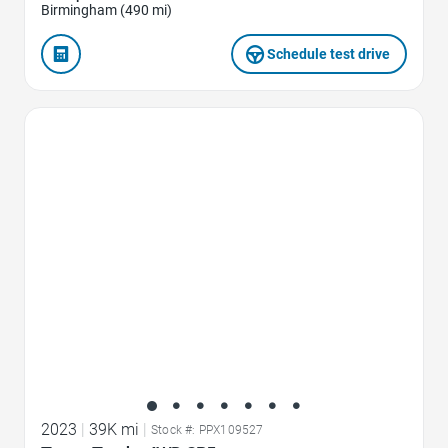
Birmingham (490 mi)
Schedule test drive
Favorite Icon
2023
|
39K mi
|
Stock #: PPX109527