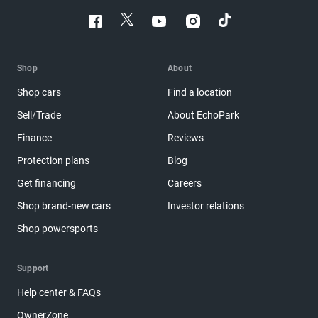
Shop
About
Shop cars
Find a location
Sell/Trade
About EchoPark
Finance
Reviews
Protection plans
Blog
Get financing
Careers
Shop brand-new cars
Investor relations
Shop powersports
Support
Help center & FAQs
OwnerZone