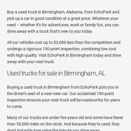
Buy a used truck in Birmingham, Alabama, from EchoPark and
pick up a car in good condition at a great price. Whatever your
need – whether it’s for adventures, work or family fun, you can
drive away with a truck that’s new to you today.
All our vehicles cost up to $3,000 less than the competition and
undergo a rigorous 190-point inspection, combining low cost
with high quality. Visit EchoPark in Birmingham today and drive
away with your next truck.
Used trucks for sale in Birmingham, AL
Buying a used truck in Birmingham from EchoPark puts you in
the driver’s seat of a near-new car. Our acclaimed 190-point
inspection ensures your next truck will be roadworthy for years
to come.
Many of our trucks are under five years old and some have fewer
than 50,000 miles on the clock. And because they’re used, they
don’t instantly lose value the minute you drive away.