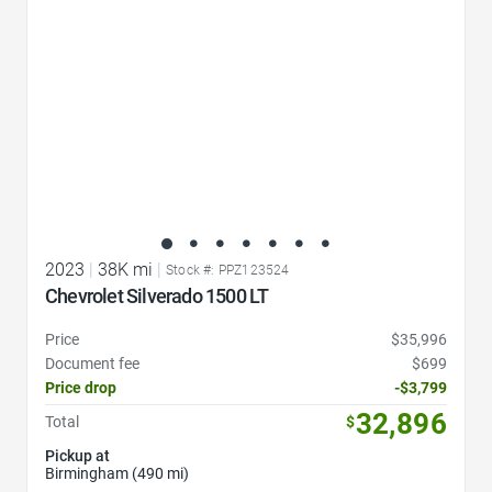
2023
|
38K mi
|
Stock #: PPZ123524
Chevrolet Silverado 1500 LT
Price
$35,996
Document fee
$699
Price drop
-$3,799
32,896
Total
$
Pickup at
Birmingham (490 mi)