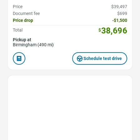
Price
$39,497
Document fee
$699
Price drop
-$1,500
38,696
Total
$
Pickup at
Birmingham (490 mi)
Schedule test drive
Favorite Icon