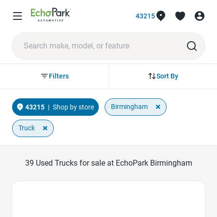
43215
Sort By
Filters
×
Birmingham
43215
|
Shop by store
×
Truck
39
Used Trucks for sale at EchoPark Birmingham
Favorite Icon