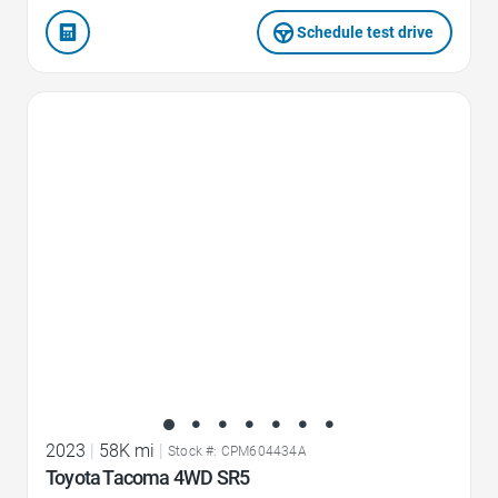
Schedule test drive
Favorite Icon
2023
|
58K mi
|
Stock #: CPM604434A
Toyota Tacoma 4WD SR5