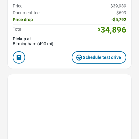
Price
$39,989
Document fee
$699
Price drop
-$5,792
34,896
Total
$
Pickup at
Birmingham (490 mi)
Schedule test drive
Favorite Icon