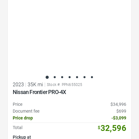
2023
|
35K mi
|
Stock #: PPN655025
Nissan Frontier PRO-4X
Price
$34,996
Document fee
$699
Price drop
-$3,099
32,596
Total
$
Pickup at