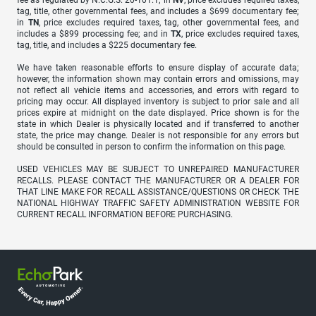
fee as regulated by N.C.G.S. 20-101.1; in
NV
, price excludes required taxes,
tag, title, other governmental fees, and includes a $699 documentary fee;
in
TN
, price excludes required taxes, tag, other governmental fees, and
includes a $899 processing fee; and in
TX
, price excludes required taxes,
tag, title, and includes a $225 documentary fee.
We have taken reasonable efforts to ensure display of accurate data;
however, the information shown may contain errors and omissions, may
not reflect all vehicle items and accessories, and errors with regard to
pricing may occur. All displayed inventory is subject to prior sale and all
prices expire at midnight on the date displayed. Price shown is for the
state in which Dealer is physically located and if transferred to another
state, the price may change. Dealer is not responsible for any errors but
should be consulted in person to confirm the information on this page.
USED VEHICLES MAY BE SUBJECT TO UNREPAIRED MANUFACTURER
RECALLS. PLEASE CONTACT THE MANUFACTURER OR A DEALER FOR
THAT LINE MAKE FOR RECALL ASSISTANCE/QUESTIONS OR CHECK THE
NATIONAL HIGHWAY TRAFFIC SAFETY ADMINISTRATION WEBSITE FOR
CURRENT RECALL INFORMATION BEFORE PURCHASING.