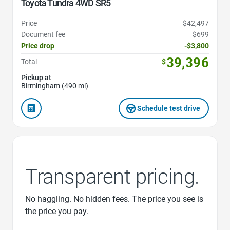
Toyota Tundra 4WD SR5
Price
$42,497
Document fee
$699
Price drop
-$3,800
39,396
Total
$
Pickup at
Birmingham (490 mi)
Schedule test drive
Transparent pricing.
No haggling. No hidden fees. The price you see is
the price you pay.