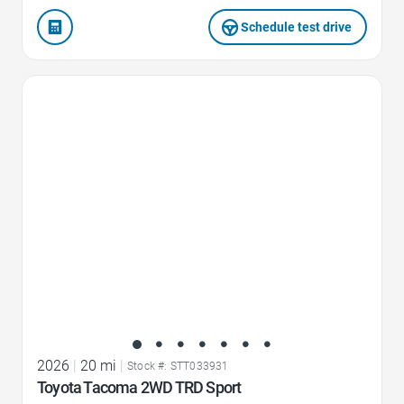
Schedule test drive
Favorite Icon
2026
|
20 mi
|
Stock #: STT033931
Toyota Tacoma 2WD TRD Sport