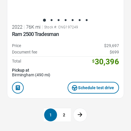
2022
|
76K mi
|
Stock #: CNG197249
Ram 2500 Tradesman
Price
$29,697
Document fee
$699
30,396
Total
$
Pickup at
Birmingham (490 mi)
Schedule test drive
1
2