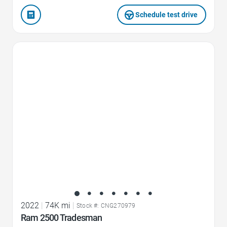
Schedule test drive
Favorite Icon
2022
|
74K mi
|
Stock #: CNG270979
Ram 2500 Tradesman