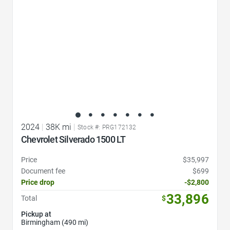
2024
|
38K mi
|
Stock #: PRG172132
Chevrolet Silverado 1500 LT
Price
$35,997
Document fee
$699
Price drop
-$2,800
33,896
Total
$
Pickup at
Birmingham (490 mi)