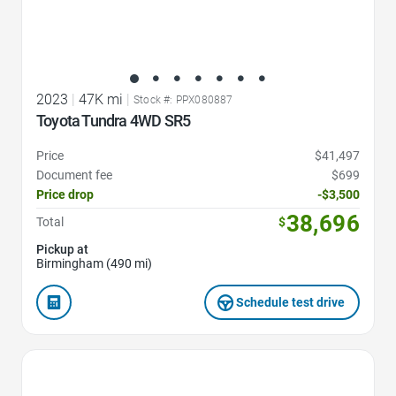
2023
|
47K mi
|
Stock #: PPX080887
Toyota Tundra 4WD SR5
Price
$41,497
Document fee
$699
Price drop
-$3,500
38,696
Total
$
Pickup at
Birmingham (490 mi)
Schedule test drive
Favorite Icon