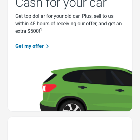
Cash for your car
Get top dollar for your old car. Plus, sell to us
within 48 hours of receiving our offer, and get an
1
extra $500!
Get my offer
Favorite Icon