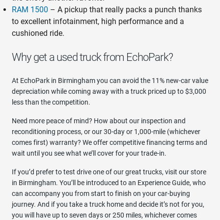
RAM 1500
– A pickup that really packs a punch thanks
to excellent infotainment, high performance and a
cushioned ride.
Why get a used truck from EchoPark?
At EchoPark in Birmingham you can avoid the 11% new-car value
depreciation while coming away with a truck priced up to $3,000
less than the competition.
Need more peace of mind? How about our inspection and
reconditioning process, or our 30-day or 1,000-mile (whichever
comes first) warranty? We offer competitive financing terms and
wait until you see what we’ll cover for your trade-in.
If you’d prefer to test drive one of our great trucks, visit our store
in Birmingham. You’ll be introduced to an Experience Guide, who
can accompany you from start to finish on your car-buying
journey. And if you take a truck home and decide it’s not for you,
you will have up to seven days or 250 miles, whichever comes