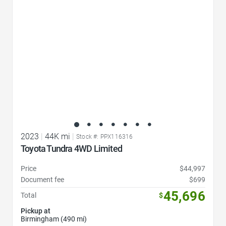
2023
|
44K mi
|
Stock #: PPX116316
Toyota Tundra 4WD Limited
Price
$44,997
Document fee
$699
45,696
Total
$
Pickup at
Birmingham (490 mi)