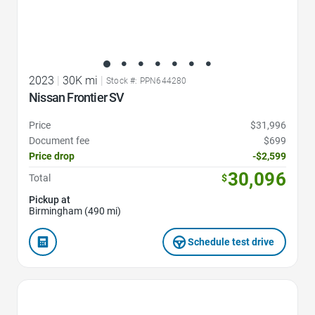
2023
|
30K mi
|
Stock #: PPN644280
Nissan Frontier SV
Price
$31,996
Document fee
$699
Price drop
-$2,599
30,096
Total
$
Pickup at
Birmingham (490 mi)
Schedule test drive
Favorite Icon