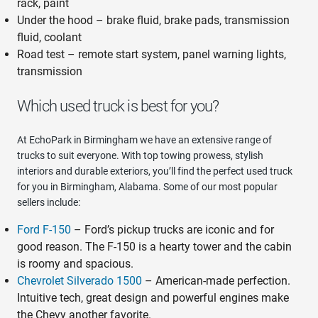
rack, paint
Under the hood – brake fluid, brake pads, transmission
fluid, coolant
Road test – remote start system, panel warning lights,
transmission
Which used truck is best for you?
At EchoPark in Birmingham we have an extensive range of
trucks to suit everyone. With top towing prowess, stylish
interiors and durable exteriors, you’ll find the perfect used truck
for you in Birmingham, Alabama. Some of our most popular
sellers include:
Ford F-150
– Ford’s pickup trucks are iconic and for
good reason. The F-150 is a hearty tower and the cabin
is roomy and spacious.
Chevrolet Silverado 1500
– American-made perfection.
Intuitive tech, great design and powerful engines make
the Chevy another favorite.