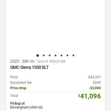
2025
|
38K mi
|
Stock #: RSG201368
GMC Sierra 1500 SLT
Price
$43,397
Document fee
$699
Price drop
-$3,000
41,096
Total
$
Pickup at
Birmingham (490 mi)