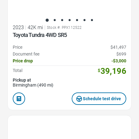
2023
|
42K mi
|
Stock #: PPX112522
Toyota Tundra 4WD SR5
Price
$41,497
Document fee
$699
Price drop
-$3,000
39,196
Total
$
Pickup at
Birmingham (490 mi)
Schedule test drive
Favorite Icon