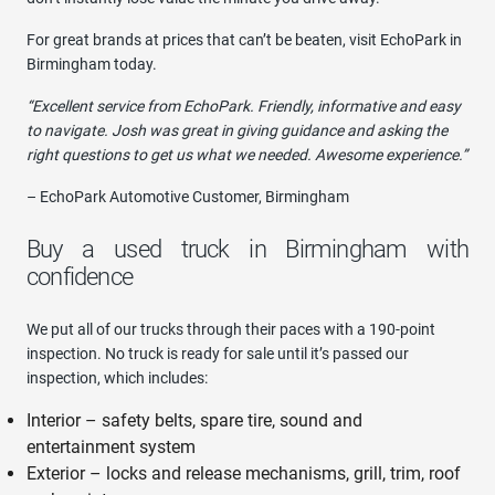
For great brands at prices that can’t be beaten, visit EchoPark in
Birmingham today.
“Excellent service from EchoPark. Friendly, informative and easy
to navigate. Josh was great in giving guidance and asking the
right questions to get us what we needed. Awesome experience.”
– EchoPark Automotive Customer, Birmingham
Buy a used truck in Birmingham with
confidence
We put all of our trucks through their paces with a 190-point
inspection. No truck is ready for sale until it’s passed our
inspection, which includes:
Interior – safety belts, spare tire, sound and
entertainment system
Exterior – locks and release mechanisms, grill, trim, roof