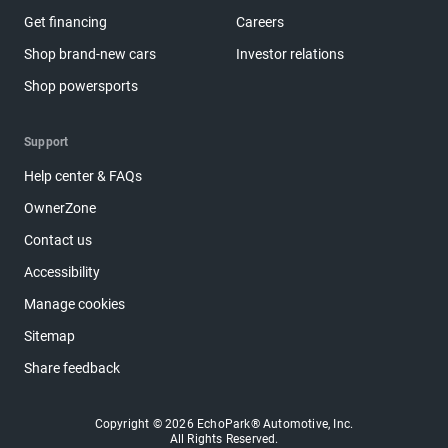
Get financing
Careers
Shop brand-new cars
Investor relations
Shop powersports
Support
Help center & FAQs
OwnerZone
Contact us
Accessibility
Manage cookies
Sitemap
Share feedback
Copyright © 2026 EchoPark® Automotive, Inc.
All Rights Reserved.