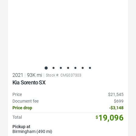
2021
|
93K mi
|
Stock #: CMG037303
Kia Sorento SX
Price
$21,545
Document fee
$699
Price drop
-$3,148
19,096
Total
$
Pickup at
Birmingham (490 mi)