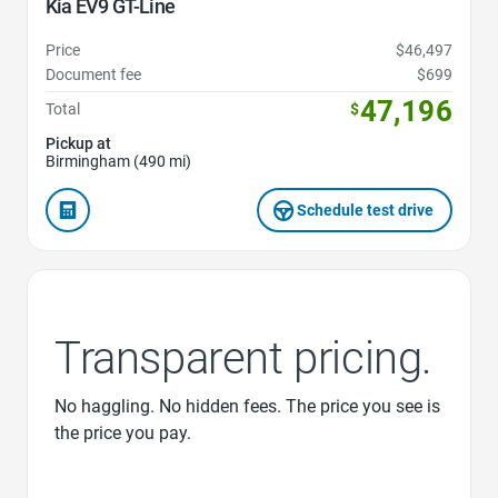
Kia EV9 GT-Line
Price
$46,497
Document fee
$699
47,196
Total
$
Pickup at
Birmingham (490 mi)
Schedule test drive
Transparent pricing.
No haggling. No hidden fees. The price you see is
the price you pay.