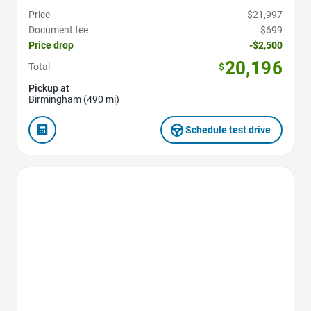
Price
$21,997
Document fee
$699
Price drop
-$2,500
20,196
Total
$
Pickup at
Birmingham (490 mi)
Schedule test drive
Favorite Icon