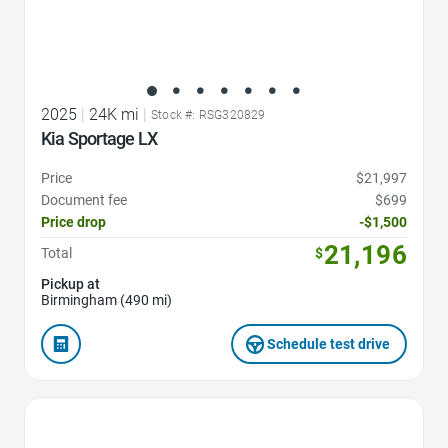
2025
|
24K mi
|
Stock #: RSG320829
Kia Sportage LX
Price
$21,997
Document fee
$699
Price drop
-$1,500
21,196
Total
$
Pickup at
Birmingham (490 mi)
Schedule test drive
Favorite Icon