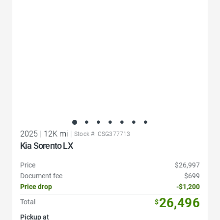
2025
|
12K mi
|
Stock #: CSG377713
Kia Sorento LX
Price
$26,997
Document fee
$699
Price drop
-$1,200
26,496
Total
$
Pickup at