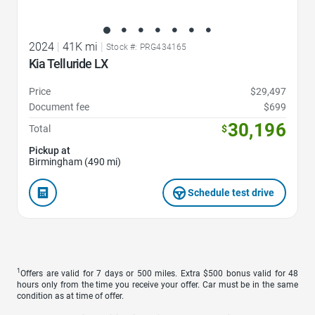
2024
|
41K mi
|
Stock #: PRG434165
Kia Telluride LX
Price
$29,497
Document fee
$699
30,196
Total
$
Pickup at
Birmingham (490 mi)
Schedule test drive
1
Offers are valid for 7 days or 500 miles. Extra $500 bonus valid for 48
hours only from the time you receive your offer. Car must be in the same
condition as at time of offer.