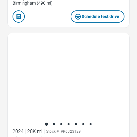
Birmingham (490 mi)
Schedule test drive
Favorite Icon
2024
|
28K mi
|
Stock #: PR6023129