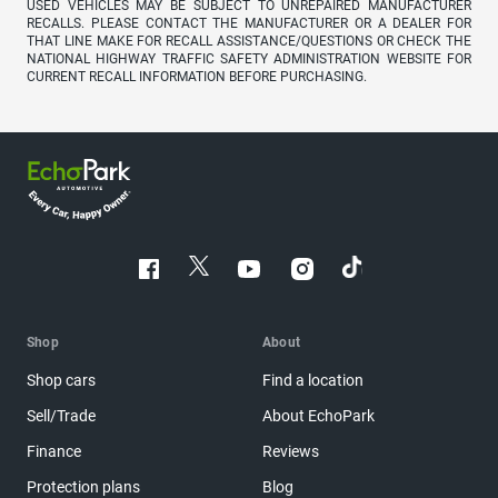
USED VEHICLES MAY BE SUBJECT TO UNREPAIRED MANUFACTURER
RECALLS. PLEASE CONTACT THE MANUFACTURER OR A DEALER FOR
THAT LINE MAKE FOR RECALL ASSISTANCE/QUESTIONS OR CHECK THE
NATIONAL HIGHWAY TRAFFIC SAFETY ADMINISTRATION WEBSITE FOR
CURRENT RECALL INFORMATION BEFORE PURCHASING.
Shop
About
Shop cars
Find a location
Sell/Trade
About EchoPark
Finance
Reviews
Protection plans
Blog