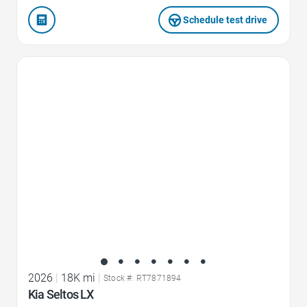
Schedule test drive
Favorite Icon
2026
|
18K mi
|
Stock #: RT7871894
Kia Seltos LX