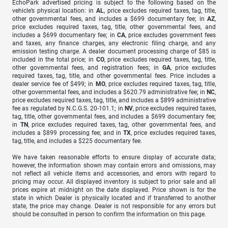
EchoPark advertised pricing is subject to the following based on the
vehicle’s physical location: in
AL
, price excludes required taxes, tag, title,
other governmental fees, and includes a $699 documentary fee; in
AZ
,
price excludes required taxes, tag, title, other governmental fees, and
includes a $699 documentary fee; in
CA
, price excludes government fees
and taxes, any finance charges, any electronic filing charge, and any
emission testing charge. A dealer document processing charge of $85 is
included in the total price; in
CO
, price excludes required taxes, tag, title,
other governmental fees, and registration fees; in
GA
, price excludes
required taxes, tag, title, and other governmental fees. Price includes a
dealer service fee of $499; in
MO
, price excludes required taxes, tag, title,
other governmental fees, and includes a $620.79 administrative fee; in
NC
,
price excludes required taxes, tag, title, and includes a $899 administrative
fee as regulated by N.C.G.S. 20-101.1; in
NV
, price excludes required taxes,
tag, title, other governmental fees, and includes a $699 documentary fee;
in
TN
, price excludes required taxes, tag, other governmental fees, and
includes a $899 processing fee; and in
TX
, price excludes required taxes,
tag, title, and includes a $225 documentary fee.
We have taken reasonable efforts to ensure display of accurate data;
however, the information shown may contain errors and omissions, may
not reflect all vehicle items and accessories, and errors with regard to
pricing may occur. All displayed inventory is subject to prior sale and all
prices expire at midnight on the date displayed. Price shown is for the
state in which Dealer is physically located and if transferred to another
state, the price may change. Dealer is not responsible for any errors but
should be consulted in person to confirm the information on this page.