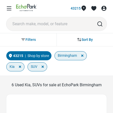
43215
Sort By
Filters
×
Birmingham
43215
|
Shop by store
×
×
Kia
SUV
6
Used Kia, SUVs for sale at EchoPark Birmingham
Favorite Icon