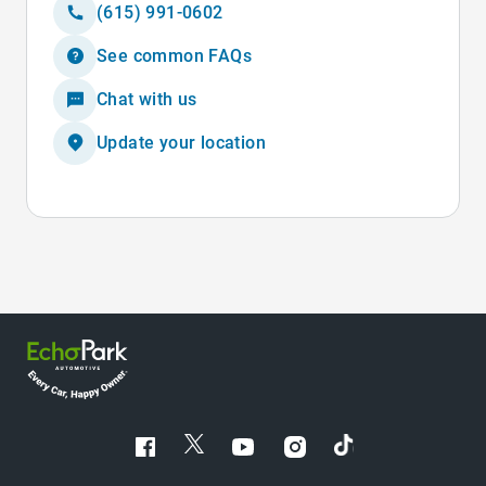
(615) 991-0602
See common FAQs
Chat with us
Update your location