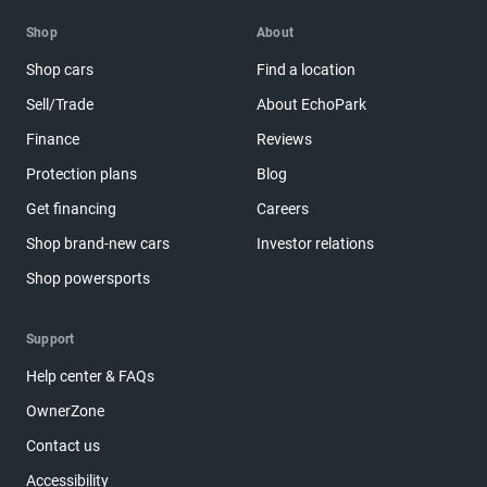
Shop
About
Shop cars
Find a location
Sell/Trade
About EchoPark
Finance
Reviews
Protection plans
Blog
Get financing
Careers
Shop brand-new cars
Investor relations
Shop powersports
Support
Help center & FAQs
OwnerZone
Contact us
Accessibility