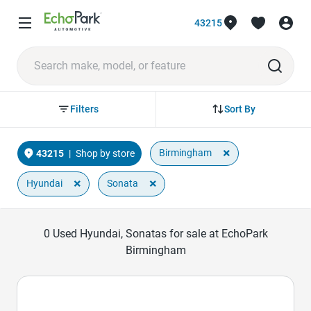
43215
Sort By
Filters
×
Birmingham
43215
|
Shop by store
×
×
Hyundai
Sonata
0
Used Hyundai, Sonatas for sale at EchoPark
Birmingham