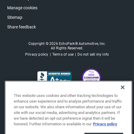
Manage cookies
Sitemap
Share feedback
Copyright © 2026 EchoPark® Automotive, Inc.
All Rights Reserved.
Privacy policy
Terms of use
Do not sell my info
This website uses cookies and other tracking technologies to
enhance user experience and to analyze performance and traffic
on our website. We also share information about your use of our
site with our social media, advertising and analytics partners. If
we have detected an opt-out preference signal then it will be
honored. Further information is available in our
Privacy policy