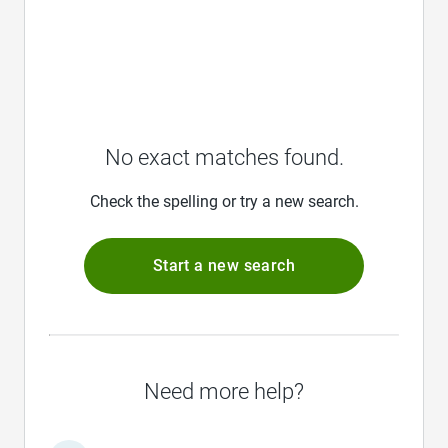
No exact matches found.
Check the spelling or try a new search.
Start a new search
Need more help?