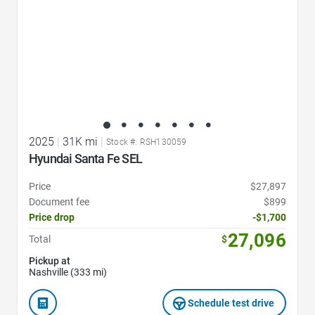
2025
|
31K mi
|
Stock #: RSH130059
Hyundai Santa Fe SEL
Price
$27,897
Document fee
$899
Price drop
-$1,700
27,096
Total
$
Pickup at
Nashville (333 mi)
Schedule test drive