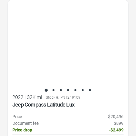
Favorite Icon
2022
|
32K mi
|
Stock #: PNT219109
Jeep Compass Latitude Lux
Price
$20,496
Document fee
$899
Price drop
-$2,499