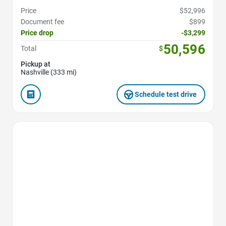
Price
$52,996
Document fee
$899
Price drop
-$3,299
50,596
Total
$
Pickup at
Nashville (333 mi)
Schedule test drive
Favorite Icon