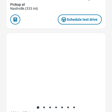
Pickup at
Nashville (333 mi)
Schedule test drive
Favorite Icon