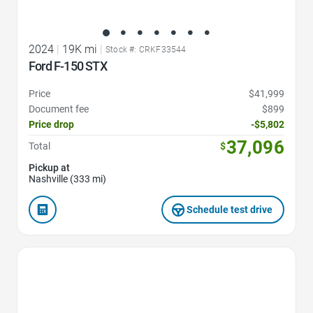
2024
|
19K mi
|
Stock #: CRKF33544
Ford F-150 STX
Price
$41,999
Document fee
$899
Price drop
-$5,802
37,096
Total
$
Pickup at
Nashville (333 mi)
Schedule test drive
Favorite Icon