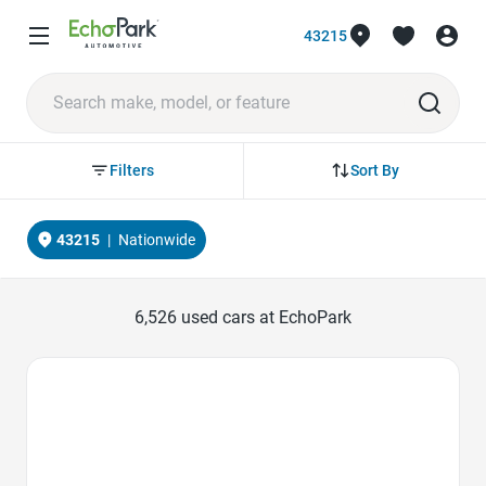
43215
Sort By
Filters
43215
|
Nationwide
6,526
used cars at EchoPark
Favorite Icon