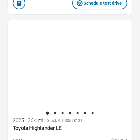
Schedule test drive
Favorite Icon
2025
|
36K mi
|
Stock #: RSS578121
Toyota Highlander LE