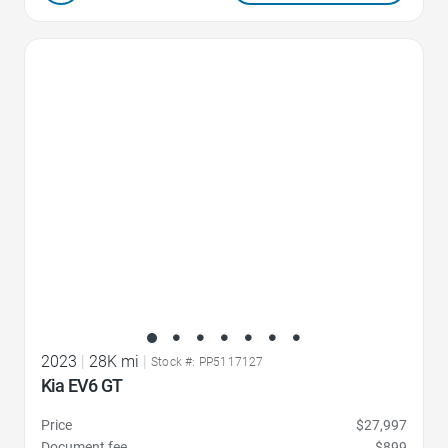
Favorite Icon
2023
|
28K mi
|
Stock #: PP5117127
Kia EV6 GT
Price
$27,997
Document fee
$899