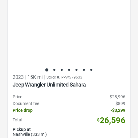
2023
|
15K mi
|
Stock #: PPW579633
Jeep Wrangler Unlimited Sahara
Price
$28,996
Document fee
$899
Price drop
-$3,299
26,596
Total
$
Pickup at
Nashville (333 mi)