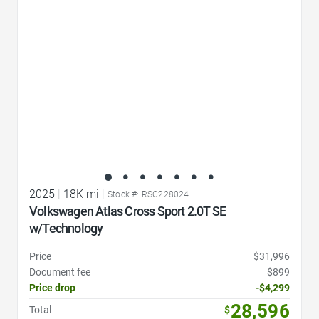
2025
|
18K mi
|
Stock #: RSC228024
Volkswagen Atlas Cross Sport 2.0T SE
w/Technology
Price
$31,996
Document fee
$899
Price drop
-$4,299
28,596
Total
$