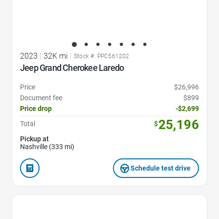
2023
|
32K mi
|
Stock #: PPC561202
Jeep Grand Cherokee Laredo
Price
$26,996
Document fee
$899
Price drop
-$2,699
25,196
Total
$
Pickup at
Nashville (333 mi)
Schedule test drive
Favorite Icon