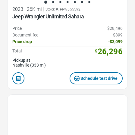
2023
|
26K mi
|
Stock #: PPW555592
Jeep Wrangler Unlimited Sahara
Price
$28,496
Document fee
$899
Price drop
-$3,099
26,296
Total
$
Pickup at
Nashville (333 mi)
Schedule test drive
Favorite Icon