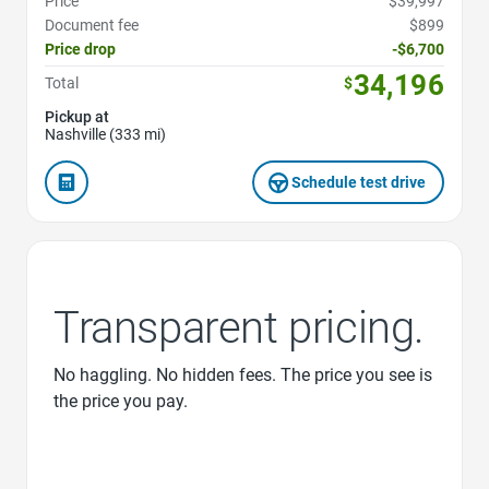
Price
$39,997
Document fee
$899
Price drop
-$6,700
34,196
Total
$
Pickup at
Nashville (333 mi)
Schedule test drive
Transparent pricing.
No haggling. No hidden fees. The price you see is
the price you pay.