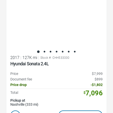
2017
|
127K mi
|
Stock #: CHH533330
Hyundai Sonata 2.4L
Price
$7,999
Document fee
$899
Price drop
-$1,802
7,096
Total
$
Pickup at
Nashville (333 mi)