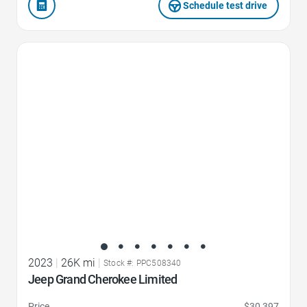
Schedule test drive
Favorite Icon
2023
|
26K mi
|
Stock #: PPC508340
Jeep Grand Cherokee Limited
Price
$30,397