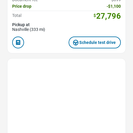
Price drop
-$1,100
27,796
Total
$
Pickup at
Nashville (333 mi)
Schedule test drive
Favorite Icon