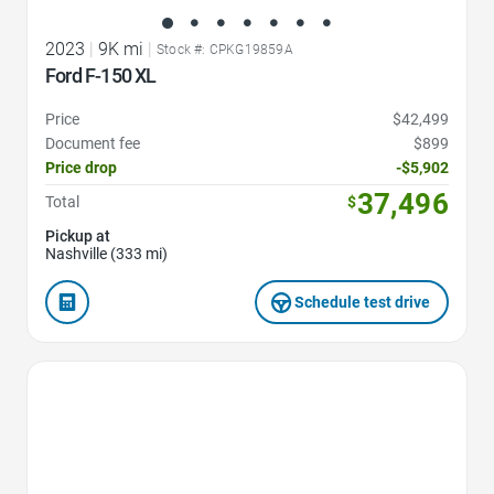
2023
|
9K mi
|
Stock #: CPKG19859A
Ford F-150 XL
Price
$42,499
Document fee
$899
Price drop
-$5,902
37,496
Total
$
Pickup at
Nashville (333 mi)
Schedule test drive
Favorite Icon