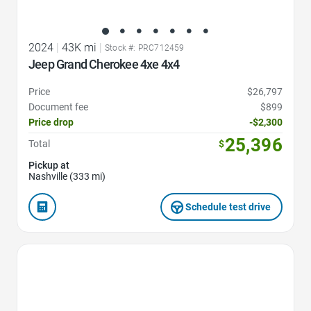
2024
|
43K mi
|
Stock #: PRC712459
Jeep Grand Cherokee 4xe 4x4
Price
$26,797
Document fee
$899
Price drop
-$2,300
25,396
Total
$
Pickup at
Nashville (333 mi)
Schedule test drive
Favorite Icon