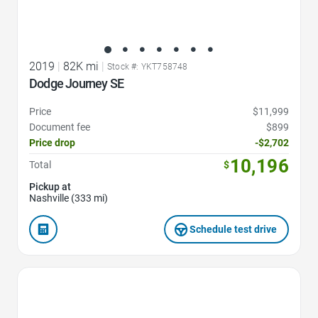
2019
|
82K mi
|
Stock #: YKT758748
Dodge Journey SE
Price
$11,999
Document fee
$899
Price drop
-$2,702
10,196
Total
$
Pickup at
Nashville (333 mi)
Schedule test drive
Favorite Icon