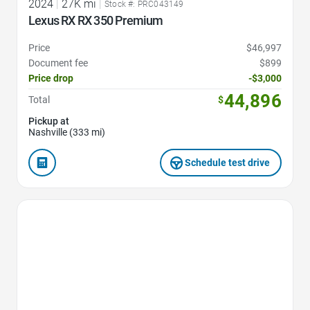
2024
|
27K mi
|
Stock #: PRC043149
Lexus RX RX 350 Premium
Price
$46,997
Document fee
$899
Price drop
-$3,000
44,896
Total
$
Pickup at
Nashville (333 mi)
Schedule test drive
Favorite Icon