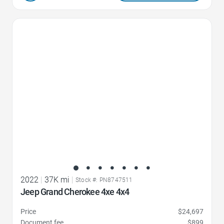
Favorite Icon
2022
|
37K mi
|
Stock #: PN8747511
Jeep Grand Cherokee 4xe 4x4
Price
$24,697
Document fee
$899