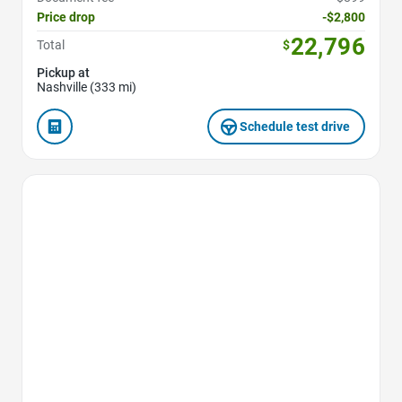
Price drop
-$2,800
22,796
Total
$
Pickup at
Nashville (333 mi)
Schedule test drive
Favorite Icon