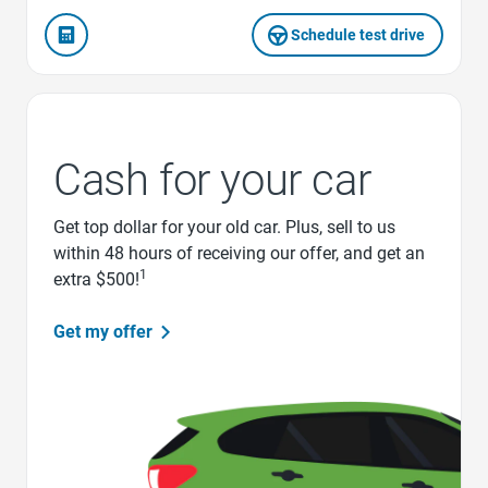
Schedule test drive
Cash for your car
Get top dollar for your old car. Plus, sell to us
within 48 hours of receiving our offer, and get an
1
extra $500!
Get my offer