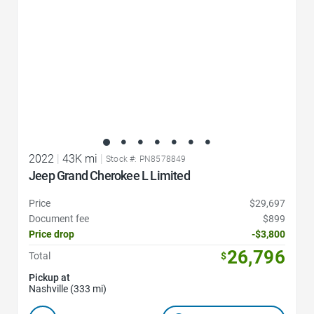
2022
|
43K mi
|
Stock #: PN8578849
Jeep Grand Cherokee L Limited
Price
$29,697
Document fee
$899
Price drop
-$3,800
26,796
Total
$
Pickup at
Nashville (333 mi)