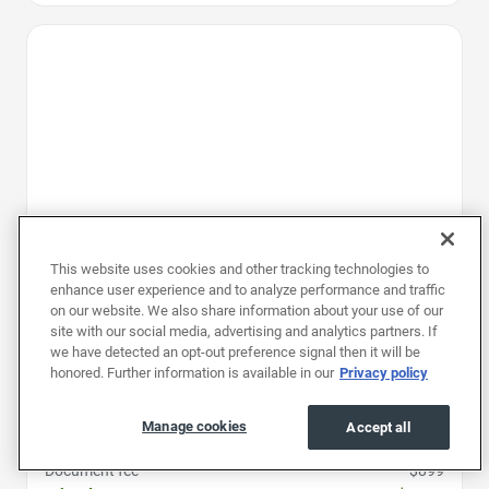
Favorite Icon
This website uses cookies and other tracking technologies to
enhance user experience and to analyze performance and traffic
on our website. We also share information about your use of our
site with our social media, advertising and analytics partners. If
we have detected an opt-out preference signal then it will be
honored. Further information is available in our
Privacy policy
2025
|
34K mi
|
Stock #: RSJ139030
Chevrolet Traverse AWD LT
Manage cookies
Accept all
Price
$36,497
Document fee
$899