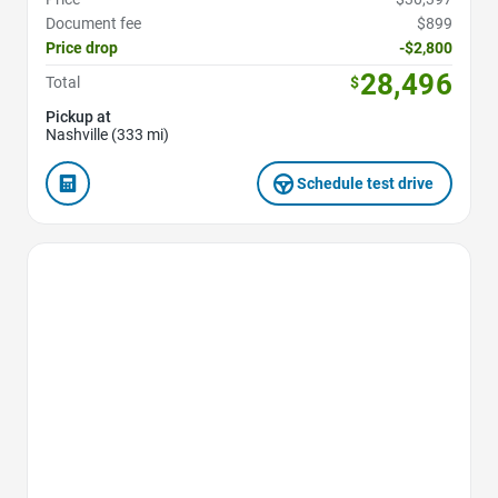
Document fee
$899
Price drop
-$2,800
28,496
Total
$
Pickup at
Nashville (333 mi)
Schedule test drive
Favorite Icon