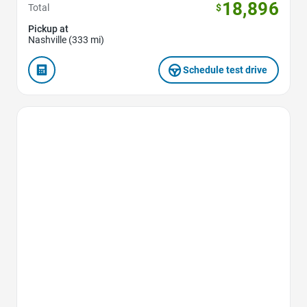
18,896
Total
$
Pickup at
Nashville (333 mi)
Schedule test drive
Favorite Icon