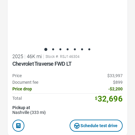
2025
|
46K mi
|
Stock #: RSJ146304
Chevrolet Traverse FWD LT
Price
$33,997
Document fee
$899
Price drop
-$2,200
32,696
Total
$
Pickup at
Nashville (333 mi)
Schedule test drive