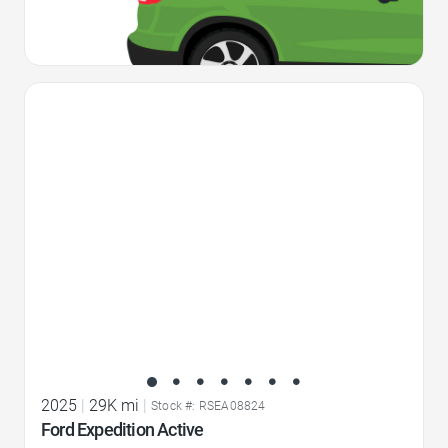
Favorite Icon
2025
|
29K mi
|
Stock #: RSEA08824
Ford Expedition Active