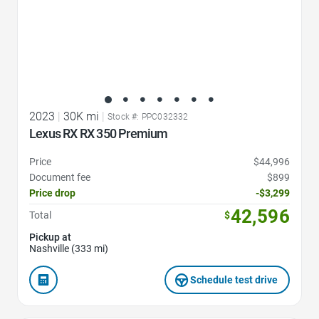
2023
|
30K mi
|
Stock #: PPC032332
Lexus RX RX 350 Premium
Price
$44,996
Document fee
$899
Price drop
-$3,299
42,596
Total
$
Pickup at
Nashville (333 mi)
Schedule test drive