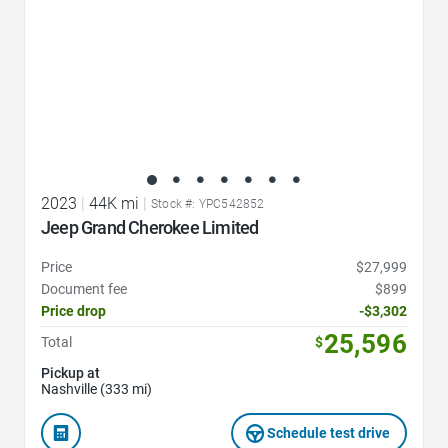
2023
|
44K mi
|
Stock #: YPC542852
Jeep Grand Cherokee Limited
Price
$27,999
Document fee
$899
Price drop
-$3,302
25,596
Total
$
Pickup at
Nashville (333 mi)
Schedule test drive