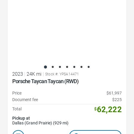
2023
|
24K mi
|
Stock #: YPSA14471
Porsche Taycan Taycan (RWD)
Price
$61,997
Document fee
$225
62,222
Total
$
Pickup at
Dallas (Grand Prairie) (929 mi)