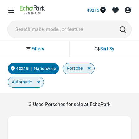
43215
Sort By
Filters
×
Porsche
43215
|
Nationwide
×
Automatic
3
Used Porsches for sale at EchoPark
Favorite Icon