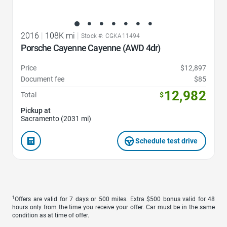
2016
|
108K mi
|
Stock #: CGKA11494
Porsche Cayenne Cayenne (AWD 4dr)
Price
$12,897
Document fee
$85
12,982
Total
$
Pickup at
Sacramento (2031 mi)
Schedule test drive
1
Offers are valid for 7 days or 500 miles. Extra $500 bonus valid for 48
hours only from the time you receive your offer. Car must be in the same
condition as at time of offer.