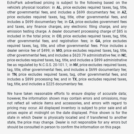
EchoPark advertised pricing is subject to the following based on the
vehicle’s physical location: in
AL
, price excludes required taxes, tag, title,
other governmental fees, and includes a $699 documentary fee; in
AZ
,
price excludes required taxes, tag, title, other governmental fees, and
includes a $699 documentary fee; in
CA
, price excludes government fees
and taxes, any finance charges, any electronic filing charge, and any
emission testing charge. A dealer document processing charge of $85 is
included in the total price; in
CO
, price excludes required taxes, tag, title,
other governmental fees, and registration fees; in
GA
, price excludes
required taxes, tag, title, and other governmental fees. Price includes a
dealer service fee of $499; in
MO
, price excludes required taxes, tag, title,
other governmental fees, and includes a $620.79 administrative fee; in
NC
,
price excludes required taxes, tag, title, and includes a $899 administrative
fee as regulated by N.C.G.S. 20-101.1; in
NV
, price excludes required taxes,
tag, title, other governmental fees, and includes a $699 documentary fee;
in
TN
, price excludes required taxes, tag, other governmental fees, and
includes a $899 processing fee; and in
TX
, price excludes required taxes,
tag, title, and includes a $225 documentary fee.
We have taken reasonable efforts to ensure display of accurate data;
however, the information shown may contain errors and omissions, may
not reflect all vehicle items and accessories, and errors with regard to
pricing may occur. All displayed inventory is subject to prior sale and all
prices expire at midnight on the date displayed. Price shown is for the
state in which Dealer is physically located and if transferred to another
state, the price may change. Dealer is not responsible for any errors but
should be consulted in person to confirm the information on this page.