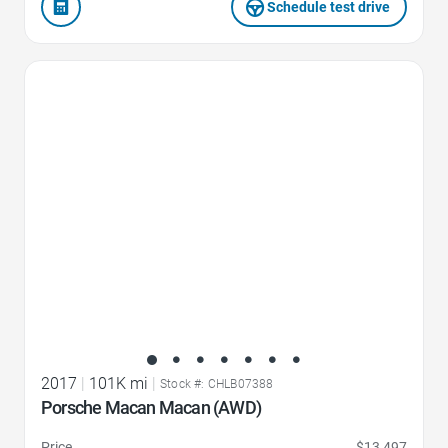
Schedule test drive
Favorite Icon
2017
|
101K mi
|
Stock #: CHLB07388
Porsche Macan Macan (AWD)
Price
$13,497