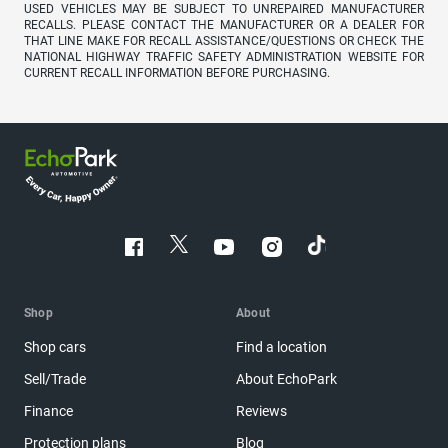
USED VEHICLES MAY BE SUBJECT TO UNREPAIRED MANUFACTURER
RECALLS. PLEASE CONTACT THE MANUFACTURER OR A DEALER FOR
THAT LINE MAKE FOR RECALL ASSISTANCE/QUESTIONS OR CHECK THE
NATIONAL HIGHWAY TRAFFIC SAFETY ADMINISTRATION WEBSITE FOR
CURRENT RECALL INFORMATION BEFORE PURCHASING.
Shop
About
Shop cars
Find a location
Sell/Trade
About EchoPark
Finance
Reviews
Protection plans
Blog