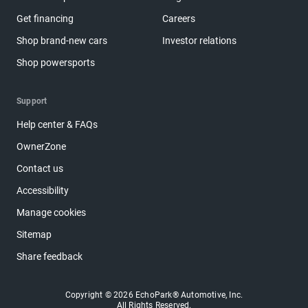
Get financing
Careers
Shop brand-new cars
Investor relations
Shop powersports
Support
Help center & FAQs
OwnerZone
Contact us
Accessibility
Manage cookies
Sitemap
Share feedback
Copyright © 2026 EchoPark® Automotive, Inc.
All Rights Reserved.