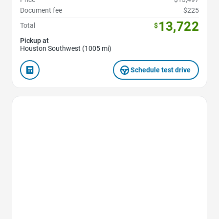
Document fee
$225
13,722
Total
$
Pickup at
Houston Southwest (1005 mi)
Schedule test drive
Favorite Icon