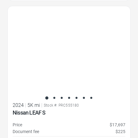
Favorite Icon
2024
|
5K mi
|
Stock #: PRC555180
Nissan LEAF S
Price
$17,697
Document fee
$225