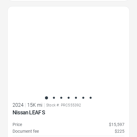
Favorite Icon
2024
|
15K mi
|
Stock #: PRC555392
Nissan LEAF S
Price
$15,597
Document fee
$225