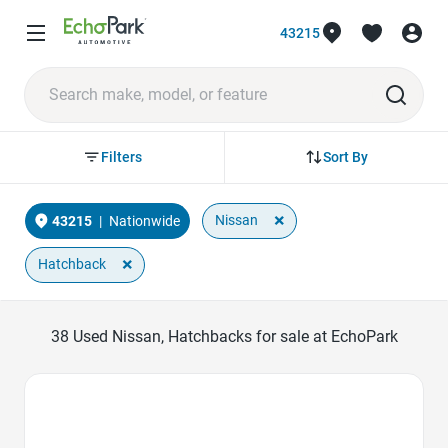
43215
Sort By
Filters
×
Nissan
43215
|
Nationwide
×
Hatchback
38
Used Nissan, Hatchbacks for sale at EchoPark
Favorite Icon