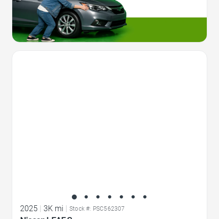
Favorite Icon
2025
|
3K mi
|
Stock #: PSC562307