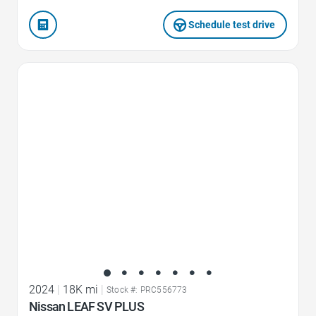
Schedule test drive
Favorite Icon
2024
|
18K mi
|
Stock #: PRC556773
Nissan LEAF SV PLUS