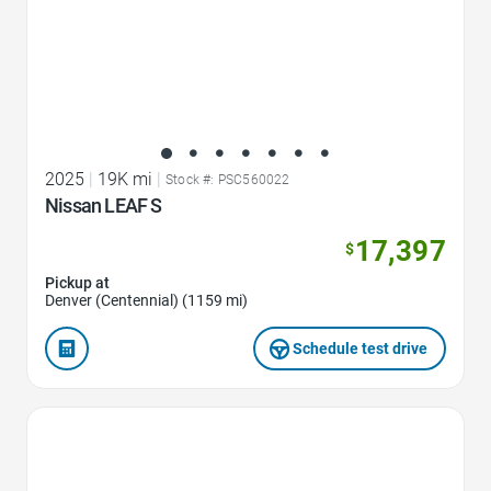
2025
|
19K mi
|
Stock #: PSC560022
Nissan LEAF S
17,397
$
Pickup at
Denver (Centennial) (1159 mi)
Schedule test drive
Favorite Icon