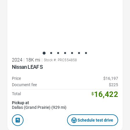
2024
|
18K mi
|
Stock #: PRC554858
Nissan LEAF S
Price
$16,197
Document fee
$225
16,422
Total
$
Pickup at
Dallas (Grand Prairie) (929 mi)
Schedule test drive