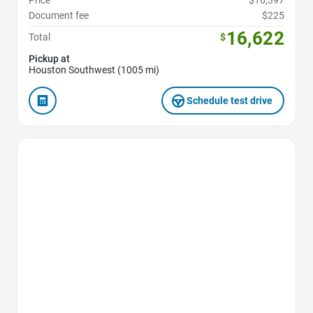
Price
$16,397
Document fee
$225
16,622
Total
$
Pickup at
Houston Southwest (1005 mi)
Schedule test drive
Favorite Icon