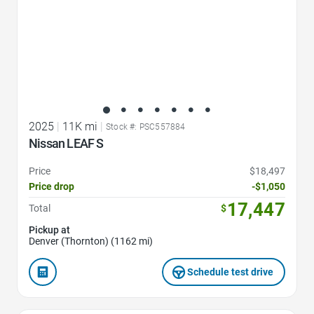
2025
|
11K mi
|
Stock #: PSC557884
Nissan LEAF S
Price
$18,497
Price drop
-$1,050
17,447
Total
$
Pickup at
Denver (Thornton) (1162 mi)
Schedule test drive