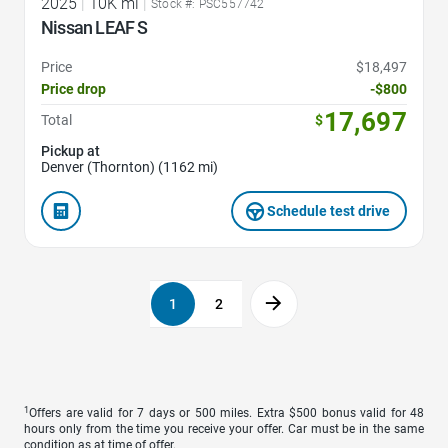
2025
|
10K mi
|
Stock #: PSC557742
Nissan LEAF S
Price
$18,497
Price drop
-$800
17,697
Total
$
Pickup at
Denver (Thornton) (1162 mi)
Schedule test drive
1
2
1
Offers are valid for 7 days or 500 miles. Extra $500 bonus valid for 48
hours only from the time you receive your offer. Car must be in the same
condition as at time of offer.