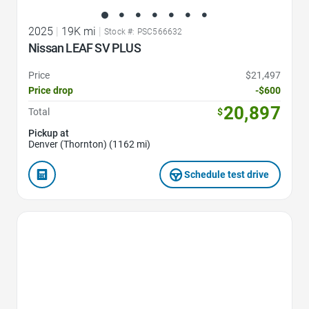
2025
|
19K mi
|
Stock #: PSC566632
Nissan LEAF SV PLUS
Price
$21,497
Price drop
-$600
20,897
Total
$
Pickup at
Denver (Thornton) (1162 mi)
Schedule test drive
Favorite Icon