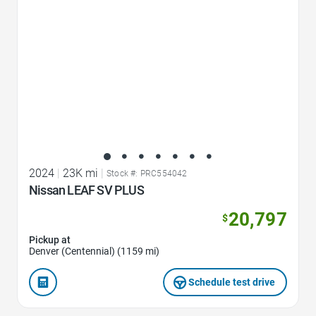
2024
|
23K mi
|
Stock #: PRC554042
Nissan LEAF SV PLUS
20,797
$
Pickup at
Denver (Centennial) (1159 mi)
Schedule test drive