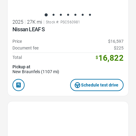
2025
|
27K mi
|
Stock #: PSC560981
Nissan LEAF S
Price
$16,597
Document fee
$225
16,822
Total
$
Pickup at
New Braunfels (1107 mi)
Schedule test drive
Favorite Icon