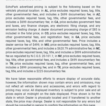
EchoPark advertised pricing is subject to the following based on the
vehicle’s physical location: in
AL
, price excludes required taxes, tag, title,
other governmental fees, and includes a $699 documentary fee; in
AZ
,
price excludes required taxes, tag, title, other governmental fees, and
includes a $699 documentary fee; in
CA
, price excludes government fees
and taxes, any finance charges, any electronic filing charge, and any
emission testing charge. A dealer document processing charge of $85 is
included in the total price; in
CO
, price excludes required taxes, tag, title,
other governmental fees, and registration fees; in
GA
, price excludes
required taxes, tag, title, and other governmental fees. Price includes a
dealer service fee of $499; in
MO
, price excludes required taxes, tag, title,
other governmental fees, and includes a $620.79 administrative fee; in
NC
,
price excludes required taxes, tag, title, and includes a $899 administrative
fee as regulated by N.C.G.S. 20-101.1; in
NV
, price excludes required taxes,
tag, title, other governmental fees, and includes a $699 documentary fee;
in
TN
, price excludes required taxes, tag, other governmental fees, and
includes a $899 processing fee; and in
TX
, price excludes required taxes,
tag, title, and includes a $225 documentary fee.
We have taken reasonable efforts to ensure display of accurate data;
however, the information shown may contain errors and omissions, may
not reflect all vehicle items and accessories, and errors with regard to
pricing may occur. All displayed inventory is subject to prior sale and all
prices expire at midnight on the date displayed. Price shown is for the
state in which Dealer is physically located and if transferred to another
state, the price may change. Dealer is not responsible for any errors but
should be consulted in person to confirm the information on this page.