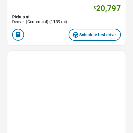
20,797
$
Pickup at
Denver (Centennial) (1159 mi)
Schedule test drive
Favorite Icon