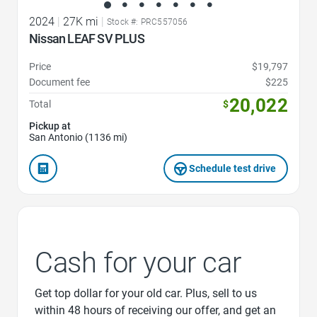
2024
|
27K mi
|
Stock #: PRC557056
Nissan LEAF SV PLUS
Price
$19,797
Document fee
$225
20,022
Total
$
Pickup at
San Antonio (1136 mi)
Schedule test drive
Cash for your car
Get top dollar for your old car. Plus, sell to us
within 48 hours of receiving our offer, and get an