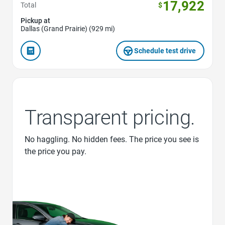
17,922
Total
$
Pickup at
Dallas (Grand Prairie) (929 mi)
Schedule test drive
Transparent pricing.
No haggling. No hidden fees. The price you see is
the price you pay.