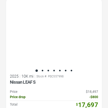
Favorite Icon
2025
|
10K mi
|
Stock #: PSC557998
Nissan LEAF S
Price
$18,497
Price drop
-$800
17,697
Total
$