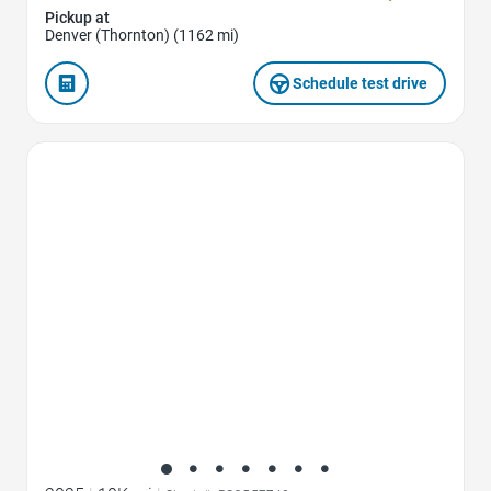
Pickup at
Denver (Thornton) (1162 mi)
Schedule test drive
Favorite Icon