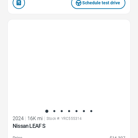
Schedule test drive
Favorite Icon
2024
|
16K mi
|
Stock #: YRC555314
Nissan LEAF S