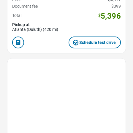
Document fee
$399
5,396
Total
$
Pickup at
Atlanta (Duluth) (420 mi)
Schedule test drive
Favorite Icon