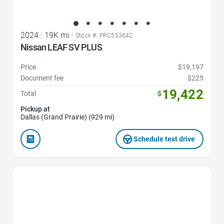
2024
|
19K mi
|
Stock #: PRC553642
Nissan LEAF SV PLUS
Price
$19,197
Document fee
$225
19,422
Total
$
Pickup at
Dallas (Grand Prairie) (929 mi)
Schedule test drive
Favorite Icon