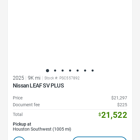
2025
|
9K mi
|
Stock #: PSC557892
Nissan LEAF SV PLUS
Price
$21,297
Document fee
$225
21,522
Total
$
Pickup at
Houston Southwest (1005 mi)