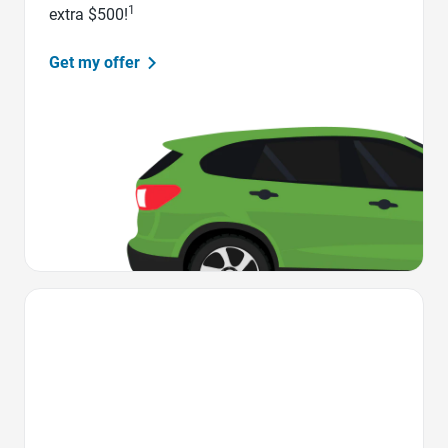
1
extra $500!
Get my offer
Favorite Icon