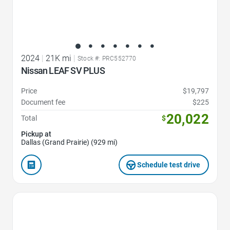
2024
|
21K mi
|
Stock #: PRC552770
Nissan LEAF SV PLUS
Price
$19,797
Document fee
$225
20,022
Total
$
Pickup at
Dallas (Grand Prairie) (929 mi)
Schedule test drive
Favorite Icon