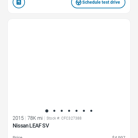
Schedule test drive
Favorite Icon
2015
|
78K mi
|
Stock #: CFC327388
Nissan LEAF SV
Price
$4,997