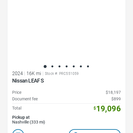
2024
|
16K mi
|
Stock #: PRC551059
Nissan LEAF S
Price
$18,197
Document fee
$899
19,096
Total
$
Pickup at
Nashville (333 mi)