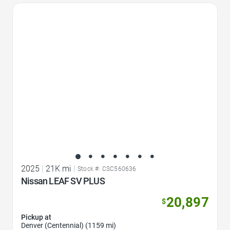
Favorite Icon
2025
|
21K mi
|
Stock #: CSC560636
Nissan LEAF SV PLUS
20,897
$
Pickup at
Denver (Centennial) (1159 mi)