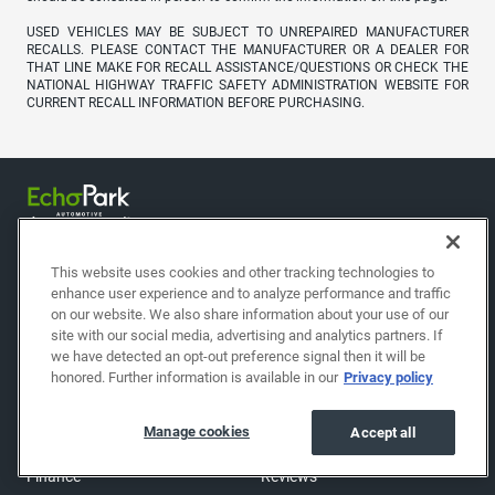
USED VEHICLES MAY BE SUBJECT TO UNREPAIRED MANUFACTURER
RECALLS. PLEASE CONTACT THE MANUFACTURER OR A DEALER FOR
THAT LINE MAKE FOR RECALL ASSISTANCE/QUESTIONS OR CHECK THE
NATIONAL HIGHWAY TRAFFIC SAFETY ADMINISTRATION WEBSITE FOR
CURRENT RECALL INFORMATION BEFORE PURCHASING.
This website uses cookies and other tracking technologies to
enhance user experience and to analyze performance and traffic
on our website. We also share information about your use of our
site with our social media, advertising and analytics partners. If
we have detected an opt-out preference signal then it will be
Shop
About
honored. Further information is available in our
Privacy policy
Shop cars
Find a location
Manage cookies
Accept all
Sell/Trade
About EchoPark
Finance
Reviews