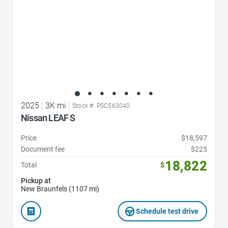
2025
|
3K mi
|
Stock #: PSC563040
Nissan LEAF S
Price
$18,597
Document fee
$225
18,822
Total
$
Pickup at
New Braunfels (1107 mi)
Schedule test drive