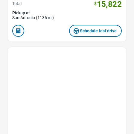
15,822
Total
$
Pickup at
San Antonio (1136 mi)
Schedule test drive
Favorite Icon