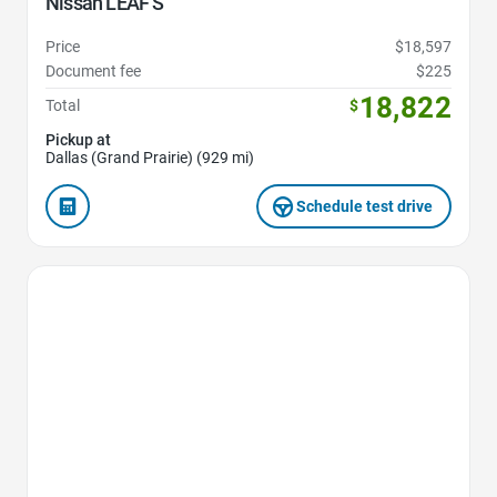
Nissan LEAF S
Price
$18,597
Document fee
$225
18,822
Total
$
Pickup at
Dallas (Grand Prairie) (929 mi)
Schedule test drive
Favorite Icon