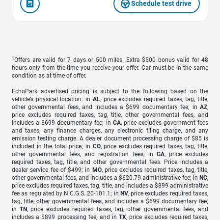
Schedule test drive
1
Offers are valid for 7 days or 500 miles. Extra $500 bonus valid for 48
hours only from the time you receive your offer. Car must be in the same
condition as at time of offer.
EchoPark advertised pricing is subject to the following based on the
vehicle’s physical location: in
AL
, price excludes required taxes, tag, title,
other governmental fees, and includes a $699 documentary fee; in
AZ
,
price excludes required taxes, tag, title, other governmental fees, and
includes a $699 documentary fee; in
CA
, price excludes government fees
and taxes, any finance charges, any electronic filing charge, and any
emission testing charge. A dealer document processing charge of $85 is
included in the total price; in
CO
, price excludes required taxes, tag, title,
other governmental fees, and registration fees; in
GA
, price excludes
required taxes, tag, title, and other governmental fees. Price includes a
dealer service fee of $499; in
MO
, price excludes required taxes, tag, title,
other governmental fees, and includes a $620.79 administrative fee; in
NC
,
price excludes required taxes, tag, title, and includes a $899 administrative
fee as regulated by N.C.G.S. 20-101.1; in
NV
, price excludes required taxes,
tag, title, other governmental fees, and includes a $699 documentary fee;
in
TN
, price excludes required taxes, tag, other governmental fees, and
includes a $899 processing fee; and in
TX
, price excludes required taxes,