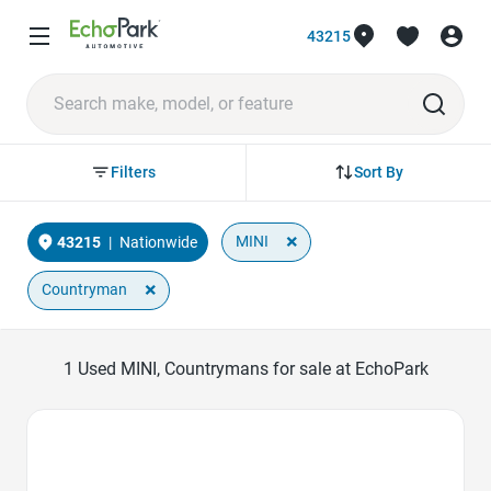
43215
Sort By
Filters
×
MINI
43215
|
Nationwide
×
Countryman
1
Used MINI, Countrymans for sale at EchoPark
Favorite Icon