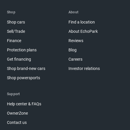
Shop
About
Shop cars
Find a location
Sell/Trade
About EchoPark
Finance
Reviews
Protection plans
Blog
Get financing
Careers
Shop brand-new cars
Investor relations
Shop powersports
Support
Help center & FAQs
OwnerZone
Contact us