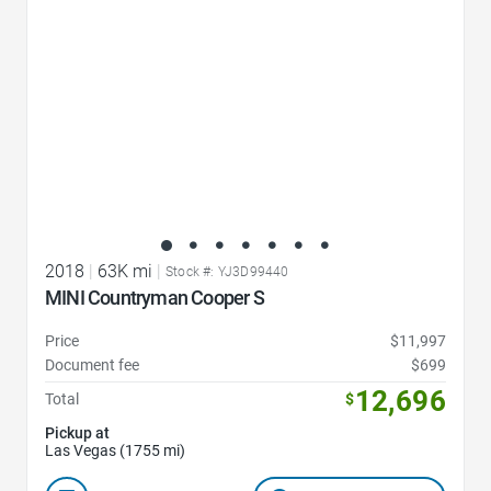
2018
|
63K mi
|
Stock #: YJ3D99440
MINI Countryman Cooper S
Price
$11,997
Document fee
$699
12,696
Total
$
Pickup at
Las Vegas (1755 mi)