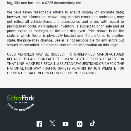
tag, title, and includes a $225 documentary fee.
We have taken reasonable efforts to ensure display of accurate data;
however, the information shown may contain errors and omissions, may
not reflect all vehicle items and accessories, and errors with regard to
pricing may occur. All displayed inventory is subject to prior sale and all
prices expire at midnight on the date displayed. Price shown is for the
state in which Dealer is physically located and if transferred to another
state, the price may change. Dealer is not responsible for any errors but
should be consulted in person to confirm the information on this page.
USED VEHICLES MAY BE SUBJECT TO UNREPAIRED MANUFACTURER
RECALLS. PLEASE CONTACT THE MANUFACTURER OR A DEALER FOR
THAT LINE MAKE FOR RECALL ASSISTANCE/QUESTIONS OR CHECK THE
NATIONAL HIGHWAY TRAFFIC SAFETY ADMINISTRATION WEBSITE FOR
CURRENT RECALL INFORMATION BEFORE PURCHASING.