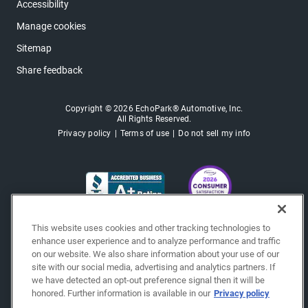
Accessibility
Manage cookies
Sitemap
Share feedback
Copyright © 2026 EchoPark® Automotive, Inc.
All Rights Reserved.
Privacy policy
Terms of use
Do not sell my info
This website uses cookies and other tracking technologies to
enhance user experience and to analyze performance and traffic
on our website. We also share information about your use of our
site with our social media, advertising and analytics partners. If
we have detected an opt-out preference signal then it will be
honored. Further information is available in our
Privacy policy