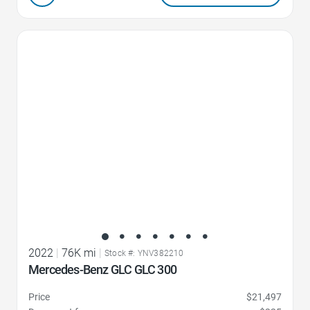
Favorite Icon
2022
|
76K mi
|
Stock #: YNV382210
Mercedes-Benz GLC GLC 300
Price
$21,497