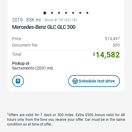
2019
|
85K mi
|
Stock #: YK1001181
Mercedes-Benz GLC GLC 300
Price
$14,497
Document fee
$85
14,582
Total
$
Pickup at
Sacramento (2031 mi)
Schedule test drive
1
Offers are valid for 7 days or 500 miles. Extra $500 bonus valid for 48
hours only from the time you receive your offer. Car must be in the same
condition as at time of offer.