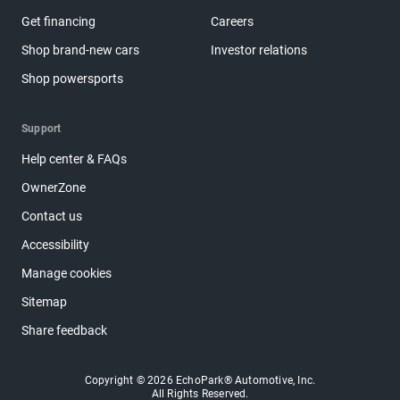
Get financing
Careers
Shop brand-new cars
Investor relations
Shop powersports
Support
Help center & FAQs
OwnerZone
Contact us
Accessibility
Manage cookies
Sitemap
Share feedback
Copyright © 2026 EchoPark® Automotive, Inc.
All Rights Reserved.