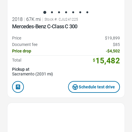
2018
|
67K mi
|
Stock #: CJU241225
Mercedes-Benz C-Class C 300
Price
$19,899
Document fee
$85
Price drop
-$4,502
15,482
Total
$
Pickup at
Sacramento (2031 mi)
Schedule test drive
Favorite Icon