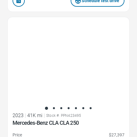
Schedule test drive
Favorite Icon
2023
|
41K mi
|
Stock #: PPN423495
Mercedes-Benz CLA CLA 250
Price
$27,397