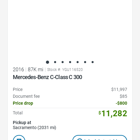
2016
|
87K mi
|
Stock #: YGU116520
Mercedes-Benz C-Class C 300
Price
$11,997
Document fee
$85
Price drop
-$800
11,282
Total
$
Pickup at
Sacramento (2031 mi)