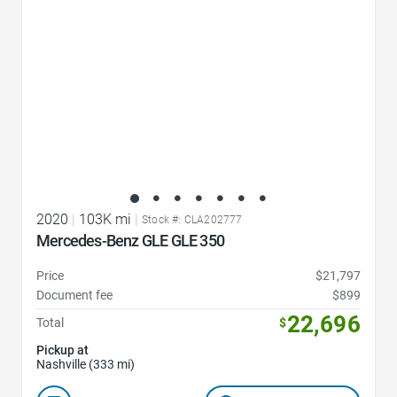
2020
|
103K mi
|
Stock #: CLA202777
Mercedes-Benz GLE GLE 350
Price
$21,797
Document fee
$899
22,696
Total
$
Pickup at
Nashville (333 mi)