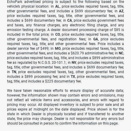
EchoPark advertised pricing is subject to the following based on the
vehicle’s physical location: in
AL
, price excludes required taxes, tag, title,
other governmental fees, and includes a $699 documentary fee; in
AZ
,
price excludes required taxes, tag, title, other governmental fees, and
includes a $699 documentary fee; in
CA
, price excludes government fees
and taxes, any finance charges, any electronic filing charge, and any
emission testing charge. A dealer document processing charge of $85 is
included in the total price; in
CO
, price excludes required taxes, tag, title,
other governmental fees, and registration fees; in
GA
, price excludes
required taxes, tag, title, and other governmental fees. Price includes a
dealer service fee of $499; in
MO
, price excludes required taxes, tag, title,
other governmental fees, and includes a $620.79 administrative fee; in
NC
,
price excludes required taxes, tag, title, and includes a $899 administrative
fee as regulated by N.C.G.S. 20-101.1; in
NV
, price excludes required taxes,
tag, title, other governmental fees, and includes a $699 documentary fee;
in
TN
, price excludes required taxes, tag, other governmental fees, and
includes a $899 processing fee; and in
TX
, price excludes required taxes,
tag, title, and includes a $225 documentary fee.
We have taken reasonable efforts to ensure display of accurate data;
however, the information shown may contain errors and omissions, may
not reflect all vehicle items and accessories, and errors with regard to
pricing may occur. All displayed inventory is subject to prior sale and all
prices expire at midnight on the date displayed. Price shown is for the
state in which Dealer is physically located and if transferred to another
state, the price may change. Dealer is not responsible for any errors but
should be consulted in person to confirm the information on this page.