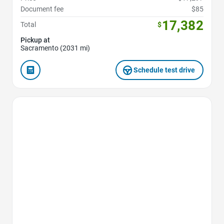
Document fee
$85
17,382
Total
$
Pickup at
Sacramento (2031 mi)
Schedule test drive
Favorite Icon