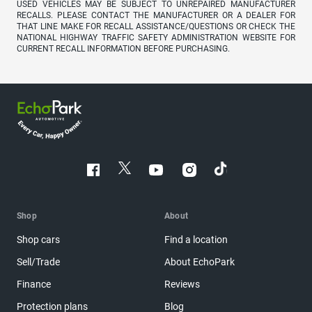
USED VEHICLES MAY BE SUBJECT TO UNREPAIRED MANUFACTURER
RECALLS. PLEASE CONTACT THE MANUFACTURER OR A DEALER FOR
THAT LINE MAKE FOR RECALL ASSISTANCE/QUESTIONS OR CHECK THE
NATIONAL HIGHWAY TRAFFIC SAFETY ADMINISTRATION WEBSITE FOR
CURRENT RECALL INFORMATION BEFORE PURCHASING.
Shop
About
Shop cars
Find a location
Sell/Trade
About EchoPark
Finance
Reviews
Protection plans
Blog