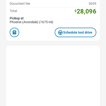
Document fee
$699
28,096
Total
$
Pickup at
Phoenix (Avondale) (1675 mi)
Schedule test drive
Favorite Icon