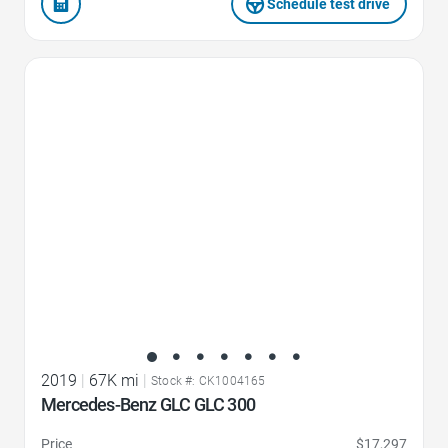
Schedule test drive
Favorite Icon
2019
|
67K mi
|
Stock #: CK1004165
Mercedes-Benz GLC GLC 300
Price
$17,297