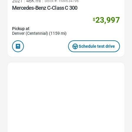
2021
|
46K mi
|
Stock #: YMR634796
Mercedes-Benz C-Class C 300
23,997
$
Pickup at
Denver (Centennial) (1159 mi)
Schedule test drive
Favorite Icon