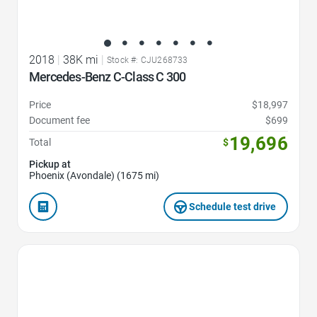
2018
|
38K mi
|
Stock #: CJU268733
Mercedes-Benz C-Class C 300
Price
$18,997
Document fee
$699
19,696
Total
$
Pickup at
Phoenix (Avondale) (1675 mi)
Schedule test drive
Favorite Icon