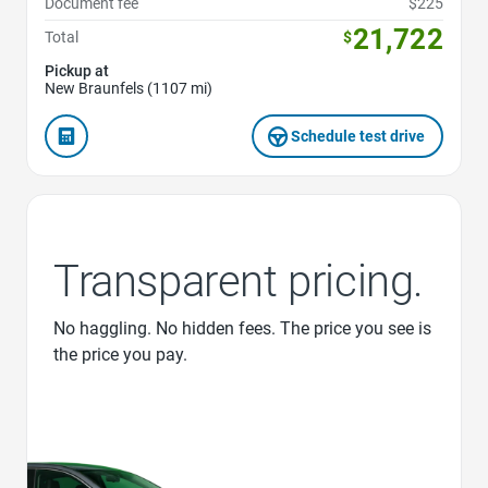
Document fee
$225
21,722
Total
$
Pickup at
New Braunfels (1107 mi)
Schedule test drive
Transparent pricing.
No haggling. No hidden fees. The price you see is
the price you pay.