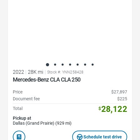
2022
|
28K mi
|
Stock #: YNN258428
Mercedes-Benz CLA CLA 250
Price
$27,897
Document fee
$225
28,122
Total
$
Pickup at
Dallas (Grand Prairie) (929 mi)
Schedule test drive