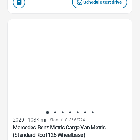
Schedule test drive
Favorite Icon
2020
|
103K mi
|
Stock #: CL3662724
Mercedes-Benz Metris Cargo Van Metris
(Standard Roof 126 Wheelbase)