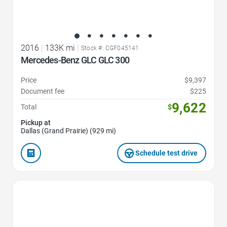
2016
|
133K mi
|
Stock #: CGF045141
Mercedes-Benz GLC GLC 300
Price
$9,397
Document fee
$225
9,622
Total
$
Pickup at
Dallas (Grand Prairie) (929 mi)
Schedule test drive
Favorite Icon