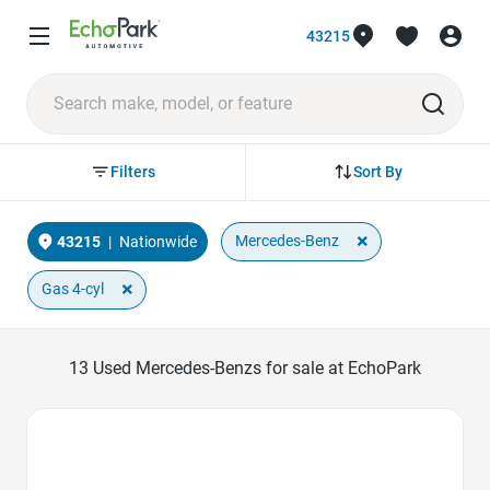
43215
Sort By
Filters
×
Mercedes-Benz
43215
|
Nationwide
×
Gas 4-cyl
13
Used Mercedes-Benzs for sale at EchoPark
Favorite Icon