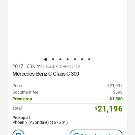
2017
|
63K mi
|
Stock #: CHF415419
Mercedes-Benz C-Class C 300
Price
$21,997
Document fee
$699
Price drop
-$1,500
21,196
Total
$
Pickup at
Phoenix (Avondale) (1675 mi)