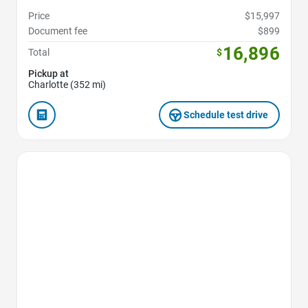
Price
$15,997
Document fee
$899
16,896
Total
$
Pickup at
Charlotte (352 mi)
Schedule test drive
Favorite Icon