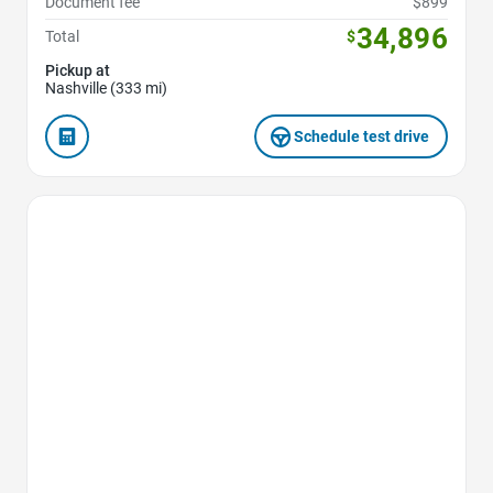
Document fee
$899
34,896
Total
$
Pickup at
Nashville (333 mi)
Schedule test drive
Favorite Icon