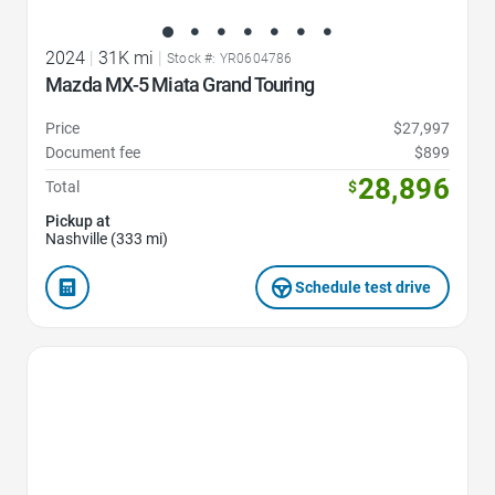
2024
|
31K mi
|
Stock #: YR0604786
Mazda MX-5 Miata Grand Touring
Price
$27,997
Document fee
$899
28,896
Total
$
Pickup at
Nashville (333 mi)
Schedule test drive
Favorite Icon