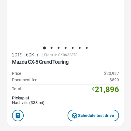
2019
|
60K mi
|
Stock #: CK0632870
Mazda CX-5 Grand Touring
Price
$20,997
Document fee
$899
21,896
Total
$
Pickup at
Nashville (333 mi)
Schedule test drive