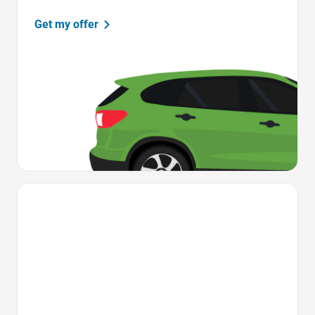
Get my offer
Favorite Icon