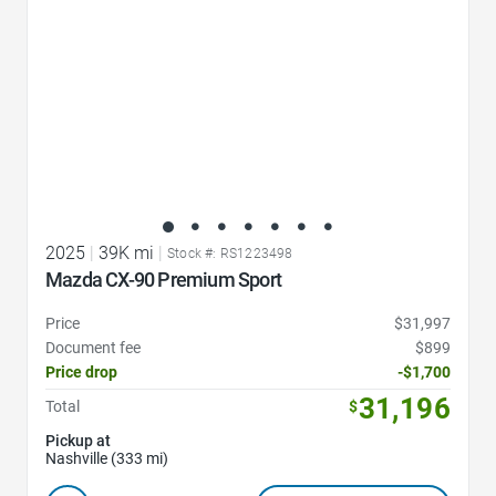
2025
|
39K mi
|
Stock #: RS1223498
Mazda CX-90 Premium Sport
Price
$31,997
Document fee
$899
Price drop
-$1,700
31,196
Total
$
Pickup at
Nashville (333 mi)