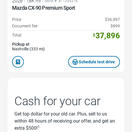
2026
|
18K mi
|
Stock #: BT1355376
Mazda CX-90 Premium Sport
Price
$36,997
Document fee
$899
37,896
Total
$
Pickup at
Nashville (333 mi)
Schedule test drive
Cash for your car
Get top dollar for your old car. Plus, sell to us
within 48 hours of receiving our offer, and get an
1
extra $500!