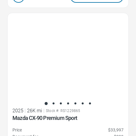
Favorite Icon
2025
|
26K mi
|
Stock #: RS1229865
Mazda CX-90 Premium Sport
Price
$33,997