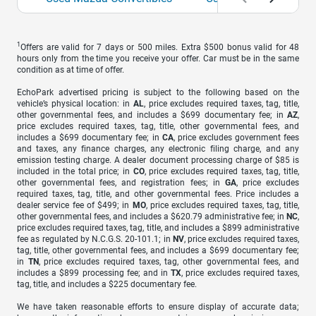
1
Offers are valid for 7 days or 500 miles. Extra $500 bonus valid for 48
hours only from the time you receive your offer. Car must be in the same
condition as at time of offer.
EchoPark advertised pricing is subject to the following based on the
vehicle’s physical location: in
AL
, price excludes required taxes, tag, title,
other governmental fees, and includes a $699 documentary fee; in
AZ
,
price excludes required taxes, tag, title, other governmental fees, and
includes a $699 documentary fee; in
CA
, price excludes government fees
and taxes, any finance charges, any electronic filing charge, and any
emission testing charge. A dealer document processing charge of $85 is
included in the total price; in
CO
, price excludes required taxes, tag, title,
other governmental fees, and registration fees; in
GA
, price excludes
required taxes, tag, title, and other governmental fees. Price includes a
dealer service fee of $499; in
MO
, price excludes required taxes, tag, title,
other governmental fees, and includes a $620.79 administrative fee; in
NC
,
price excludes required taxes, tag, title, and includes a $899 administrative
fee as regulated by N.C.G.S. 20-101.1; in
NV
, price excludes required taxes,
tag, title, other governmental fees, and includes a $699 documentary fee;
in
TN
, price excludes required taxes, tag, other governmental fees, and
includes a $899 processing fee; and in
TX
, price excludes required taxes,
tag, title, and includes a $225 documentary fee.
We have taken reasonable efforts to ensure display of accurate data;