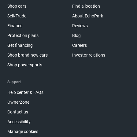
Shop cars
Find a location
Sell/Trade
About EchoPark
Finance
Reviews
Protection plans
Blog
Get financing
Careers
Shop brand-new cars
Investor relations
Shop powersports
Support
Help center & FAQs
OwnerZone
Contact us
Accessibility
Manage cookies