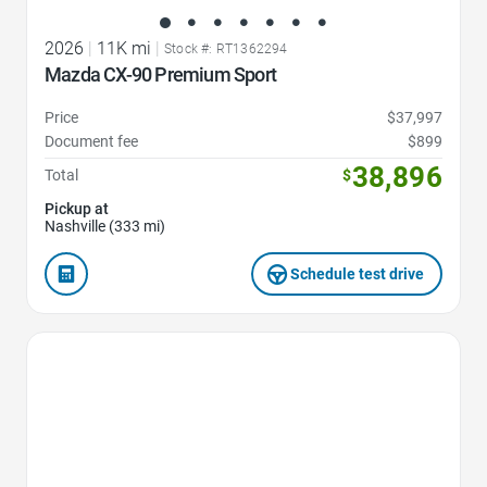
2026
|
11K mi
|
Stock #: RT1362294
Mazda CX-90 Premium Sport
Price
$37,997
Document fee
$899
38,896
Total
$
Pickup at
Nashville (333 mi)
Schedule test drive
Favorite Icon