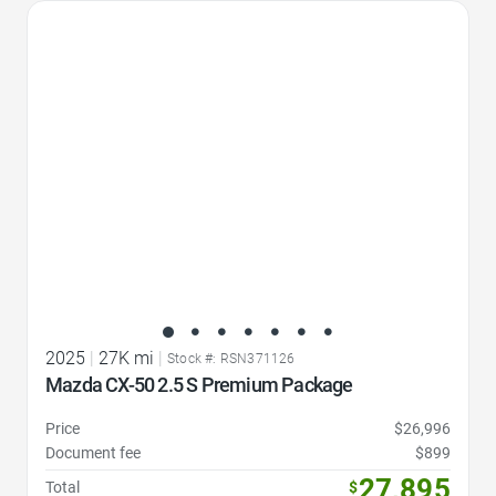
Favorite Icon
2025
|
27K mi
|
Stock #: RSN371126
Mazda CX-50 2.5 S Premium Package
Price
$26,996
Document fee
$899
27,895
Total
$