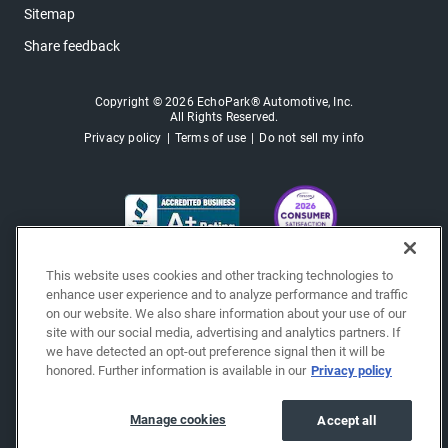
Sitemap
Share feedback
Copyright © 2026 EchoPark® Automotive, Inc.
All Rights Reserved.
Privacy policy
Terms of use
Do not sell my info
This website uses cookies and other tracking technologies to
enhance user experience and to analyze performance and traffic
on our website. We also share information about your use of our
site with our social media, advertising and analytics partners. If
we have detected an opt-out preference signal then it will be
honored. Further information is available in our
Privacy policy
Manage cookies
Accept all