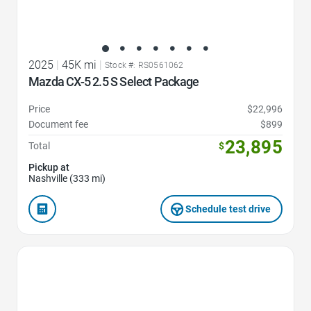
2025
|
45K mi
|
Stock #: RS0561062
Mazda CX-5 2.5 S Select Package
Price
$22,996
Document fee
$899
23,895
Total
$
Pickup at
Nashville (333 mi)
Schedule test drive
Favorite Icon