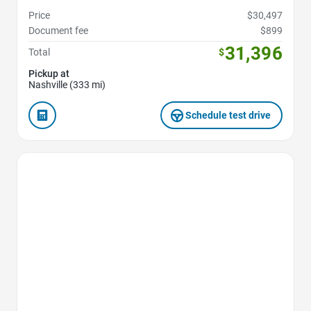
Price
$30,497
Document fee
$899
31,396
Total
$
Pickup at
Nashville (333 mi)
Schedule test drive
Favorite Icon