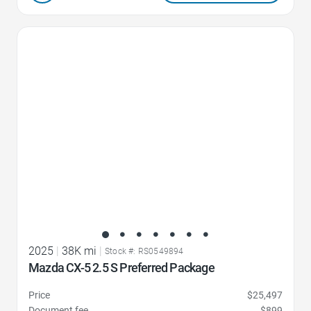
Favorite Icon
2025
|
38K mi
|
Stock #: RS0549894
Mazda CX-5 2.5 S Preferred Package
Price
$25,497
Document fee
$899