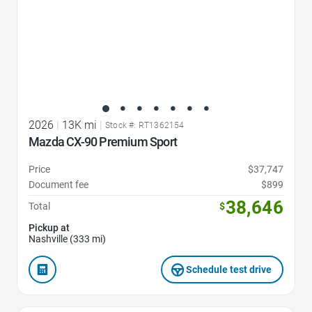
2026
|
13K mi
|
Stock #: RT1362154
Mazda CX-90 Premium Sport
Price
$37,747
Document fee
$899
38,646
Total
$
Pickup at
Nashville (333 mi)
Schedule test drive