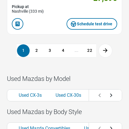
Pickup at
Nashville (333 mi)
Schedule test drive
1
2
3
4
...
22
Used Mazdas by Model
Used CX-3s
Used CX-30s
Used CX-5s
Used Mazdas by Body Style
Used Mazda Convertibles
Used Mazda Hatchba