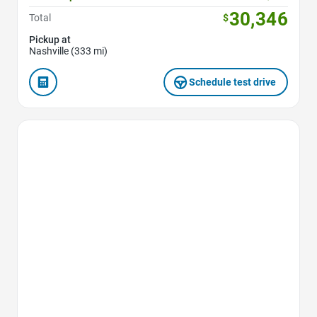
30,346
Total
$
Pickup at
Nashville (333 mi)
Schedule test drive
Favorite Icon