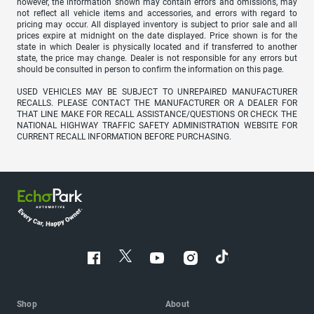
however, the information shown may contain errors and omissions, may
not reflect all vehicle items and accessories, and errors with regard to
pricing may occur. All displayed inventory is subject to prior sale and all
prices expire at midnight on the date displayed. Price shown is for the
state in which Dealer is physically located and if transferred to another
state, the price may change. Dealer is not responsible for any errors but
should be consulted in person to confirm the information on this page.
USED VEHICLES MAY BE SUBJECT TO UNREPAIRED MANUFACTURER
RECALLS. PLEASE CONTACT THE MANUFACTURER OR A DEALER FOR
THAT LINE MAKE FOR RECALL ASSISTANCE/QUESTIONS OR CHECK THE
NATIONAL HIGHWAY TRAFFIC SAFETY ADMINISTRATION WEBSITE FOR
CURRENT RECALL INFORMATION BEFORE PURCHASING.
Shop
About