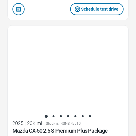
Schedule test drive
Favorite Icon
2025
|
20K mi
|
Stock #: RSN375510
Mazda CX-50 2.5 S Premium Plus Package