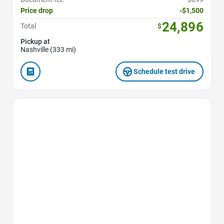
Price drop
-$1,500
24,896
Total
$
Pickup at
Nashville (333 mi)
Schedule test drive
Favorite Icon