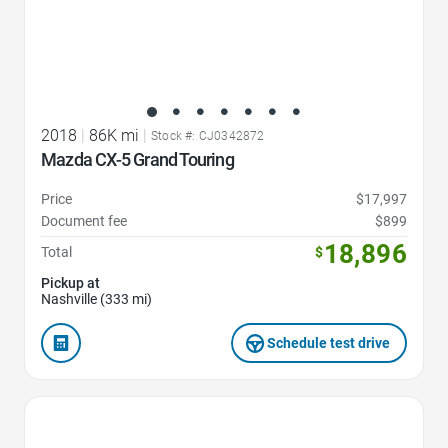
2018
|
86K mi
|
Stock #: CJ0342872
Mazda CX-5 Grand Touring
Price
$17,997
Document fee
$899
18,896
Total
$
Pickup at
Nashville (333 mi)
Schedule test drive
Favorite Icon