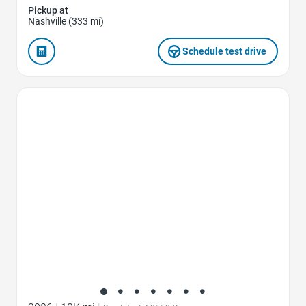
Pickup at
Nashville (333 mi)
Schedule test drive
Favorite Icon