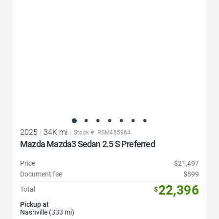
2025
|
34K mi
|
Stock #: RSM465964
Mazda Mazda3 Sedan 2.5 S Preferred
Price
$21,497
Document fee
$899
22,396
Total
$
Pickup at
Nashville (333 mi)