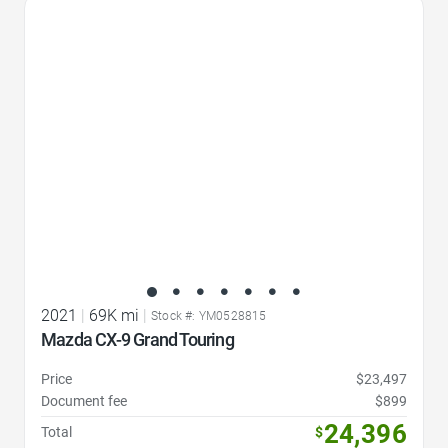
Favorite Icon
2021
|
69K mi
|
Stock #: YM0528815
Mazda CX-9 Grand Touring
Price
$23,497
Document fee
$899
24,396
Total
$