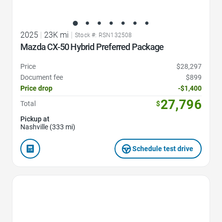
2025
|
23K mi
|
Stock #: RSN132508
Mazda CX-50 Hybrid Preferred Package
Price
$28,297
Document fee
$899
Price drop
-$1,400
27,796
Total
$
Pickup at
Nashville (333 mi)
Schedule test drive
Favorite Icon