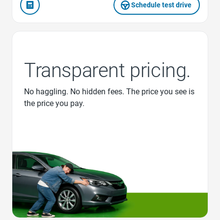
Schedule test drive
Transparent pricing.
No haggling. No hidden fees. The price you see is
the price you pay.