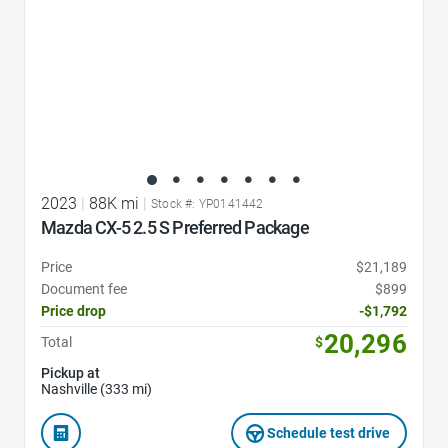
2023
|
88K mi
|
Stock #: YP0141442
Mazda CX-5 2.5 S Preferred Package
Price
$21,189
Document fee
$899
Price drop
-$1,792
20,296
Total
$
Pickup at
Nashville (333 mi)
Schedule test drive