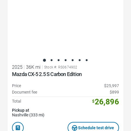
2025
|
36K mi
|
Stock #: RS0674902
Mazda CX-5 2.5 S Carbon Edition
Price
$25,997
Document fee
$899
26,896
Total
$
Pickup at
Nashville (333 mi)
Schedule test drive