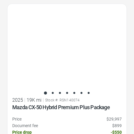
Favorite Icon
2025
|
19K mi
|
Stock #: RSN140074
Mazda CX-50 Hybrid Premium Plus Package
Price
$29,997
Document fee
$899
Price drop
-$550