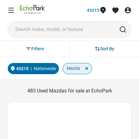
43215
Sort By
Filters
×
Mazda
43215
|
Nationwide
483
Used Mazdas for sale at EchoPark
Favorite Icon