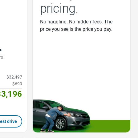
pricing.
No haggling. No hidden fees. The
price you see is the price you pay.
73
$32,497
$699
33,196
est drive