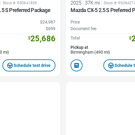
|
2025
|
37K mi
|
Stock #: RS0641839
Stock #: RS06427
.5 S Preferred Package
Mazda CX-5 2.5 S Preferred 
$24,987
Price
$699
Document fee
25,686
$
Total
$
Pickup at
0 mi)
Birmingham (490 mi)
Schedule test drive
Schedule t
Favorite Icon