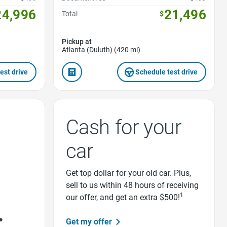
24,996
21,496
Total
$
Pickup at
Atlanta (Duluth) (420 mi)
est drive
Schedule test drive
Cash for your
car
Get top dollar for your old car. Plus,
sell to us within 48 hours of receiving
1
our offer, and get an extra $500!
Get my offer