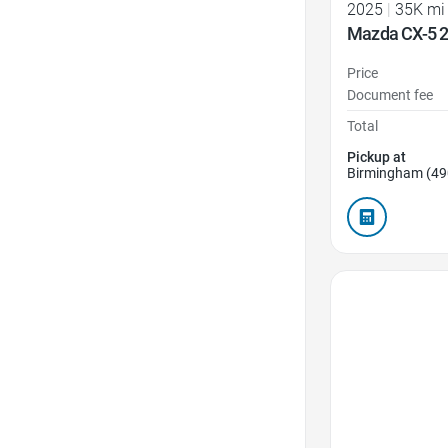
2025
|
35K mi
Mazda CX-5 2
Price
Document fee
Total
Pickup at
Birmingham (49
Favorite Icon