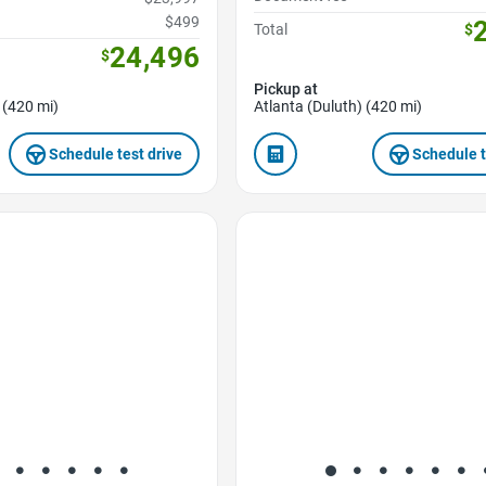
$499
Total
$
24,496
$
Pickup at
 (420 mi)
Atlanta (Duluth) (420 mi)
Schedule test drive
Schedule t
Favorite Icon