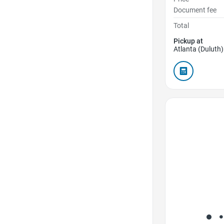
Document fee
Total
Pickup at
Atlanta (Duluth)
Favorite Icon