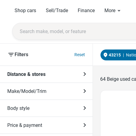
Shop cars
Sell/Trade
Finance
More
Filters
Reset
43215
|
Nati
Distance & stores
64
Beige used ca
Make/Model/Trim
Favorite Icon
Body style
Price & payment