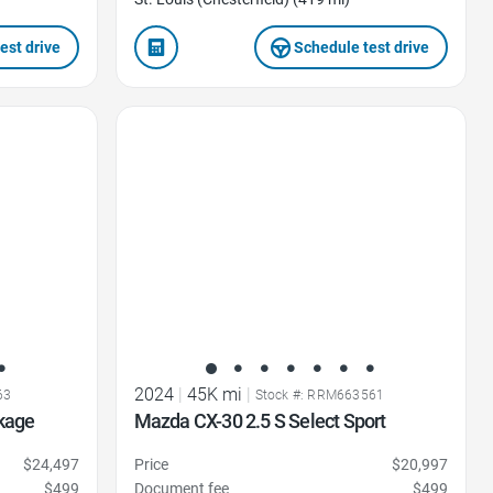
est drive
Schedule test drive
Favorite Icon
2024
|
45K mi
|
63
Stock #: RRM663561
kage
Mazda CX-30 2.5 S Select Sport
$24,497
Price
$20,997
$499
Document fee
$499