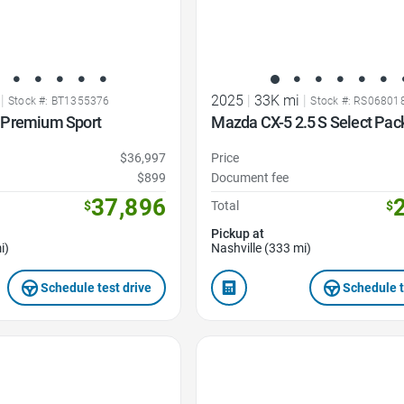
|
2025
|
33K mi
|
Stock #: BT1355376
Stock #: RS06801
 Premium Sport
Mazda CX-5 2.5 S Select Pac
$36,997
Price
$899
Document fee
37,896
$
Total
$
Pickup at
i)
Nashville (333 mi)
Schedule test drive
Schedule t
Favorite Icon