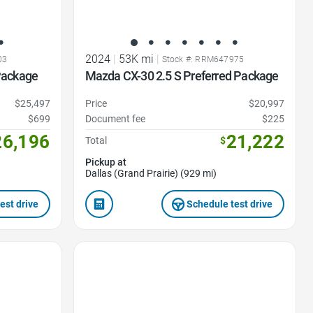
2024
|
53K mi
|
03
Stock #: RRM647975
Package
Mazda CX-30 2.5 S Preferred Package
$25,497
Price
$20,997
$699
Document fee
$225
26,196
21,222
Total
$
Pickup at
Dallas (Grand Prairie) (929 mi)
est drive
Schedule test drive
Favorite Icon