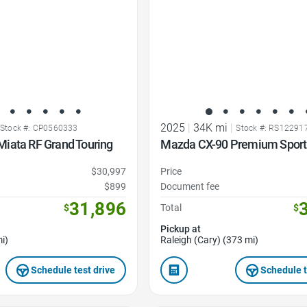
2025
|
34K mi
|
Stock #: CP0560333
Stock #: RS12291
iata RF Grand Touring
Mazda CX-90 Premium Sport
$30,997
Price
$899
Document fee
31,896
$
Total
$
Pickup at
i)
Raleigh (Cary) (373 mi)
Schedule test drive
Schedule t