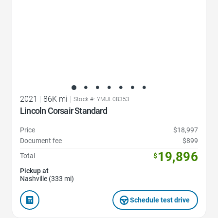
2021
|
86K mi
|
Stock #: YMUL08353
Lincoln Corsair Standard
Price
$18,997
Document fee
$899
19,896
Total
$
Pickup at
Nashville (333 mi)
Schedule test drive