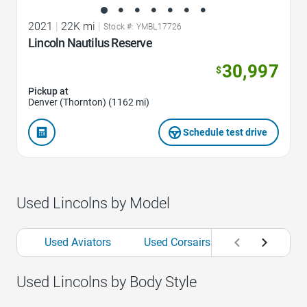
2021
|
22K mi
|
Stock #: YMBL17726
Lincoln Nautilus Reserve
30,997
$
Pickup at
Denver (Thornton) (1162 mi)
Schedule test drive
Used Lincolns by Model
Used Aviators
Used Corsairs
Used MKCs
Used Lincolns by Body Style