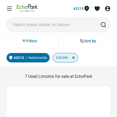
43215
Sort By
Filters
×
Lincoln
43215
|
Nationwide
7
Used Lincolns for sale at EchoPark
Favorite Icon