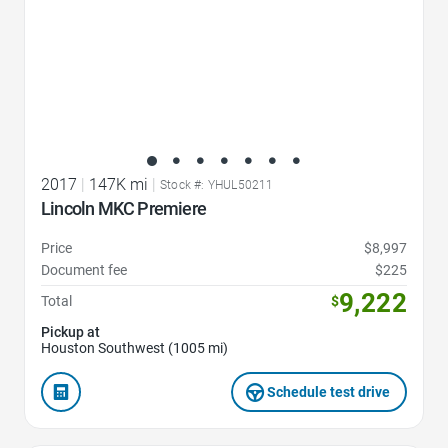
2017
|
147K mi
|
Stock #: YHUL50211
Lincoln MKC Premiere
Price
$8,997
Document fee
$225
9,222
Total
$
Pickup at
Houston Southwest (1005 mi)
Schedule test drive