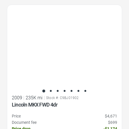
Favorite Icon
2009
|
235K mi
|
Stock #: C9BJ01902
Lincoln MKX FWD 4dr
Price
$4,671
Document fee
$699
Price drop
-$1,174