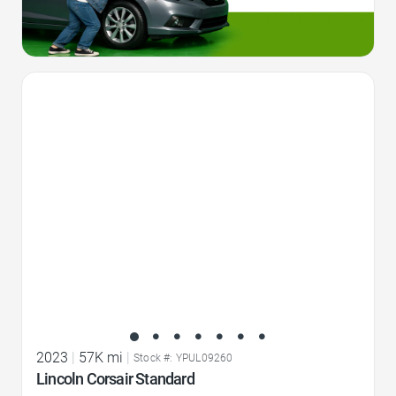
Favorite Icon
2023
|
57K mi
|
Stock #: YPUL09260
Lincoln Corsair Standard