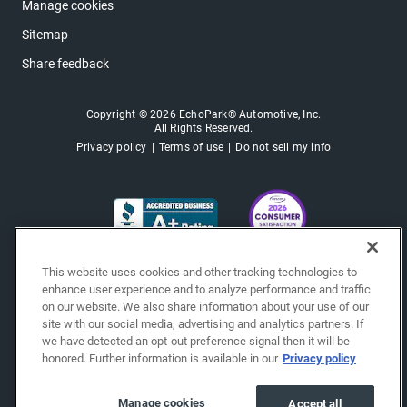
Manage cookies
Sitemap
Share feedback
Copyright © 2026 EchoPark® Automotive, Inc.
All Rights Reserved.
Privacy policy
Terms of use
Do not sell my info
This website uses cookies and other tracking technologies to
enhance user experience and to analyze performance and traffic
on our website. We also share information about your use of our
site with our social media, advertising and analytics partners. If
we have detected an opt-out preference signal then it will be
honored. Further information is available in our
Privacy policy
Manage cookies
Accept all