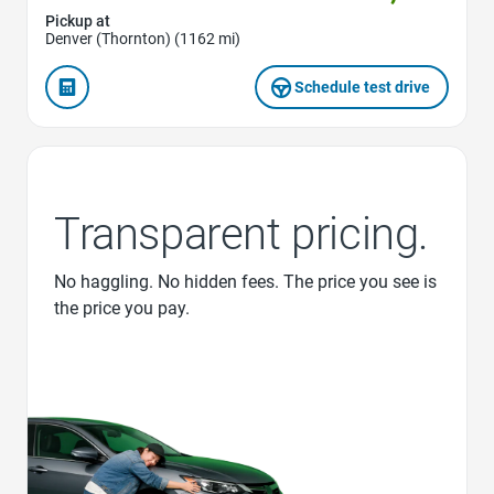
Pickup at
Denver (Thornton) (1162 mi)
Schedule test drive
Transparent pricing.
No haggling. No hidden fees. The price you see is
the price you pay.