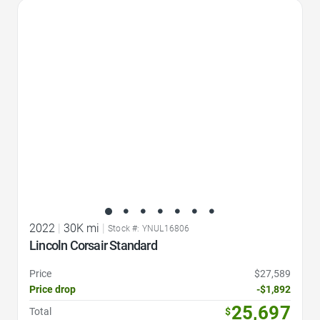
Favorite Icon
2022
|
30K mi
|
Stock #: YNUL16806
Lincoln Corsair Standard
Price
$27,589
Price drop
-$1,892
25,697
Total
$