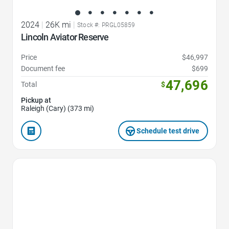
2024
|
26K mi
|
Stock #: PRGL05859
Lincoln Aviator Reserve
Price
$46,997
Document fee
$699
47,696
Total
$
Pickup at
Raleigh (Cary) (373 mi)
Schedule test drive
Favorite Icon