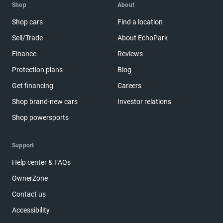
Shop
About
Shop cars
Find a location
Sell/Trade
About EchoPark
Finance
Reviews
Protection plans
Blog
Get financing
Careers
Shop brand-new cars
Investor relations
Shop powersports
Support
Help center & FAQs
OwnerZone
Contact us
Accessibility