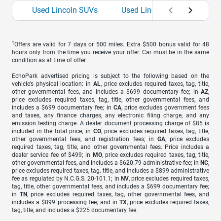
Used Lincoln SUVs
Used Lincoln Wagons
1
Offers are valid for 7 days or 500 miles. Extra $500 bonus valid for 48
hours only from the time you receive your offer. Car must be in the same
condition as at time of offer.
EchoPark advertised pricing is subject to the following based on the
vehicle’s physical location: in
AL
, price excludes required taxes, tag, title,
other governmental fees, and includes a $699 documentary fee; in
AZ
,
price excludes required taxes, tag, title, other governmental fees, and
includes a $699 documentary fee; in
CA
, price excludes government fees
and taxes, any finance charges, any electronic filing charge, and any
emission testing charge. A dealer document processing charge of $85 is
included in the total price; in
CO
, price excludes required taxes, tag, title,
other governmental fees, and registration fees; in
GA
, price excludes
required taxes, tag, title, and other governmental fees. Price includes a
dealer service fee of $499; in
MO
, price excludes required taxes, tag, title,
other governmental fees, and includes a $620.79 administrative fee; in
NC
,
price excludes required taxes, tag, title, and includes a $899 administrative
fee as regulated by N.C.G.S. 20-101.1; in
NV
, price excludes required taxes,
tag, title, other governmental fees, and includes a $699 documentary fee;
in
TN
, price excludes required taxes, tag, other governmental fees, and
includes a $899 processing fee; and in
TX
, price excludes required taxes,
tag, title, and includes a $225 documentary fee.