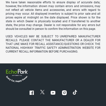
We have taken reasonable efforts to ensure display of accurate data;
however, the information shown may contain errors and omissions, may
not reflect all vehicle items and accessories, and errors with regard to
pricing may occur. All displayed inventory is subject to prior sale and all
prices expire at midnight on the date displayed. Price shown is for the
state in which Dealer is physically located and if transferred to another
state, the price may change. Dealer is not responsible for any errors but
should be consulted in person to confirm the information on this page.
USED VEHICLES MAY BE SUBJECT TO UNREPAIRED MANUFACTURER
RECALLS. PLEASE CONTACT THE MANUFACTURER OR A DEALER FOR
THAT LINE MAKE FOR RECALL ASSISTANCE/QUESTIONS OR CHECK THE
NATIONAL HIGHWAY TRAFFIC SAFETY ADMINISTRATION WEBSITE FOR
CURRENT RECALL INFORMATION BEFORE PURCHASING.