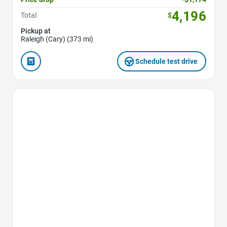
4,196
Total
$
Pickup at
Raleigh (Cary) (373 mi)
Schedule test drive
Favorite Icon