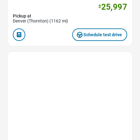
25,997
$
Pickup at
Denver (Thornton) (1162 mi)
Schedule test drive
Favorite Icon