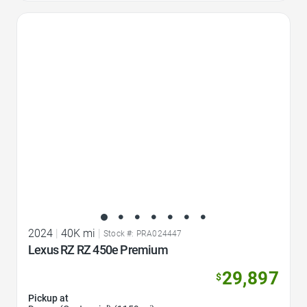
Favorite Icon
2024
|
40K mi
|
Stock #: PRA024447
Lexus RZ RZ 450e Premium
29,897
$
Pickup at