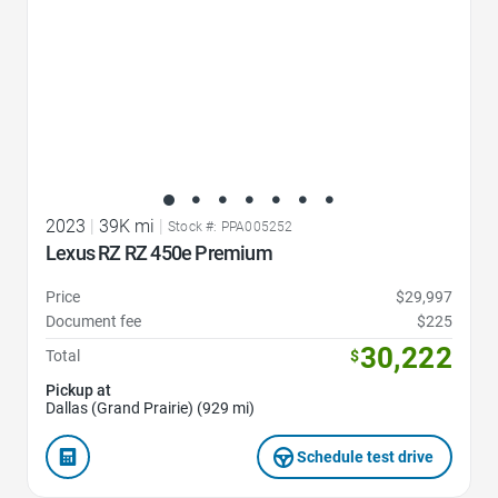
2023
|
39K mi
|
Stock #: PPA005252
Lexus RZ RZ 450e Premium
Price
$29,997
Document fee
$225
30,222
Total
$
Pickup at
Dallas (Grand Prairie) (929 mi)
Schedule test drive