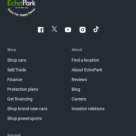
Shop
About
Shop cars
Find a location
Sell/Trade
About EchoPark
Finance
Reviews
Protection plans
Blog
Get financing
Careers
Shop brand-new cars
Investor relations
Shop powersports
Support