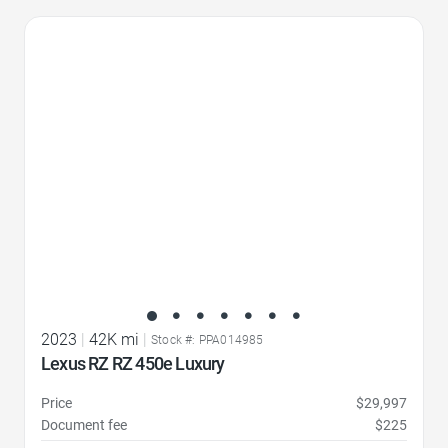
Favorite Icon
2023
|
42K mi
|
Stock #: PPA014985
Lexus RZ RZ 450e Luxury
Price
$29,997
Document fee
$225