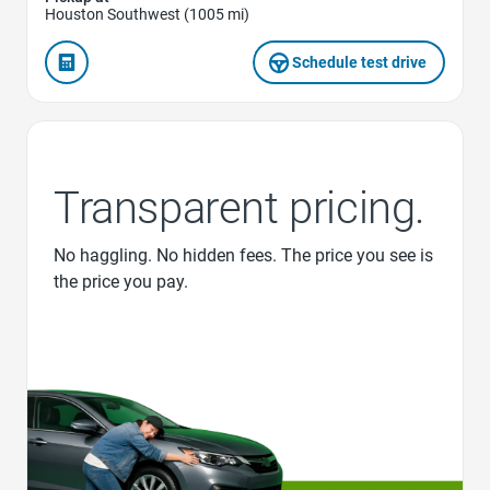
Houston Southwest (1005 mi)
Schedule test drive
Transparent pricing.
No haggling. No hidden fees. The price you see is
the price you pay.