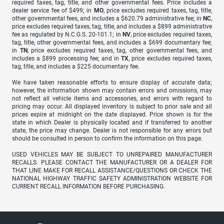
required taxes, tag, title, and other governmental fees. Price includes a
dealer service fee of $499; in
MO
, price excludes required taxes, tag, title,
other governmental fees, and includes a $620.79 administrative fee; in
NC
,
price excludes required taxes, tag, title, and includes a $899 administrative
fee as regulated by N.C.G.S. 20-101.1; in
NV
, price excludes required taxes,
tag, title, other governmental fees, and includes a $699 documentary fee;
in
TN
, price excludes required taxes, tag, other governmental fees, and
includes a $899 processing fee; and in
TX
, price excludes required taxes,
tag, title, and includes a $225 documentary fee.
We have taken reasonable efforts to ensure display of accurate data;
however, the information shown may contain errors and omissions, may
not reflect all vehicle items and accessories, and errors with regard to
pricing may occur. All displayed inventory is subject to prior sale and all
prices expire at midnight on the date displayed. Price shown is for the
state in which Dealer is physically located and if transferred to another
state, the price may change. Dealer is not responsible for any errors but
should be consulted in person to confirm the information on this page.
USED VEHICLES MAY BE SUBJECT TO UNREPAIRED MANUFACTURER
RECALLS. PLEASE CONTACT THE MANUFACTURER OR A DEALER FOR
THAT LINE MAKE FOR RECALL ASSISTANCE/QUESTIONS OR CHECK THE
NATIONAL HIGHWAY TRAFFIC SAFETY ADMINISTRATION WEBSITE FOR
CURRENT RECALL INFORMATION BEFORE PURCHASING.