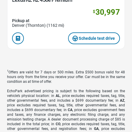
30,997
$
Pickup at
Denver (Thornton) (1162 mi)
Schedule test drive
1
Offers are valid for 7 days or 500 miles. Extra $500 bonus valid for 48
hours only from the time you receive your offer. Car must be in the same
condition as at time of offer.
EchoPark advertised pricing is subject to the following based on the
vehicle’s physical location: in
AL
, price excludes required taxes, tag, title,
other governmental fees, and includes a $699 documentary fee; in
AZ
,
price excludes required taxes, tag, title, other governmental fees, and
includes a $699 documentary fee; in
CA
, price excludes government fees
and taxes, any finance charges, any electronic filing charge, and any
emission testing charge. A dealer document processing charge of $85 is
included in the total price; in
CO
, price excludes required taxes, tag, title,
other governmental fees, and registration fees; in
GA
, price excludes