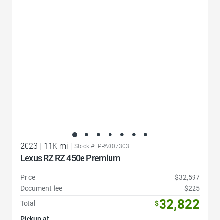
Favorite Icon
2023
|
11K mi
|
Stock #: PPA007303
Lexus RZ RZ 450e Premium
Price
$32,597
Document fee
$225
32,822
Total
$
Pickup at