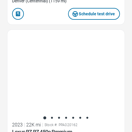
Denver (Centennial) (1159 mi)
Schedule test drive
Favorite Icon
2023
|
22K mi
|
Stock #: PPA020162
Lexus RZ RZ 450e Premium