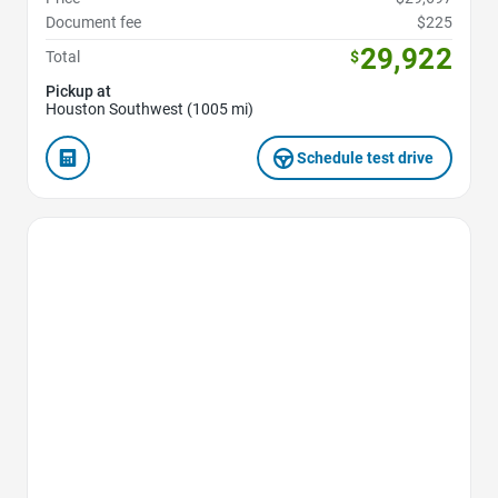
Document fee
$225
29,922
Total
$
Pickup at
Houston Southwest (1005 mi)
Schedule test drive
Favorite Icon