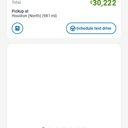
30,222
Total
$
Pickup at
Houston (North) (981 mi)
Schedule test drive
Favorite Icon