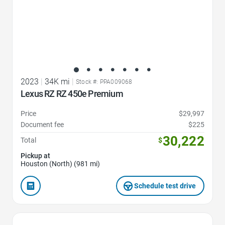
2023
|
34K mi
|
Stock #: PPA009068
Lexus RZ RZ 450e Premium
Price
$29,997
Document fee
$225
30,222
Total
$
Pickup at
Houston (North) (981 mi)
Schedule test drive