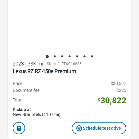
2023
|
33K mi
|
Stock #: PPA016886
Lexus RZ RZ 450e Premium
Price
$30,597
Document fee
$225
30,822
Total
$
Pickup at
New Braunfels (1107 mi)
Schedule test drive