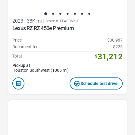
2023
|
38K mi
|
Stock #: PPA006210
Lexus RZ RZ 450e Premium
Price
$30,987
Document fee
$225
31,212
Total
$
Pickup at
Houston Southwest (1005 mi)
Schedule test drive
Favorite Icon