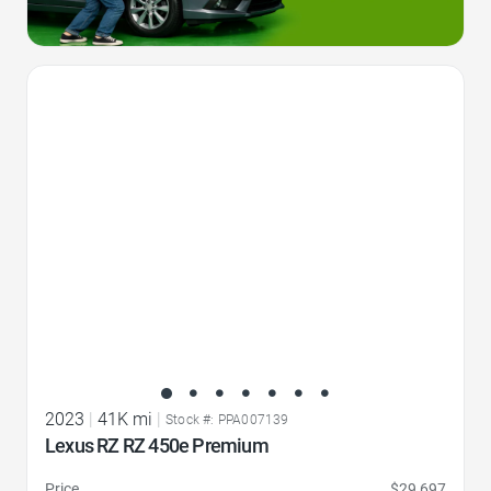
Favorite Icon
2023
|
41K mi
|
Stock #: PPA007139
Lexus RZ RZ 450e Premium
Price
$29,697