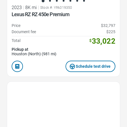
2023
|
8K mi
|
Stock #: YPA019350
Lexus RZ RZ 450e Premium
Price
$32,797
Document fee
$225
33,022
Total
$
Pickup at
Houston (North) (981 mi)
Schedule test drive
Favorite Icon