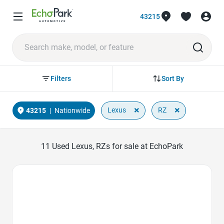
43215
Sort By
Filters
×
×
Lexus
RZ
43215
|
Nationwide
11
Used Lexus, RZs for sale at EchoPark
Favorite Icon