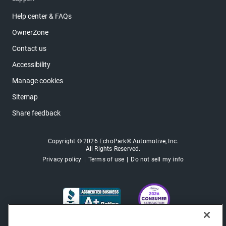
Help center & FAQs
OwnerZone
Contact us
Accessibility
Manage cookies
Sitemap
Share feedback
Copyright © 2026 EchoPark® Automotive, Inc.
All Rights Reserved.
Privacy policy
Terms of use
Do not sell my info