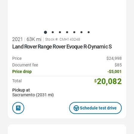
2021
|
63K mi
|
Stock #: CMH143248
Land Rover Range Rover Evoque R-Dynamic S
Price
$24,998
Document fee
$85
Price drop
-$5,001
20,082
Total
$
Pickup at
Sacramento (2031 mi)
Schedule test drive