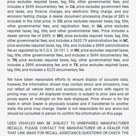
price excludes required taxes, tag, title, other governmental fees, and
includes a $699 documentary fee; in
CA
, price excludes government fees
and taxes, any finance charges, any electronic filing charge, and any
emission testing charge. A dealer document processing charge of $85 is
included in the total price; in
CO
, price excludes required taxes, tag, title,
other governmental fees, and registration fees; in
GA
, price excludes
required taxes, tag, title, and other governmental fees. Price includes a
dealer service fee of $499; in
MO
, price excludes required taxes, tag, title,
other governmental fees, and includes a $620.79 administrative fee; in
NC
,
price excludes required taxes, tag, title, and includes a $899 administrative
fee as regulated by N.C.G.S. 20-101.1; in
NV
, price excludes required taxes,
tag, title, other governmental fees, and includes a $699 documentary fee;
in
TN
, price excludes required taxes, tag, other governmental fees, and
includes a $899 processing fee; and in
TX
, price excludes required taxes,
tag, title, and includes a $225 documentary fee.
We have taken reasonable efforts to ensure display of accurate data;
however, the information shown may contain errors and omissions, may
not reflect all vehicle items and accessories, and errors with regard to
pricing may occur. All displayed inventory is subject to prior sale and all
prices expire at midnight on the date displayed. Price shown is for the
state in which Dealer is physically located and if transferred to another
state, the price may change. Dealer is not responsible for any errors but
should be consulted in person to confirm the information on this page.
USED VEHICLES MAY BE SUBJECT TO UNREPAIRED MANUFACTURER
RECALLS. PLEASE CONTACT THE MANUFACTURER OR A DEALER FOR
THAT LINE MAKE FOR RECALL ASSISTANCE/QUESTIONS OR CHECK THE