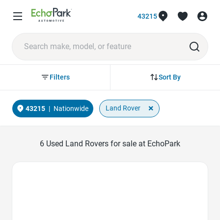
43215
Sort By
Filters
×
Land Rover
43215
|
Nationwide
6
Used Land Rovers for sale at EchoPark
Favorite Icon