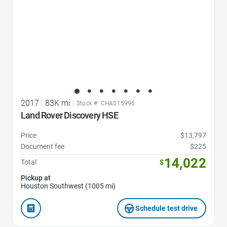
2017
|
83K mi
|
Stock #: CHA015996
Land Rover Discovery HSE
Price
$13,797
Document fee
$225
14,022
Total
$
Pickup at
Houston Southwest (1005 mi)
Schedule test drive