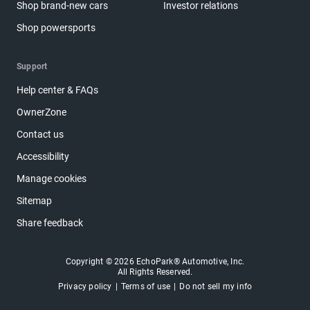
Shop brand-new cars
Investor relations
Shop powersports
Support
Help center & FAQs
OwnerZone
Contact us
Accessibility
Manage cookies
Sitemap
Share feedback
Copyright © 2026 EchoPark® Automotive, Inc.
All Rights Reserved.
Privacy policy
Terms of use
Do not sell my info