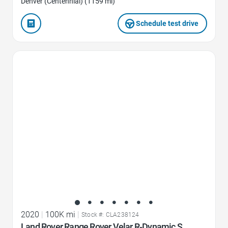
Denver (Centennial) (1159 mi)
Schedule test drive
Favorite Icon
2020
|
100K mi
|
Stock #: CLA238124
Land Rover Range Rover Velar R-Dynamic S