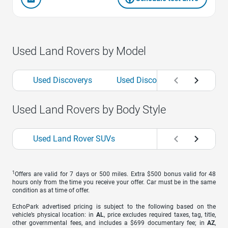
Used Land Rovers by Model
Used Discoverys
Used Discovery Sports
U
Used Land Rovers by Body Style
Used Land Rover SUVs
1
Offers are valid for 7 days or 500 miles. Extra $500 bonus valid for 48
hours only from the time you receive your offer. Car must be in the same
condition as at time of offer.
EchoPark advertised pricing is subject to the following based on the
vehicle’s physical location: in
AL
, price excludes required taxes, tag, title,
other governmental fees, and includes a $699 documentary fee; in
AZ
,