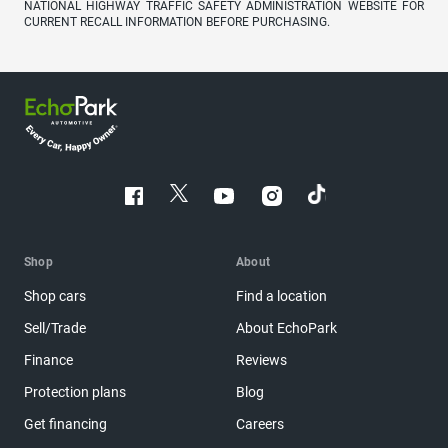
NATIONAL HIGHWAY TRAFFIC SAFETY ADMINISTRATION WEBSITE FOR
CURRENT RECALL INFORMATION BEFORE PURCHASING.
Shop
About
Shop cars
Find a location
Sell/Trade
About EchoPark
Finance
Reviews
Protection plans
Blog
Get financing
Careers