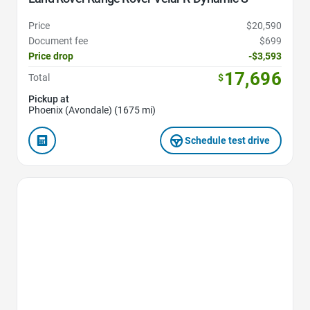
Price
$20,590
Document fee
$699
Price drop
-$3,593
17,696
Total
$
Pickup at
Phoenix (Avondale) (1675 mi)
Schedule test drive
Favorite Icon