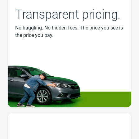
Transparent pricing.
No haggling. No hidden fees. The price you see is
the price you pay.
Favorite Icon