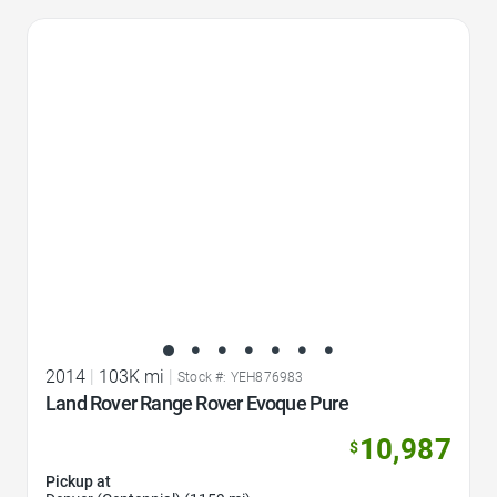
Favorite Icon
2014
|
103K mi
|
Stock #: YEH876983
Land Rover Range Rover Evoque Pure
10,987
$
Pickup at