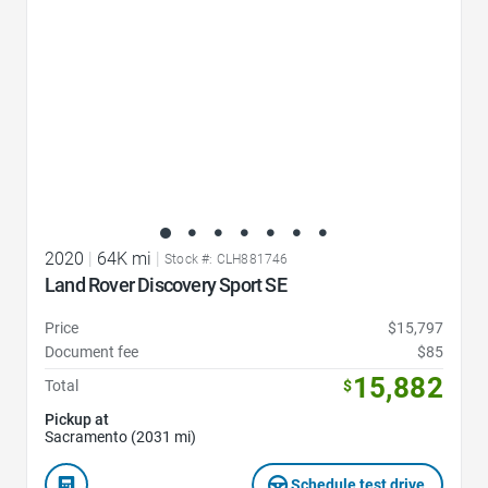
2020
|
64K mi
|
Stock #: CLH881746
Land Rover Discovery Sport SE
Price
$15,797
Document fee
$85
15,882
Total
$
Pickup at
Sacramento (2031 mi)
Schedule test drive