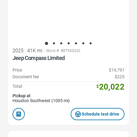
2025
|
41K mi
|
Stock #: BST565232
Jeep Compass Limited
Price
$19,797
Document fee
$225
20,022
Total
$
Pickup at
Houston Southwest (1005 mi)
Schedule test drive