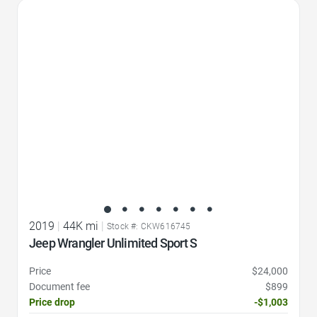
Favorite Icon
2019
|
44K mi
|
Stock #: CKW616745
Jeep Wrangler Unlimited Sport S
Price
$24,000
Document fee
$899
Price drop
-$1,003