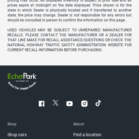
pricing may occur. All displayed inventory is subject to prior sale and all
prices expire at midnight on the date displayed. Price shown is for the
state in which Dealer is physically located and if transferred to another
state, the price may change. Dealer is not responsible for any errors but
should be consulted in person to confirm the information on this page.
USED VEHICLES MAY BE SUBJECT TO UNREPAIRED MANUFACTURER
RECALLS. PLEASE CONTACT THE MANUFACTURER OR A DEALER FOR
THAT LINE MAKE FOR RECALL ASSISTANCE/QUESTIONS OR CHECK THE
NATIONAL HIGHWAY TRAFFIC SAFETY ADMINISTRATION WEBSITE FOR
CURRENT RECALL INFORMATION BEFORE PURCHASING.
Shop
About
Shop cars
Find a location