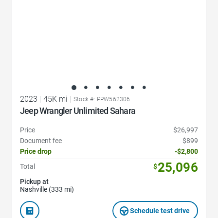
2023
|
45K mi
|
Stock #: PPW562306
Jeep Wrangler Unlimited Sahara
Price
$26,997
Document fee
$899
Price drop
-$2,800
25,096
Total
$
Pickup at
Nashville (333 mi)
Schedule test drive