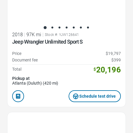
2018
|
97K mi
|
Stock #: YJW126641
Jeep Wrangler Unlimited Sport S
Price
$19,797
Document fee
$399
20,196
Total
$
Pickup at
Atlanta (Duluth) (420 mi)
Schedule test drive
Favorite Icon