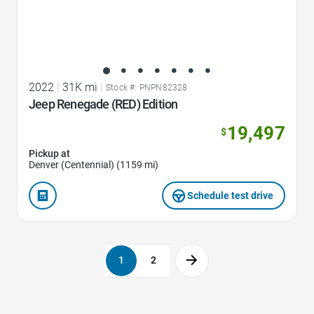
2022
|
31K mi
|
Stock #: PNPN82328
Jeep Renegade (RED) Edition
19,497
$
Pickup at
Denver (Centennial) (1159 mi)
Schedule test drive
1
2