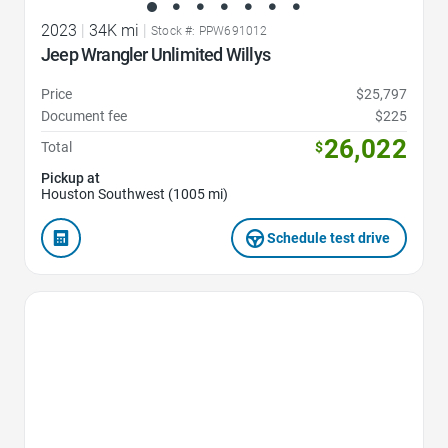
2023
|
34K mi
|
Stock #: PPW691012
Jeep Wrangler Unlimited Willys
Price
$25,797
Document fee
$225
26,022
Total
$
Pickup at
Houston Southwest (1005 mi)
Schedule test drive
Favorite Icon