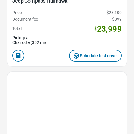
Jeep Compass Trailhawk
Price
$23,100
Document fee
$899
23,999
Total
$
Pickup at
Charlotte (352 mi)
Schedule test drive
Favorite Icon