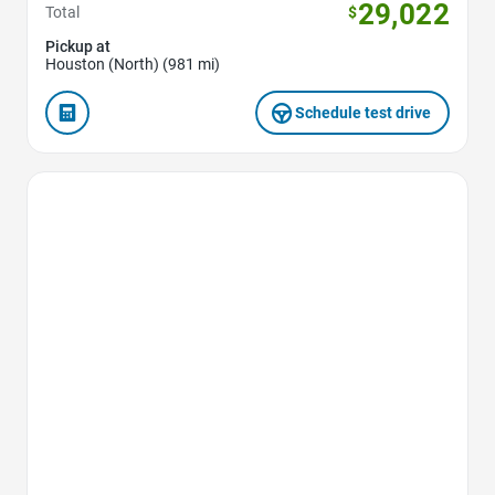
29,022
Total
$
Pickup at
Houston (North) (981 mi)
Schedule test drive
Favorite Icon