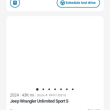
Schedule test drive
Favorite Icon
2024
|
43K mi
|
Stock #: RRW130316
Jeep Wrangler Unlimited Sport S