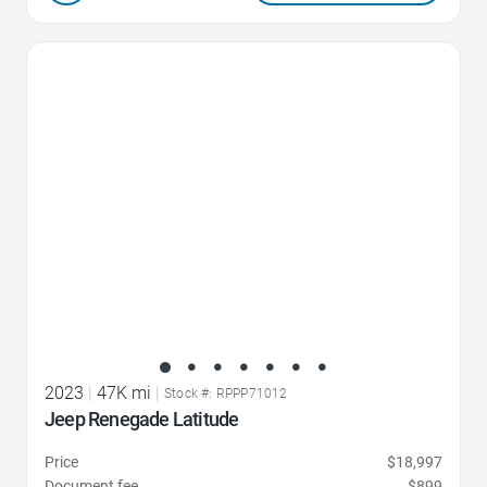
Favorite Icon
2023
|
47K mi
|
Stock #: RPPP71012
Jeep Renegade Latitude
Price
$18,997
Document fee
$899