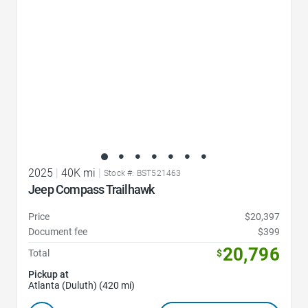
2025
|
40K mi
|
Stock #: BST521463
Jeep Compass Trailhawk
Price
$20,397
Document fee
$399
20,796
Total
$
Pickup at
Atlanta (Duluth) (420 mi)