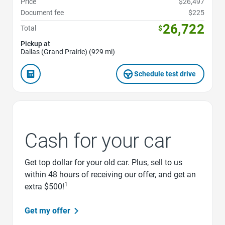
Price
$26,497
Document fee
$225
26,722
Total
$
Pickup at
Dallas (Grand Prairie) (929 mi)
Schedule test drive
Cash for your car
Get top dollar for your old car. Plus, sell to us
within 48 hours of receiving our offer, and get an
1
extra $500!
Get my offer