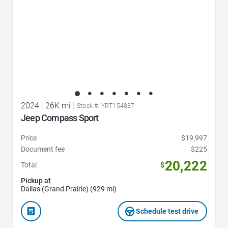
2024
|
26K mi
|
Stock #: YRT154837
Jeep Compass Sport
Price
$19,997
Document fee
$225
20,222
Total
$
Pickup at
Dallas (Grand Prairie) (929 mi)
Schedule test drive