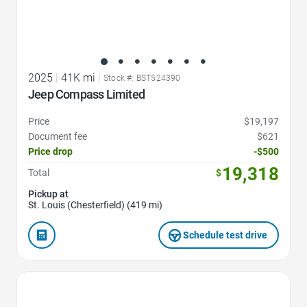
2025
|
41K mi
|
Stock #: BST524390
Jeep Compass Limited
Price
$19,197
Document fee
$621
Price drop
-$500
19,318
Total
$
Pickup at
St. Louis (Chesterfield) (419 mi)
Schedule test drive
Favorite Icon