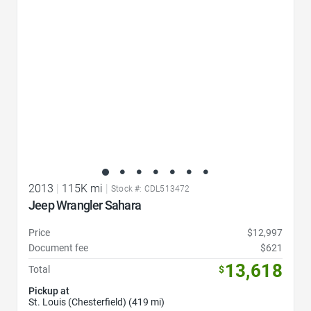
2013
|
115K mi
|
Stock #: CDL513472
Jeep Wrangler Sahara
Price
$12,997
Document fee
$621
13,618
Total
$
Pickup at
St. Louis (Chesterfield) (419 mi)