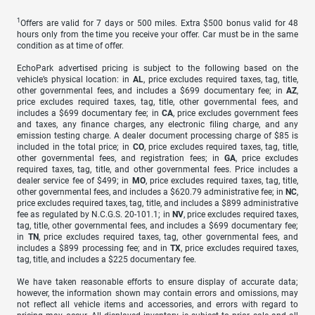
1
Offers are valid for 7 days or 500 miles. Extra $500 bonus valid for 48
hours only from the time you receive your offer. Car must be in the same
condition as at time of offer.
EchoPark advertised pricing is subject to the following based on the
vehicle’s physical location: in
AL
, price excludes required taxes, tag, title,
other governmental fees, and includes a $699 documentary fee; in
AZ
,
price excludes required taxes, tag, title, other governmental fees, and
includes a $699 documentary fee; in
CA
, price excludes government fees
and taxes, any finance charges, any electronic filing charge, and any
emission testing charge. A dealer document processing charge of $85 is
included in the total price; in
CO
, price excludes required taxes, tag, title,
other governmental fees, and registration fees; in
GA
, price excludes
required taxes, tag, title, and other governmental fees. Price includes a
dealer service fee of $499; in
MO
, price excludes required taxes, tag, title,
other governmental fees, and includes a $620.79 administrative fee; in
NC
,
price excludes required taxes, tag, title, and includes a $899 administrative
fee as regulated by N.C.G.S. 20-101.1; in
NV
, price excludes required taxes,
tag, title, other governmental fees, and includes a $699 documentary fee;
in
TN
, price excludes required taxes, tag, other governmental fees, and
includes a $899 processing fee; and in
TX
, price excludes required taxes,
tag, title, and includes a $225 documentary fee.
We have taken reasonable efforts to ensure display of accurate data;
however, the information shown may contain errors and omissions, may
not reflect all vehicle items and accessories, and errors with regard to