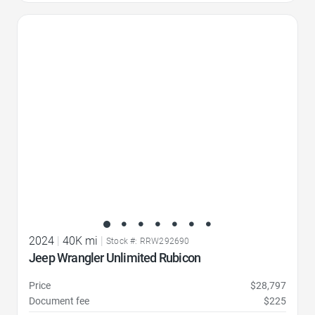
Favorite Icon
2024
|
40K mi
|
Stock #: RRW292690
Jeep Wrangler Unlimited Rubicon
Price
$28,797
Document fee
$225