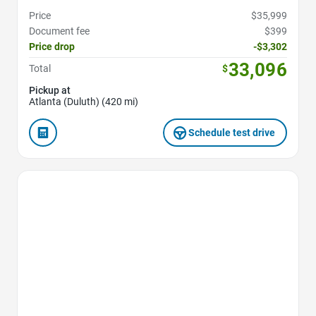
Price
$35,999
Document fee
$399
Price drop
-$3,302
33,096
Total
$
Pickup at
Atlanta (Duluth) (420 mi)
Schedule test drive
Favorite Icon