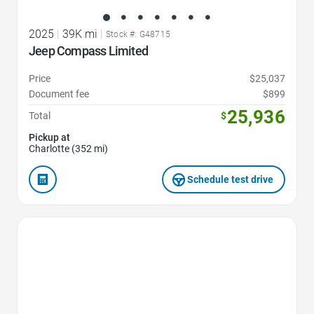
2025
|
39K mi
|
Stock #: G48715
Jeep Compass Limited
Price
$25,037
Document fee
$899
25,936
Total
$
Pickup at
Charlotte (352 mi)
Schedule test drive
Favorite Icon