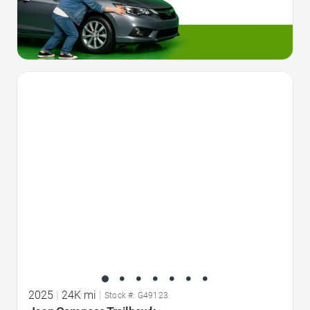
Favorite Icon
2025
|
24K mi
|
Stock #: G49123