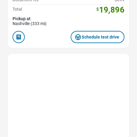
19,896
Total
$
Pickup at
Nashville (333 mi)
Schedule test drive
Favorite Icon