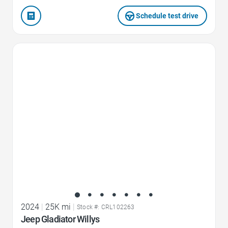
Schedule test drive
Favorite Icon
2024
|
25K mi
|
Stock #: CRL102263
Jeep Gladiator Willys