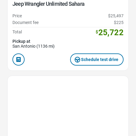
Jeep Wrangler Unlimited Sahara
Price
$25,497
Document fee
$225
25,722
Total
$
Pickup at
San Antonio (1136 mi)
Schedule test drive
Favorite Icon