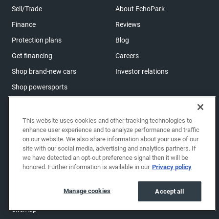
Sell/Trade
About EchoPark
Finance
Reviews
Protection plans
Blog
Get financing
Careers
Shop brand-new cars
Investor relations
Shop powersports
Support
This website uses cookies and other tracking technologies to
enhance user experience and to analyze performance and traffic
Help center & FAQs
on our website. We also share information about your use of our
OwnerZone
site with our social media, advertising and analytics partners. If
we have detected an opt-out preference signal then it will be
Contact us
honored. Further information is available in our
Privacy policy
Accessibility
Manage cookies
Accept all
Manage cookies
Sitemap