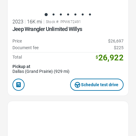
2023
|
16K mi
|
Stock #: PPW672491
Jeep Wrangler Unlimited Willys
Price
$26,697
Document fee
$225
26,922
Total
$
Pickup at
Dallas (Grand Prairie) (929 mi)
Schedule test drive
Favorite Icon