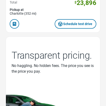
23,896
Total
$
Pickup at
Charlotte (352 mi)
Schedule test drive
Transparent pricing.
No haggling. No hidden fees. The price you see is
the price you pay.