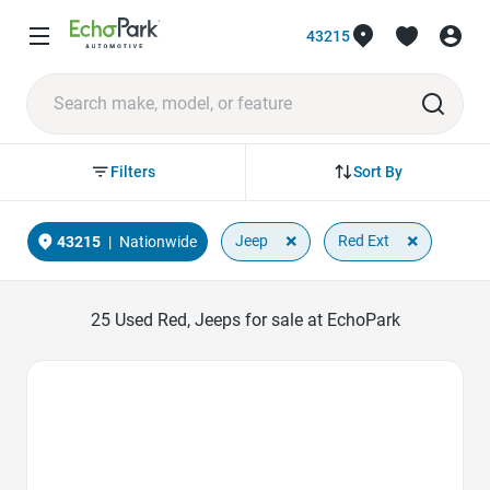
43215
Sort By
Filters
×
×
Jeep
Red Ext
43215
|
Nationwide
25
Used Red, Jeeps for sale at EchoPark
Favorite Icon