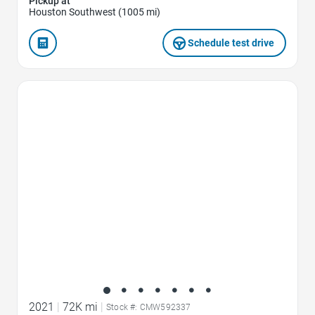
Pickup at
Houston Southwest (1005 mi)
Schedule test drive
Favorite Icon
2021
|
72K mi
|
Stock #: CMW592337