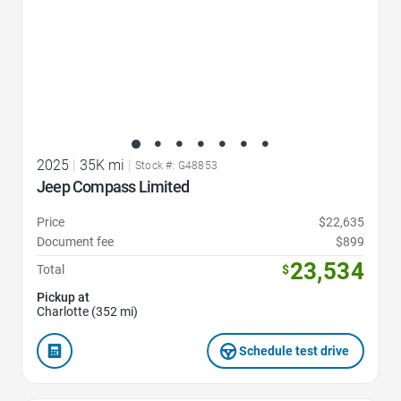
2025
|
35K mi
|
Stock #: G48853
Jeep Compass Limited
Price
$22,635
Document fee
$899
23,534
Total
$
Pickup at
Charlotte (352 mi)
Schedule test drive