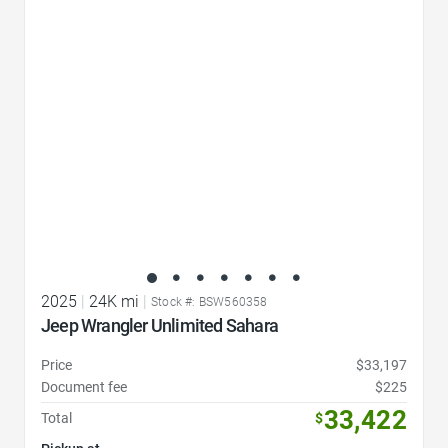
Favorite Icon
2025
|
24K mi
|
Stock #: BSW560358
Jeep Wrangler Unlimited Sahara
Price
$33,197
Document fee
$225
33,422
Total
$