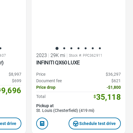
2023
|
29K mi
|
3407
Stock #: PPC362911
r)
INFINITI QX60 LUXE
$8,997
Price
$36,297
$699
Document fee
$621
Price drop
-$1,800
9,696
$
35,118
Total
$
Pickup at
St. Louis (Chesterfield) (419 mi)
est drive
Schedule test drive