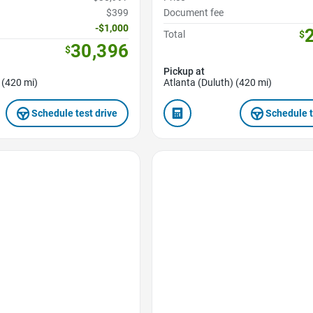
$399
Document fee
-$1,000
Total
$
30,396
$
Pickup at
 (420 mi)
Atlanta (Duluth) (420 mi)
Schedule test drive
Schedule t
Favorite Icon