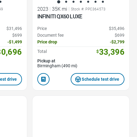
2023
|
35K mi
|
49
Stock #: PPC364573
INFINITI QX60 LUXE
$31,496
Price
$35,496
$699
Document fee
$699
-$1,499
Price drop
-$2,799
30,696
33,396
Total
$
Pickup at
Birmingham (490 mi)
est drive
Schedule test drive
Favorite Icon