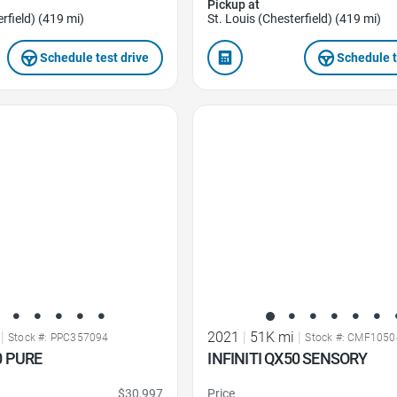
Pickup at
rfield) (419 mi)
St. Louis (Chesterfield) (419 mi)
Schedule test drive
Schedule t
Favorite Icon
|
2021
|
51K mi
|
Stock #: PPC357094
Stock #: CMF1050
0 PURE
INFINITI QX50 SENSORY
$30,997
Price