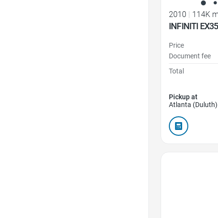
2010
|
114K m
INFINITI EX3
Price
Document fee
Total
Pickup at
Atlanta (Duluth)
Favorite Icon