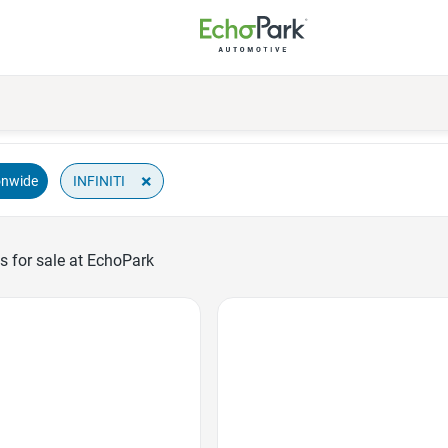
×
INFINITI
onwide
s for sale at EchoPark
Favorite Icon