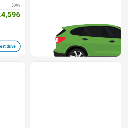
$399
24,596
est drive
Favorite Icon