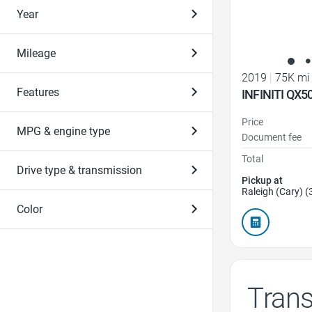
Year
Mileage
2019
|
75K mi
Features
INFINITI QX5
Price
MPG & engine type
Document fee
Total
Drive type & transmission
Pickup at
Raleigh (Cary) (
Color
Tran