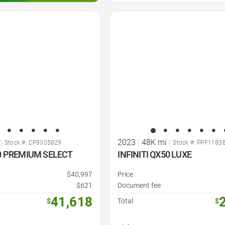
Favorite Icon
|
2023
|
48K mi
|
Stock #: CP9305829
Stock #: PPF1183
80 PREMIUM SELECT
INFINITI QX50 LUXE
$40,997
Price
$621
Document fee
41,618
$
Total
$