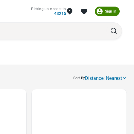
Picking up closest to
Sign in
43215
Sort By
Favorite Icon