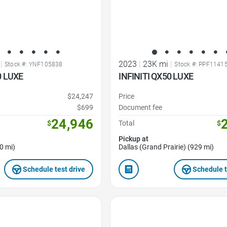
|
2023
|
23K mi
|
Stock #: YNF105838
Stock #: PPF1141
0 LUXE
INFINITI QX50 LUXE
$24,247
Price
$699
Document fee
24,946
$
Total
$
Pickup at
0 mi)
Dallas (Grand Prairie) (929 mi)
Schedule test drive
Schedule t
Favorite Icon