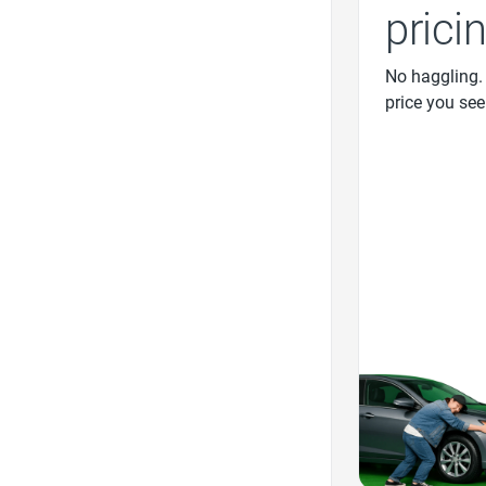
prici
No haggling.
price you see