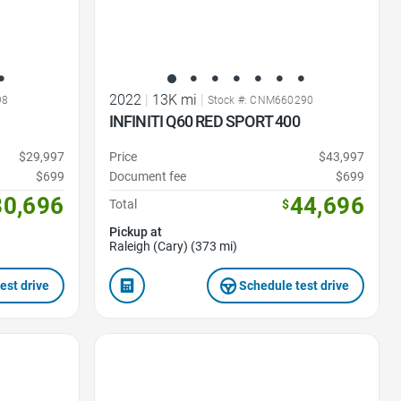
2022
|
13K mi
|
98
Stock #: CNM660290
INFINITI Q60 RED SPORT 400
$29,997
Price
$43,997
$699
Document fee
$699
30,696
44,696
Total
$
Pickup at
Raleigh (Cary) (373 mi)
est drive
Schedule test drive
Favorite Icon