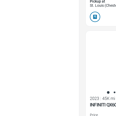
Pickup at
St. Louis (Cheste
Favorite Icon
2023
|
45K mi
INFINITI QX6
Price