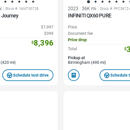
i
|
2023
|
36K mi
|
Stock #: YAM750728
Stock #: PPC3672
5 Journey
INFINITI QX60 PURE
$7,997
Price
$399
Document fee
Price drop
8,396
$
Total
$
Pickup at
 (420 mi)
Birmingham (490 mi)
Schedule test drive
Schedule t
Favorite Icon