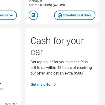
Pickup at
Atlanta (Duluth) (420 mi)
est drive
Schedule test drive
Cash for your
car
Get top dollar for your old car. Plus,
sell to us within 48 hours of receiving
1
our offer, and get an extra $500!
Get my offer
43
$24,197