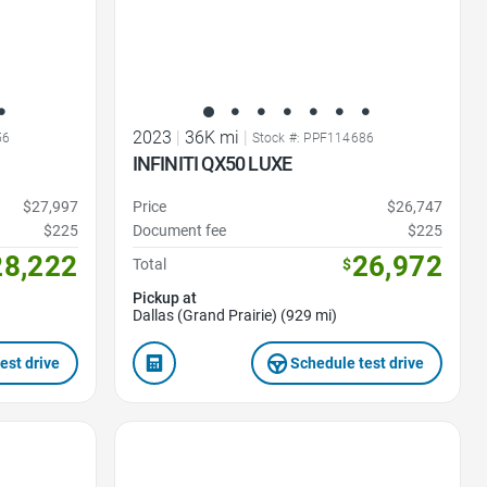
2023
|
36K mi
|
56
Stock #: PPF114686
INFINITI QX50 LUXE
$27,997
Price
$26,747
$225
Document fee
$225
28,222
26,972
Total
$
Pickup at
Dallas (Grand Prairie) (929 mi)
est drive
Schedule test drive
Favorite Icon