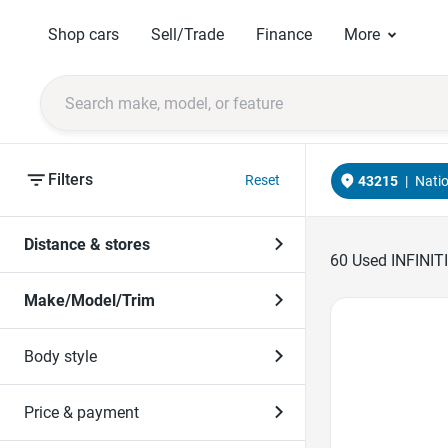
Shop cars
Sell/Trade
Finance
More
Filters
Reset
43215
|
Nati
Distance & stores
60
Used INFINITI
Make/Model/Trim
Favorite Icon
Body style
Price & payment