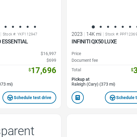
|
2023
|
14K mi
|
Stock #: YKF112947
Stock #: PPF1236
0 ESSENTIAL
INFINITI QX50 LUXE
$16,997
Price
$699
Document fee
17,696
$
Total
$
Pickup at
373 mi)
Raleigh (Cary) (373 mi)
Schedule test drive
Schedule t
Favorite Icon
sparent