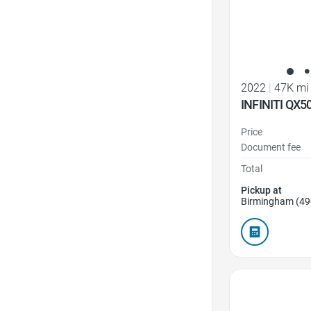
2022
|
47K mi
INFINITI QX5
Price
Document fee
Total
Pickup at
Birmingham (49
Favorite Icon