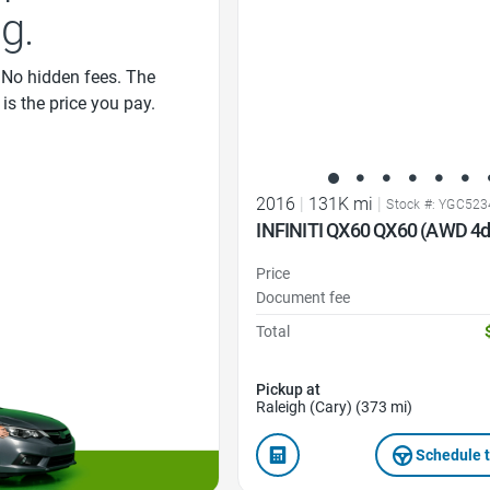
ng.
 No hidden fees. The
 is the price you pay.
2016
|
131K mi
|
Stock #: YGC52
INFINITI QX60 QX60 (AWD 4d
Price
Document fee
Total
Pickup at
Raleigh (Cary) (373 mi)
Schedule t