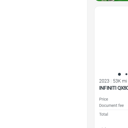
Favorite Icon
2023
|
53K mi
INFINITI QX
Price
Document fee
Total