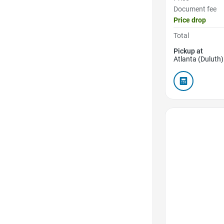
Document fee
Price drop
Total
Pickup at
Atlanta (Duluth)
Favorite Icon