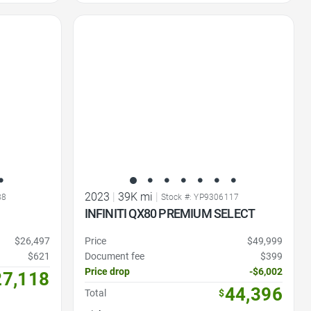
Favorite Icon
2023
|
39K mi
|
88
Stock #: YP9306117
INFINITI QX80 PREMIUM SELECT
$26,497
Price
$49,999
$621
Document fee
$399
Price drop
-$6,002
27,118
44,396
Total
$