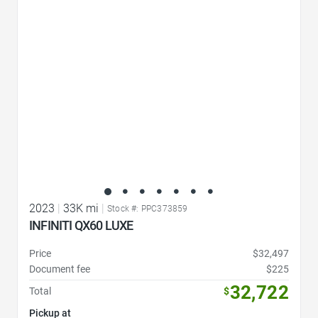
Favorite Icon
2023
|
33K mi
|
Stock #: PPC373859
INFINITI QX60 LUXE
Price
$32,497
Document fee
$225
32,722
Total
$
Pickup at