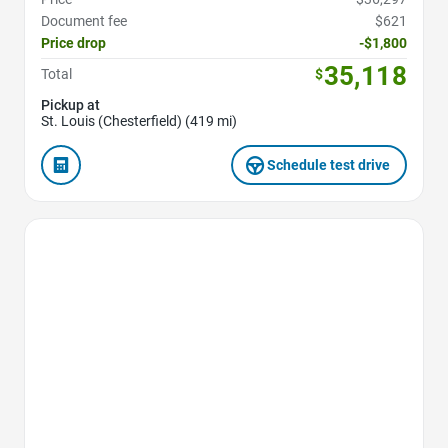
Document fee
$621
Price drop
-$1,800
35,118
Total
$
Pickup at
St. Louis (Chesterfield) (419 mi)
Schedule test drive
Favorite Icon