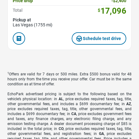
Price drop
-$2,400
17,096
Total
$
Pickup at
Las Vegas (1755 mi)
Schedule test drive
1
Offers are valid for 7 days or 500 miles. Extra $500 bonus valid for 48
hours only from the time you receive your offer. Car must be in the same
condition as at time of offer.
EchoPark advertised pricing is subject to the following based on the
vehicle’s physical location: in
AL
, price excludes required taxes, tag, title,
other governmental fees, and includes a $699 documentary fee; in
AZ
,
price excludes required taxes, tag, title, other governmental fees, and
includes a $699 documentary fee; in
CA
, price excludes government fees
and taxes, any finance charges, any electronic filing charge, and any
emission testing charge. A dealer document processing charge of $85 is
included in the total price; in
CO
, price excludes required taxes, tag, title,
other governmental fees, and registration fees; in
GA
, price excludes
required taxes, tag, title, and other governmental fees. Price includes a