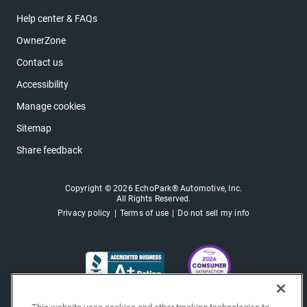
Help center & FAQs
OwnerZone
Contact us
Accessibility
Manage cookies
Sitemap
Share feedback
Copyright © 2026 EchoPark® Automotive, Inc.
All Rights Reserved.
Privacy policy
Terms of use
Do not sell my info