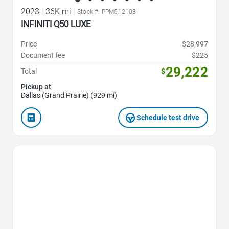
2023
|
36K mi
|
Stock #: PPM512103
INFINITI Q50 LUXE
Price
$28,997
Document fee
$225
29,222
Total
$
Pickup at
Dallas (Grand Prairie) (929 mi)
Schedule test drive
Favorite Icon