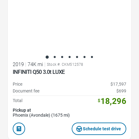
2019
|
74K mi
|
Stock #: CKM512578
INFINITI Q50 3.0t LUXE
Price
$17,597
Document fee
$699
18,296
Total
$
Pickup at
Phoenix (Avondale) (1675 mi)
Schedule test drive