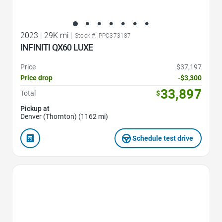
2023
|
29K mi
|
Stock #: PPC373187
INFINITI QX60 LUXE
Price
$37,197
Price drop
-$3,300
33,897
Total
$
Pickup at
Denver (Thornton) (1162 mi)
Schedule test drive
Favorite Icon