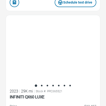
Schedule test drive
Favorite Icon
2023
|
29K mi
|
Stock #: PPC365521
INFINITI QX60 LUXE