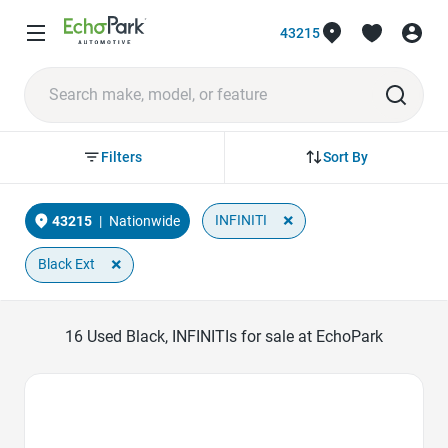
43215
Sort By
Filters
×
INFINITI
43215
|
Nationwide
×
Black Ext
16
Used Black, INFINITIs for sale at EchoPark
Favorite Icon