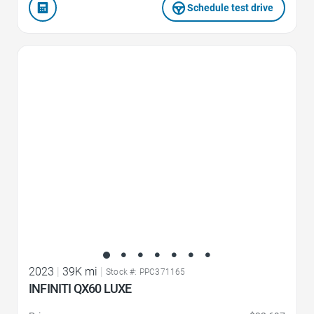
Schedule test drive
Favorite Icon
2023
|
39K mi
|
Stock #: PPC371165
INFINITI QX60 LUXE