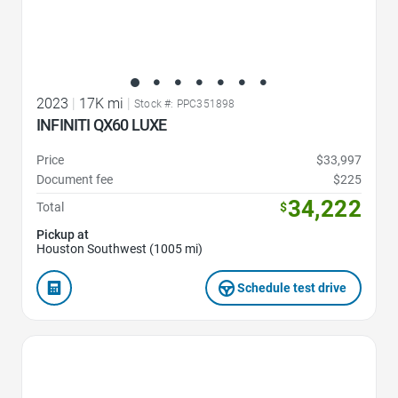
2023
|
17K mi
|
Stock #: PPC351898
INFINITI QX60 LUXE
Price
$33,997
Document fee
$225
34,222
Total
$
Pickup at
Houston Southwest (1005 mi)
Schedule test drive
Favorite Icon