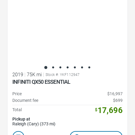
2019
|
75K mi
|
Stock #: YKF112947
INFINITI QX50 ESSENTIAL
Price
$16,997
Document fee
$699
17,696
Total
$
Pickup at
Raleigh (Cary) (373 mi)