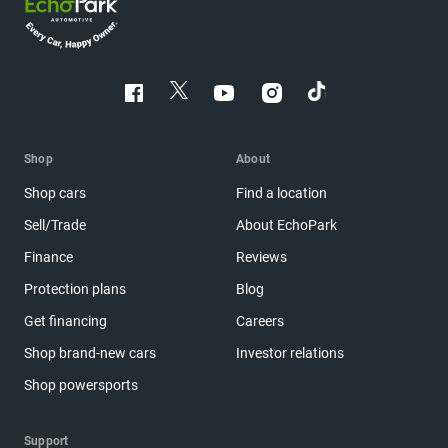
Shop
About
Shop cars
Find a location
Sell/Trade
About EchoPark
Finance
Reviews
Protection plans
Blog
Get financing
Careers
Shop brand-new cars
Investor relations
Shop powersports
Support