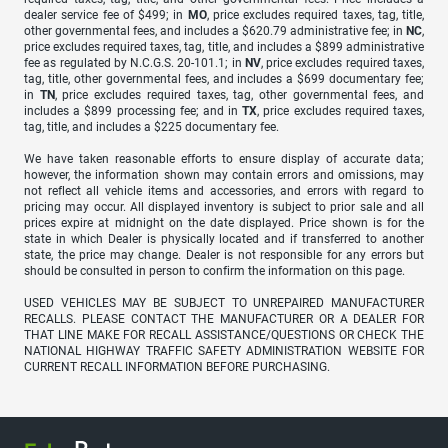
dealer service fee of $499; in
MO
, price excludes required taxes, tag, title,
other governmental fees, and includes a $620.79 administrative fee; in
NC
,
price excludes required taxes, tag, title, and includes a $899 administrative
fee as regulated by N.C.G.S. 20-101.1; in
NV
, price excludes required taxes,
tag, title, other governmental fees, and includes a $699 documentary fee;
in
TN
, price excludes required taxes, tag, other governmental fees, and
includes a $899 processing fee; and in
TX
, price excludes required taxes,
tag, title, and includes a $225 documentary fee.
We have taken reasonable efforts to ensure display of accurate data;
however, the information shown may contain errors and omissions, may
not reflect all vehicle items and accessories, and errors with regard to
pricing may occur. All displayed inventory is subject to prior sale and all
prices expire at midnight on the date displayed. Price shown is for the
state in which Dealer is physically located and if transferred to another
state, the price may change. Dealer is not responsible for any errors but
should be consulted in person to confirm the information on this page.
USED VEHICLES MAY BE SUBJECT TO UNREPAIRED MANUFACTURER
RECALLS. PLEASE CONTACT THE MANUFACTURER OR A DEALER FOR
THAT LINE MAKE FOR RECALL ASSISTANCE/QUESTIONS OR CHECK THE
NATIONAL HIGHWAY TRAFFIC SAFETY ADMINISTRATION WEBSITE FOR
CURRENT RECALL INFORMATION BEFORE PURCHASING.