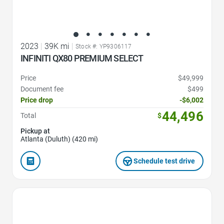
2023
|
39K mi
|
Stock #: YP9306117
INFINITI QX80 PREMIUM SELECT
Price
$49,999
Document fee
$499
Price drop
-$6,002
44,496
Total
$
Pickup at
Atlanta (Duluth) (420 mi)
Schedule test drive
Favorite Icon