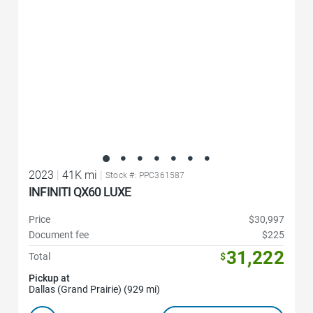
2023
|
41K mi
|
Stock #: PPC361587
INFINITI QX60 LUXE
Price
$30,997
Document fee
$225
31,222
Total
$
Pickup at
Dallas (Grand Prairie) (929 mi)