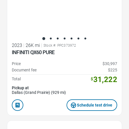
2023
|
26K mi
|
Stock #: PPC373972
INFINITI QX60 PURE
Price
$30,997
Document fee
$225
31,222
Total
$
Pickup at
Dallas (Grand Prairie) (929 mi)
Schedule test drive