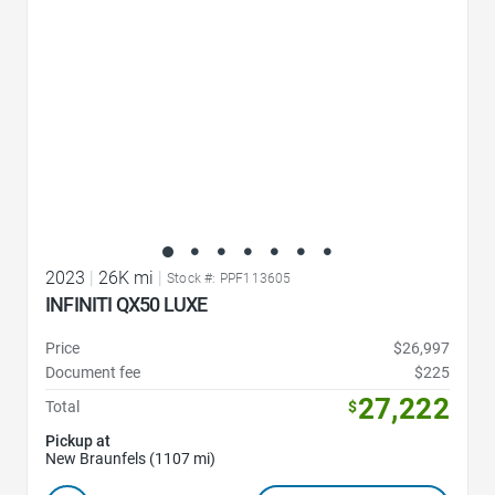
2023
|
26K mi
|
Stock #: PPF113605
INFINITI QX50 LUXE
Price
$26,997
Document fee
$225
27,222
Total
$
Pickup at
New Braunfels (1107 mi)