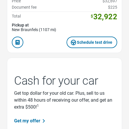
Price
$32,697
Document fee
$225
32,922
Total
$
Pickup at
New Braunfels (1107 mi)
Schedule test drive
Cash for your car
Get top dollar for your old car. Plus, sell to us
within 48 hours of receiving our offer, and get an
1
extra $500!
Get my offer