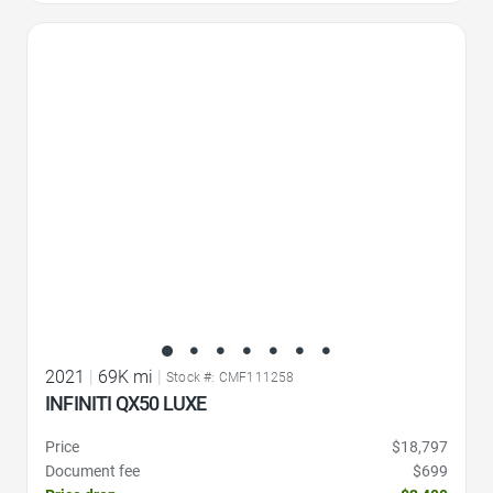
Favorite Icon
2021
|
69K mi
|
Stock #: CMF111258
INFINITI QX50 LUXE
Price
$18,797
Document fee
$699