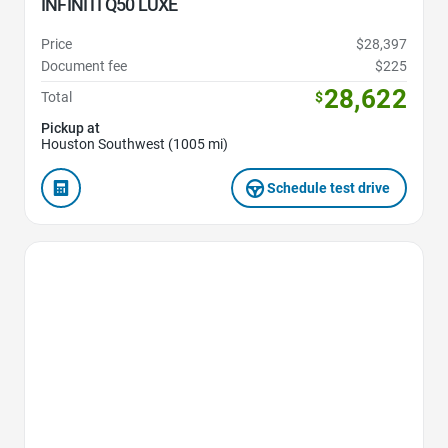
INFINITI Q50 LUXE
Price
$28,397
Document fee
$225
28,622
Total
$
Pickup at
Houston Southwest (1005 mi)
Schedule test drive
Favorite Icon