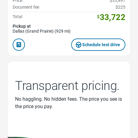
Price
$33,497
Document fee
$225
33,722
Total
$
Pickup at
Dallas (Grand Prairie) (929 mi)
Schedule test drive
Transparent pricing.
No haggling. No hidden fees. The price you see is
the price you pay.