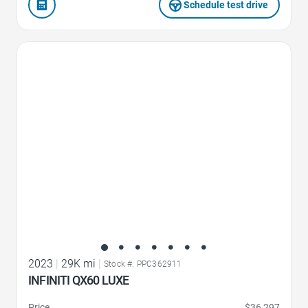
Schedule test drive
Favorite Icon
2023
|
29K mi
|
Stock #: PPC362911
INFINITI QX60 LUXE
Price
$36,297