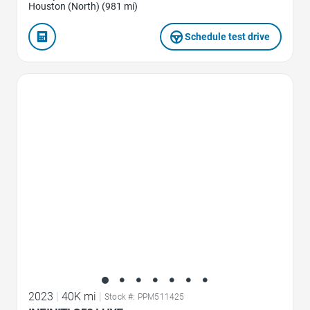
Houston (North) (981 mi)
Schedule test drive
Favorite Icon
2023
|
40K mi
|
Stock #: PPM511425