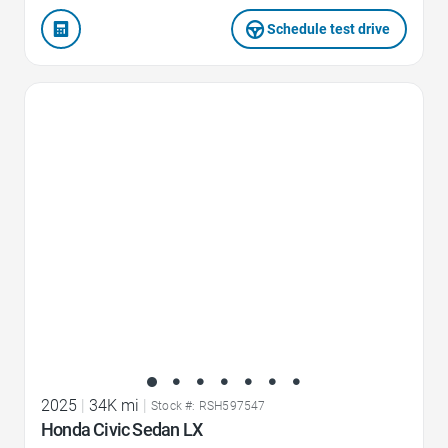
Schedule test drive
Favorite Icon
2025
|
34K mi
|
Stock #: RSH597547
Honda Civic Sedan LX