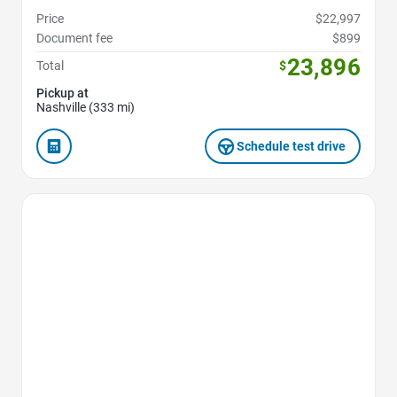
Price
$22,997
Document fee
$899
23,896
Total
$
Pickup at
Nashville (333 mi)
Schedule test drive
Favorite Icon