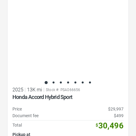
Favorite Icon
2025
|
13K mi
|
Stock #: PSA066656
Honda Accord Hybrid Sport
Price
$29,997
Document fee
$499
30,496
Total
$
Pickup at