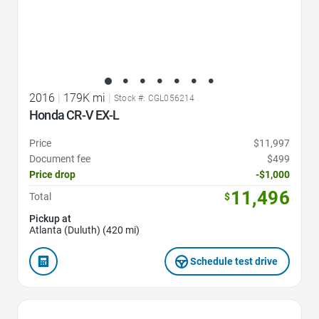
2016
|
179K mi
|
Stock #: CGL056214
Honda CR-V EX-L
Price
$11,997
Document fee
$499
Price drop
-$1,000
11,496
Total
$
Pickup at
Atlanta (Duluth) (420 mi)
Schedule test drive