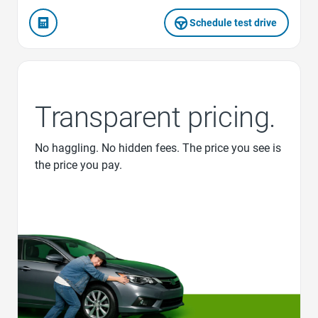
Schedule test drive
Transparent pricing.
No haggling. No hidden fees. The price you see is
the price you pay.