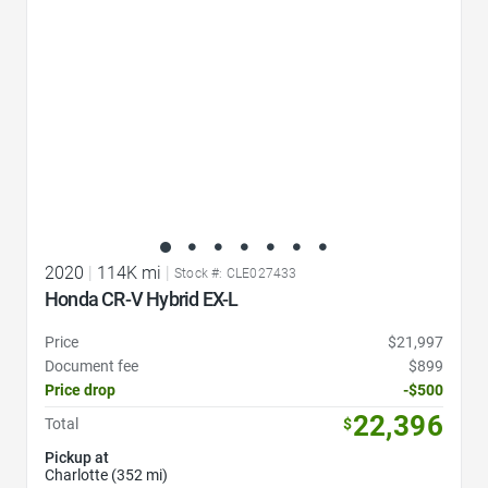
2020
|
114K mi
|
Stock #: CLE027433
Honda CR-V Hybrid EX-L
Price
$21,997
Document fee
$899
Price drop
-$500
22,396
Total
$
Pickup at
Charlotte (352 mi)