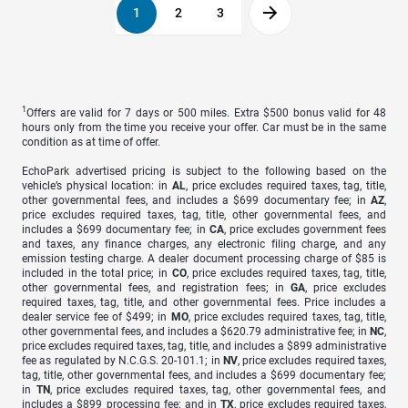
1
2
3
1
Offers are valid for 7 days or 500 miles. Extra $500 bonus valid for 48
hours only from the time you receive your offer. Car must be in the same
condition as at time of offer.
EchoPark advertised pricing is subject to the following based on the
vehicle’s physical location: in
AL
, price excludes required taxes, tag, title,
other governmental fees, and includes a $699 documentary fee; in
AZ
,
price excludes required taxes, tag, title, other governmental fees, and
includes a $699 documentary fee; in
CA
, price excludes government fees
and taxes, any finance charges, any electronic filing charge, and any
emission testing charge. A dealer document processing charge of $85 is
included in the total price; in
CO
, price excludes required taxes, tag, title,
other governmental fees, and registration fees; in
GA
, price excludes
required taxes, tag, title, and other governmental fees. Price includes a
dealer service fee of $499; in
MO
, price excludes required taxes, tag, title,
other governmental fees, and includes a $620.79 administrative fee; in
NC
,
price excludes required taxes, tag, title, and includes a $899 administrative
fee as regulated by N.C.G.S. 20-101.1; in
NV
, price excludes required taxes,
tag, title, other governmental fees, and includes a $699 documentary fee;
in
TN
, price excludes required taxes, tag, other governmental fees, and
includes a $899 processing fee; and in
TX
, price excludes required taxes,