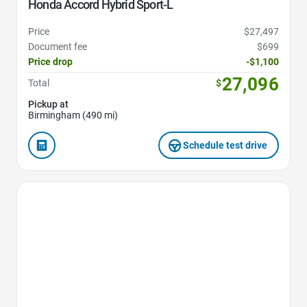
Honda Accord Hybrid Sport-L
Price
$27,497
Document fee
$699
Price drop
-$1,100
27,096
Total
$
Pickup at
Birmingham (490 mi)
Schedule test drive
Favorite Icon