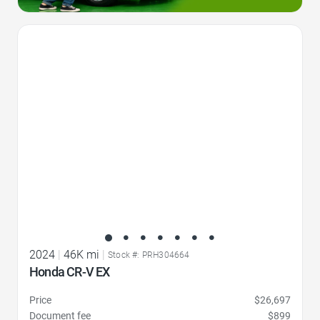
Favorite Icon
2024
|
46K mi
|
Stock #: PRH304664
Honda CR-V EX
Price
$26,697
Document fee
$899