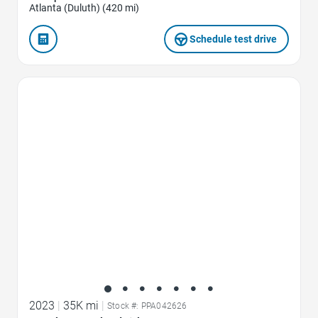
Atlanta (Duluth) (420 mi)
Schedule test drive
Favorite Icon
2023
|
35K mi
|
Stock #: PPA042626