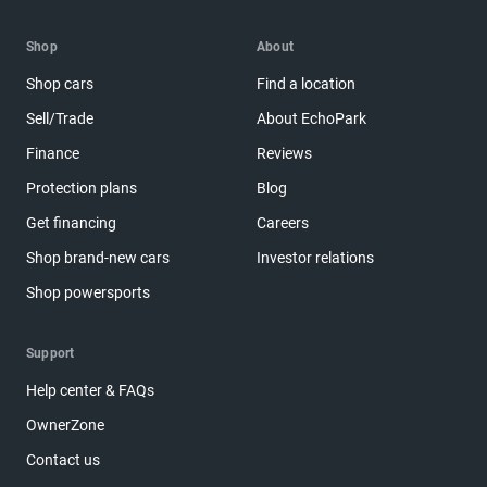
Shop
About
Shop cars
Find a location
Sell/Trade
About EchoPark
Finance
Reviews
Protection plans
Blog
Get financing
Careers
Shop brand-new cars
Investor relations
Shop powersports
Support
Help center & FAQs
OwnerZone
Contact us