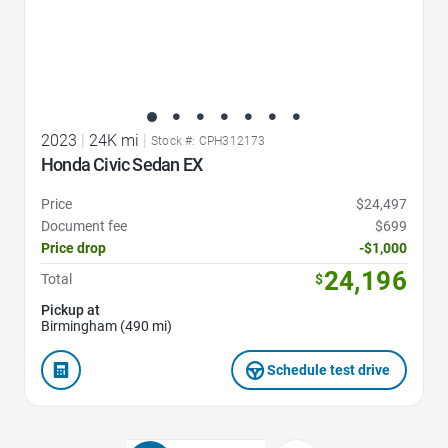
2023
|
24K mi
|
Stock #: CPH312173
Honda Civic Sedan EX
Price
$24,497
Document fee
$699
Price drop
-$1,000
24,196
Total
$
Pickup at
Birmingham (490 mi)
Schedule test drive