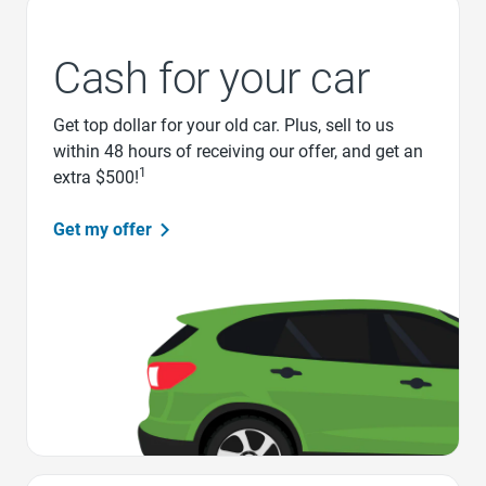
Cash for your car
Get top dollar for your old car. Plus, sell to us
within 48 hours of receiving our offer, and get an
1
extra $500!
Get my offer