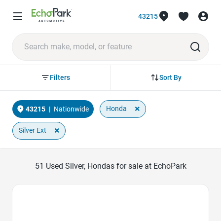
43215
Sort By
Filters
×
Honda
43215
|
Nationwide
×
Silver Ext
51
Used Silver, Hondas for sale at EchoPark
Favorite Icon