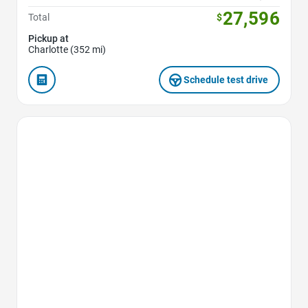
27,596
Total
$
Pickup at
Charlotte (352 mi)
Schedule test drive
Favorite Icon