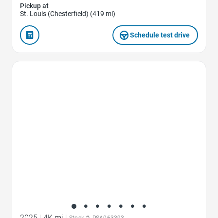
Pickup at
St. Louis (Chesterfield) (419 mi)
Schedule test drive
Favorite Icon
2025
|
4K mi
|