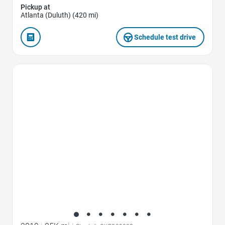
Pickup at
Atlanta (Duluth) (420 mi)
Schedule test drive
Favorite Icon