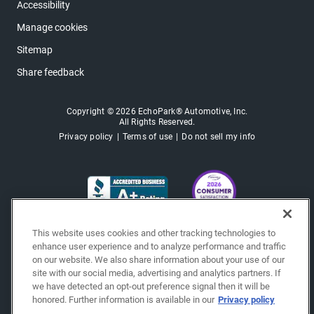
Accessibility
Manage cookies
Sitemap
Share feedback
Copyright © 2026 EchoPark® Automotive, Inc.
All Rights Reserved.
Privacy policy
Terms of use
Do not sell my info
This website uses cookies and other tracking technologies to
enhance user experience and to analyze performance and traffic
on our website. We also share information about your use of our
site with our social media, advertising and analytics partners. If
we have detected an opt-out preference signal then it will be
honored. Further information is available in our
Privacy policy