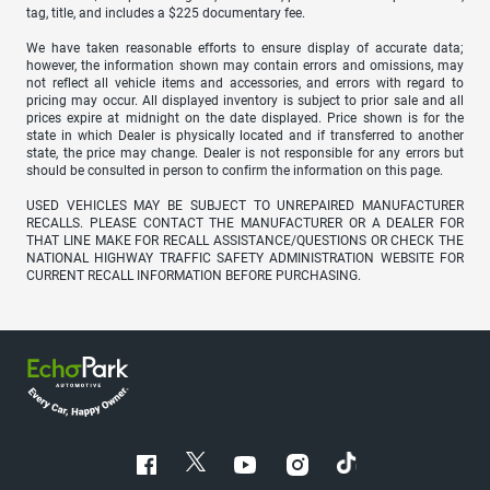
tag, title, and includes a $225 documentary fee.
We have taken reasonable efforts to ensure display of accurate data;
however, the information shown may contain errors and omissions, may
not reflect all vehicle items and accessories, and errors with regard to
pricing may occur. All displayed inventory is subject to prior sale and all
prices expire at midnight on the date displayed. Price shown is for the
state in which Dealer is physically located and if transferred to another
state, the price may change. Dealer is not responsible for any errors but
should be consulted in person to confirm the information on this page.
USED VEHICLES MAY BE SUBJECT TO UNREPAIRED MANUFACTURER
RECALLS. PLEASE CONTACT THE MANUFACTURER OR A DEALER FOR
THAT LINE MAKE FOR RECALL ASSISTANCE/QUESTIONS OR CHECK THE
NATIONAL HIGHWAY TRAFFIC SAFETY ADMINISTRATION WEBSITE FOR
CURRENT RECALL INFORMATION BEFORE PURCHASING.