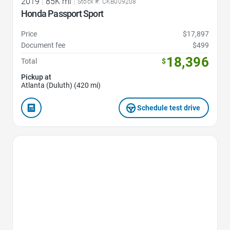
2019
|
85K mi
|
Stock #: CKB009208
Honda Passport Sport
Price
$17,897
Document fee
$499
18,396
Total
$
Pickup at
Atlanta (Duluth) (420 mi)
Schedule test drive
Favorite Icon