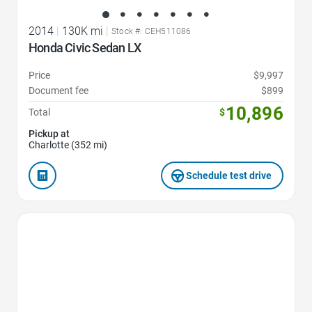
2014
|
130K mi
|
Stock #: CEH511086
Honda Civic Sedan LX
Price
$9,997
Document fee
$899
10,896
Total
$
Pickup at
Charlotte (352 mi)
Schedule test drive
Favorite Icon