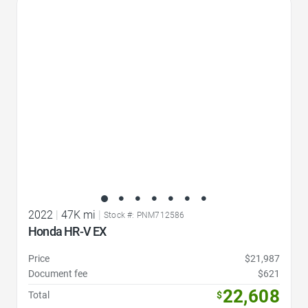
Favorite Icon
2022
|
47K mi
|
Stock #: PNM712586
Honda HR-V EX
Price
$21,987
Document fee
$621
22,608
Total
$