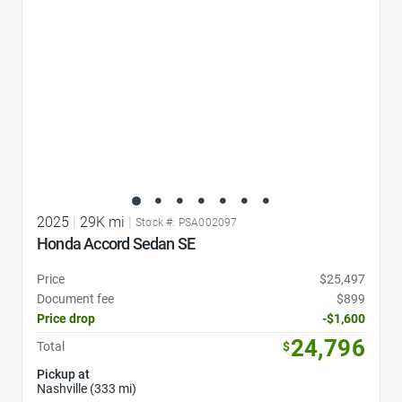
2025
|
29K mi
|
Stock #: PSA002097
Honda Accord Sedan SE
Price
$25,497
Document fee
$899
Price drop
-$1,600
24,796
Total
$
Pickup at
Nashville (333 mi)