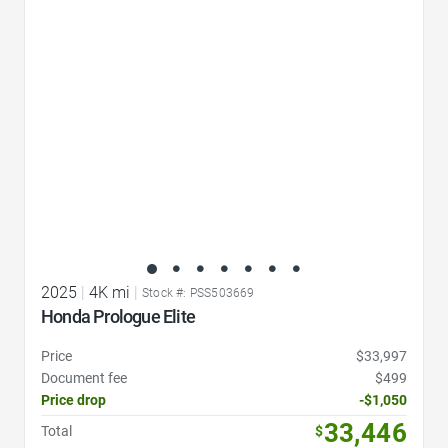
Favorite Icon
2025
|
4K mi
|
Stock #: PSS503669
Honda Prologue Elite
Price
$33,997
Document fee
$499
Price drop
-$1,050
33,446
Total
$