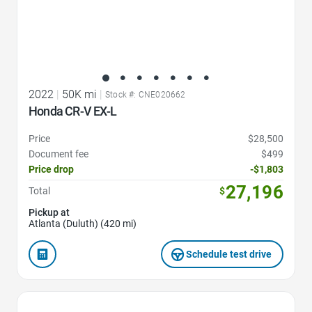
2022
|
50K mi
|
Stock #: CNE020662
Honda CR-V EX-L
Price
$28,500
Document fee
$499
Price drop
-$1,803
27,196
Total
$
Pickup at
Atlanta (Duluth) (420 mi)
Schedule test drive