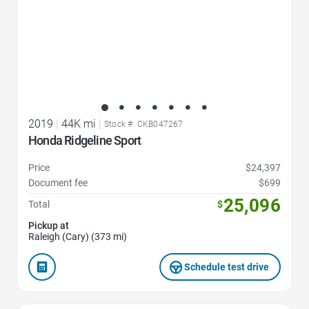
2019
|
44K mi
|
Stock #: CKB047267
Honda Ridgeline Sport
Price
$24,397
Document fee
$699
25,096
Total
$
Pickup at
Raleigh (Cary) (373 mi)
Schedule test drive