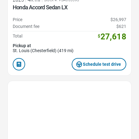
Stock #: PSA063393
Honda Accord Sedan LX
Price
$26,997
Document fee
$621
27,618
Total
$
Pickup at
St. Louis (Chesterfield) (419 mi)
Schedule test drive
Favorite Icon