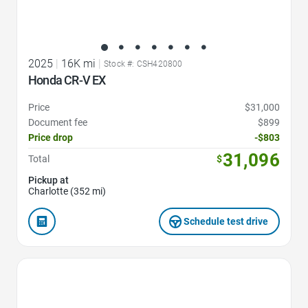
2025
|
16K mi
|
Stock #: CSH420800
Honda CR-V EX
Price
$31,000
Document fee
$899
Price drop
-$803
31,096
Total
$
Pickup at
Charlotte (352 mi)
Schedule test drive
Favorite Icon